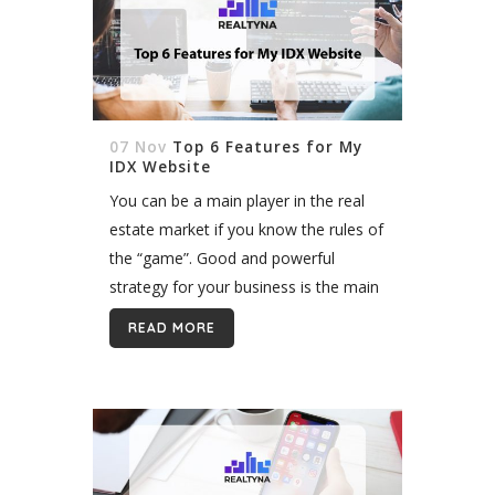
07 Nov
Top 6 Features for My
IDX Website
You can be a main player in the real
estate market if you know the rules of
the “game”. Good and powerful
strategy for your business is the main
factor to make progress as a...
READ MORE