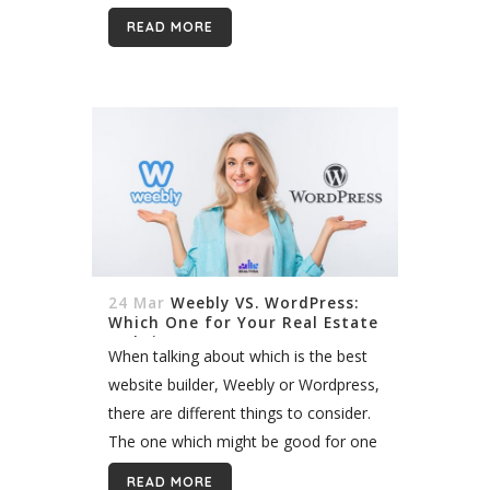
real estate website demands a lot of
READ MORE
thinking and strategy:...
24 Mar
Weebly VS. WordPress:
Which One for Your Real Estate
Website?
When talking about which is the best
website builder, Weebly or Wordpress,
there are different things to consider.
The one which might be good for one
business, might not be useful for
READ MORE