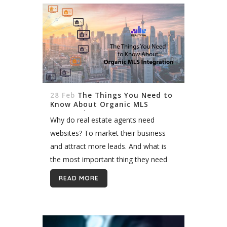
28 Feb
The Things You Need to
Know About Organic MLS
Integration
Why do real estate agents need
websites? To market their business
and attract more leads. And what is
the most important thing they need
on their website? Listings, of course.
READ MORE
The reason you as a...