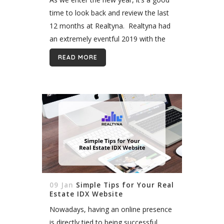
time to look back and review the last
12 months at Realtyna. Realtyna had
an extremely eventful 2019 with the
release of new add-ons and themes
READ MORE
but...
09 Jan
Simple Tips for Your Real
Estate IDX Website
Nowadays, having an online presence
is directly tied to being successful.