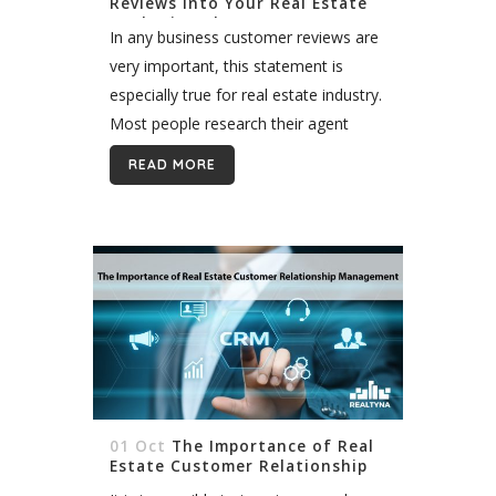
Reviews Into Your Real Estate
Marketing Plan
In any business customer reviews are
very important, this statement is
especially true for real estate industry.
Most people research their agent
and/or agency very thoroughly before
READ MORE
they trust them to find the perfect
property...
01 Oct
The Importance of Real
Estate Customer Relationship
Management (CRM)