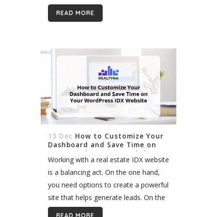
world where the Internet has become
READ MORE
the main...
13 Dec
How to Customize Your
Dashboard and Save Time on
Your WordPress IDX Website
Working with a real estate IDX website
is a balancing act. On the one hand,
you need options to create a powerful
site that helps generate leads. On the
other hand, you do not want...
READ MORE