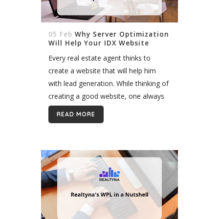
05 Feb
Why Server Optimization
Will Help Your IDX Website
Every real estate agent thinks to
create a website that will help him
with lead generation. While thinking of
creating a good website, one always
considers what it should be like, or
READ MORE
how a website...