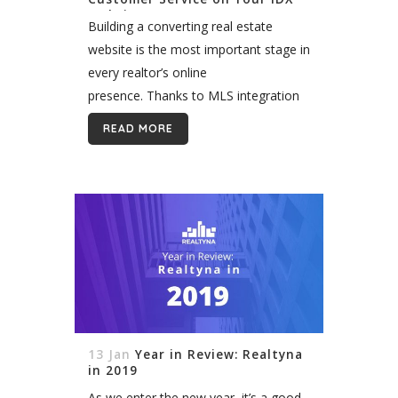
Website
Building a converting real estate
website is the most important stage in
every realtor’s online
presence. Thanks to MLS integration
and IDX technologies, we can now
READ MORE
enjoy valuable listing data running
smoothly through our real estate...
13 Jan
Year in Review: Realtyna
in 2019
As we enter the new year, it’s a good