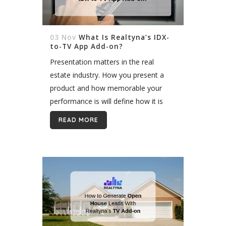
03 Nov
What Is Realtyna’s IDX-
to-TV App Add-on?
Presentation matters in the real
estate industry. How you present a
product and how memorable your
performance is will define how it is
received by the audience. It’s
READ MORE
important to not only create an
outstanding...