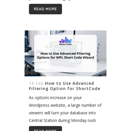
around lead generation from the
READ MORE
ground up. In...
16 Sep
How to Use Advanced
Filtering Option for ShortCode
Wizard
As options increase on your
Wordpress website, a large number of
viewers will turn your database into
Central Station during Monday rush
hour. This may affect page speed as