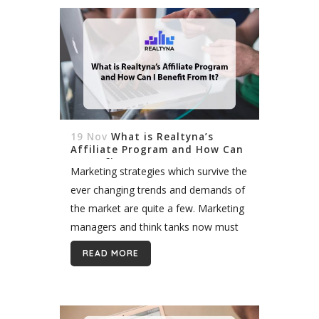
19 Nov
What is Realtyna’s
Affiliate Program and How Can
I Benefit From It?
Marketing strategies which survive the
ever changing trends and demands of
the market are quite a few. Marketing
managers and think tanks now must
update their method every week, it
READ MORE
seems. Print advertising, cold calling
and...