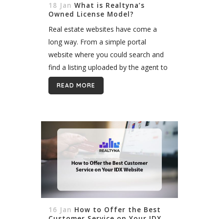
18 Jan
What is Realtyna’s
Owned License Model?
Real estate websites have come a
long way. From a simple portal
website where you could search and
find a listing uploaded by the agent to
modern websites where such data
READ MORE
comes directly from MLS,...
16 Jan
How to Offer the Best
Customer Service on Your IDX