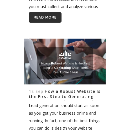
you must collect and analyze various
kinds of data. Understanding the
READ MORE
importance of demographic
information in client decisions is a
step...
18 Sep
How a Robust Website Is
the First Step to Generating
Short-Term Real Estate Leads
Lead generation should start as soon
as you get your business online and
running. In fact, one of the best things
you can do is design your website