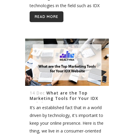
technologies in the field such as IDX
and Wordpress, creating a converting
READ MORE
website is far from impossible. I’m...
14 Dec
What are the Top
Marketing Tools for Your IDX
Website
It’s an established fact that in a world
driven by technology, it's important to
keep your online presence. Here is the
thing, we live in a consumer-oriented