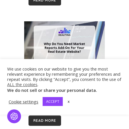
READ MORE
the number of requests hit the roof....
We use cookies on our website to give you the most
15 Sep
Why Do You Need User
relevant experience by remembering your preferences and
Analytics Add-On For Your Real
repeat visits. By clicking “Accept”, you consent to the use of
Estate Website?
ALL the cookies
.
In order to perform successful
We do not sell or share your personal data.
marketing, you need to know the
Cookie settings
ACCEPT
x
preferences and trends of your
audience. User Analytics Add-on helps
you to get more deep information
Open Chat
READ MORE
about your website usage. Overview