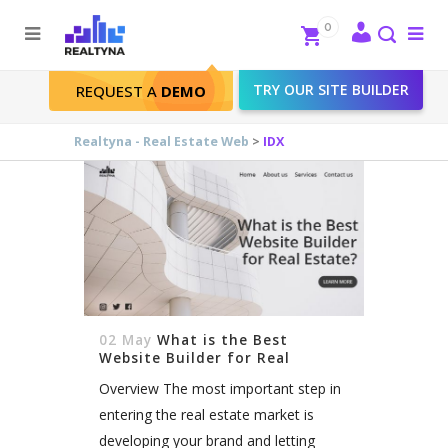
Search
Close
0
To
me
Search
TRY OUR SITE BUILDER
REQUEST A
DEMO
IDX
Realtyna - Real Estate Web
>
IDX
02 May
What is the Best
Website Builder for Real
Estate?
Overview The most important step in
entering the real estate market is
developing your brand and letting