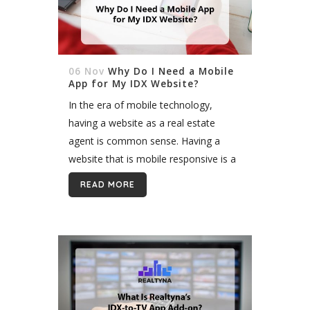
06 Nov
Why Do I Need a Mobile
App for My IDX Website?
In the era of mobile technology,
having a website as a real estate
agent is common sense. Having a
website that is mobile responsive is a
must-have if you want to be able to
READ MORE
keep...