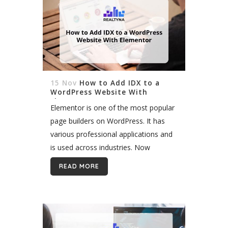
15 Nov
How to Add IDX to a
WordPress Website With
Elementor
Elementor is one of the most popular
page builders on WordPress. It has
various professional applications and
is used across industries. Now
Elementor and all its features have
READ MORE
come to real estate. With Realtyna,
you can add IDX...