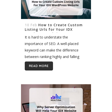
10 Feb
How to Create Custom
Listing Urls for Your IDX
WordPress Website
It is hard to understate the
importance of SEO. A well-placed
keyword can make the difference
between ranking highly and falling
behind competitors. Most agents
READ MORE
incorporate keywords in their domain
name and page titles. But did...