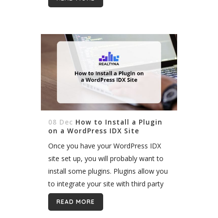
08 Dec
How to Install a Plugin
on a WordPress IDX Site
Once you have your WordPress IDX
site set up, you will probably want to
install some plugins. Plugins allow you
to integrate your site with third party
software. This software can add to
READ MORE
the functionality...