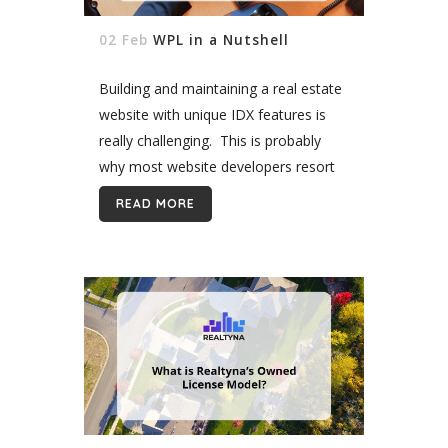
02 Feb
WPL in a Nutshell
Building and maintaining a real estate
website with unique IDX features is
really challenging. This is probably
why most website developers resort
to Wordpress, which as a robust
READ MORE
content management system that
offers a wide...