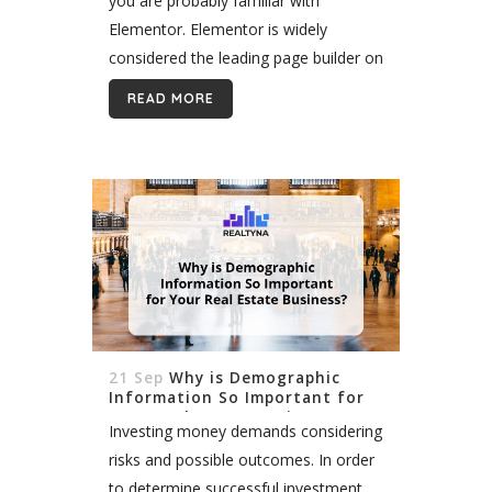
you are probably familiar with
Elementor. Elementor is widely
considered the leading page builder on
the WordPress platform. Since 2016,
READ MORE
the software has amassed a following
of more...
21 Sep
Why is Demographic
Information So Important for
Your Real Estate Business?
Investing money demands considering
risks and possible outcomes. In order
to determine successful investment,