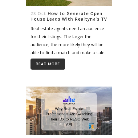
28 Oct
How to Generate Open
House Leads With Realtyna’s TV
Add-on
Real estate agents need an audience
for their listings. The larger the
audience, the more likely they will be
able to find a match and make a sale.
Sometimes an audience presents
READ MORE
itself during normal...