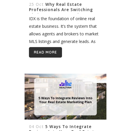
25 Oct
Why Real Estate
Professionals Are Switching
Their IDX to RESO Web API
IDX is the foundation of online real
estate business. It’s the system that
allows agents and brokers to market
MLS listings and generate leads. As
technologies have evolved over the
READ MORE
past 20 years, so too...
04 Oct
5 Ways To Integrate