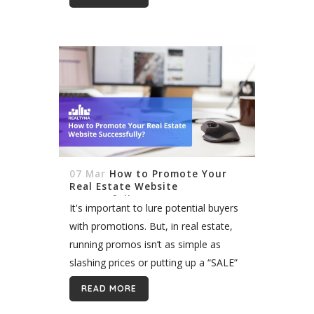
another. Real estate...
07 Mar
How to Promote Your
Real Estate Website
Successfully?
It's important to lure potential buyers
with promotions. But, in real estate,
running promos isn’t as simple as
slashing prices or putting up a “SALE”
sign on your window. To get the most
READ MORE
out of...