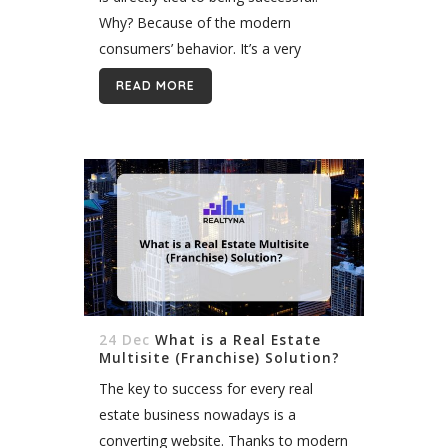
Why? Because of the modern
consumers’ behavior. It’s a very
common situation when we search
READ MORE
for services and products through the
Internet, and that’s...
24 Dec
What is a Real Estate
Multisite (Franchise) Solution?
The key to success for every real
estate business nowadays is a
converting website. Thanks to modern