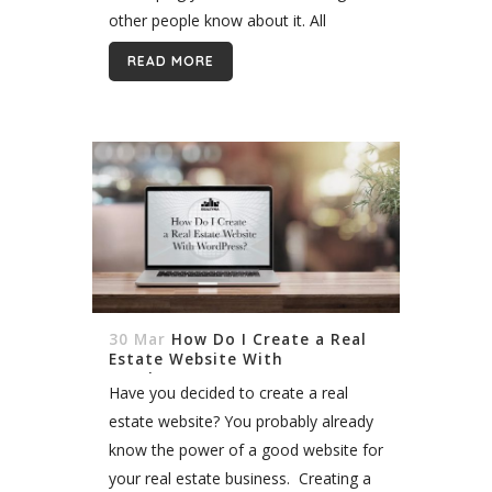
other people know about it. All
realtors, agents, and brokers at some
READ MORE
point in their business, need to start...
30 Mar
How Do I Create a Real
Estate Website With
WordPress?
Have you decided to create a real
estate website? You probably already
know the power of a good website for
your real estate business. Creating a