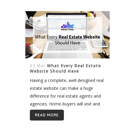
03 Mar
What Every Real Estate
Website Should Have
Having a complete, well-designed real
estate website can make a huge
difference for real estate agents and
agencies. Home-buyers will visit and
stay on the website that is informative
READ MORE
enough to provide high-quality service
for...