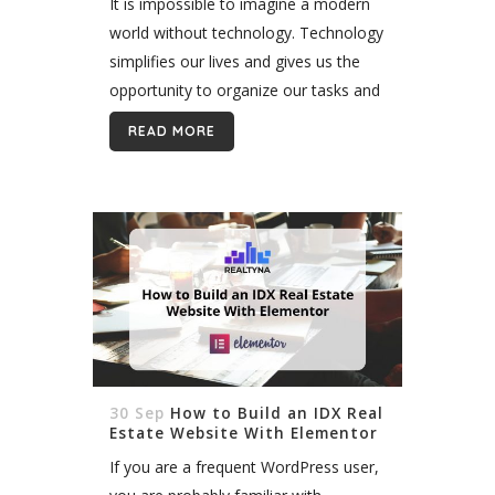
It is impossible to imagine a modern
world without technology. Technology
simplifies our lives and gives us the
opportunity to organize our tasks and
manage them better. As different
READ MORE
industries are growing, technology is
becoming...
30 Sep
How to Build an IDX Real
Estate Website With Elementor
If you are a frequent WordPress user,