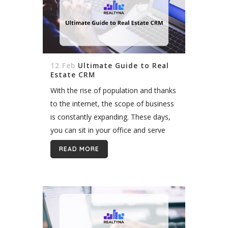
12 Feb
Ultimate Guide to Real
Estate CRM
With the rise of population and thanks
to the internet, the scope of business
is constantly expanding. These days,
you can sit in your office and serve
customers all around the world. This
READ MORE
all means one...