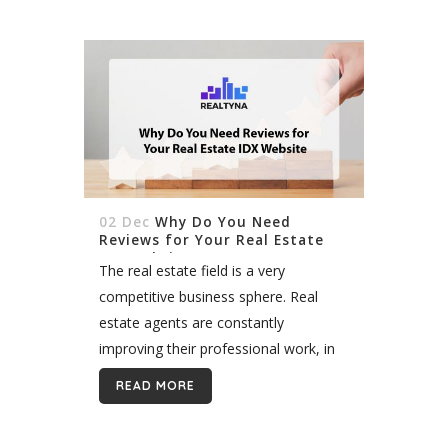
02 Dec
Why Do You Need
Reviews for Your Real Estate
IDX Website
The real estate field is a very
competitive business sphere. Real
estate agents are constantly
improving their professional work, in
order to stay relevant and attract
READ MORE
more clients. Nowadays, being
relevant equals having a good...