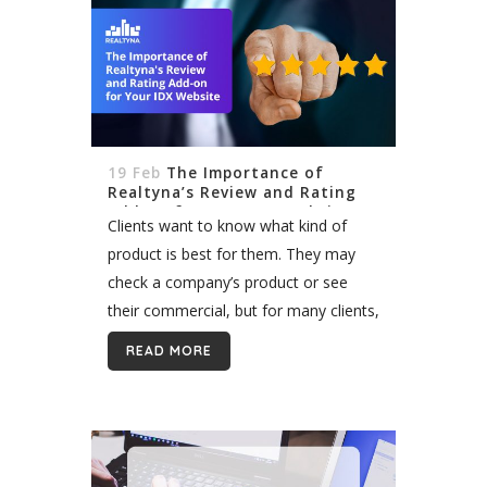
19 Feb
The Importance of
Realtyna’s Review and Rating
Add-on for Your IDX Website
Clients want to know what kind of
product is best for them. They may
check a company’s product or see
their commercial, but for many clients,
testimonials are the most important.
READ MORE
Client reviews are especially valuable...