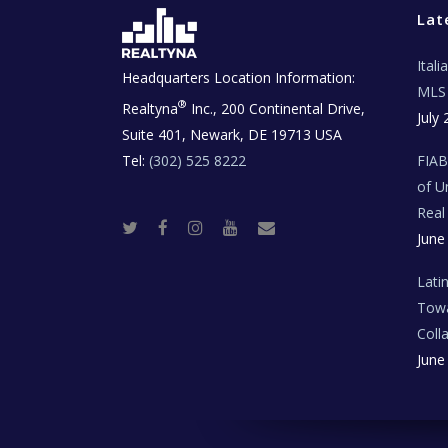
Lat
Ital
Headquarters Location Information:
MLS 
®
Realtyna
Inc., 200 Continental Drive,
July 
Suite 401, Newark, DE 19713 USA
Tel:
(302) 525 8222
FIA
of U
Real
T
F
I
Y
R
June
w
a
n
o
e
i
c
s
u
a
t
e
t
t
l
t
b
a
u
E
Lati
e
o
g
b
s
r
o
r
e
t
Towa
k
a
a
m
t
Coll
e
T
June
e
c
h
N
e
w
s