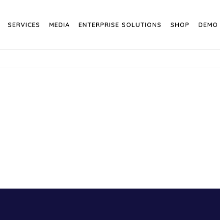
SERVICES
MEDIA
ENTERPRISE SOLUTIONS
SHOP
DEMO