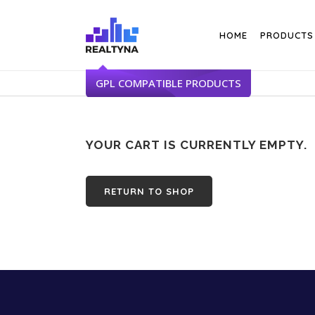
Search
HOME
PRODUCTS
YOUR CART IS CURRENTLY EMPTY.
RETURN TO SHOP