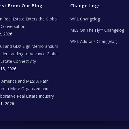
est From Our Blog
Change Logs
ian Real Estate Enters the Global
WPL Changelog
Conversation
MLS On The Fly™ Changelog
2, 2026
WPL Add-ons Changelog
BCI and GDX Sign Memorandum
nderstanding to Advance Global
 Estate Connectivity
 15, 2026
n America and MLS: A Path
rd a More Organized and
aborative Real Estate Industry
 1, 2026