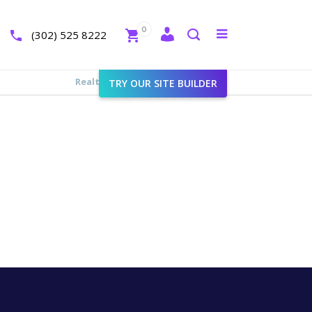
Close
0
Toggle
(302) 525 8222
menu
Search
Realtyna - Real Estate Web
>
Cart
TRY OUR SITE BUILDER