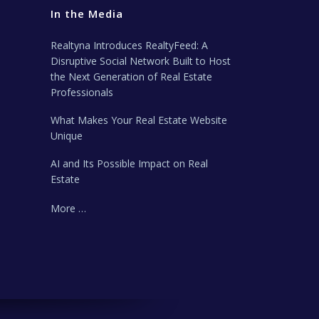
In the Media
Realtyna Introduces RealtyFeed: A
Disruptive Social Network Built to Host
the Next Generation of Real Estate
Professionals
What Makes Your Real Estate Website
Unique
AI and Its Possible Impact on Real
Estate
More …