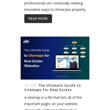
professionals are continually seeking
innovative ways to showcase property
listings and captivate potential buyers.
READ MORE
Integrating MLS/IDX listings into digital
signage has emerged as a powerful...
10 Oct
The Ultimate Guide to
Sitemaps for Real Estate
Websites
A sitemap is a file that lists all of the
important pages on your website,