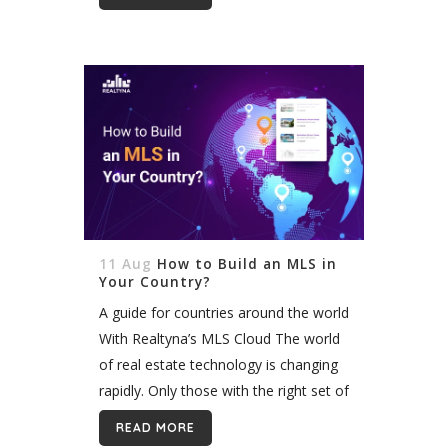
native integration for organic MLS/
IDX integration, we will use Realtyna’s
solution...
11 Aug
How to Build an MLS in
Your Country?
A guide for countries around the world
With Realtyna’s MLS Cloud The world
of real estate technology is changing
rapidly. Only those with the right set of
tech stacks and tools can lead the
READ MORE
way. Multiple listings...