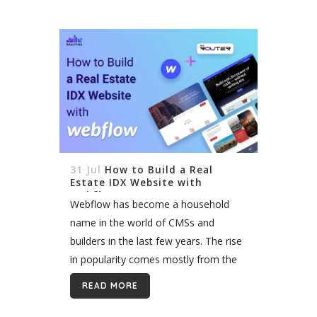
31 Jul
How to Build a Real
Estate IDX Website with
Webflow
Webflow has become a household
name in the world of CMSs and
builders in the last few years. The rise
in popularity comes mostly from the
conveneince in design on th front side.
READ MORE
The flexibility...