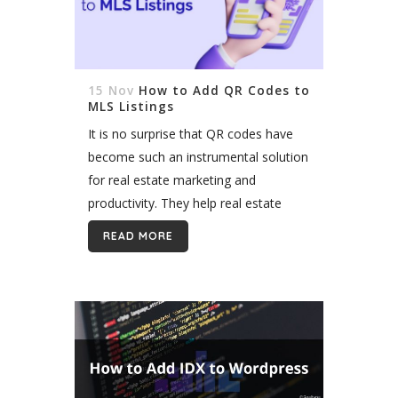
15 Nov
How to Add QR Codes to
MLS Listings
It is no surprise that QR codes have
become such an instrumental solution
for real estate marketing and
productivity. They help real estate
agents get maximum exposure to
READ MORE
their property listings through mobile
devices and...