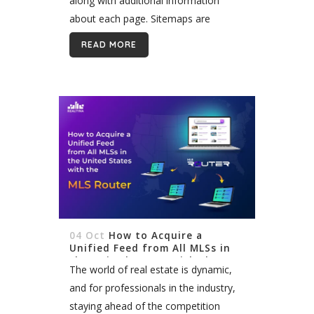
along with additional information
about each page. Sitemaps are
important for search engine
READ MORE
optimization (SEO) because they help
search engines...
04 Oct
How to Acquire a
Unified Feed from All MLSs in
the United States with the MLS
The world of real estate is dynamic,
Router
and for professionals in the industry,
staying ahead of the competition