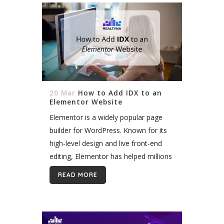
20 Mar
How to Add IDX to an
Elementor Website
Elementor is a widely popular page
builder for WordPress. Known for its
high-level design and live front-end
editing, Elementor has helped millions
of WordPress users build beautiful
READ MORE
sites faster. Now, you can add IDX to
Elementor and...