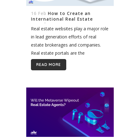
16 Feb
How to Create an
International Real Estate
Portal?
Real estate websites play a major role
in lead generation efforts of real
estate brokerages and companies.
Real estate portals are the
cornerstone of the property industry
READ MORE
in each country and provide lots of
opportunities...