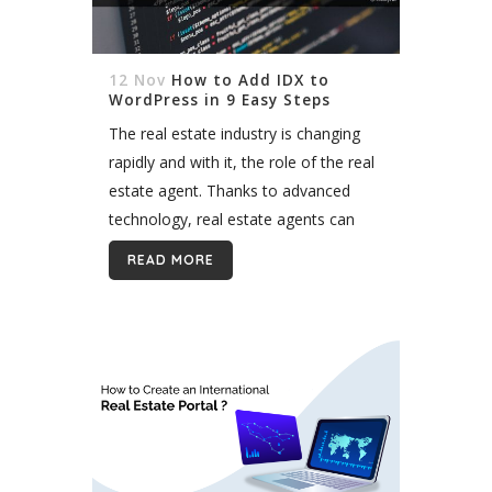
12 Nov
How to Add IDX to
WordPress in 9 Easy Steps
The real estate industry is changing
rapidly and with it, the role of the real
estate agent. Thanks to advanced
technology, real estate agents can
now access unprecedented
READ MORE
information about property listings
and their surrounding communities...