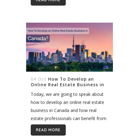
background_image_as_pattern="without_pattern"]
[vc_column][vc_column_text
css=""]Homes or any other type of
real estate is very valuable . Quite
simply, when we want to sell any
property, we try our best to sell...
04 Oct
How To Develop an
Online Real Estate Business in
Canada?
Today, we are going to speak about
how to develop an online real estate
business in Canada and how real
estate professionals can benefit from
online presence. We will outline some
READ MORE
of the most important...