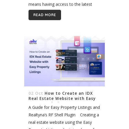
means having access to the latest
property listings and market data.
READ MORE
Multiple Listing Services (MLSs) are
crucial...
02 Oct
How to Create an IDX
Real Estate Website with Easy
Property Listings
A Guide for Easy Property Listings and
Realtyna’s RF Shell Plugin Creating a
real estate website using the Easy