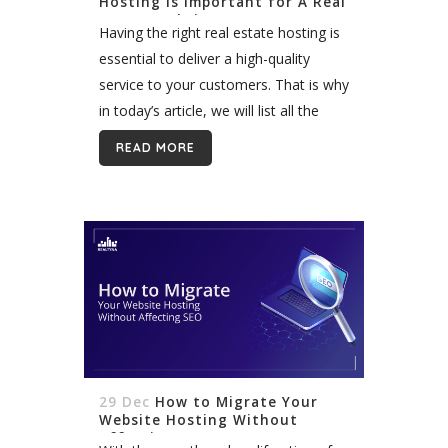
Hosting Is Important for A Real
Estate Website
Having the right real estate hosting is
essential to deliver a high-quality
service to your customers. That is why
in today’s article, we will list all the
aspects that make hosting important
READ MORE
for a real...
29 Dec
How to Migrate Your
Website Hosting Without
Affecting SEO