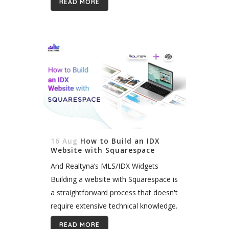
READ MORE
communication, establishing a strong
local presence has...
16 Aug
How to Build an IDX
Website with Squarespace
And Realtyna’s MLS/IDX Widgets
Building a website with Squarespace is
a straightforward process that doesn't
require extensive technical knowledge.
Since Squarespace doesn’t offer any
READ MORE