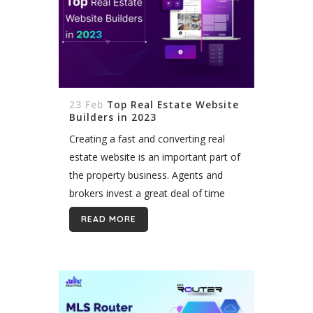
23 Feb
Top Real Estate Website
Builders in 2023
Creating a fast and converting real
estate website is an important part of
the property business. Agents and
brokers invest a great deal of time
and money looking for the ultimate
READ MORE
solution to serve their...