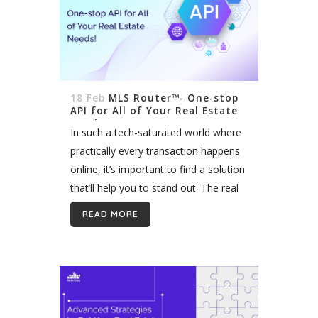
18 Feb
MLS Router™- One-stop
API for All of Your Real Estate
Needs!
In such a tech-saturated world where
practically every transaction happens
online, it’s important to find a solution
that’ll help you to stand out. The real
estate industry is no exception.
READ MORE
Creating a top-notch user experience,
providing...