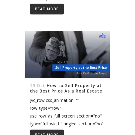
real estate brand. It needs much effort
READ MORE
for every business...
19 Oct
How to Sell Property at
the Best Price As a Real Estate
Agent
[vc_row css_animation=""
row_type="row"
use_row_as_full_screen_section="no"
type="full_width" angled_section="no"
text_align="left"
READ MORE