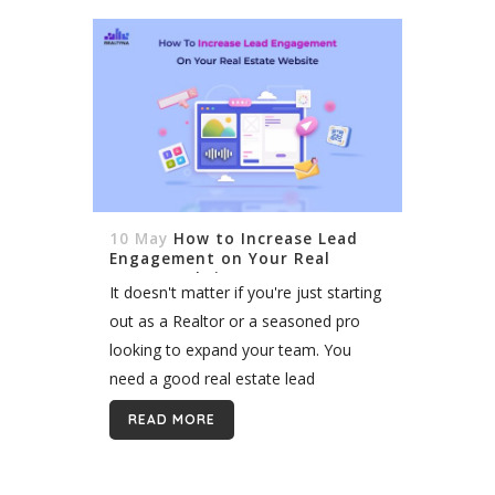
10 May
How to Increase Lead
Engagement on Your Real
Estate Website
It doesn't matter if you're just starting
out as a Realtor or a seasoned pro
looking to expand your team. You
need a good real estate lead
generation strategy as part of your
READ MORE
marketing plan....