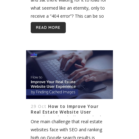
what seemed like an eternity, only to
receive a “404 error”? This can be so
annoying, and the next...
READ MORE
29 Oct
How to Improve Your
Real Estate Website User
Experience by Finding Cached
One main challenge that real estate
Images
websites face with SEO and ranking
high on Google search results is