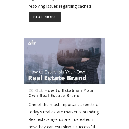
resolving issues regarding cached
images. The most apparent reason
READ MORE
images often get cached is when a
site...
20 Oct
How to Establish Your
Own Real Estate Brand
One of the most important aspects of
today's real estate market is branding.
Real estate agents are interested in
how they can establish a successful