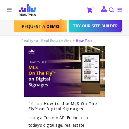
Search
Close
0
To
me
Search
TRY OUR SITE BUILDER
REQUEST A
DEMO
How To’s
Realtyna - Real Estate Web
>
How To’s
10 Jan
How to Use MLS On The
Fly™ on Digital Signages
Using a Custom API Endpoint In
today's digital age, real estate