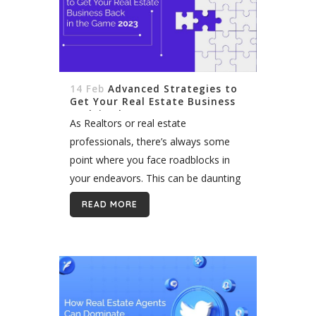
14 Feb
Advanced Strategies to
Get Your Real Estate Business
Back in the Game 2023
As Realtors or real estate
professionals, there’s always some
point where you face roadblocks in
your endeavors. This can be daunting
for a business. But how do you
READ MORE
overcome any roadblocks and get
your real...