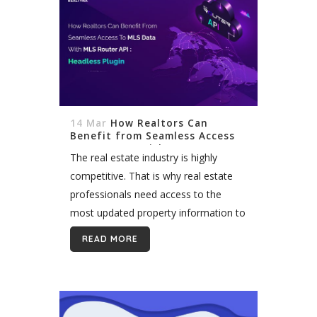
14 Mar
How Realtors Can
Benefit from Seamless Access
to MLS Data with MLS Router™
The real estate industry is highly
API: Headless Plugin
competitive. That is why real estate
professionals need access to the
most updated property information to
stay ahead of the game. By providing
READ MORE
access to data about properties for...