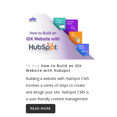
08 Aug
How to Build an IDX
Website with Hubspot
Building a website with HubSpot CMS
involves a series of steps to create
and design your site. HubSpot CMS is
a user-friendly content management
system that allows you to easily
READ MORE
create and manage web pages,...