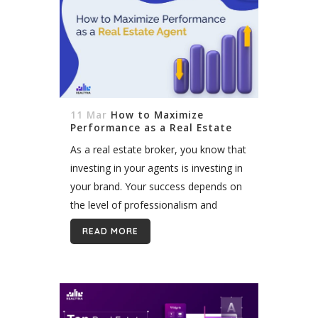
11 Mar
How to Maximize
Performance as a Real Estate
Agent
As a real estate broker, you know that
investing in your agents is investing in
your brand. Your success depends on
the level of professionalism and
efficiency of your team. The more
READ MORE
skilled and experienced...