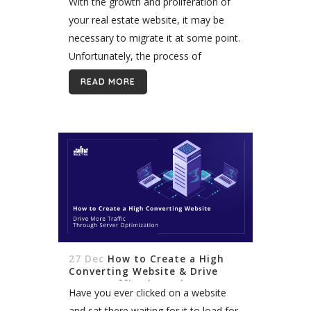
With the growth and proliferation of
your real estate website, it may be
necessary to migrate it at some point.
Unfortunately, the process of
migrating your website to another
READ MORE
host is not easy. It takes...
27 Dec
How to Create a High
Converting Website & Drive
More Traffic Through Server
Have you ever clicked on a website
Optimization
and sat there waiting for it to load for