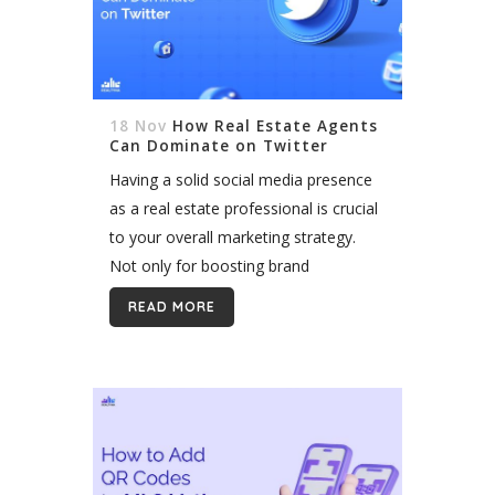
18 Nov
How Real Estate Agents
Can Dominate on Twitter
Having a solid social media presence
as a real estate professional is crucial
to your overall marketing strategy.
Not only for boosting brand
awareness but also to establish your
READ MORE
company as the go-to authority in...