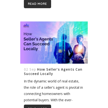
properties. However, choosing the
READ MORE
right website vendor can be a
daunting task....
02 Sep
How Seller’s Agents Can
Succeed Locally
In the dynamic world of real estate,
the role of a seller's agent is pivotal in
connecting homeowners with
potential buyers. With the ever-
evolving landscape of technology and