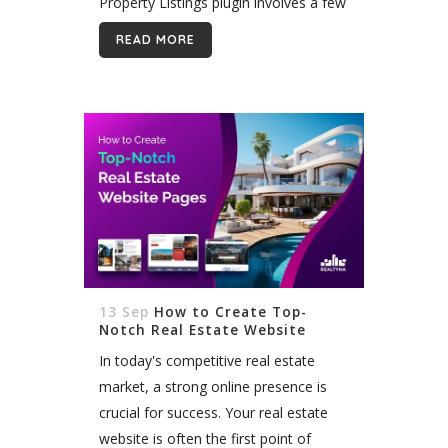
Property Listings plugin involves a few
steps. The Easy Property Listings
READ MORE
plugin is a popular tool for...
13 Sep
How to Create Top-
Notch Real Estate Website
Pages
In today's competitive real estate
market, a strong online presence is
crucial for success. Your real estate
website is often the first point of