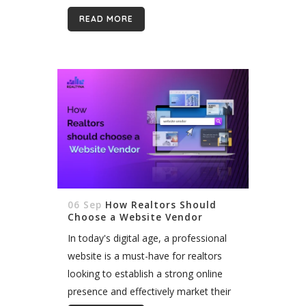
contact for potential clients, making it
READ MORE
vital to create web pages...
06 Sep
How Realtors Should
Choose a Website Vendor
In today's digital age, a professional
website is a must-have for realtors
looking to establish a strong online
presence and effectively market their