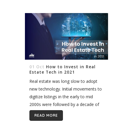
01 Oct
How to Invest in Real
Estate Tech in 2021
Real estate was long slow to adopt
new technology. Initial movements to
digitize listings in the early to mid
2000s were followed by a decade of
upgrading and retrofitting existing
READ MORE
systems. Finally, in the past three...