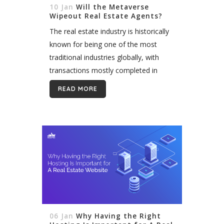
10 Jan
Will the Metaverse
Wipeout Real Estate Agents?
The real estate industry is historically
known for being one of the most
traditional industries globally, with
transactions mostly completed in
person. In recent years, however,
READ MORE
emerging technology and changing
homebuyer trends have disrupted
the...
06 Jan
Why Having the Right