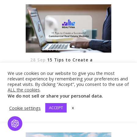
28 Sep
15 Tips to Create a
Successful Commercial Real
Estate Website
We use cookies on our website to give you the most
[vc_row css_animation=""
relevant experience by remembering your preferences and
row_type="row"
repeat visits. By clicking “Accept”, you consent to the use of
ALL the cookies
.
use_row_as_full_screen_section="no"
We do not sell or share your personal data.
type="full_width" angled_section="no"
text_align="left"
Cookie settings
ACCEPT
x
READ MORE
background_image_as_pattern="without_pattern"]
[vc_column][vc_column_text
Open Chat
css=""]With more and more