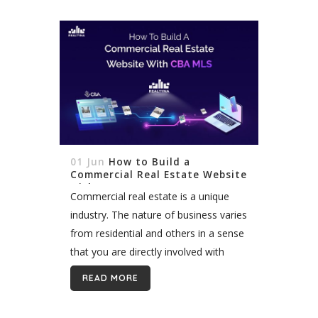
01 Jun
How to Build a
Commercial Real Estate Website
with CBA MLS
Commercial real estate is a unique
industry. The nature of business varies
from residential and others in a sense
that you are directly involved with
business people rather than ordinary
READ MORE
homebuyers. Given the fact that...