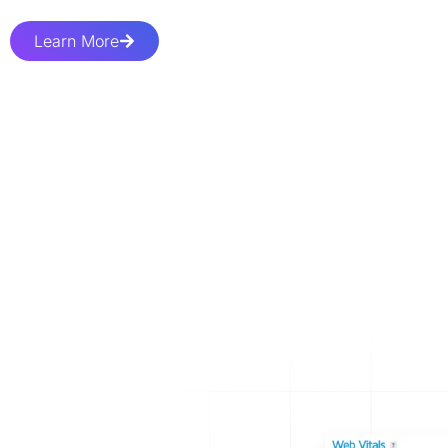
Learn More