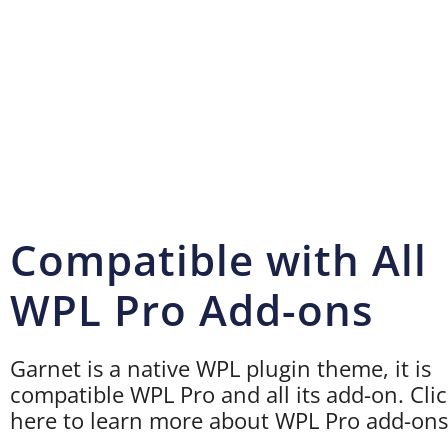
Compatible with All
WPL Pro Add-ons
Garnet is a native WPL plugin theme, it is
compatible WPL Pro and all its add-on. Cli
here to learn more about WPL Pro add-ons