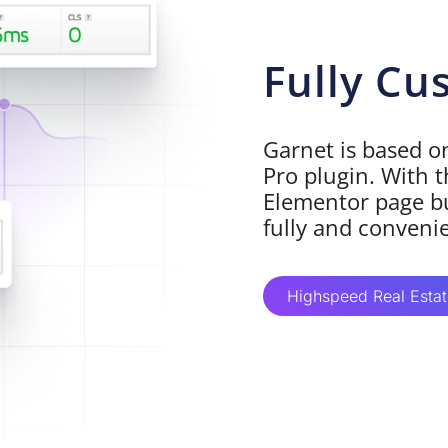
Fully Cu
Garnet is based 
Pro plugin. With t
Elementor page bu
fully and conveni
Highspeed Real Esta