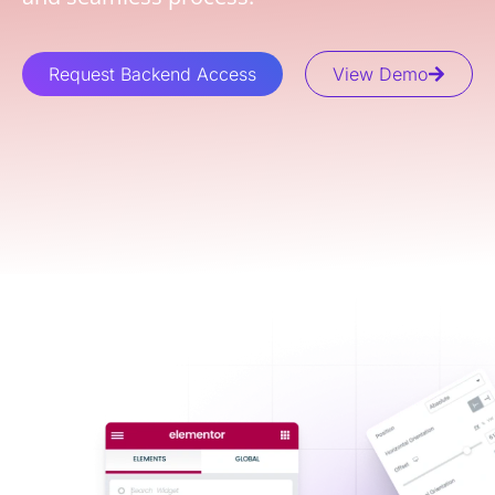
Request Backend Access
View Demo