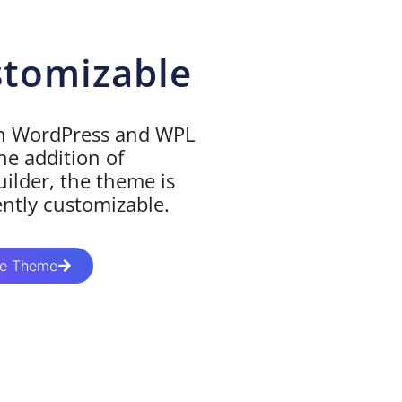
stomizable
on WordPress and WPL
he addition of
ilder, the theme is
ently customizable.
te Theme