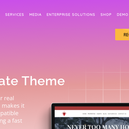
SERVICES
MEDIA
ENTERPRISE SOLUTIONS
SHOP
DEMO
RE
tate Theme
r real
h makes it
mpatible
ng a fast