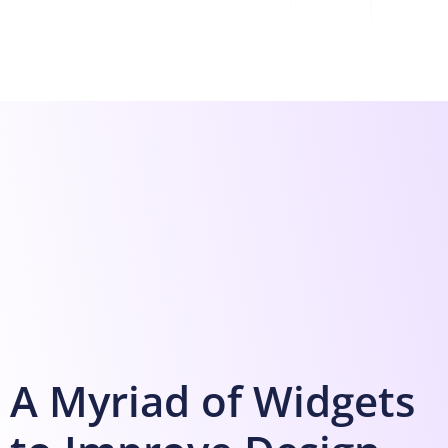
A Myriad of Widgets