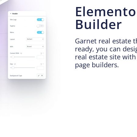
Elemento
Builder
Garnet real estate 
ready, you can des
real estate site wit
page builders.