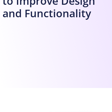
to Improve Design
and Functionality