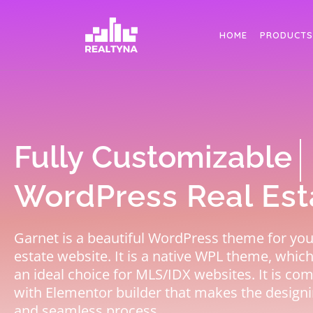
Search
HOME
PRODUCTS
Elementor Ready
WordPress Real Es
Garnet is a beautiful WordPress theme for you
estate website. It is a native WPL theme, whic
an ideal choice for MLS/IDX websites. It is co
with Elementor builder that makes the designi
and seamless process.