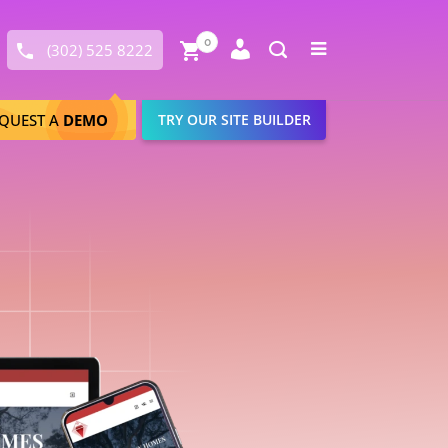
Close
0
Toggle
(302) 525 8222
menu
Search
QUEST A
DEMO
TRY OUR SITE BUILDER