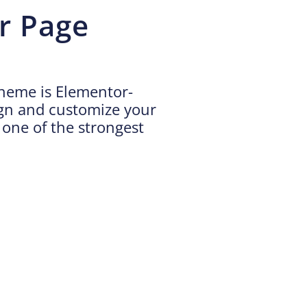
r Page
theme is Elementor-
ign and customize your
h one of the strongest