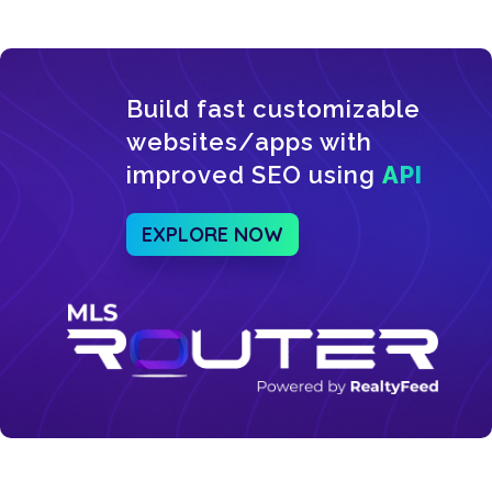
Build fast customizable
websites/apps with
improved SEO using
API
EXPLORE NOW