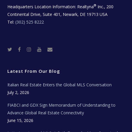
®
Headquarters Location Information:
Realtyna
Inc., 200
Continental Drive, Suite 401, Newark, DE 19713 USA
Tel:
(302) 525 8222
T
F
I
Y
R
w
a
n
o
e
i
c
s
u
a
t
e
t
t
l
t
b
a
u
E
e
o
g
b
s
r
o
r
e
t
Latest From Our Blog
k
a
a
m
t
e
Italian Real Estate Enters the Global MLS Conversation
T
e
c
July 2, 2026
h
N
e
FIABCI and GDX Sign Memorandum of Understanding to
w
s
Advance Global Real Estate Connectivity
June 15, 2026