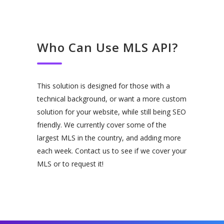
Who Can Use MLS API?
This solution is designed for those with a
technical background, or want a more custom
solution for your website, while still being SEO
friendly. We currently cover some of the
largest MLS in the country, and adding more
each week. Contact us to see if we cover your
MLS or to request it!