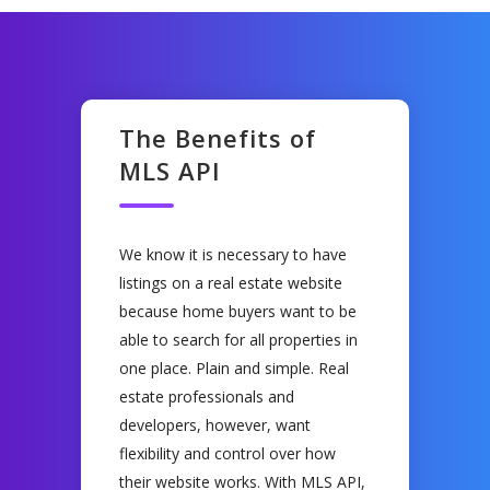
The Benefits of
MLS API
We know it is necessary to have
listings on a real estate website
because home buyers want to be
able to search for all properties in
one place. Plain and simple. Real
estate professionals and
developers, however, want
flexibility and control over how
their website works. With MLS API,