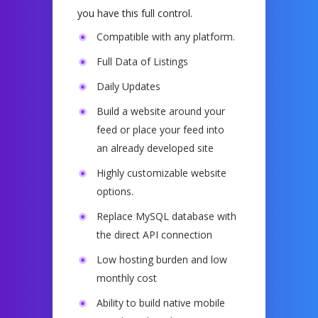
you have this full control.
Compatible with any platform.
Full Data of Listings
Daily Updates
Build a website around your
feed or place your feed into
an already developed site
Highly customizable website
options
.
Replace MySQL database with
the direct API connection
Low hosting burden and low
monthly cost
Ability to build native mobile