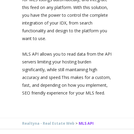
this feed on any platform. With this solution,
you have the power to control the complete
integration of your IDX, from search
functionality and design to the platform you
want to use.
MLS API allows you to read data from the API
servers limiting your hosting burden
significantly, while still maintaining high
accuracy and speed.This makes for a custom,
fast, and depending on how you implement,
SEO friendly experience for your MLS feed.
Realtyna - Real Estate Web
>
MLS API