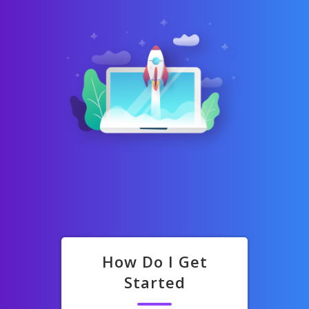
How Do I Get
Started