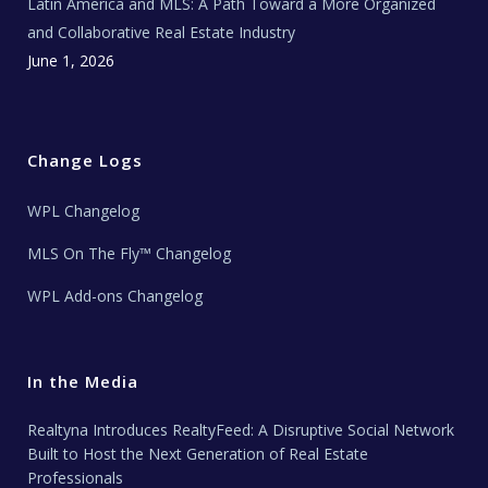
Latin America and MLS: A Path Toward a More Organized
and Collaborative Real Estate Industry
June 1, 2026
Change Logs
WPL Changelog
MLS On The Fly™ Changelog
WPL Add-ons Changelog
In the Media
Realtyna Introduces RealtyFeed: A Disruptive Social Network
Built to Host the Next Generation of Real Estate
Professionals