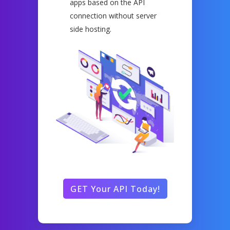
apps based on the API
connection without server
side hosting.
GET Your API Today!