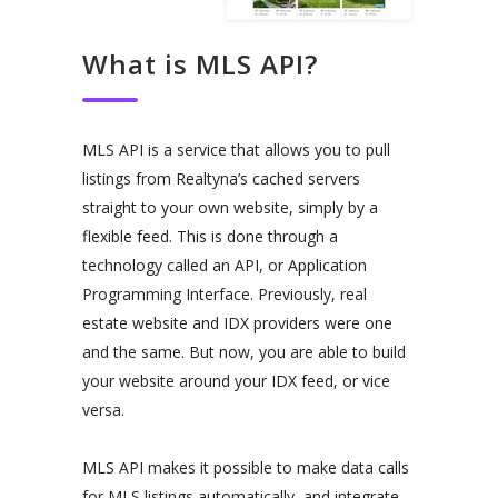
What is MLS API?
MLS API is a service that allows you to pull
listings from Realtyna’s cached servers
straight to your own website, simply by a
flexible feed. This is done through a
technology called an API, or Application
Programming Interface. Previously, real
estate website and IDX providers were one
and the same. But now, you are able to build
your website around your IDX feed, or vice
versa.
MLS API makes it possible to make data calls
for MLS listings automatically, and integrate