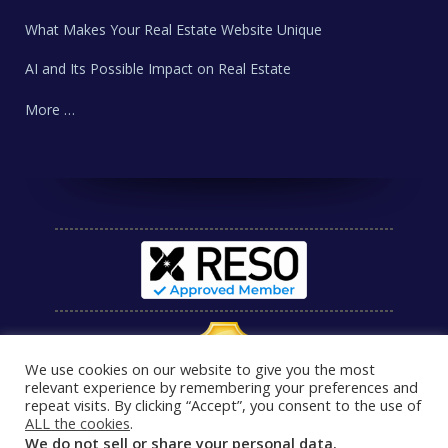
What Makes Your Real Estate Website Unique
AI and Its Possible Impact on Real Estate
More …
We use cookies on our website to give you the most
relevant experience by remembering your preferences and
repeat visits. By clicking “Accept”, you consent to the use of
ALL the cookies
.
We do not sell or share your personal data.