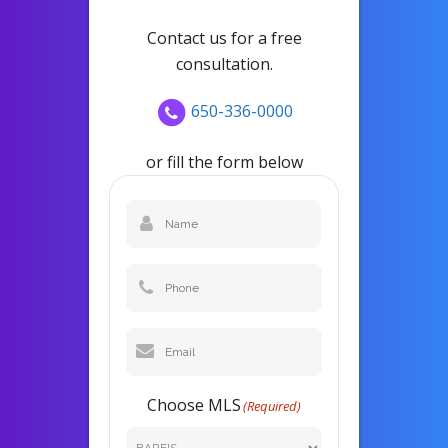
Contact us for a free
consultation.
650-336-0000
or fill the form below
Name
(Required)
Phone
Email
(Required)
Choose MLS
(Required)