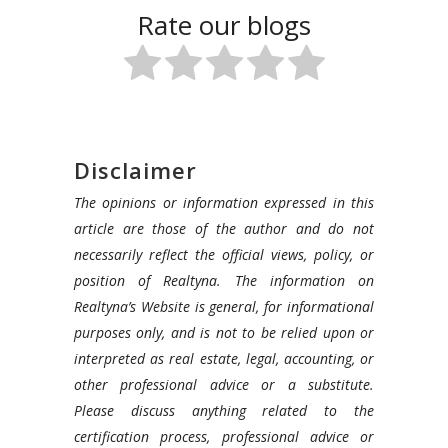
Rate our blogs
Disclaimer
The opinions or information expressed in this
article are those of the author and do not
necessarily reflect the official views, policy, or
position of Realtyna. The information on
Realtyna’s Website is general, for informational
purposes only, and is not to be relied upon or
interpreted as real estate, legal, accounting, or
other professional advice or a substitute.
Please discuss anything related to the
certification process, professional advice or