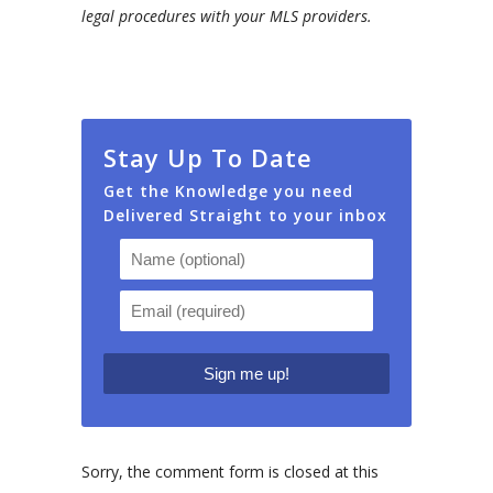
legal procedures with your MLS providers.
Stay Up To Date
Get the Knowledge you need
Delivered Straight to your inbox
Sorry, the comment form is closed at this