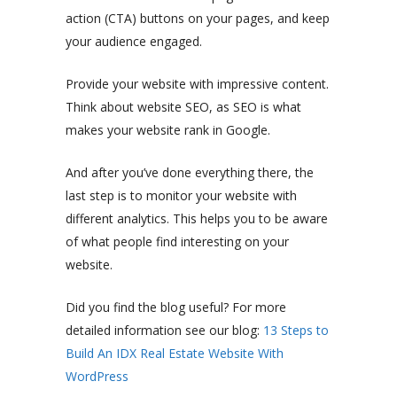
action (CTA) buttons on your pages, and keep
your audience engaged.
Provide your website with impressive content.
Think about website SEO, as SEO is what
makes your website rank in Google.
And after you’ve done everything there, the
last step is to monitor your website with
different analytics. This helps you to be aware
of what people find interesting on your
website.
Did you find the blog useful? For more
detailed information see our blog:
13 Steps to
Build An IDX Real Estate Website With
WordPress