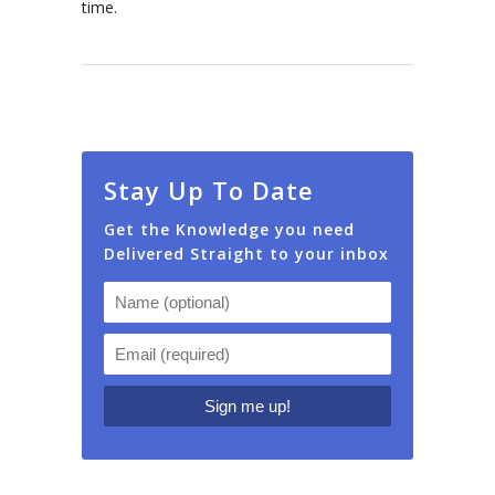
time.
Stay Up To Date
Get the Knowledge you need
Delivered Straight to your inbox