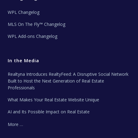
WPL Changelog
MLS On The Fly™ Changelog
WPL Add-ons Changelog
In the Media
Realtyna Introduces RealtyFeed: A Disruptive Social Network
Built to Host the Next Generation of Real Estate
Professionals
What Makes Your Real Estate Website Unique
AI and Its Possible Impact on Real Estate
More …