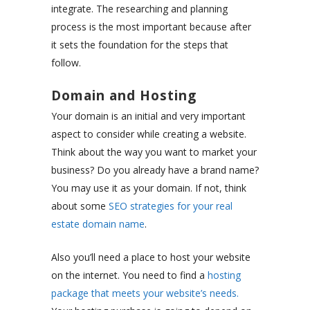
integrate. The researching and planning
process is the most important because after
it sets the foundation for the steps that
follow.
Domain and Hosting
Your domain is an initial and very important
aspect to consider while creating a website.
Think about the way you want to market your
business? Do you already have a brand name?
You may use it as your domain. If not, think
about some
SEO strategies for your real
estate domain name
.
Also you’ll need a place to host your website
on the internet. You need to find a
hosting
package that meets your website’s needs.