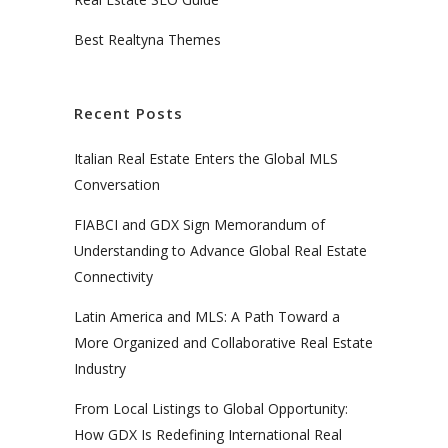
Best Realtyna Themes
Recent Posts
Italian Real Estate Enters the Global MLS
Conversation
FIABCI and GDX Sign Memorandum of
Understanding to Advance Global Real Estate
Connectivity
Latin America and MLS: A Path Toward a
More Organized and Collaborative Real Estate
Industry
From Local Listings to Global Opportunity:
How GDX Is Redefining International Real