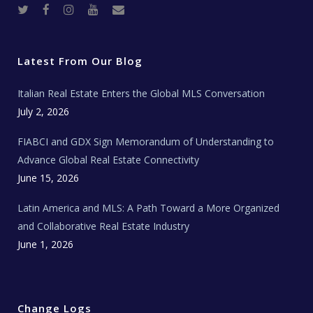
T
F
I
Y
R
w
a
n
o
e
i
c
s
u
a
t
e
t
t
l
t
b
a
u
E
e
o
g
b
s
r
o
r
e
t
Latest From Our Blog
k
a
a
m
t
e
Italian Real Estate Enters the Global MLS Conversation
T
e
c
July 2, 2026
h
N
e
FIABCI and GDX Sign Memorandum of Understanding to
w
s
Advance Global Real Estate Connectivity
June 15, 2026
Latin America and MLS: A Path Toward a More Organized
and Collaborative Real Estate Industry
June 1, 2026
Change Logs