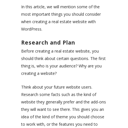
In this article, we will mention some of the
most important things you should consider
when creating a real estate website with
WordPress.
Research and Plan
Before creating a real estate website, you
should think about certain questions. The first
thing is, who is your audience? Why are you
creating a website?
Think about your future website users.
Research some facts such as the kind of
website they generally prefer and the add-ons
they will want to see there. This gives you an
idea of the kind of theme you should choose
to work with, or the features you need to