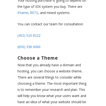
Your hosting purchase is going to depend on
the type of IDX system you buy. There are
iFrame
,
RETS
, and mixed systems.
You can contact our team for consultation:
(302) 525 8222
(650) 336 0000
Choose a Theme
Now that you already have a domain and
hosting, you can choose a website theme.
There are several things to consider while
choosing a theme. The most important thing
is to remember your research and plan. This
will help you know what your users want and
have an idea of what your website should be