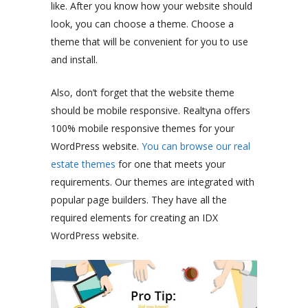
like. After you know how your website should
look, you can choose a theme. Choose a
theme that will be convenient for you to use
and install.
Also, don’t forget that the website theme
should be mobile responsive. Realtyna offers
100% mobile responsive themes for your
WordPress website.
You can browse our real
estate themes
for one that meets your
requirements. Our themes are integrated with
popular page builders. They have all the
required elements for creating an IDX
WordPress website.