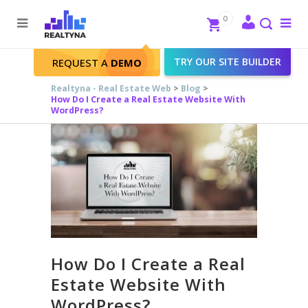
Search
Close
0
To
me
Search
TRY OUR SITE BUILDER
REQUEST A
DEMO
Realtyna - Real Estate Web
>
Blog
>
How Do I Create a Real Estate Website With
WordPress?
How Do I Create a Real
Estate Website With
WordPress?