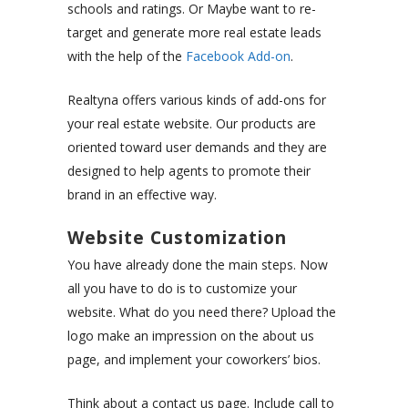
schools and ratings. Or Maybe want to re-
target and generate more real estate leads
with the help of the
Facebook Add-on
.
Realtyna offers various kinds of add-ons for
your real estate website. Our products are
oriented toward user demands and they are
designed to help agents to promote their
brand in an effective way.
Website Customization
You have already done the main steps. Now
all you have to do is to customize your
website. What do you need there? Upload the
logo make an impression on the about us
page, and implement your coworkers’ bios.
Think about a contact us page. Include call to