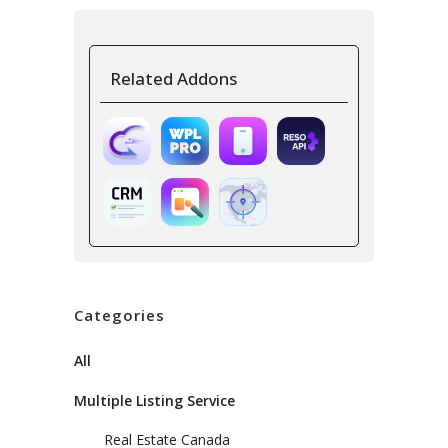
Related Addons
Categories
All
Multiple Listing Service
Real Estate Canada