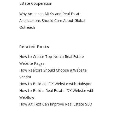
Estate Cooperation
Why American MLSs and Real Estate
Associations Should Care About Global
Outreach
Related Posts
How to Create Top-Notch Real Estate
Website Pages
How Realtors Should Choose a Website
Vendor
How to Build an IDX Website with Hubspot
How to Build a Real Estate IDX Website with
Webflow
How Alt Text Can Improve Real Estate SEO