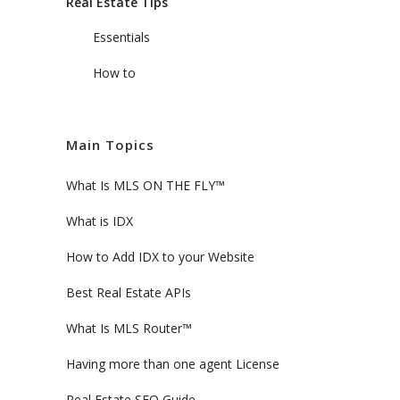
Real Estate Tips
Essentials
How to
Main Topics
What Is MLS ON THE FLY™
What is IDX
How to Add IDX to your Website
Best Real Estate APIs
What Is MLS Router™
Having more than one agent License
Real Estate SEO Guide