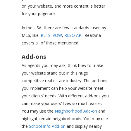
on your website, and more content is better
for your pagerank.
In the USA, there are few standards used by
MLS, like:
RETS
:
VOW
,
RESO API
. Realtyna
covers all of those mentioned.
Add-ons
As agents you may ask, think how to make
your website stand out in this huge
competitive real estate industry. The add-ons
you implement can help your website meet
your clients’ needs. With different add-ons you
can make your users’ lives so much easier.
You may use the
Neighborhood Add-on
and
highlight certain neighborhoods. You may use
the
School Info Add-on
and display nearby