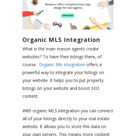
Organic MLS Integration
What is the main reason agents create
websites? To have their listings there, of
course.
Organic Mls Integration
offers a
powerful way to integrate your listings on
your website. It helps you to put property
listings on your website and boost SEO
content.
With organic MLS integration you can connect
all of your listings directly to your real estate
website. It allows you to store this data on
your own servers. This means more content