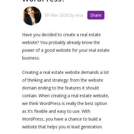
30 Mar 2020
by
Ana
Share
Have you decided to create a real estate
website? You probably already know the
power of a good website for your real estate
business.
Creating a real estate website demands a lot
of thinking and strategy: from the website
domain ending to the features it should
contain. When creating a real estate website,
we think WordPress is really the best option
as it’s flexible and easy to use. With
WordPress, you have a chance to build a
website that helps you in lead generation.