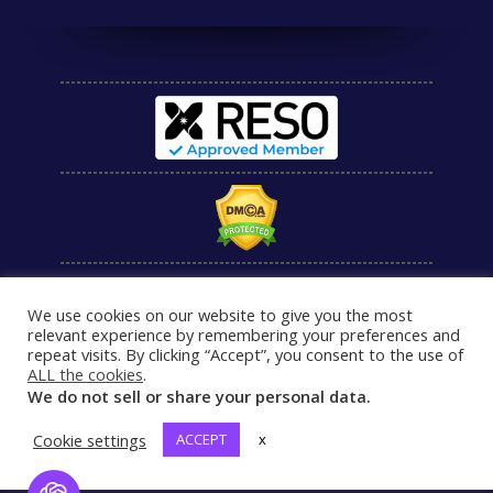
We use cookies on our website to give you the most
relevant experience by remembering your preferences and
repeat visits. By clicking “Accept”, you consent to the use of
ALL the cookies
.
We do not sell or share your personal data.
Cookie settings
ACCEPT
x