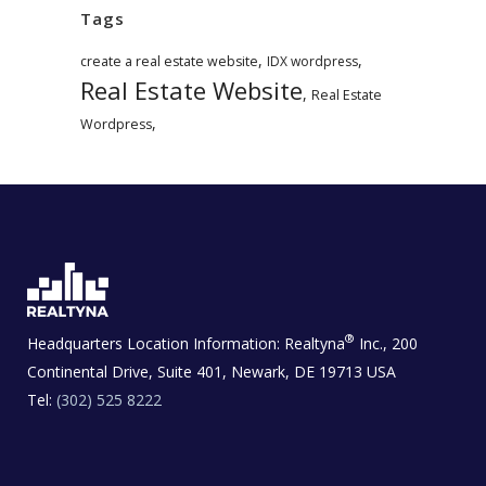
Tags
,
,
create a real estate website
IDX wordpress
Real Estate Website
,
Real Estate
,
Wordpress
®
Headquarters Location Information:
Realtyna
Inc., 200
Continental Drive, Suite 401, Newark, DE 19713 USA
Tel:
(302) 525 8222