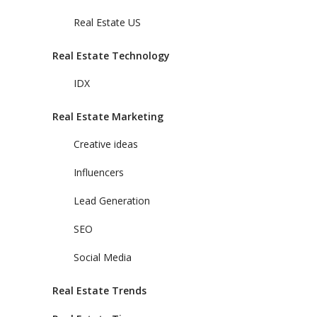
Real Estate US
Real Estate Technology
IDX
Real Estate Marketing
Creative ideas
Influencers
Lead Generation
SEO
Social Media
Real Estate Trends