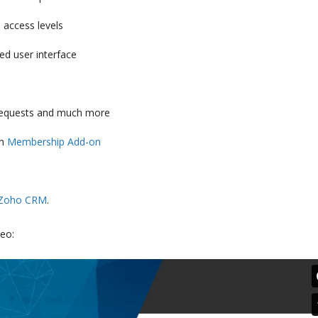
 access levels
ed user interface
, requests and much more
gh
Membership Add-on
Zoho CRM
.
eo: