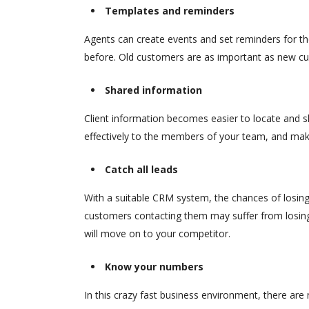
Templates and reminders
Agents can create events and set reminders for th
before. Old customers are as important as new cu
Shared information
Client information becomes easier to locate and s
effectively to the members of your team, and make
Catch all leads
With a suitable CRM system, the chances of losing
customers contacting them may suffer from losing 
will move on to your competitor.
Know your numbers
In this crazy fast business environment, there are 