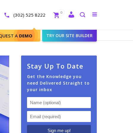
Close
0
Toggle
(302) 525 8222
menu
Search
QUEST A
DEMO
TRY OUR SITE BUILDER
Stay Up To Date
Get the Knowledge you
need Delivered Straight to
your inbox