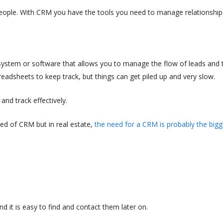
eople. With CRM you have the tools you need to manage relationship
stem or software that allows you to manage the flow of leads and t
eadsheets to keep track, but things can get piled up and very slow.
nd track effectively.
eed of CRM but in real estate,
the need for a CRM is probably the bigg
d it is easy to find and contact them later on.