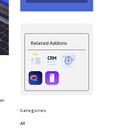
Related Addons
can
Categories
All