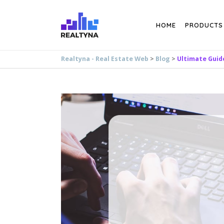
Search
HOME
PRODUCTS
Realtyna - Real Estate Web
>
Blog
>
Ultimate Guid