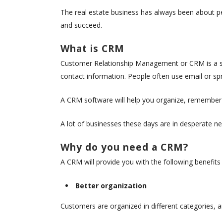
The real estate business has always been about p
and succeed.
What is CRM
Customer Relationship Management or CRM is a sy
contact information. People often use email or spr
A CRM software will help you organize, remember a
A lot of businesses these days are in desperate n
Why do you need a CRM?
A CRM will provide you with the following benefits
Better organization
Customers are organized in different categories, an