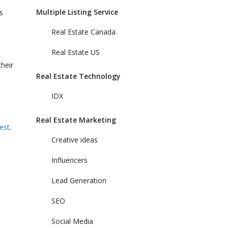
Multiple Listing Service
s
Real Estate Canada
Real Estate US
heir
Real Estate Technology
IDX
Real Estate Marketing
est
.
Creative ideas
Influencers
Lead Generation
SEO
Social Media