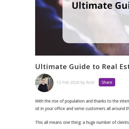
Ultimate Guide to Real E
12 Feb 2020
by
Amir
Share
With the rise of population and thanks to the inte
sit in your office and serve customers all around 
This all means one thing: a huge number of client