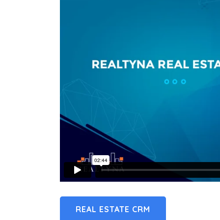
REAL ESTATE CRM