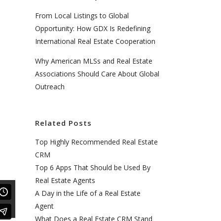
From Local Listings to Global
Opportunity: How GDX Is Redefining
International Real Estate Cooperation
Why American MLSs and Real Estate
Associations Should Care About Global
Outreach
Related Posts
Top Highly Recommended Real Estate
CRM
Top 6 Apps That Should be Used By
Real Estate Agents
A Day in the Life of a Real Estate
Agent
What Does a Real Estate CRM Stand