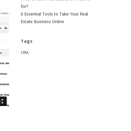
for?
6 Essential Tools to Take Your Real
Estate Business Online
Tags
,
CRM