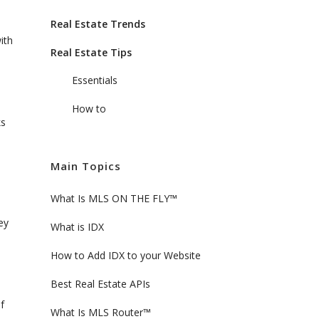
Real Estate Trends
ith
Real Estate Tips
Essentials
How to
ks
Main Topics
What Is MLS ON THE FLY™
ey
What is IDX
How to Add IDX to your Website
Best Real Estate APIs
f
What Is MLS Router™