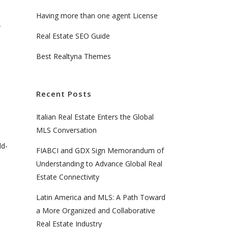
Having more than one agent License
r
Real Estate SEO Guide
Best Realtyna Themes
Recent Posts
Italian Real Estate Enters the Global
MLS Conversation
dd-
FIABCI and GDX Sign Memorandum of
Understanding to Advance Global Real
Estate Connectivity
Latin America and MLS: A Path Toward
a More Organized and Collaborative
Real Estate Industry