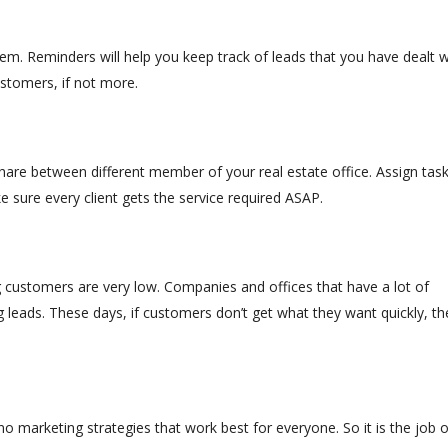
em. Reminders will help you keep track of leads that you have dealt w
stomers, if not more.
hare between different member of your real estate office. Assign tas
 sure every client gets the service required ASAP.
 customers are very low. Companies and offices that have a lot of
leads. These days, if customers don’t get what they want quickly, th
no marketing strategies that work best for everyone. So it is the job o