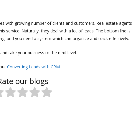
ies with growing number of clients and customers. Real estate agents
is service. Naturally, they deal with a lot of leads. The bottom line is
ng, and you need a system which can organize and track effectively.
nd take your business to the next level.
 out
Converting Leads with CRM
Rate our blogs