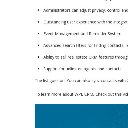
Administrators can adjust privacy, control and
Outstanding user experience with the integrat
Event Management and Reminder System
Advanced search filters for finding contacts
Ability to sell real estate CRM features throu
Support for unlimited agents and contacts
The list goes on! You can also sync contacts with
To learn more about WPL CRM, Check out this vid