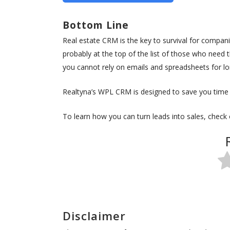
Bottom Line
Real estate CRM is the key to survival for compan
probably at the top of the list of those who need th
you cannot rely on emails and spreadsheets for lo
Realtyna’s WPL CRM is designed to save you time a
To learn how you can turn leads into sales, check
Disclaimer