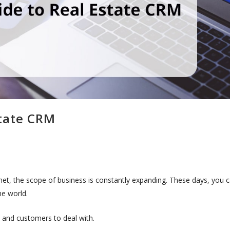
state CRM
rnet, the scope of business is constantly expanding. These days, you 
the world.
s and customers to deal with.