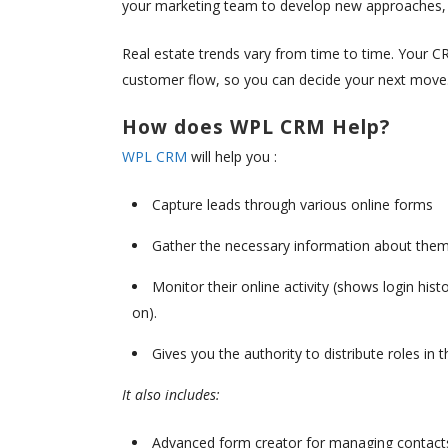
your marketing team to develop new approaches, a
Real estate trends vary from time to time. Your C
customer flow, so you can decide your next move
How does WPL CRM Help?
WPL CRM
will help you :
Capture leads through various online forms
Gather the necessary information about the
Monitor their online activity (shows login hist
on).
Gives you the authority to distribute roles in
It also includes:
Advanced form creator for managing contact