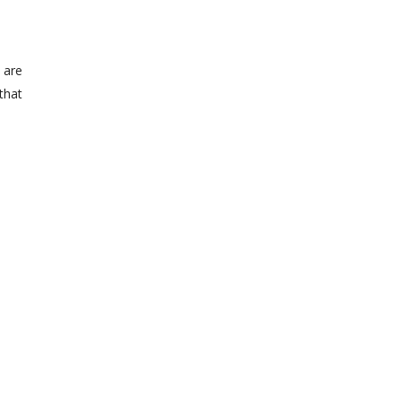
 are
 that