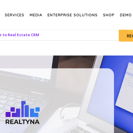
SERVICES
MEDIA
ENTERPRISE SOLUTIONS
SHOP
DEMO
e to Real Estate CRM
RE