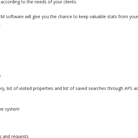
ccording to the needs of your clients.
RM software will give you the chance to keep valuable stats from you
.
m
ory, list of visited properties and list of saved searches through APS a
 the system
s and requests