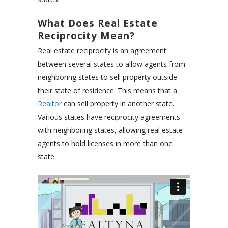
What Does Real Estate
Reciprocity Mean?
Real estate reciprocity is an agreement
between several states to allow agents from
neighboring states to sell property outside
their state of residence. This means that a
Realtor
can sell property in another state.
Various states have reciprocity agreements
with neighboring states, allowing real estate
agents to hold licenses in more than one
state.