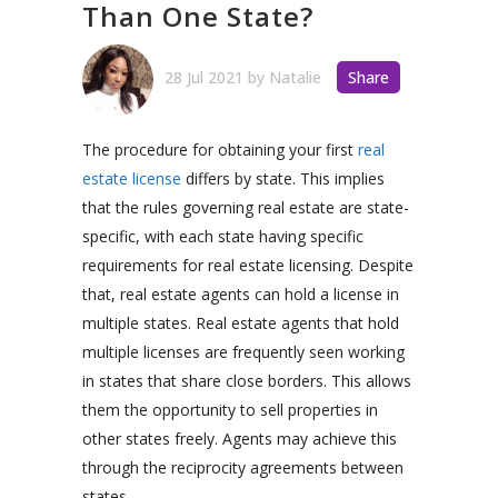
Than One State?
28 Jul 2021
by
Natalie
Share
The procedure for obtaining your first
real
estate license
differs by state. This implies
that the rules governing real estate are state-
specific, with each state having specific
requirements for real estate licensing. Despite
that, real estate agents can hold a license in
multiple states. Real estate agents that hold
multiple licenses are frequently seen working
in states that share close borders. This allows
them the opportunity to sell properties in
other states freely. Agents may achieve this
through the reciprocity agreements between
states.