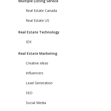
Multiple Listing Service
Real Estate Canada
Real Estate US
Real Estate Technology
IDX
Real Estate Marketing
Creative ideas
Influencers
Lead Generation
SEO
Social Media