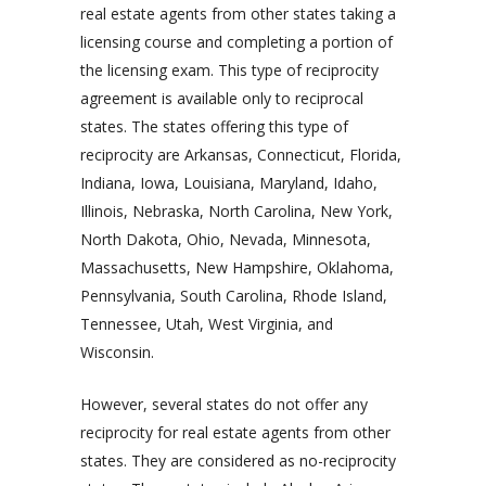
real estate agents from other states taking a
licensing course and completing a portion of
the licensing exam. This type of reciprocity
agreement is available only to reciprocal
states. The states offering this type of
reciprocity are Arkansas, Connecticut, Florida,
Indiana, Iowa, Louisiana, Maryland, Idaho,
Illinois, Nebraska, North Carolina, New York,
North Dakota, Ohio, Nevada, Minnesota,
Massachusetts, New Hampshire, Oklahoma,
Pennsylvania, South Carolina, Rhode Island,
Tennessee, Utah, West Virginia, and
Wisconsin.
However, several states do not offer any
reciprocity for real estate agents from other
states. They are considered as no-reciprocity