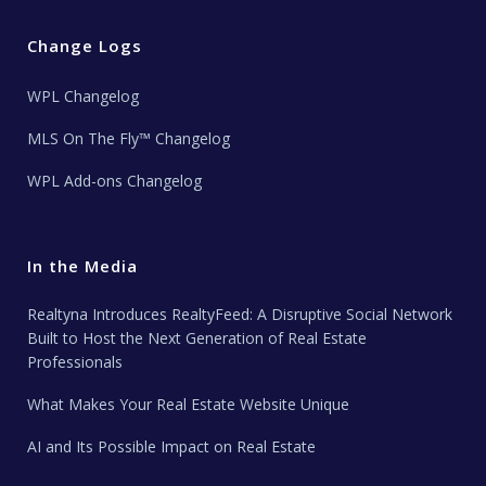
Change Logs
WPL Changelog
MLS On The Fly™ Changelog
WPL Add-ons Changelog
In the Media
Realtyna Introduces RealtyFeed: A Disruptive Social Network
Built to Host the Next Generation of Real Estate
Professionals
What Makes Your Real Estate Website Unique
AI and Its Possible Impact on Real Estate