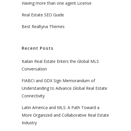
Having more than one agent License
Real Estate SEO Guide
Best Realtyna Themes
Recent Posts
Italian Real Estate Enters the Global MLS
Conversation
FIABCI and GDX Sign Memorandum of
Understanding to Advance Global Real Estate
Connectivity
Latin America and MLS: A Path Toward a
More Organized and Collaborative Real Estate
Industry