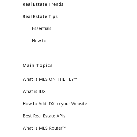
Real Estate Trends
Real Estate Tips
Essentials
How to
Main Topics
What Is MLS ON THE FLY™
What is IDX
How to Add IDX to your Website
Best Real Estate APIs
What Is MLS Router™