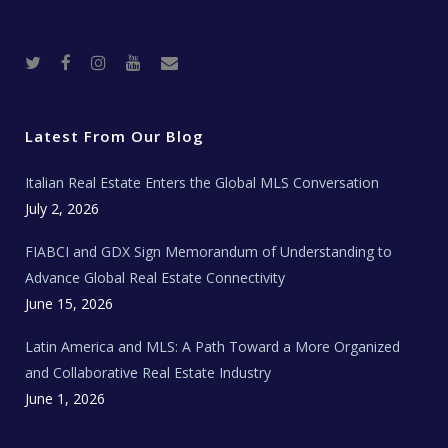
T
F
I
Y
R
w
a
n
o
e
i
c
s
u
a
t
e
t
t
l
t
b
a
u
E
e
o
g
b
s
r
o
r
e
t
Latest From Our Blog
k
a
a
m
t
e
Italian Real Estate Enters the Global MLS Conversation
T
e
c
July 2, 2026
h
N
e
FIABCI and GDX Sign Memorandum of Understanding to
w
s
Advance Global Real Estate Connectivity
June 15, 2026
Latin America and MLS: A Path Toward a More Organized
and Collaborative Real Estate Industry
June 1, 2026