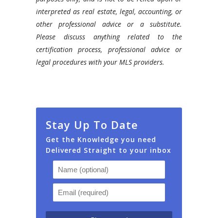
interpreted as real estate, legal, accounting, or
other professional advice or a substitute.
Please discuss anything related to the
certification process, professional advice or
legal procedures with your MLS providers.
Stay Up To Date
Get the Knowledge you need
Delivered Straight to your inbox