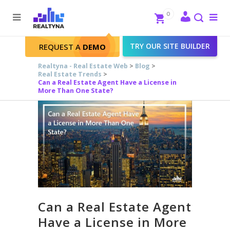
Search
Close
0
To
me
Search
TRY OUR SITE BUILDER
REQUEST A
DEMO
Realtyna - Real Estate Web
>
Blog
>
Real Estate Trends
>
Can a Real Estate Agent Have a License in
More Than One State?
Can a Real Estate Agent
Have a License in More