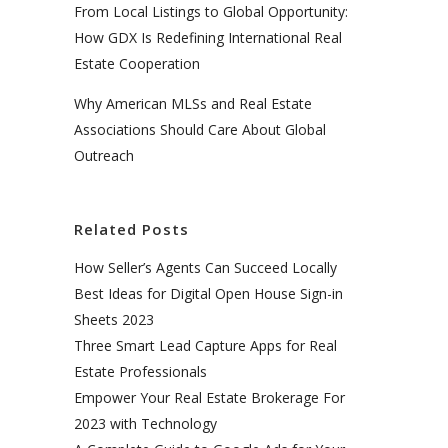
From Local Listings to Global Opportunity:
How GDX Is Redefining International Real
Estate Cooperation
Why American MLSs and Real Estate
Associations Should Care About Global
Outreach
Related Posts
How Seller’s Agents Can Succeed Locally
Best Ideas for Digital Open House Sign-in
Sheets 2023
Three Smart Lead Capture Apps for Real
Estate Professionals
Empower Your Real Estate Brokerage For
2023 with Technology