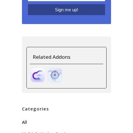
Related Addons
Categories
All