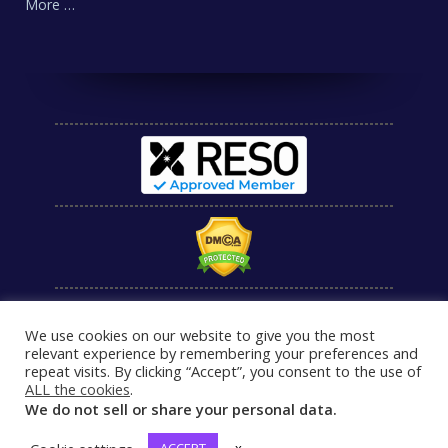
More …
We use cookies on our website to give you the most
relevant experience by remembering your preferences and
repeat visits. By clicking “Accept”, you consent to the use of
ALL the cookies
.
We do not sell or share your personal data.