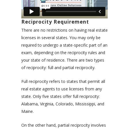
Reciprocity Requirement
There are no restrictions on having real estate
licenses in several states. You may only be
required to undergo a state-specific part of an
exam, depending on the reciprocity rules and
your state of residence. There are two types
of reciprocity: full and partial reciprocity.
Full reciprocity refers to states that permit all
real estate agents to use licenses from any
state. Only five states offer full reciprocity:
Alabama, Virginia, Colorado, Mississippi, and
Maine.
On the other hand, partial reciprocity involves