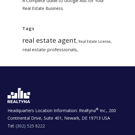
A Complete Guide to Google Ads for Your
Real Estate Business
Tags
real estate agent
,
,
Real Estate License
real estate professionals
,
®
Headquarters Location Information:
Realtyna
Inc., 200
Continental Drive, Suite 401, Newark, DE 19713 USA
Tel:
(302) 525 8222