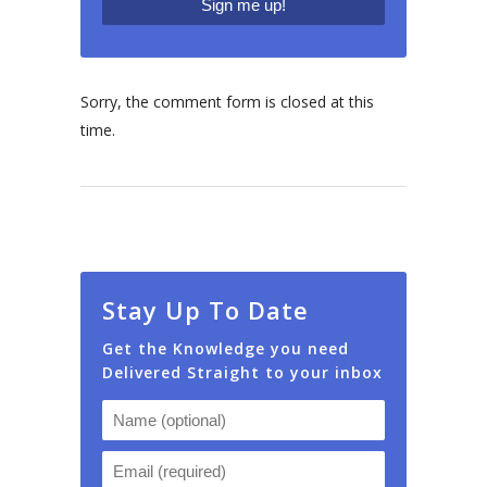
Sorry, the comment form is closed at this
time.
Stay Up To Date
Get the Knowledge you need
Delivered Straight to your inbox