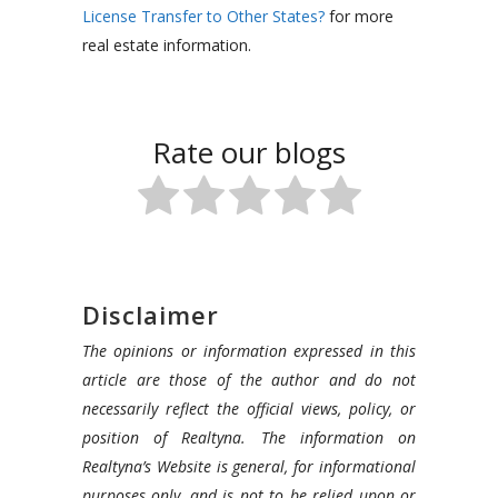
License Transfer to Other States?
for more
real estate information.
Rate our blogs
Disclaimer
The opinions or information expressed in this
article are those of the author and do not
necessarily reflect the official views, policy, or
position of Realtyna. The information on
Realtyna’s Website is general, for informational
purposes only, and is not to be relied upon or