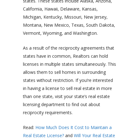
states. These states include Alaska, Arizona,
California, Hawaii, Delaware, Kansas,
Michigan, Kentucky, Missouri, New Jersey,
Montana, New Mexico, Texas, South Dakota,
Vermont, Wyoming, and Washington.
As a result of the reciprocity agreements that
states have in common, Realtors can hold
licenses in multiple states simultaneously. This
allows them to sell homes in surrounding
states without restriction. If you’re interested
in having a license to sell real estate in more
than one state, visit your state’s real estate
licensing department to find out about
reciprocity requirements.
Read:
How Much Does It Cost to Maintain a
Real Estate License?
and
Will Your Real Estate