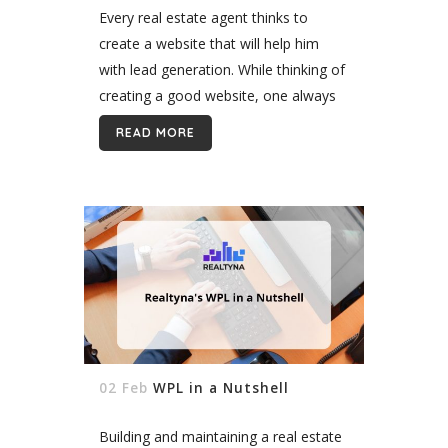
Every real estate agent thinks to
create a website that will help him
with lead generation. While thinking of
creating a good website, one always
considers what it should be like, or
READ MORE
how a website...
02 Feb
WPL in a Nutshell
Building and maintaining a real estate