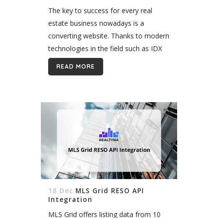
The key to success for every real
estate business nowadays is a
converting website. Thanks to modern
technologies in the field such as IDX
and Wordpress, creating a converting
READ MORE
website is far from impossible. I’m...
18 Dec
MLS Grid RESO API
Integration
MLS Grid offers listing data from 10