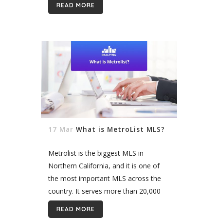
READ MORE
another. Real estate...
17 Mar
What is MetroList MLS?
Metrolist is the biggest MLS in
Northern California, and it is one of
the most important MLS across the
country. It serves more than 20,000
real estate professionals in the region.
READ MORE
It is the ultimate voice...