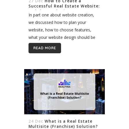
27 Dec
How to Create a
Successful Real Estate Website:
Website Marketing (Part 2)
In part one about website creation,
we discussed how to plan your
website, how to choose features,
what your website design should be
like, etc. Now that you have a general
READ MORE
idea about your real estate...
24 Dec
What is a Real Estate
Multisite (Franchise) Solution?