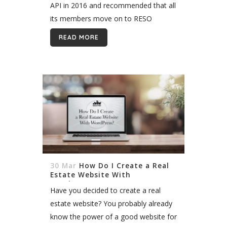
API in 2016 and recommended that all
its members move on to RESO
standards. Most MLS embraced the
READ MORE
idea and made the switch, and a few
are...
30 Mar
How Do I Create a Real
Estate Website With
WordPress?
Have you decided to create a real
estate website? You probably already
know the power of a good website for