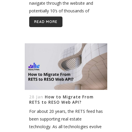
navigate through the website and
potentially 10’s of thousands of
listings. A good search will distinguish
READ MORE
your site from all the others,...
28 Jan
How to Migrate From
RETS to RESO Web API?
For about 20 years, the RETS feed has
been supporting real estate
technology. As all technologies evolve