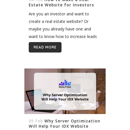
Estate Website for Investors
Are you an investor and want to
create a real estate website? Or
maybe you already have one and
want to know how to increase leads
and make it more powerful? We all
READ MORE
know the value...
05 Feb
Why Server Optimization
Will Help Your IDX Website