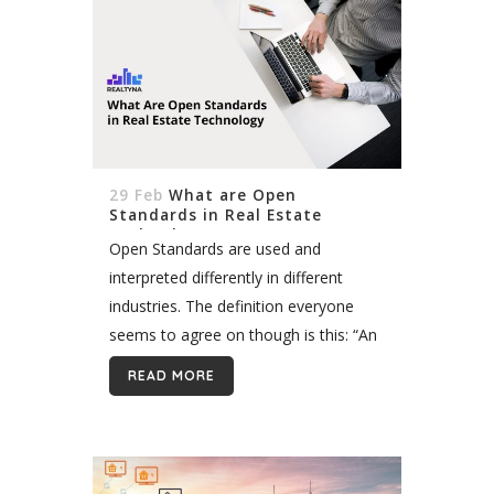
29 Feb
What are Open
Standards in Real Estate
Technology
Open Standards are used and
interpreted differently in different
industries. The definition everyone
seems to agree on though is this: “An
open standard is a standard that is
READ MORE
publicly available and has various
rights to use...