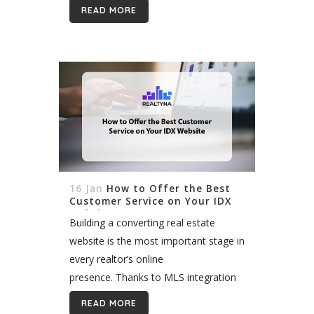
modern websites where such data
READ MORE
comes directly from MLS,...
16 Jan
How to Offer the Best
Customer Service on Your IDX
Website
Building a converting real estate
website is the most important stage in
every realtor’s online
presence. Thanks to MLS integration
and IDX technologies, we can now
READ MORE
enjoy valuable listing data running