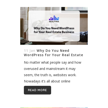
11 Jan
Why Do You Need
WordPress for Your Real Estate
Business
No matter what people say and how
overused and mainstream it may
seem, the truth is, websites work.
Nowadays it’s all about online
presence. We as modern people
READ MORE
transfer our consumer activities
online. We search...