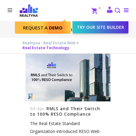
Search
Close
0
To
me
Search
TRY OUR SITE BUILDER
REQUEST A
DEMO
Real Estate Technology
Realtyna - Real Estate Web
>
Real Estate Technology
04 Apr
RMLS and Their Switch
to 100% RESO Compliance
The Real Estate Standard
Organization introduced RESO Web