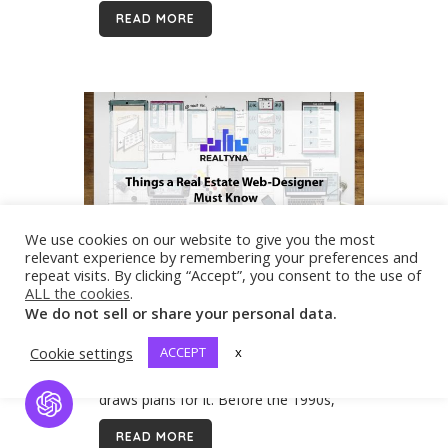
software. This software can add to
READ MORE
the functionality...
We use cookies on our website to give you the most
relevant experience by remembering your preferences and
06 Dec
Things a Real Estate
repeat visits. By clicking “Accept”, you consent to the use of
Web-Designer Must Know
ALL the cookies
.
We do not sell or share your personal data.
The dictionary of Cambridge says that
a designer is someone who imagines
Cookie settings
ACCEPT
x
how something could be made and
draws plans for it. Before the 1990s,
Open Chat
before the World Wide Web appeared
READ MORE