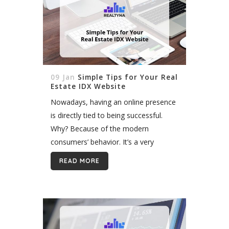
09 Jan
Simple Tips for Your Real
Estate IDX Website
Nowadays, having an online presence
is directly tied to being successful.
Why? Because of the modern
consumers’ behavior. It’s a very
common situation when we search
READ MORE
for services and products through the
Internet, and that’s...