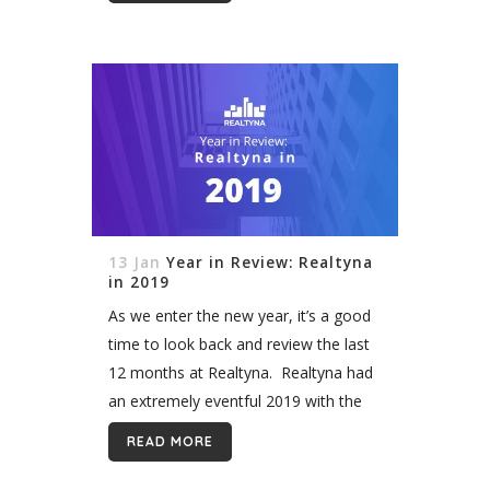
smoothly through our real estate...
13 Jan
Year in Review: Realtyna
in 2019
As we enter the new year, it’s a good
time to look back and review the last
12 months at Realtyna. Realtyna had
an extremely eventful 2019 with the
release of new add-ons and themes
READ MORE
but...