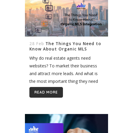
28 Feb
The Things You Need to
Know About Organic MLS
Integration
Why do real estate agents need
websites? To market their business
and attract more leads. And what is
the most important thing they need
on their website? Listings, of course.
READ MORE
The reason you as a...