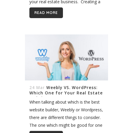
your real estate business. Creating a
real estate website demands a lot of
READ MORE
thinking and strategy:...
24 Mar
Weebly VS. WordPress:
Which One for Your Real Estate
Website?
When talking about which is the best
website builder, Weebly or Wordpress,
there are different things to consider.
The one which might be good for one
business, might not be useful for