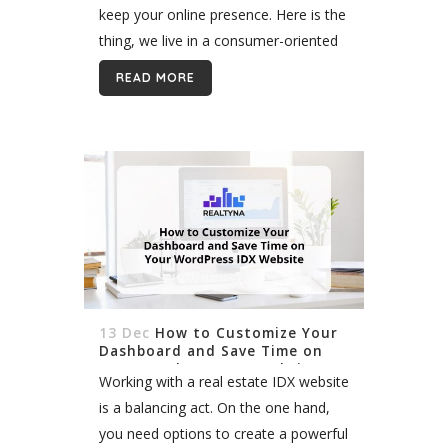
keep your online presence. Here is the
thing, we live in a consumer-oriented
world where the Internet has become
READ MORE
the main...
13 Dec
How to Customize Your
Dashboard and Save Time on
Your WordPress IDX Website
Working with a real estate IDX website
is a balancing act. On the one hand,
you need options to create a powerful