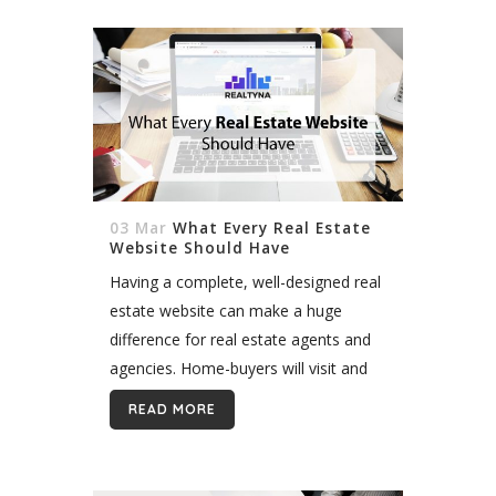
03 Mar
What Every Real Estate
Website Should Have
Having a complete, well-designed real
estate website can make a huge
difference for real estate agents and
agencies. Home-buyers will visit and
stay on the website that is informative
READ MORE
enough to provide high-quality service
for...