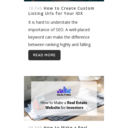
10 Feb
How to Create Custom
Listing Urls for Your IDX
WordPress Website
It is hard to understate the
importance of SEO. A well-placed
keyword can make the difference
between ranking highly and falling
behind competitors. Most agents
READ MORE
incorporate keywords in their domain
name and page titles. But did...
08 Feb
How to Make a Real