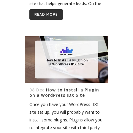
site that helps generate leads. On the
other hand, you do not want...
READ MORE
08 Dec
How to Install a Plugin
on a WordPress IDX Site
Once you have your WordPress IDX
site set up, you will probably want to
install some plugins. Plugins allow you
to integrate your site with third party