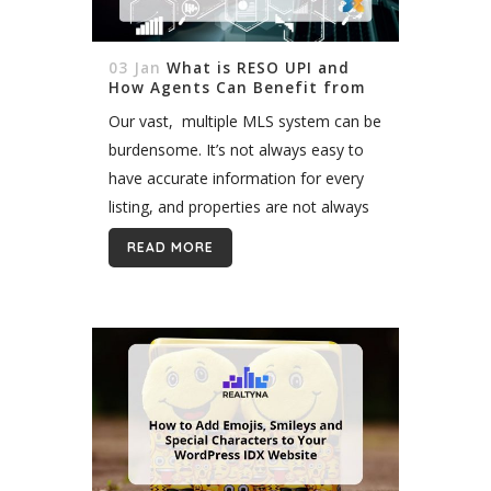
03 Jan
What is RESO UPI and
How Agents Can Benefit from
It?
Our vast, multiple MLS system can be
burdensome. It’s not always easy to
have accurate information for every
listing, and properties are not always
managed in the right way. Sometimes
READ MORE
putting all the information together...