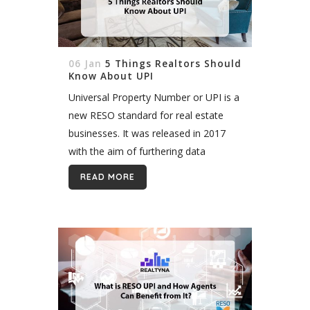
06 Jan
5 Things Realtors Should
Know About UPI
Universal Property Number or UPI is a
new RESO standard for real estate
businesses. It was released in 2017
with the aim of furthering data
consolidation in the real estate
READ MORE
industry; this time on a...