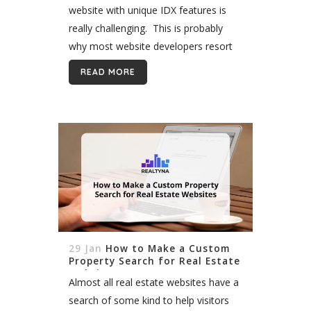
website with unique IDX features is
really challenging. This is probably
why most website developers resort
to Wordpress, which as a robust
READ MORE
content management system that
offers a wide...
29 Jan
How to Make a Custom
Property Search for Real Estate
Websites
Almost all real estate websites have a
search of some kind to help visitors