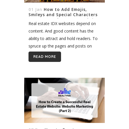
01 Jan
How to Add Emojis,
Smileys and Special Characters
to Your WordPress IDX Website
Real estate IDX websites depend on
content. And good content has the
ability to attract and hold readers. To
spruce up the pages and posts on
your WordPress IDX site, you may
READ MORE
consider adding emojis, smileys...