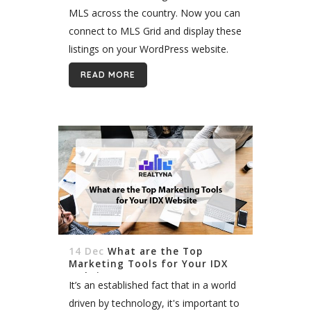
MLS across the country. Now you can
connect to MLS Grid and display these
listings on your WordPress website.
It’s possible with Realtyna’s Organic
READ MORE
RESO API Integration. Organic RESO
API Integration...
14 Dec
What are the Top
Marketing Tools for Your IDX
Website
It’s an established fact that in a world
driven by technology, it's important to