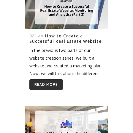
08 Jan
How to Create a
Successful Real Estate Website:
Monitoring and Analytics (Part
In the previous two parts of our
3)
website creation series, we built a
website and created a marketing plan.
Now, we will talk about the different
ways to monitor your real estate
READ MORE
website. Why Should You...