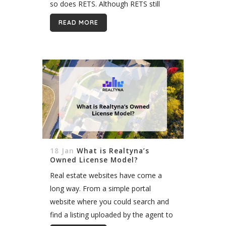
so does RETS. Although RETS still
works with many applications, it is still
READ MORE
a real estate proprietary standard...
18 Jan
What is Realtyna’s
Owned License Model?
Real estate websites have come a
long way. From a simple portal
website where you could search and
find a listing uploaded by the agent to