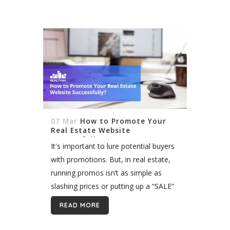
07 Mar
How to Promote Your
Real Estate Website
Successfully?
It's important to lure potential buyers
with promotions. But, in real estate,
running promos isn’t as simple as
slashing prices or putting up a “SALE”
sign on your window. To get the most
READ MORE
out of...