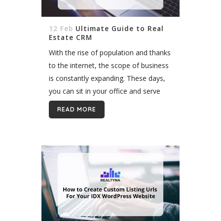
12 Feb
Ultimate Guide to Real
Estate CRM
With the rise of population and thanks
to the internet, the scope of business
is constantly expanding. These days,
you can sit in your office and serve
customers all around the world. This
READ MORE
all means one...