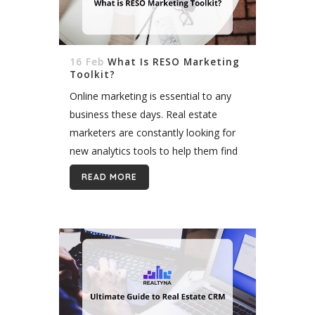
16 Feb
What Is RESO Marketing
Toolkit?
Online marketing is essential to any
business these days. Real estate
marketers are constantly looking for
new analytics tools to help them find
new strategies for marketing
READ MORE
decisions. The Real Estate Standard
Organization or RESO,...