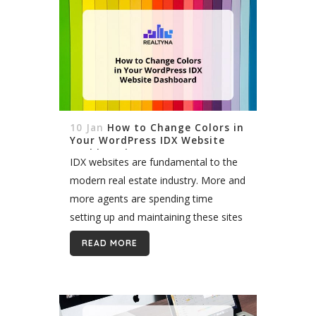
10 Jan
How to Change Colors in
Your WordPress IDX Website
Dashboard
IDX websites are fundamental to the
modern real estate industry. More and
more agents are spending time
setting up and maintaining these sites
to attract leads online and grow their
READ MORE
businesses. WordPress represents a
powerful and...