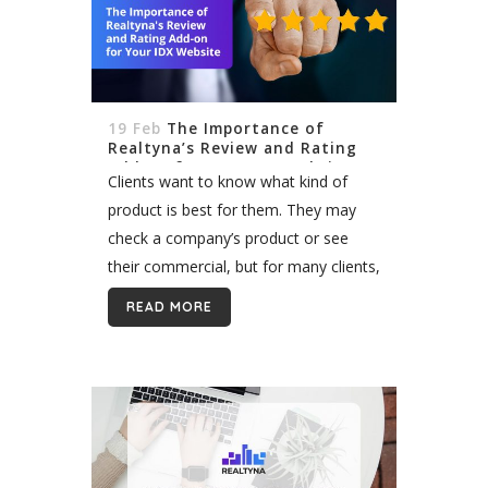
19 Feb
The Importance of
Realtyna’s Review and Rating
Add-on for Your IDX Website
Clients want to know what kind of
product is best for them. They may
check a company’s product or see
their commercial, but for many clients,
testimonials are the most important.
READ MORE
Client reviews are especially valuable...