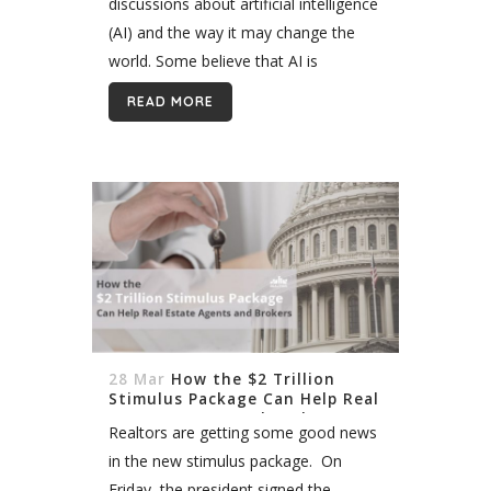
discussions about artificial intelligence
(AI) and the way it may change the
world. Some believe that AI is
becoming more and more dangerous
READ MORE
for humans. One of the main worries...
28 Mar
How the $2 Trillion
Stimulus Package Can Help Real
Estate Agents and Brokers
Realtors are getting some good news
in the new stimulus package. On
Friday, the president signed the