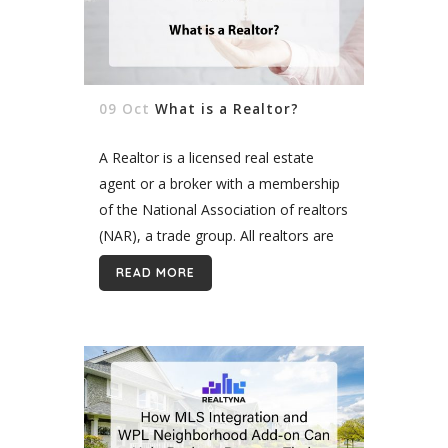
09 Oct
What is a Realtor?
A Realtor is a licensed real estate
agent or a broker with a membership
of the National Association of realtors
(NAR), a trade group. All realtors are
real estate agents, but not vice versa.
READ MORE
Being...