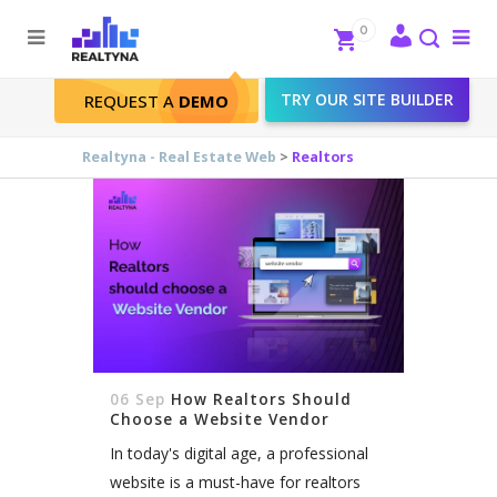
Search
Close
0
To
me
Search
TRY OUR SITE BUILDER
REQUEST A
DEMO
Realtors Tag
Realtyna - Real Estate Web
>
Realtors
06 Sep
How Realtors Should
Choose a Website Vendor
In today's digital age, a professional
website is a must-have for realtors