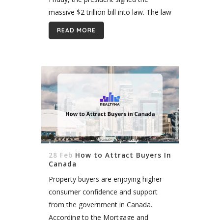
massive $2 trillion bill into law. The law
includes numerous benefits for real
READ MORE
estate agents, brokers and other
American...
28 Feb
How to Attract Buyers In
Canada
Property buyers are enjoying higher
consumer confidence and support
from the government in Canada.
According to the Mortgage and