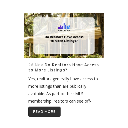
and...
26 Nov
Do Realtors Have Access
to More Listings?
Yes, realtors generally have access to
more listings than are publically
available. As part of their MLS
membership, realtors can see off-
market data, such as sold listings,
READ MORE
going back five years or more, and
expired...