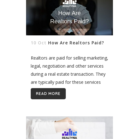
10 Oct
How Are Realtors Paid?
Realtors are paid for selling marketing,
legal, negotiation and other services
during a real estate transaction. They
are typically paid for these services
through a commission fee charged to
READ MORE
their clients. This fee is often based...