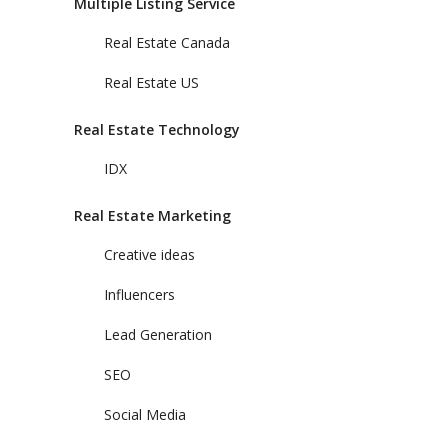
Multiple Listing Service
Real Estate Canada
Real Estate US
Real Estate Technology
IDX
Real Estate Marketing
Creative ideas
Influencers
Lead Generation
SEO
Social Media