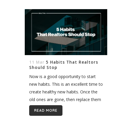
11 Mar
5 Habits That Realtors
Should Stop
Now is a good opportunity to start
new habits. This is an excellent time to
create healthy new habits. Once the
old ones are gone, then replace them
with new ones. This is the reason...
READ MORE