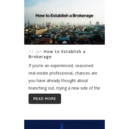
21 Jan
How to Establish a
Brokerage
If you’re an experienced, seasoned
real estate professional, chances are
you have already thought about
branching out, trying a new side of the
real estate business and establishing
READ MORE
your own real estate brokerage. If
so,...