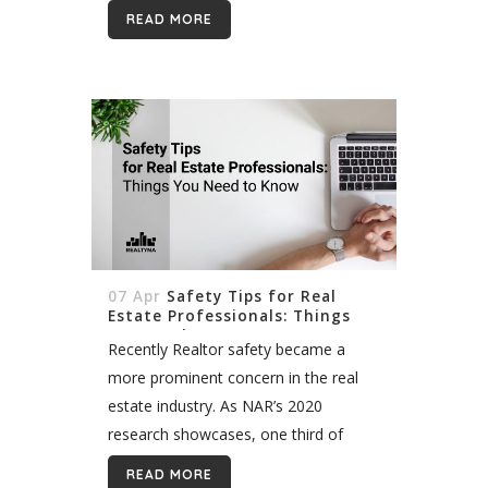
clients, following up with clients, and
READ MORE
scheduling open houses are a small
part...
07 Apr
Safety Tips for Real
Estate Professionals: Things
You Need to Know
Recently Realtor safety became a
more prominent concern in the real
estate industry. As NAR’s 2020
research showcases, one third of
Realtors are concerned about their
READ MORE