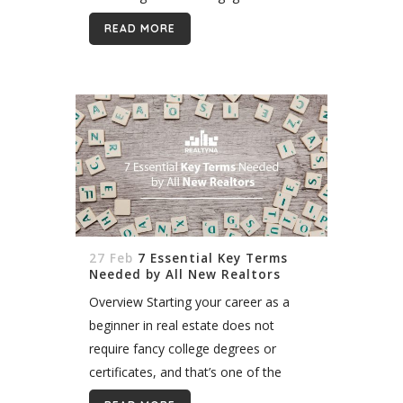
Housing Corporation in Canada, new
READ MORE
incentives for first time buyers are
making it easier to become...
27 Feb
7 Essential Key Terms
Needed by All New Realtors
Overview Starting your career as a
beginner in real estate does not
require fancy college degrees or
certificates, and that’s one of the
many reasons ambitious and