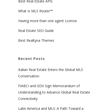
Best Real Estate APIs
What Is MLS Router™
Having more than one agent License
Real Estate SEO Guide
Best Realtyna Themes
Recent Posts
Italian Real Estate Enters the Global MLS
Conversation
FIABCI and GDX Sign Memorandum of
Understanding to Advance Global Real Estate
Connectivity
Latin America and MLS: A Path Toward a