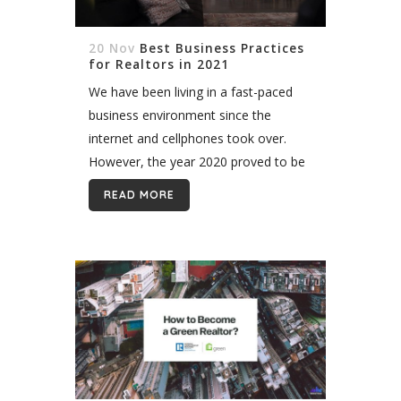
20 Nov
Best Business Practices
for Realtors in 2021
We have been living in a fast-paced
business environment since the
internet and cellphones took over.
However, the year 2020 proved to be
a huge challenge, especially for
READ MORE
realtors. All of these events could
possibly...