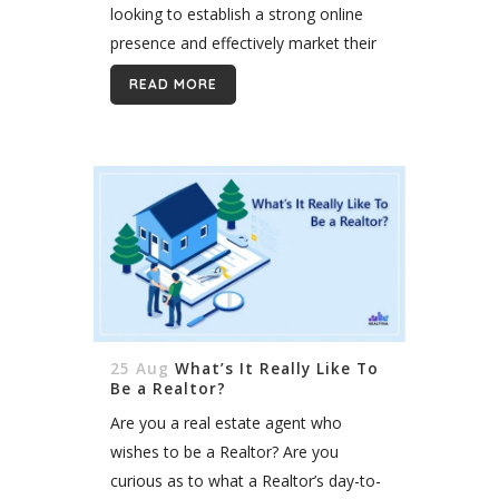
looking to establish a strong online
presence and effectively market their
properties. However, choosing the
READ MORE
right website vendor can be a
daunting task....
25 Aug
What’s It Really Like To
Be a Realtor?
Are you a real estate agent who
wishes to be a Realtor? Are you
curious as to what a Realtor’s day-to-