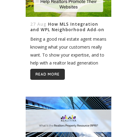
27 Aug
How MLS Integration
and WPL Neighborhood Add-on
Can Help Realtors Promote
Being a good real estate agent means
Their Websites
knowing what your customers really
want. To show your expertise, and to
help with a realtor lead generation
website, MLS Integration combined
READ MORE
with WPL Neighborhood Add-on may
help. Why...