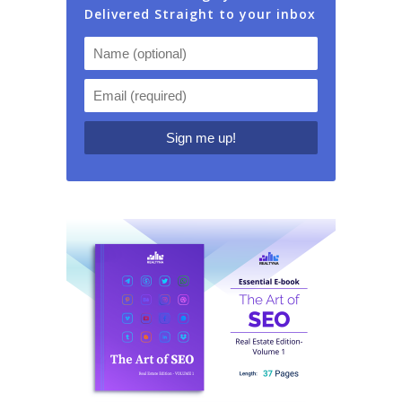
Delivered Straight to your inbox