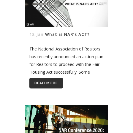
18 Jan
What is NAR’s ACT?
The National Association of Realtors
has recently announced an action plan
for Realtors to proceed with the Fair
Housing Act successfully. Some
Realtors might be violating the Act
READ MORE
without being fully aware of it
because...