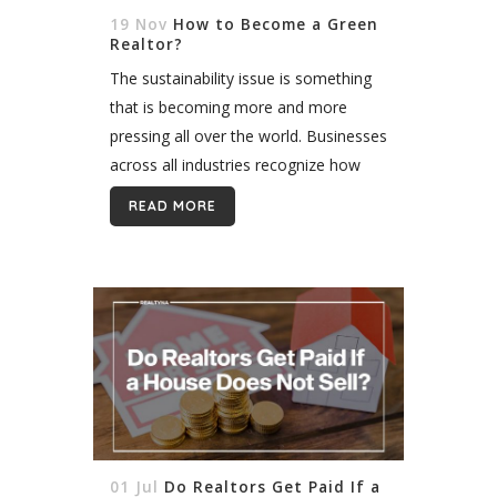
19 Nov
How to Become a Green
Realtor?
The sustainability issue is something
that is becoming more and more
pressing all over the world. Businesses
across all industries recognize how
important it is to reduce an energy
READ MORE
footprint, thereby balancing profits
and environmental...
01 Jul
Do Realtors Get Paid If a