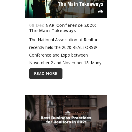
08 Dec
NAR Conference 2020:
The Main Takeaways
The National Association of Realtors
recently held the 2020 REALTORS®
Conference and Expo between
November 2 and November 18. Many
top real estate professionals attended
READ MORE
and participated in the conference.
The theme of the conference...