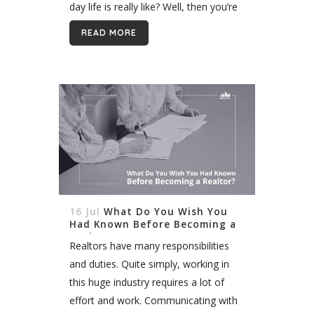
day life is really like? Well, then you’re
in the right place. Today I will...
READ MORE
16 Jul
What Do You Wish You
Had Known Before Becoming a
Realtor?
Realtors have many responsibilities
and duties. Quite simply, working in
this huge industry requires a lot of
effort and work. Communicating with