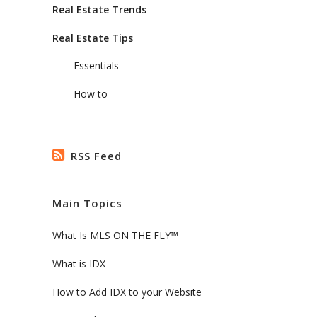
Real Estate Trends
Real Estate Tips
Essentials
How to
RSS Feed
Main Topics
What Is MLS ON THE FLY™
What is IDX
How to Add IDX to your Website