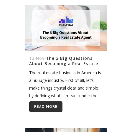
13 Nov
The 3 Big Questions
About Becoming a Real Estate
Agent
The real estate business in America is
a huuuge industry. First of all, let’s
make things crystal clear and simple
by defining what is meant under the
concept of “real estate.” It is a
READ MORE
property...