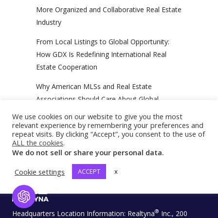
More Organized and Collaborative Real Estate
Industry
From Local Listings to Global Opportunity:
How GDX Is Redefining International Real
Estate Cooperation
Why American MLSs and Real Estate
Associations Should Care About Global
Outreach
We use cookies on our website to give you the most
relevant experience by remembering your preferences and
repeat visits. By clicking “Accept”, you consent to the use of
ALL the cookies
.
We do not sell or share your personal data.
Cookie settings
ACCEPT
x
Open Chat
®
Headquarters Location Information:
Realtyna
Inc., 200