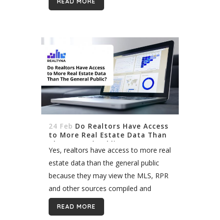
READ MORE
provident youngsters consider it as a
career. In all...
24 Feb
Do Realtors Have Access
to More Real Estate Data Than
The General Public?
Yes, realtors have access to more real
estate data than the general public
because they may view the MLS, RPR
and other sources compiled and
controlled by industry associations.
READ MORE
These proprietary data include active