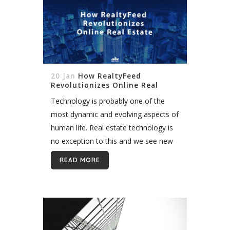
20 Jan
How RealtyFeed
Revolutionizes Online Real
Estate
Technology is probably one of the
most dynamic and evolving aspects of
human life. Real estate technology is
no exception to this and we see new
advances all the time. MLS, RETS
READ MORE
feed, and RESO Web...