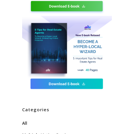
Categories
All