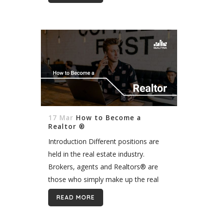
safety at the open house. In this
article, we will...
17 Mar
How to Become a
Realtor ®
Introduction Different positions are
held in the real estate industry.
Brokers, agents and Realtors® are
those who simply make up the real
estate industry. These titles have
READ MORE
different responsibilities in this field. In
this blog, we...