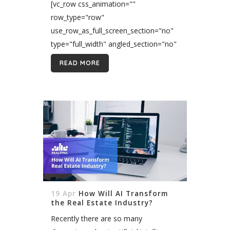
[vc_row css_animation=""
row_type="row"
use_row_as_full_screen_section="no"
type="full_width" angled_section="no"
text_align="left"
READ MORE
background_image_as_pattern="without_pattern"]
[vc_column][vc_column_text
css=""]The world is moving forward,
and so are new technologies. The
technological revolution has caused
huge change in the way we live. Every
business that doesn’t evolve will...
19 Apr
How Will AI Transform
the Real Estate Industry?
Recently there are so many