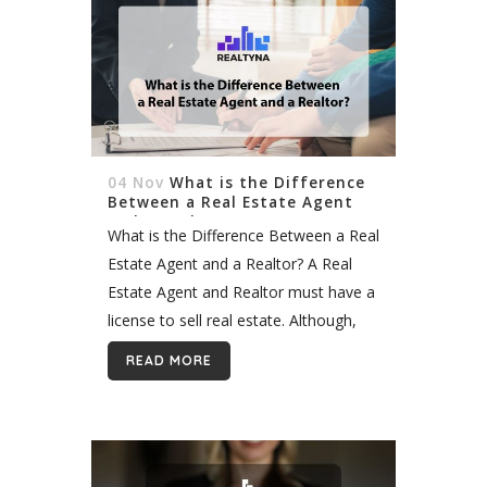
04 Nov
What is the Difference
Between a Real Estate Agent
and a Realtor?
What is the Difference Between a Real
Estate Agent and a Realtor? A Real
Estate Agent and Realtor must have a
license to sell real estate. Although,
the difference between the two is the
READ MORE
following: a...