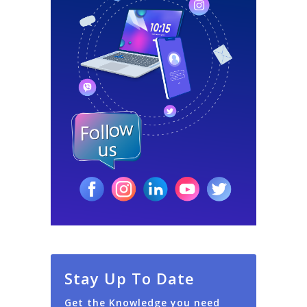
Stay Up To Date
Get the Knowledge you need