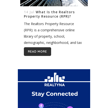
14 Jul
What Is the Realtors
Property Resource (RPR)?
The Realtors Property Resource
(RPR): is a comprehensive online
library of property, school,
demographic, neighborhood, and tax
data provided exclusively to real
READ MORE
estate agents by the National
Association of Realtors (NAR). RPR is
how your real...