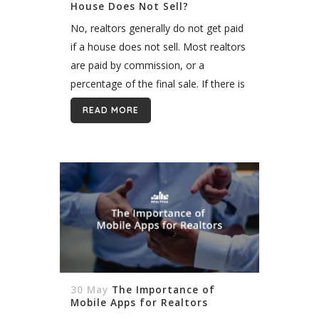
House Does Not Sell?
No, realtors generally do not get paid
if a house does not sell. Most realtors
are paid by commission, or a
percentage of the final sale. If there is
no sale, there is no commission. ...
READ MORE
30 May
The Importance of
Mobile Apps for Realtors