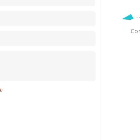
Con
d)