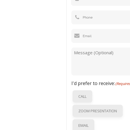
Phone
Email
(Required)
Message
I'd prefer to receive:
(Require
CALL
ZOOM PRESENTATION
EMAIL