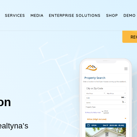
SERVICES
MEDIA
ENTERPRISE SOLUTIONS
SHOP
DEMO
RE
on
altyna’s