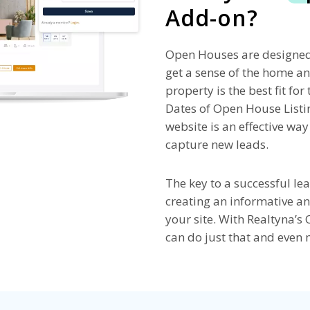
Add-on?
Open Houses are designed 
get a sense of the home a
property is the best fit fo
Dates of Open House List
website is an effective wa
capture new leads.
The key to a successful le
creating an informative an
your site. With Realtyna’
can do just that and even 