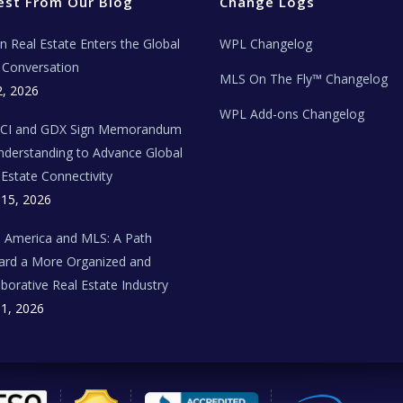
est From Our Blog
Change Logs
ian Real Estate Enters the Global
WPL Changelog
Conversation
MLS On The Fly™ Changelog
2, 2026
WPL Add-ons Changelog
BCI and GDX Sign Memorandum
nderstanding to Advance Global
 Estate Connectivity
 15, 2026
n America and MLS: A Path
rd a More Organized and
aborative Real Estate Industry
 1, 2026