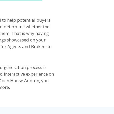
to help potential buyers
nd determine whether the
r them. That is why having
ings showcased on your
y for Agents and Brokers to
ad generation process is
d interactive experience on
s Open House Add-on, you
more.