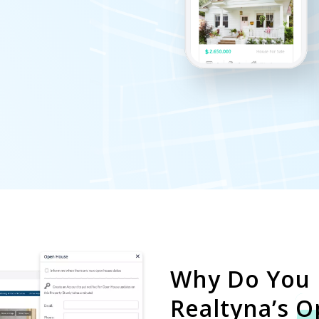
Why Do You
Realtyna’s
O