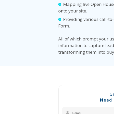
Mapping live Open House
onto your site.
Providing various call-to
Form.
All of which prompt your us
information to capture lead
transforming them into buy
G
Need 
Name
(Required)