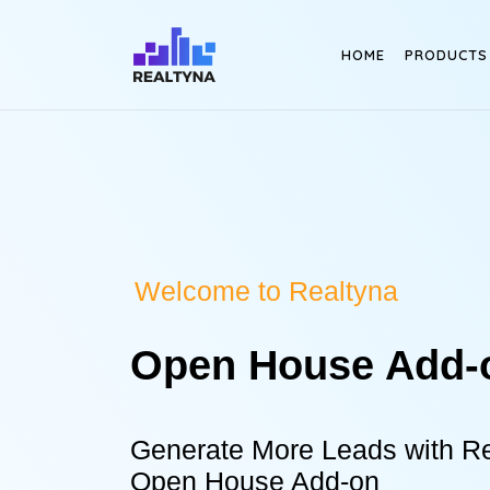
Search
HOME
PRODUCTS
Welcome to Realtyna
Open House Add-
Generate More Leads with Re
Open House Add-on