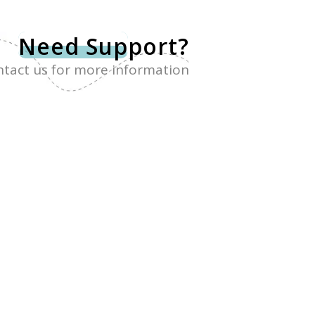
Need Sup
port?
tact us for more information