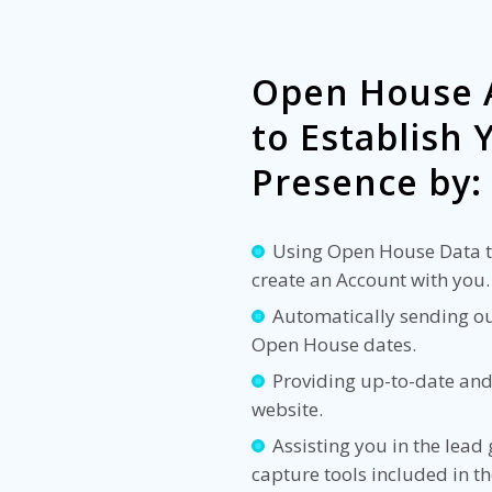
Open House 
to Establish
Presence by:
Using Open House Data to
create an Account with you.
Automatically sending out
Open House dates.
Providing up-to-date and
website.
Assisting you in the lead
capture tools included in t