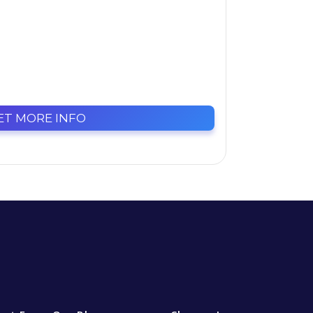
ET MORE INFO