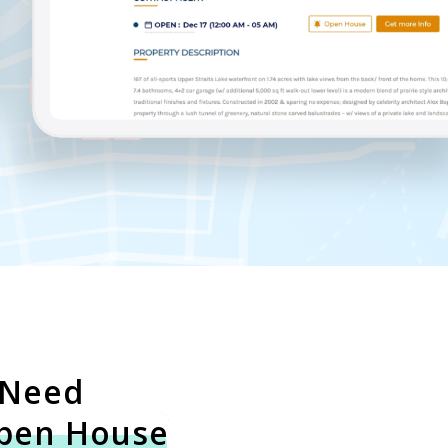
 Need
pen House