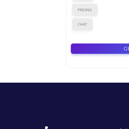
PRICING
CHAT
G