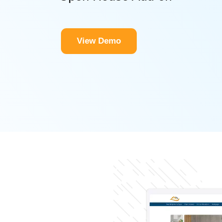
View Demo