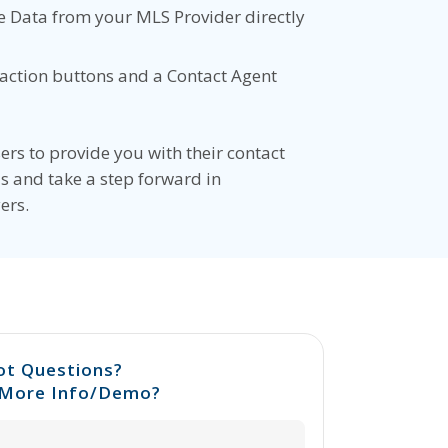
 Data from your MLS Provider directly
-action buttons and a Contact Agent
ers to provide you with their contact
s and take a step forward in
ers.
ot Questions?
More Info/Demo?