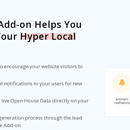
Add-on Helps You
 Your
Hyper Local
 encourage your website visitors to
 notifications to your users for new
 live Open House Data directly on your
 generation process through the lead
he Add-on.