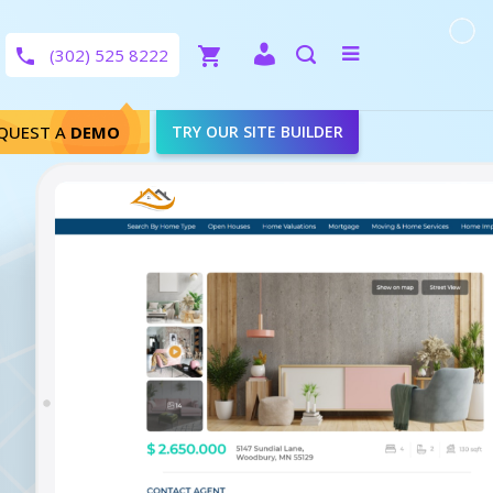
Close
Toggle
(302) 525 8222
menu
Search
QUEST A
DEMO
TRY OUR SITE BUILDER