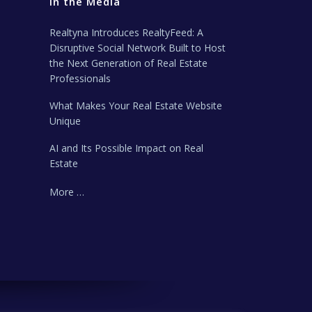
In the Media
Realtyna Introduces RealtyFeed: A
Disruptive Social Network Built to Host
the Next Generation of Real Estate
Professionals
What Makes Your Real Estate Website
Unique
AI and Its Possible Impact on Real
Estate
More …