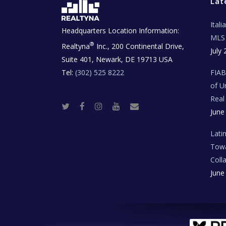
Lat
Ital
Headquarters Location Information:
MLS 
®
Realtyna
Inc., 200 Continental Drive,
July 
Suite 401, Newark, DE 19713 USA
Tel:
(302) 525 8222
FIA
of U
Real
T
F
I
Y
R
June
w
a
n
o
e
i
c
s
u
a
t
e
t
t
l
t
b
a
u
E
Lati
e
o
g
b
s
r
o
r
e
t
Towa
k
a
a
m
t
Coll
e
T
June
e
c
h
N
e
w
s