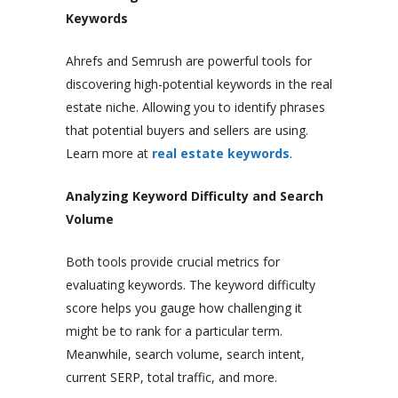
Keywords
Ahrefs and Semrush are powerful tools for
discovering high-potential keywords in the real
estate niche. Allowing you to identify phrases
that potential buyers and sellers are using.
Learn more at
real estate keywords
.
Analyzing Keyword Difficulty and Search
Volume
Both tools provide crucial metrics for
evaluating keywords. The keyword difficulty
score helps you gauge how challenging it
might be to rank for a particular term.
Meanwhile, search volume, search intent,
current SERP, total traffic, and more.