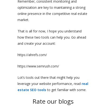
Remember, consistent monitoring and
optimization are key to maintaining a strong
online presence in the competitive real estate
market.
That is all for now, I hope you understand
how these two tools can help you. Go ahead
and create your account:
https://ahrefs.com/
https://www.semrush.com/
Lot’s tools out there that might help you
leverage your website performance, read
real
estate SEO tools
to get familiar with some.
Rate our blogs