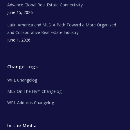
s
Advance Global Real Estate Connectivity
June 15, 2026
Latin America and MLS: A Path Toward a More Organized
and Collaborative Real Estate Industry
June 1, 2026
Change Logs
WPL Changelog
MLS On The Fly™ Changelog
WPL Add-ons Changelog
In the Media