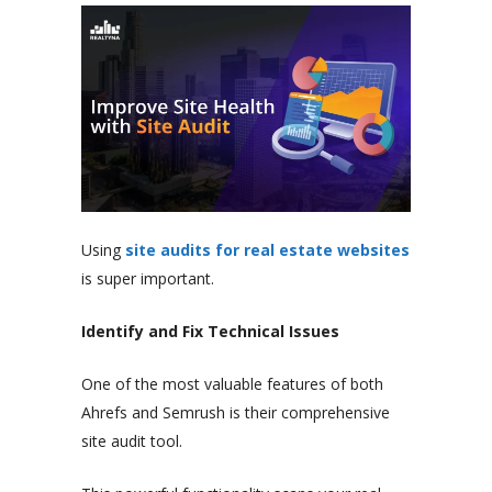
Using
site audits for real estate websites
is super important.
Identify and Fix Technical Issues
One of the most valuable features of both
Ahrefs and Semrush is their comprehensive
site audit tool.