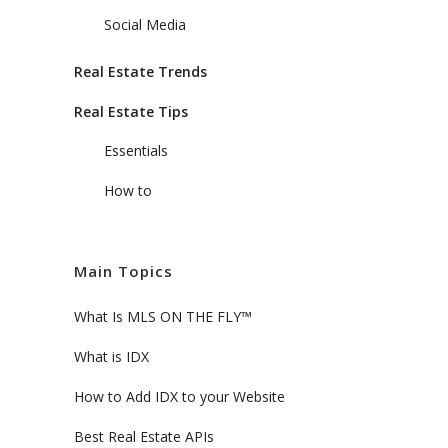
Social Media
Real Estate Trends
Real Estate Tips
Essentials
How to
Main Topics
What Is MLS ON THE FLY™
What is IDX
How to Add IDX to your Website
Best Real Estate APIs