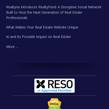
Realtyna Introduces RealtyFeed: A Disruptive Social Network
Built to Host the Next Generation of Real Estate
Professionals
What Makes Your Real Estate Website Unique
AI and Its Possible Impact on Real Estate
More …