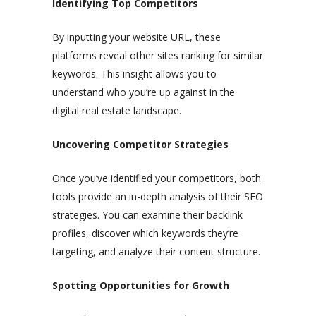
Identifying Top Competitors
By inputting your website URL, these
platforms reveal other sites ranking for similar
keywords. This insight allows you to
understand who you’re up against in the
digital real estate landscape.
Uncovering Competitor Strategies
Once you’ve identified your competitors, both
tools provide an in-depth analysis of their SEO
strategies. You can examine their backlink
profiles, discover which keywords they’re
targeting, and analyze their content structure.
Spotting Opportunities for Growth