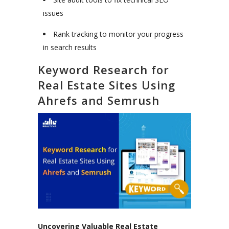
issues
Rank tracking to monitor your progress
in search results
Keyword Research for
Real Estate Sites Using
Ahrefs and Semrush
Uncovering Valuable Real Estate