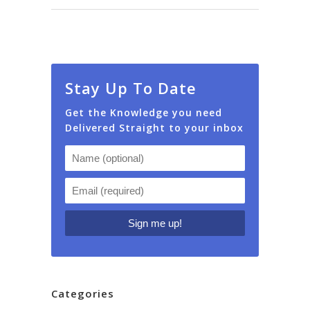
Stay Up To Date
Get the Knowledge you need
Delivered Straight to your inbox
Categories