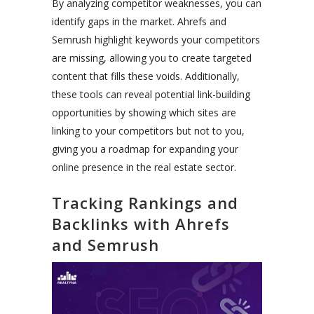
By analyzing competitor weaknesses, you can
identify gaps in the market. Ahrefs and
Semrush highlight keywords your competitors
are missing, allowing you to create targeted
content that fills these voids. Additionally,
these tools can reveal potential link-building
opportunities by showing which sites are
linking to your competitors but not to you,
giving you a roadmap for expanding your
online presence in the real estate sector.
Tracking Rankings and
Backlinks with Ahrefs
and Semrush