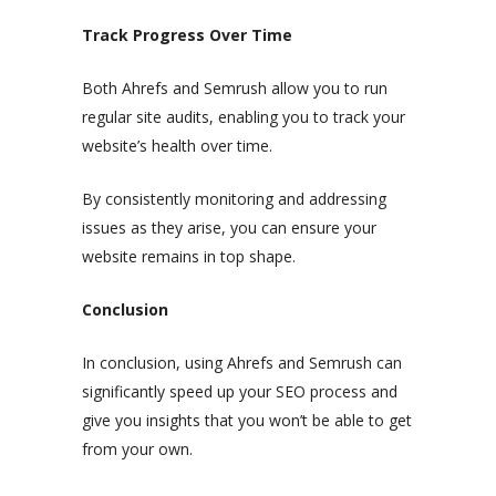
Track Progress Over Time
Both Ahrefs and Semrush allow you to run
regular site audits, enabling you to track your
website’s health over time.
By consistently monitoring and addressing
issues as they arise, you can ensure your
website remains in top shape.
Conclusion
In conclusion, using Ahrefs and Semrush can
significantly speed up your SEO process and
give you insights that you won’t be able to get
from your own.