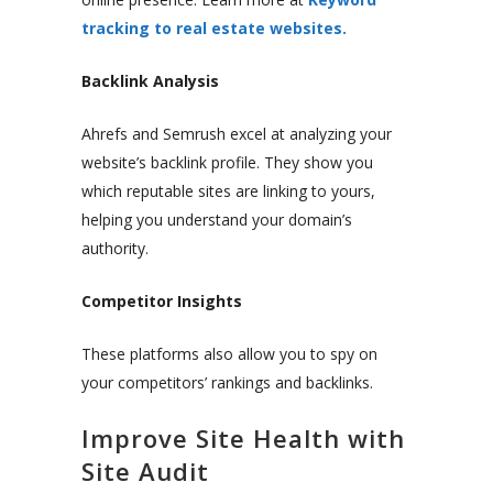
tracking to real estate websites.
Backlink Analysis
Ahrefs and Semrush excel at analyzing your
website’s backlink profile. They show you
which reputable sites are linking to yours,
helping you understand your domain’s
authority.
Competitor Insights
These platforms also allow you to spy on
your competitors’ rankings and backlinks.
Improve Site Health with
Site Audit