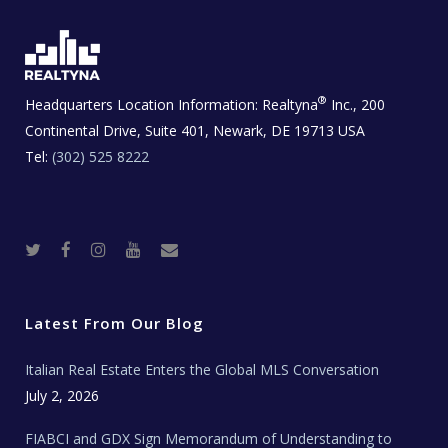
®
Headquarters Location Information:
Realtyna
Inc., 200
Continental Drive, Suite 401, Newark, DE 19713 USA
Tel:
(302) 525 8222
T
F
I
Y
R
w
a
n
o
e
i
c
s
u
a
t
e
t
t
l
t
b
a
u
E
e
o
g
b
s
r
o
r
e
t
Latest From Our Blog
k
a
a
m
t
e
Italian Real Estate Enters the Global MLS Conversation
T
e
c
July 2, 2026
h
N
e
FIABCI and GDX Sign Memorandum of Understanding to
w