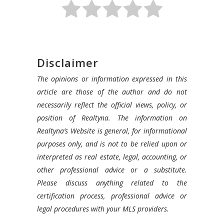
Disclaimer
The opinions or information expressed in this
article are those of the author and do not
necessarily reflect the official views, policy, or
position of Realtyna. The information on
Realtyna’s Website is general, for informational
purposes only, and is not to be relied upon or
interpreted as real estate, legal, accounting, or
other professional advice or a substitute.
Please discuss anything related to the
certification process, professional advice or
legal procedures with your MLS providers.