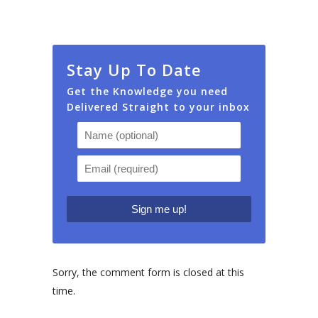
Stay Up To Date
Get the Knowledge you need
Delivered Straight to your inbox
Sorry, the comment form is closed at this
time.