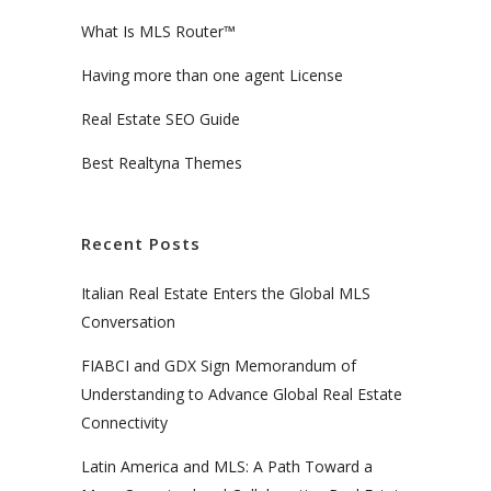
What Is MLS Router™
Having more than one agent License
Real Estate SEO Guide
Best Realtyna Themes
Recent Posts
Italian Real Estate Enters the Global MLS
Conversation
FIABCI and GDX Sign Memorandum of
Understanding to Advance Global Real Estate
Connectivity
Latin America and MLS: A Path Toward a