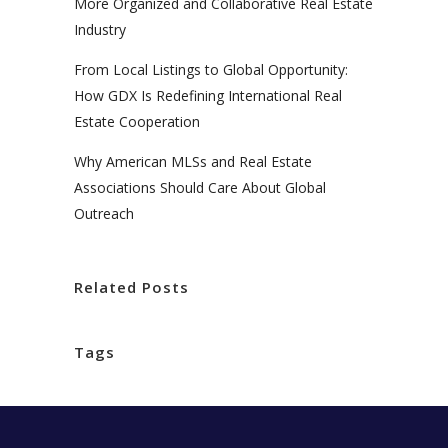
More Organized and Collaborative Real Estate
Industry
From Local Listings to Global Opportunity:
How GDX Is Redefining International Real
Estate Cooperation
Why American MLSs and Real Estate
Associations Should Care About Global
Outreach
Related Posts
Tags