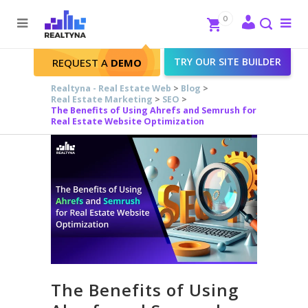
Search
Close
0
To
me
Search
TRY OUR SITE BUILDER
REQUEST A
DEMO
Realtyna - Real Estate Web
>
Blog
>
Real Estate Marketing
>
SEO
>
The Benefits of Using Ahrefs and Semrush for
Real Estate Website Optimization
The Benefits of Using