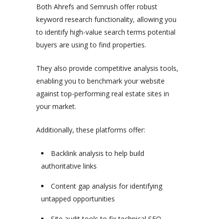
Both Ahrefs and Semrush offer robust
keyword research functionality, allowing you
to identify high-value search terms potential
buyers are using to find properties.
They also provide competitive analysis tools,
enabling you to benchmark your website
against top-performing real estate sites in
your market.
Additionally, these platforms offer:
Backlink analysis to help build
authoritative links
Content gap analysis for identifying
untapped opportunities
Site audit tools to fix technical SEO