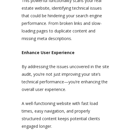
This powerful functionality scans your real
estate website, identifying technical issues
that could be hindering your search engine
performance. From broken links and slow-
loading pages to duplicate content and
missing meta descriptions.
Enhance User Experience
By addressing the issues uncovered in the site
audit, you’re not just improving your site’s
technical performance—you’re enhancing the
overall user experience.
A well-functioning website with fast load
times, easy navigation, and properly
structured content keeps potential clients
engaged longer.