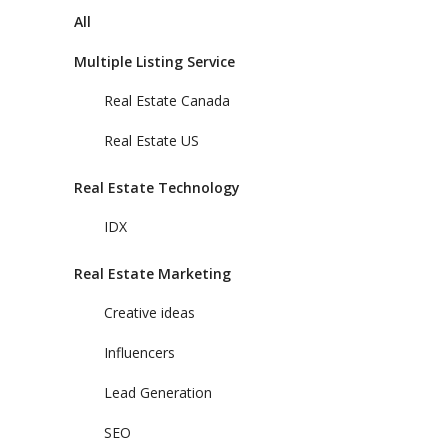
All
Multiple Listing Service
Real Estate Canada
Real Estate US
Real Estate Technology
IDX
Real Estate Marketing
Creative ideas
Influencers
Lead Generation
SEO