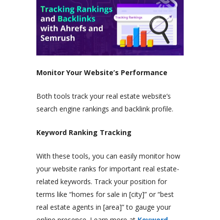
Monitor Your Website’s Performance
Both tools track your real estate website’s
search engine rankings and backlink profile.
Keyword Ranking Tracking
With these tools, you can easily monitor how
your website ranks for important real estate-
related keywords. Track your position for
terms like “homes for sale in [city]” or “best
real estate agents in [area]” to gauge your
online presence. Learn more at
Keyword