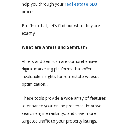
help you through your
real estate SEO
process.
But first of all, let’s find out what they are
exactly:
What are Ahrefs and Semrush?
Ahrefs and Semrush are comprehensive
digital marketing platforms that offer
invaluable insights for real estate website
optimization. .
These tools provide a wide array of features
to enhance your online presence, improve
search engine rankings, and drive more
targeted traffic to your property listings.