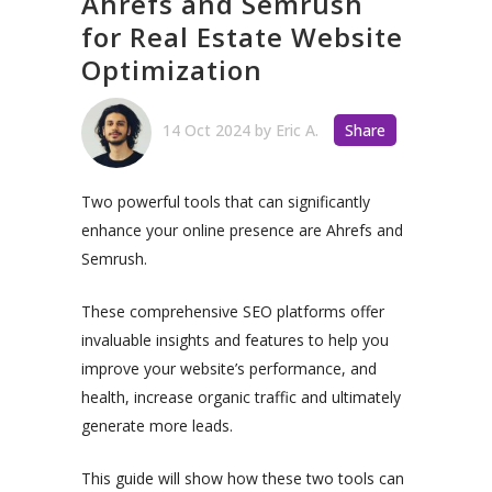
Ahrefs and Semrush
for Real Estate Website
Optimization
14 Oct 2024
by
Eric A.
Share
Two powerful tools that can significantly
enhance your online presence are Ahrefs and
Semrush.
These comprehensive SEO platforms offer
invaluable insights and features to help you
improve your website’s performance, and
health, increase organic traffic and ultimately
generate more leads.
This guide will show how these two tools can