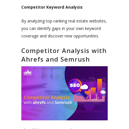
Competitor Keyword Analysis
By analyzing top-ranking real estate websites,
you can identify gaps in your own keyword
coverage and discover new opportunities.
Competitor Analysis with
Ahrefs and Semrush