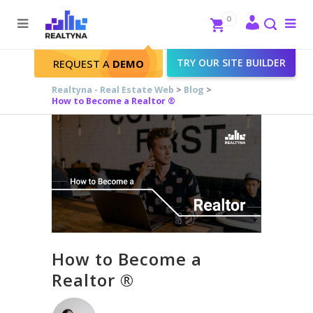
Search
Close
0
To
me
Search
TRY OUR SITE BUILDER
REQUEST A
DEMO
Realtyna - Real Estate Web
>
Blog
>
How to Become a Realtor ®
How to Become a
Realtor ®