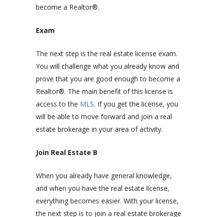
become a Realtor®.
Exam
The next step is the real estate license exam.
You will challenge what you already know and
prove that you are good enough to become a
Realtor®. The main benefit of this license is
access to the
MLS
. If you get the license, you
will be able to move forward and join a real
estate brokerage in your area of activity.
Join Real Estate B
When you already have general knowledge,
and when you have the real estate license,
everything becomes easier. With your license,
the next step is to join a real estate brokerage