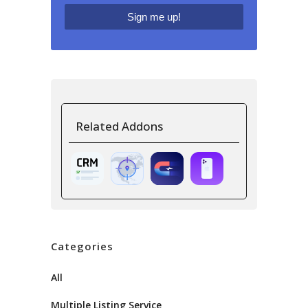
Related Addons
Categories
All
Multiple Listing Service