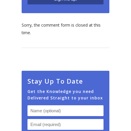
Sorry, the comment form is closed at this
time.
Stay Up To Date
Get the Knowledge you need
Delivered Straight to your inbox