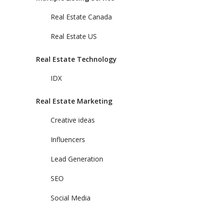
Real Estate Canada
Real Estate US
Real Estate Technology
IDX
Real Estate Marketing
Creative ideas
Influencers
Lead Generation
SEO
Social Media