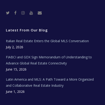
T
F
I
Y
R
w
a
n
o
e
i
c
s
u
a
t
e
t
t
l
t
b
a
u
E
e
o
g
b
s
r
o
r
e
t
Latest From Our Blog
k
a
a
m
t
e
Italian Real Estate Enters the Global MLS Conversation
T
e
c
July 2, 2026
h
N
e
FIABCI and GDX Sign Memorandum of Understanding to
w
s
Advance Global Real Estate Connectivity
June 15, 2026
Latin America and MLS: A Path Toward a More Organized
and Collaborative Real Estate Industry
June 1, 2026