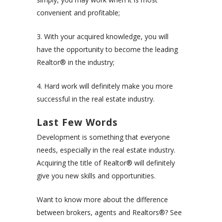
convenient and profitable;
3. With your acquired knowledge, you will
have the opportunity to become the leading
Realtor® in the industry;
4. Hard work will definitely make you more
successful in the real estate industry.
Last Few Words
Development is something that everyone
needs, especially in the real estate industry.
Acquiring the title of Realtor® will definitely
give you new skills and opportunities.
Want to know more about the difference
between brokers, agents and Realtors®? See