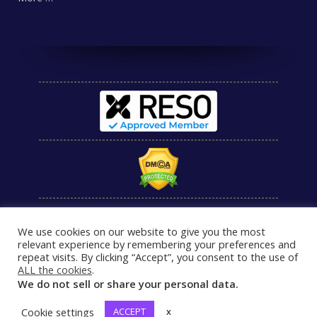
We use cookies on our website to give you the most
relevant experience by remembering your preferences and
repeat visits. By clicking “Accept”, you consent to the use of
ALL the cookies
.
We do not sell or share your personal data.
Cookie settings
ACCEPT
x