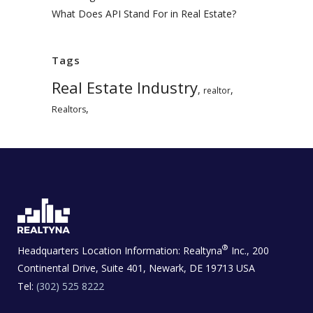
What Does API Stand For in Real Estate?
Tags
Real Estate Industry
,
,
realtor
,
Realtors
®
Headquarters Location Information:
Realtyna
Inc., 200
Continental Drive, Suite 401, Newark, DE 19713 USA
Tel:
(302) 525 8222