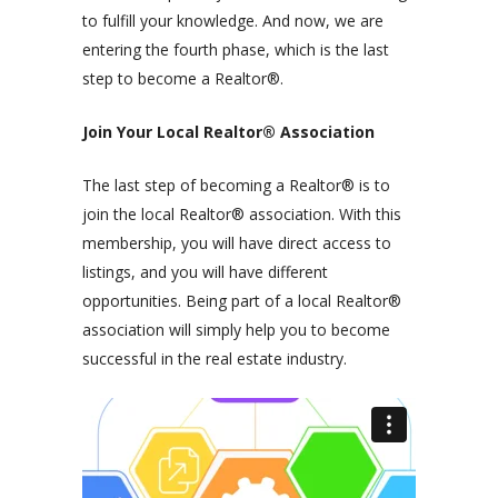
to fulfill your knowledge. And now, we are
entering the fourth phase, which is the last
step to become a Realtor®.
Join Your Local Realtor® Association
The last step of becoming a Realtor® is to
join the local Realtor® association. With this
membership, you will have direct access to
listings, and you will have different
opportunities. Being part of a local Realtor®
association will simply help you to become
successful in the real estate industry.