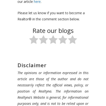
our article
here
.
Please let us know if you want to become a
Realtor
®
in the comment section below.
Rate our blogs
Disclaimer
The opinions or information expressed in this
article are those of the author and do not
necessarily reflect the official views, policy, or
position of Realtyna. The information on
Realtyna’s Website is general, for informational
purposes only, and is not to be relied upon or