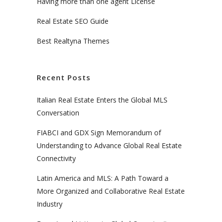
Having more than one agent License
Real Estate SEO Guide
Best Realtyna Themes
Recent Posts
Italian Real Estate Enters the Global MLS
Conversation
FIABCI and GDX Sign Memorandum of
Understanding to Advance Global Real Estate
Connectivity
Latin America and MLS: A Path Toward a
More Organized and Collaborative Real Estate
Industry