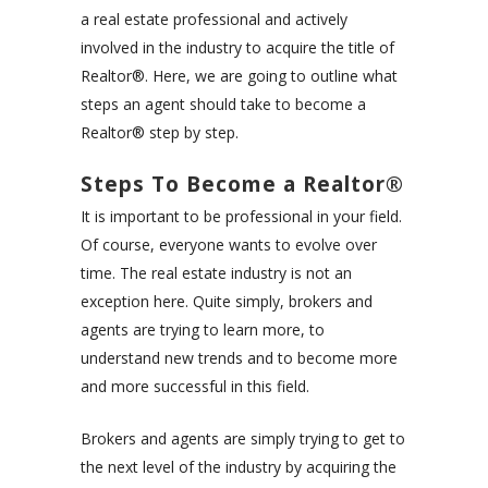
a real estate professional and actively
involved in the industry to acquire the title of
Realtor®
. Here, we are going to outline what
steps an agent should take to become a
Realtor® step by step.
Steps To Become a Realtor®
It is important to be professional in your field.
Of course, everyone wants to evolve over
time. The real estate industry is not an
exception here. Quite simply, brokers and
agents are trying to learn more, to
understand new trends and to become more
and more successful in this field.
Brokers and agents are simply trying to get to
the next level of the industry by acquiring the