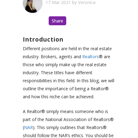
17 Mar 2021
by
Veronica
Share
Introduction
Different positions are held in the real estate
industry. Brokers, agents and
Realtors
®
are
those who simply make up the real estate
industry. These titles have different
responsibilities in this field. In this blog, we will
outline the importance of being a
Realtor®
and how this niche can be achieved.
A Realtor® simply means someone who is
part of the National Association of Realtors®
(
NAR
). This simply outlines that
Realtors®
should follow the NAR’s ethics. You should be