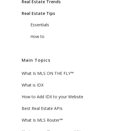
Real Estate Trends
Real Estate Tips
Essentials
How to
Main Topics
What Is MLS ON THE FLY™
What is IDX
How to Add IDX to your Website
Best Real Estate APIs
What Is MLS Router™