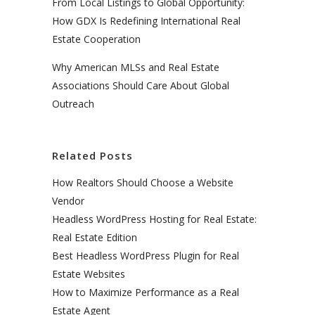
From Local Listings to Global Opportunity:
How GDX Is Redefining International Real
Estate Cooperation
Why American MLSs and Real Estate
Associations Should Care About Global
Outreach
Related Posts
How Realtors Should Choose a Website
Vendor
Headless WordPress Hosting for Real Estate:
Real Estate Edition
Best Headless WordPress Plugin for Real
Estate Websites
How to Maximize Performance as a Real
Estate Agent