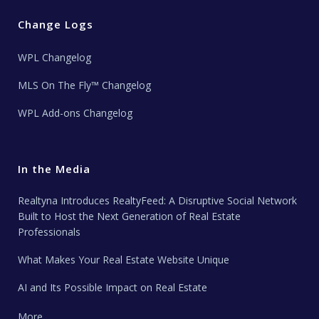
Change Logs
WPL Changelog
MLS On The Fly™ Changelog
WPL Add-ons Changelog
In the Media
Realtyna Introduces RealtyFeed: A Disruptive Social Network
Built to Host the Next Generation of Real Estate
Professionals
What Makes Your Real Estate Website Unique
AI and Its Possible Impact on Real Estate
More …