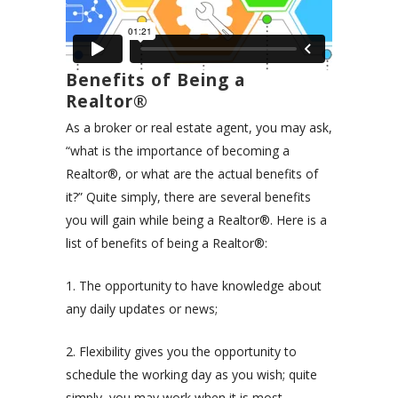
Benefits of Being a
Realtor®
As a broker or real estate agent, you may ask,
“what is the importance of becoming a
Realtor®, or what are the actual benefits of
it?” Quite simply, there are several benefits
you will gain while being a Realtor®. Here is a
list of benefits of being a
Realtor®
:
1. The opportunity to have knowledge about
any daily updates or news;
2. Flexibility gives you the opportunity to
schedule the working day as you wish; quite
simply, you may work when it is most