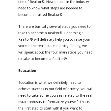
title of
Realtor®
. New people in the industry
need to know what steps are needed to
become a trusted Realtor®.
There are basically several steps you need to
take to become a
Realtor®
. Becoming a
Realtor® will definitely help you to raise your
voice in the real estate industry. Today, we
will speak about the four main steps you need
to take to become a Realtor®:
Education
Education is what we definitely need to
achieve success in our field of activity. You will
need to take some courses related to the real
estate industry to familiarize yourself. This is
the first step to start with if you want to