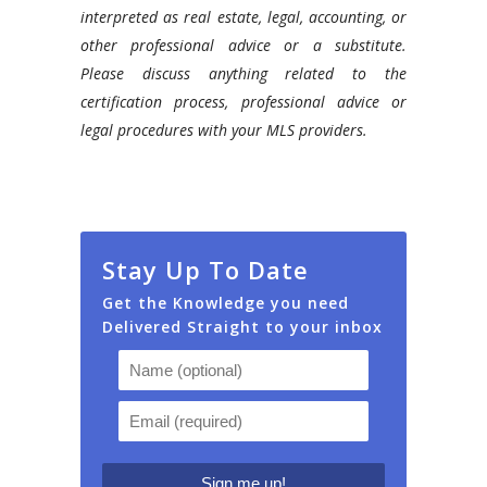
interpreted as real estate, legal, accounting, or
other professional advice or a substitute.
Please discuss anything related to the
certification process, professional advice or
legal procedures with your MLS providers.
Stay Up To Date
Get the Knowledge you need
Delivered Straight to your inbox