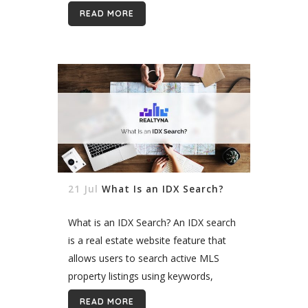
Realtyna’s Organic IDX can help your
READ MORE
SEO and bring more leads to your
site....
21 Jul
What Is an IDX Search?
What is an IDX Search? An IDX search
is a real estate website feature that
allows users to search active MLS
property listings using keywords,
locations, prices, and other
READ MORE