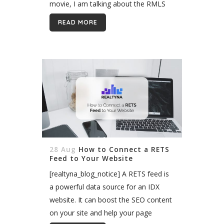
movie, I am talking about the RMLS
Alliance. The RMLS Alliance is...
READ MORE
28 Aug
How to Connect a RETS
Feed to Your Website
[realtyna_blog_notice] A RETS feed is
a powerful data source for an IDX
website. It can boost the SEO content
on your site and help your page