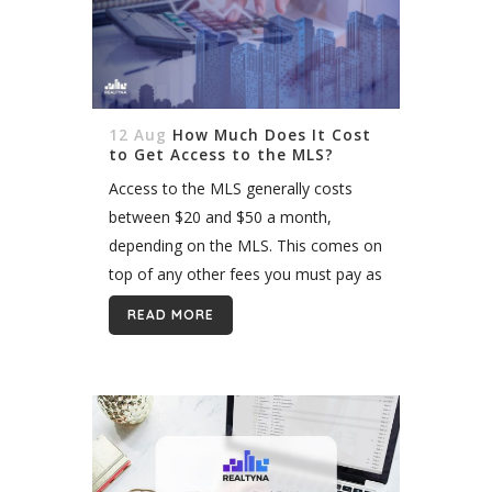
12 Aug
How Much Does It Cost
to Get Access to the MLS?
Access to the MLS generally costs
between $20 and $50 a month,
depending on the MLS. This comes on
top of any other fees you must pay as
a member of the local real estate...
READ MORE