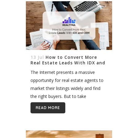
13 Jul
How to Convert More
Real Estate Leads With IDX and
CRM
The Internet presents a massive
opportunity for real estate agents to
market their listings widely and find
the right buyers. But to take
advantage of this opportunity you
READ MORE
need an active, and robust web
presence....