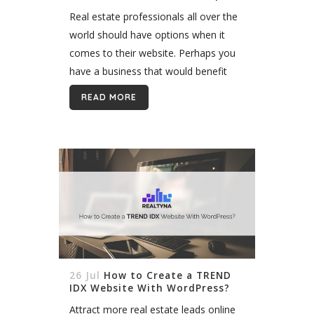
Real estate professionals all over the
world should have options when it
comes to their website. Perhaps you
have a business that would benefit
from the option of different
READ MORE
membership packages for your digital
services....
26 Jul
How to Create a TREND
IDX Website With WordPress?
Attract more real estate leads online