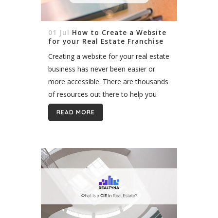
01 Jul
How to Create a Website
for your Real Estate Franchise
Creating a website for your real estate
business has never been easier or
more accessible. There are thousands
of resources out there to help you
and give you guidance on your digital
READ MORE
journey. One thing...