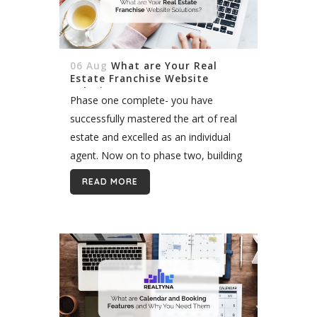
06 Aug
What are Your Real
Estate Franchise Website
Solutions?
Phase one complete- you have
successfully mastered the art of real
estate and excelled as an individual
agent. Now on to phase two, building
an empire a kingdom, AKA a real
READ MORE
estate franchise. *That phrase...