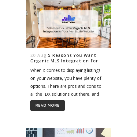
20 Aug
5 Reasons You Want
Organic MLS Integration for
Your Real Estate Website
When it comes to displaying listings
on your website, you have plenty of
options. There are pros and cons to
all the IDX solutions out there, and
what might be good for you, might
READ MORE
not...