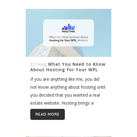
23 Aug
What You Need to Know
About Hosting for Your WPL
Website
If you are anything like me, you did
not know anything about hosting until
you decided that you wanted a real
estate website. Hosting brings a
completely new element to your WPL
READ MORE
website journey, and...