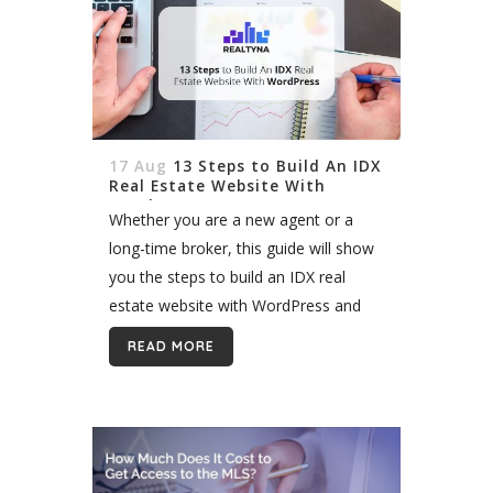
17 Aug
13 Steps to Build An IDX
Real Estate Website With
WordPress
Whether you are a new agent or a
long-time broker, this guide will show
you the steps to build an IDX real
estate website with WordPress and
set the foundation for growth.
READ MORE
Building an IDX website...