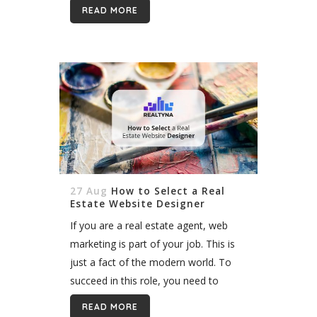
ranking. It also can help you avoid
READ MORE
monthly IDX provider...
27 Aug
How to Select a Real
Estate Website Designer
If you are a real estate agent, web
marketing is part of your job. This is
just a fact of the modern world. To
succeed in this role, you need to
understand the Internet and how it...
READ MORE