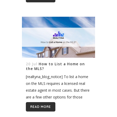
parameters. Designed to help match
homebuyers to...
20 Jul
How to List a Home on
the MLS?
[realtyna_blog_notice] To list a home
on the MLS requires a licensed real
estate agent in most cases. But there
are a few other options for those
working without an agent, such as
READ MORE
listing with a flat-fee...