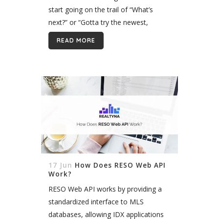
start going on the trail of “What’s
next?” or “Gotta try the newest,
coolest things in real estate!” and lose
READ MORE
focus...
17 Jun
How Does RESO Web API
Work?
RESO Web API works by providing a
standardized interface to MLS
databases, allowing IDX applications