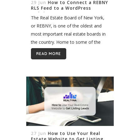
29 Jun
How to Connect a REBNY
RLS Feed to a WordPress
Website
The Real Estate Board of New York,
or REBNY, is one of the oldest and
most important real estate boards in
the country. Home to some of the
most coveted real estate in the
READ MORE
world,...
27 Jun
How to Use Your Real
Estate Website to Get Listing