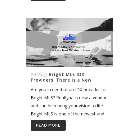
24 Aug
Bright MLS IDX
Providers: There is a New
Vendor in Town
Are you in need of an IDX provider for
Bright MLS? Realtyna is now a vendor
and can help bring your vision to life.
Bright MLS is one of the newest and
largest MLS in...
READ MORE