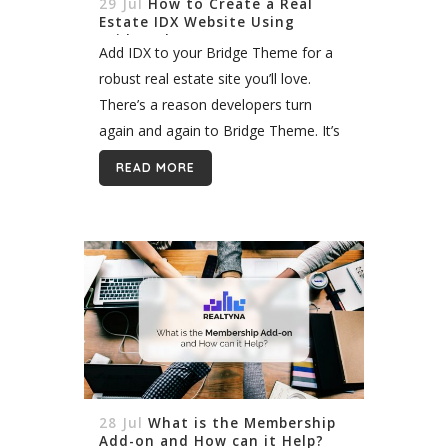
29 Jul
How to Create a Real
Estate IDX Website Using
Bridge Theme
Add IDX to your Bridge Theme for a
robust real estate site you’ll love.
There’s a reason developers turn
again and again to Bridge Theme. It’s
one of the most powerful WordPress
READ MORE
themes available. With flexible...
28 Jul
What is the Membership
Add-on and How can it Help?