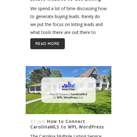
Leads
We spend a lot of time discussing how
to generate buying leads. Rarely do
we put the focus on listing leads and
what tools there are out there to
generate them. Generating listing, or
READ MORE
selling,...
27 Jun
How to Connect
CarolinaMLS to WPL WordPress
Site
The Carolina Multiple Listing Service,