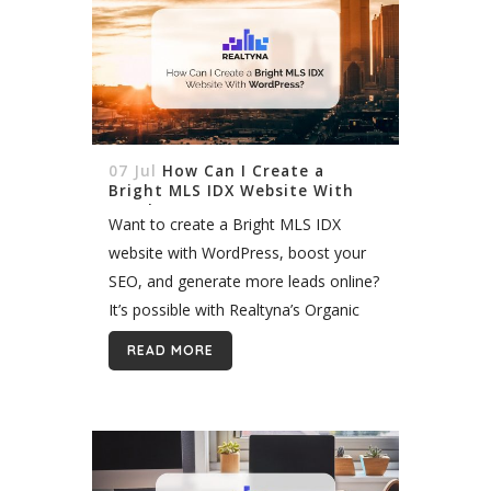
07 Jul
How Can I Create a
Bright MLS IDX Website With
WordPress?
Want to create a Bright MLS IDX
website with WordPress, boost your
SEO, and generate more leads online?
It’s possible with Realtyna’s Organic
IDX. In 2017, nine MLS merged to
READ MORE
form a new mega MLS in...