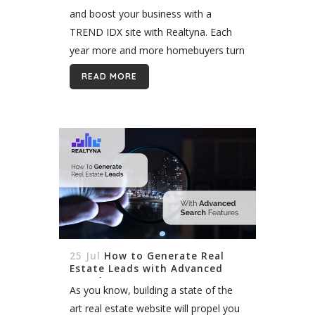
and boost your business with a
TREND IDX site with Realtyna. Each
year more and more homebuyers turn
to the Internet to look for homes. And
READ MORE
seemingly each year there...
25 Jul
How to Generate Real
Estate Leads with Advanced
Search Features
As you know, building a state of the
art real estate website will propel you