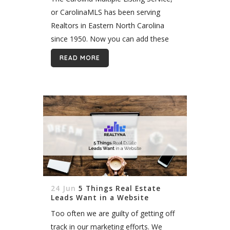
or CarolinaMLS has been serving
Realtors in Eastern North Carolina
since 1950. Now you can add these
listings to your WPL WordPress
READ MORE
website quickly and easily with
Realtyna’s Organic MLS...
24 Jun
5 Things Real Estate
Leads Want in a Website
Too often we are guilty of getting off
track in our marketing efforts. We