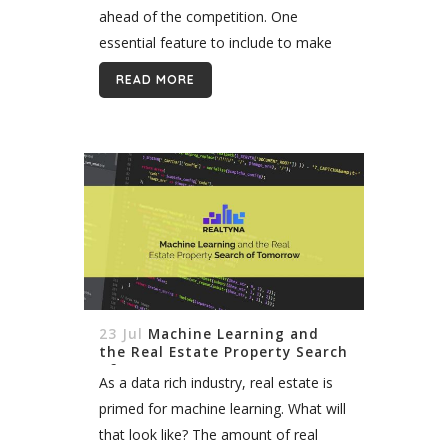
ahead of the competition. One
essential feature to include to make
this vision a reality is an Advanced
READ MORE
Search Portal...
23 Jul
Machine Learning and
the Real Estate Property Search
of Tomorrow
As a data rich industry, real estate is
primed for machine learning. What will
that look like? The amount of real