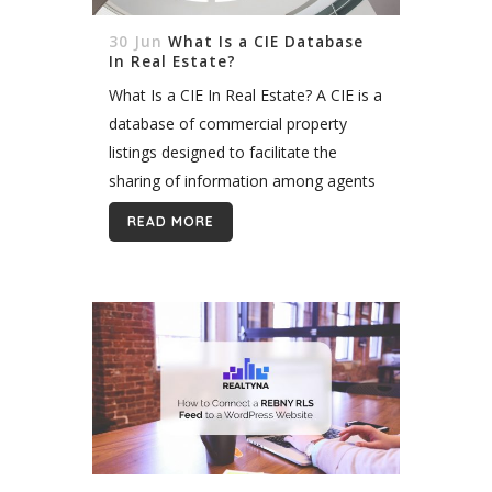
30 Jun
What Is a CIE Database
In Real Estate?
What Is a CIE In Real Estate? A CIE is a
database of commercial property
listings designed to facilitate the
sharing of information among agents
and brokers. As a result, agents and
READ MORE
brokers can better match...