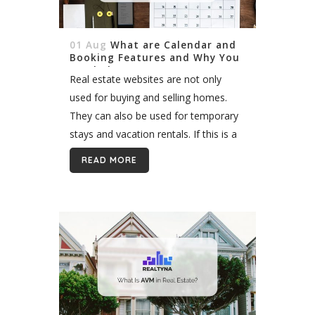
01 Aug
What are Calendar and
Booking Features and Why You
Need Them
Real estate websites are not only
used for buying and selling homes.
They can also be used for temporary
stays and vacation rentals. If this is a
market you are interested in opening
READ MORE
the door...