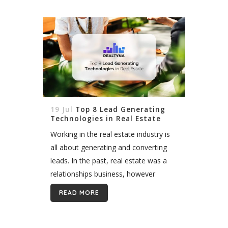
19 Jul
Top 8 Lead Generating
Technologies in Real Estate
Working in the real estate industry is
all about generating and converting
leads. In the past, real estate was a
relationships business, however
today, lead generating technologies
READ MORE
have made it all the more easier to...