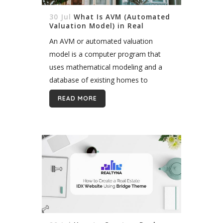
30 Jul
What Is AVM (Automated
Valuation Model) in Real
Estate?
An AVM or automated valuation
model is a computer program that
uses mathematical modeling and a
database of existing homes to
generate property appraisals. AVMs
READ MORE
produce the Zestimate and other
home value estimations seen on...