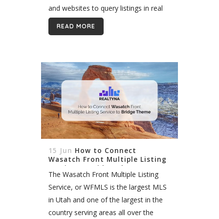
and websites to query listings in real
time and return them in a user’s
READ MORE
search results. Still unsure of what
that...
15 Jun
How to Connect
Wasatch Front Multiple Listing
Service to Bridge Theme
The Wasatch Front Multiple Listing
Service, or WFMLS is the largest MLS
in Utah and one of the largest in the
country serving areas all over the