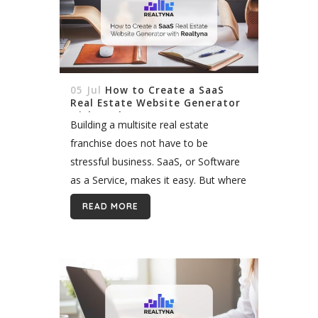
05 Jul
How to Create a SaaS
Real Estate Website Generator
with Realtyna
Building a multisite real estate
franchise does not have to be
stressful business. SaaS, or Software
as a Service, makes it easy. But where
are such SaaS programs? You will
READ MORE
quickly find that your options...