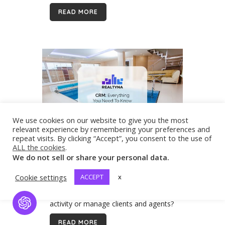
state. Because of its power and size,
READ MORE
it...
We use cookies on our website to give you the most
relevant experience by remembering your preferences and
repeat visits. By clicking “Accept”, you consent to the use of
14 Jun
CRM: Everything You
ALL the cookies
.
Need to Know about CRM for
We do not sell or share your personal data.
Real Estate
What is the purpose of your real
Cookie settings
ACCEPT
x
estate website if you cannot capture
maximum leads, track and monitor
activity or manage clients and agents?
Open Chat
The answer is, a waste of an
READ MORE