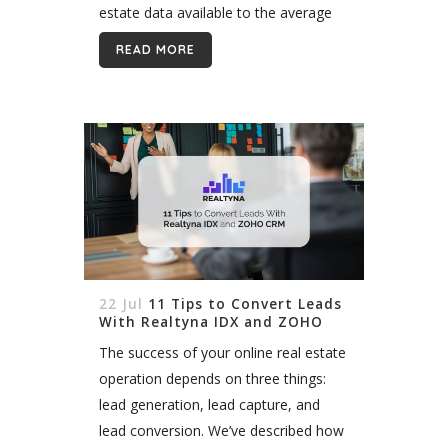
estate data available to the average
homebuyer has exploded in the last
READ MORE
two decades. From...
22 Jul
11 Tips to Convert Leads
With Realtyna IDX and ZOHO
CRM
The success of your online real estate
operation depends on three things:
lead generation, lead capture, and
lead conversion. We’ve described how