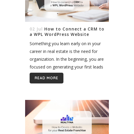
02 Jul
How to Connect a CRM to
a WPL WordPress Website
Something you learn early on in your
career in real estate is the need for
organization. In the beginning, you are
focused on generating your first leads
and getting the ball rolling. Staying
READ MORE
organized and...