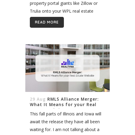
property portal giants like Zillow or
Trulia onto your WPL real estate
website. Integrating these portal
READ MORE
listings can be a little complicated,...
29 Aug
RMLS Alliance Merger:
What It Means for your Real
Estate Website
This fall parts of Illinois and Iowa will
await the release they have all been
waiting for. I am not talking about a