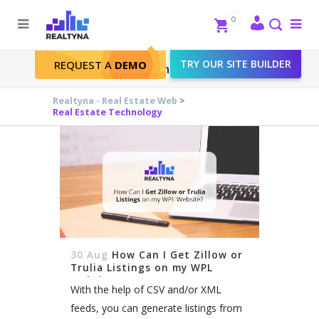
Search
Close
0
To
me
Search
TRY OUR SITE BUILDER
REQUEST A
DEMO
Real Estate Technology
Realtyna - Real Estate Web
>
Real Estate Technology
30 Aug
How Can I Get Zillow or
Trulia Listings on my WPL
Website?
With the help of CSV and/or XML
feeds, you can generate listings from