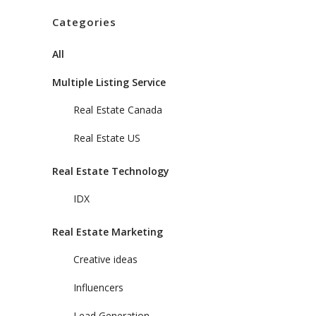
Categories
All
Multiple Listing Service
Real Estate Canada
Real Estate US
Real Estate Technology
IDX
Real Estate Marketing
Creative ideas
Influencers
Lead Generation