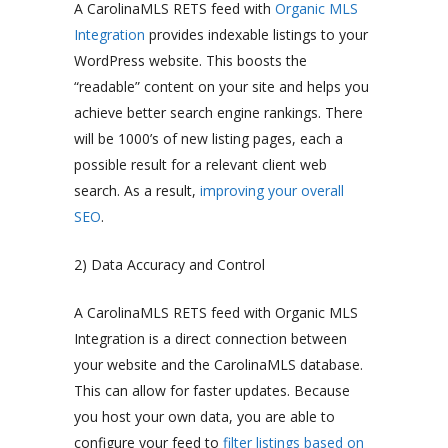
A CarolinaMLS RETS feed with
Organic MLS
Integration
provides indexable listings to your
WordPress website. This boosts the
“readable” content on your site and helps you
achieve better search engine rankings. There
will be 1000’s of new listing pages, each a
possible result for a relevant client web
search. As a result,
improving your overall
SEO
.
2) Data Accuracy and Control
A CarolinaMLS RETS feed with Organic MLS
Integration is a direct connection between
your website and the CarolinaMLS database.
This can allow for faster updates. Because
you host your own data, you are able to
configure your feed to
filter listings based on