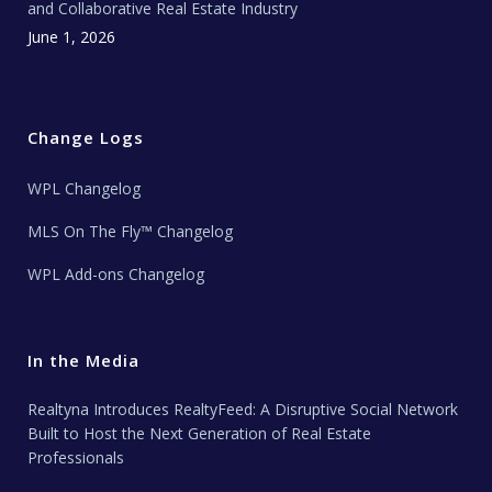
and Collaborative Real Estate Industry
June 1, 2026
Change Logs
WPL Changelog
MLS On The Fly™ Changelog
WPL Add-ons Changelog
In the Media
Realtyna Introduces RealtyFeed: A Disruptive Social Network
Built to Host the Next Generation of Real Estate
Professionals