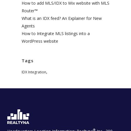
How to add MLS/IDX to Wix website with MLS
Router™
What is an IDX feed? An Explainer for New
Agents
How to Integrate MLS listings into a
WordPress website
Tags
,
IDX Integration
®