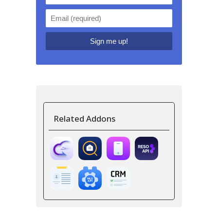
Related Addons