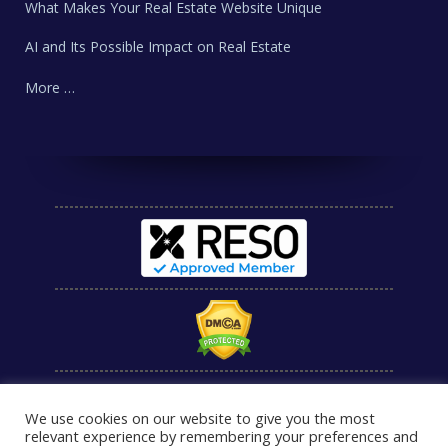
What Makes Your Real Estate Website Unique
AI and Its Possible Impact on Real Estate
More …
We use cookies on our website to give you the most
relevant experience by remembering your preferences and