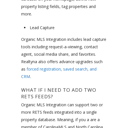
property listing fields, tag properties and
more.
Lead Capture
Organic MLS Integration includes lead capture
tools including request-a-viewing, contact
agent, social media share, and favorites.
Realtyna also offers advance upgrades such
as
forced registration, saved search, and
CRM
.
WHAT IF I NEED TO ADD TWO
RETS FEEDS?
Organic MLS Integration can support two or
more RETS feeds integrated into a single
property database. Meaning, if you a are a
member of CarolinaMLS and North Carolina