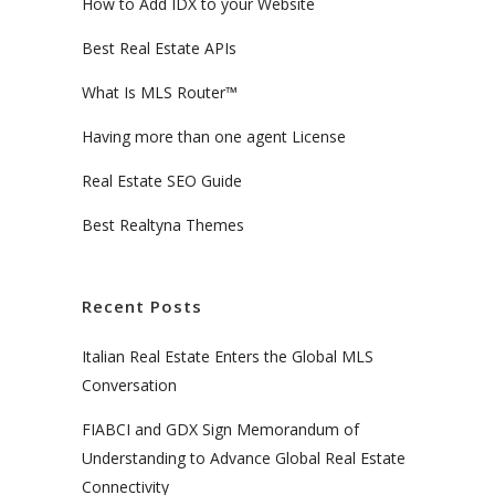
How to Add IDX to your Website
Best Real Estate APIs
What Is MLS Router™
Having more than one agent License
Real Estate SEO Guide
Best Realtyna Themes
Recent Posts
Italian Real Estate Enters the Global MLS
Conversation
FIABCI and GDX Sign Memorandum of
Understanding to Advance Global Real Estate
Connectivity