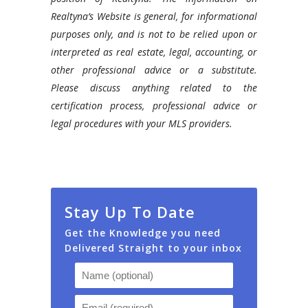
Realtyna’s Website is general, for informational
purposes only, and is not to be relied upon or
interpreted as real estate, legal, accounting, or
other professional advice or a substitute.
Please discuss anything related to the
certification process, professional advice or
legal procedures with your MLS providers.
Stay Up To Date
Get the Knowledge you need
Delivered Straight to your inbox