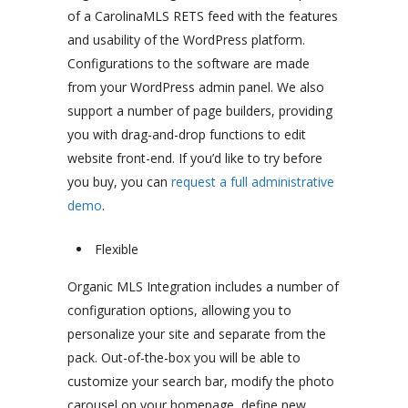
of a CarolinaMLS RETS feed with the features
and usability of the WordPress platform.
Configurations to the software are made
from your WordPress admin panel. We also
support a number of page builders, providing
you with drag-and-drop functions to edit
website front-end. If you’d like to try before
you buy, you can
request a full administrative
demo
.
Flexible
Organic MLS Integration includes a number of
configuration options, allowing you to
personalize your site and separate from the
pack. Out-of-the-box you will be able to
customize your search bar, modify the photo
carousel on your homepage, define new