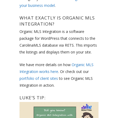
your business model
.
WHAT EXACTLY IS ORGANIC MLS
INTEGRATION?
Organic MLS Integration is a software
package for WordPress that connects to the
CarolinaMLS database via RETS. This imports
the listings and displays them on your site.
We have more details on how
Organic MLS
Integration works here
. Or check out our
portfolio of client sites
to see Organic MLS
Integration in action.
LUKE’S TIP: