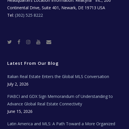
Headquarters Location Information:
Realtyna
Inc., 200
Continental Drive, Suite 401, Newark, DE 19713 USA
Tel:
(302) 525 8222
T
F
I
Y
R
w
a
n
o
e
i
c
s
u
a
t
e
t
t
l
t
b
a
u
E
e
o
g
b
s
r
o
r
e
t
Latest From Our Blog
k
a
a
m
t
e
Italian Real Estate Enters the Global MLS Conversation
T
e
c
July 2, 2026
h
N
e
FIABCI and GDX Sign Memorandum of Understanding to
w
s
Advance Global Real Estate Connectivity
June 15, 2026
Latin America and MLS: A Path Toward a More Organized