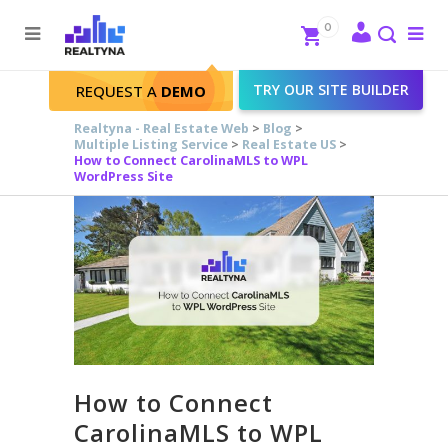
Search
Close
0
To
me
Search
TRY OUR SITE BUILDER
REQUEST A
DEMO
Realtyna - Real Estate Web
>
Blog
>
Multiple Listing Service
>
Real Estate US
>
How to Connect CarolinaMLS to WPL
WordPress Site
How to Connect
CarolinaMLS to WPL