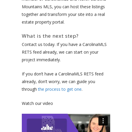
Mountains MLS, you can host these listings
together and transform your site into a real
estate property portal.
What is the next step?
Contact us today. If you have a CarolinaMLS
RETS feed already, we can start on your
project immediately.
If you don’t have a CarolinaMLS RETS feed
already, don’t worry, we can guide you
through
the process to get one
.
Watch our video