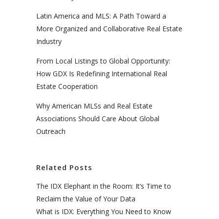
Latin America and MLS: A Path Toward a
More Organized and Collaborative Real Estate
Industry
From Local Listings to Global Opportunity:
How GDX Is Redefining International Real
Estate Cooperation
Why American MLSs and Real Estate
Associations Should Care About Global
Outreach
Related Posts
The IDX Elephant in the Room: It’s Time to
Reclaim the Value of Your Data
What is IDX: Everything You Need to Know