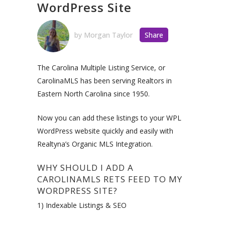
WordPress Site
by
Morgan Taylor
Share
The Carolina Multiple Listing Service, or
CarolinaMLS has been serving Realtors in
Eastern North Carolina since 1950.
Now you can add these listings to your WPL
WordPress website quickly and easily with
Realtyna’s Organic MLS Integration.
WHY SHOULD I ADD A
CAROLINAMLS RETS FEED TO MY
WORDPRESS SITE?
1) Indexable Listings & SEO