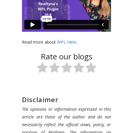
Read more about
WPL Here
.
Rate our blogs
Disclaimer
The opinions or information expressed in this
article are those of the author and do not
necessarily reflect the official views, policy, or
position of Realtyna. The information on