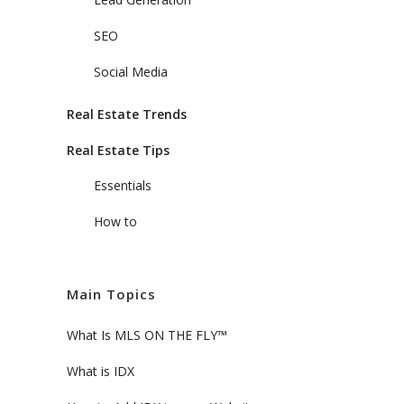
SEO
Social Media
Real Estate Trends
Real Estate Tips
Essentials
How to
Main Topics
What Is MLS ON THE FLY™
What is IDX