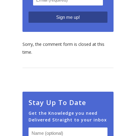
Sorry, the comment form is closed at this
time.
Stay Up To Date
Get the Knowledge you need
Delivered Straight to your inbox