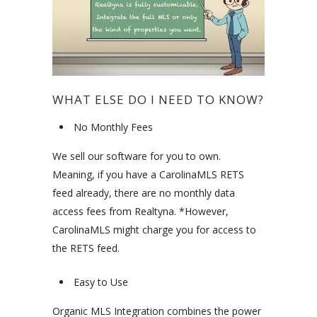
WHAT ELSE DO I NEED TO KNOW?
No Monthly Fees
We sell our software for you to own.
Meaning, if you have a CarolinaMLS RETS
feed already, there are no monthly data
access fees from Realtyna. *However,
CarolinaMLS might charge you for access to
the RETS feed.
Easy to Use
Organic MLS Integration combines the power