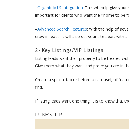
–
Organic MLS Integration
: This will help give you
important for clients who want their home to be f
–
Advanced Search Features
: With the help of adv
draw in leads. It will also set your site apart with
2- Key Listings/VIP Listings
Listing leads want their property to be treated wi
Give them what they want and prove you are in the
Create a special tab or better, a carousel, of featur
find.
If listing leads want one thing, it is to know that th
LUKE’S TIP: