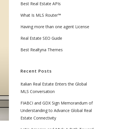
Best Real Estate APIs
What Is MLS Router™
Having more than one agent License
Real Estate SEO Guide
Best Realtyna Themes
Recent Posts
Italian Real Estate Enters the Global
MLS Conversation
FIABCI and GDX Sign Memorandum of
Understanding to Advance Global Real
Estate Connectivity