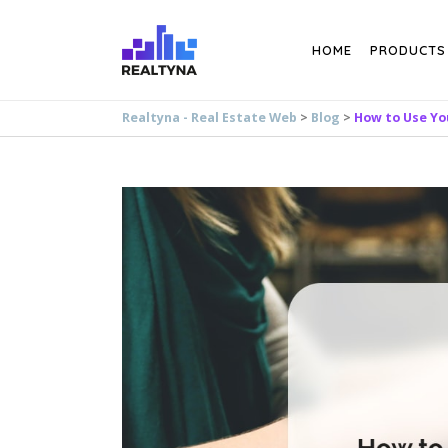
Search
HOME
PRODUCTS
Realtyna - Real Estate Web
>
Blog
>
How to Use You