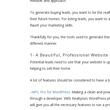
mindset and approach.
To generate buying leads, you want to be the real
their future homes. For listing leads, you want to
flaunt your marketing skills.
Thankfully for you, the tools used to generate the
different manner.
1- A Beautiful, Professional Website
Potential leads need to see that your website is up
helping to sell their home.
A lot of features should be considered to have a b
–
WPL Pro for WordPress
: Making a clean and pow
through a developer. With Realtyna’s WordPress p
will give you all the necessary features to run a pr