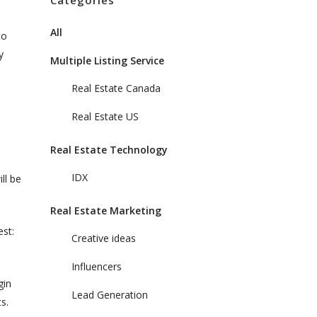
Categories
All
to
y
Multiple Listing Service
Real Estate Canada
Real Estate US
Real Estate Technology
IDX
ll be
Real Estate Marketing
est:
Creative ideas
Influencers
gin
Lead Generation
s.