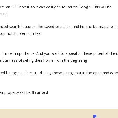
r site an SEO boost so it can easily be found on Google. This will be
ound!
anced search features, like saved searches, and interactive maps, you w
 a top-notch, premium feel.
th utmost importance. And you want to appeal to these potential client
 business of selling their home from the beginning.
ed listings. It is best to display these listings out in the open and easy
eir property will be
flaunted
.