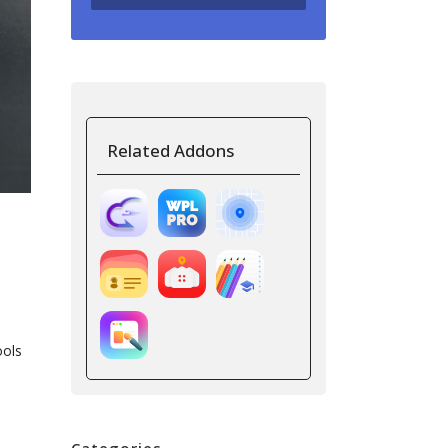
Related Addons
ools