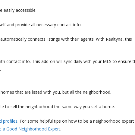
e easily accessible.
elf and provide all necessary contact info.
automatically connects listings with their agents. With Realtyna, this
with contact info. This add-on will sync daily with your MLS to ensure t
.
homes that are listed with you, but all the neighborhood.
ble to sell the neighborhood the same way you sell a home.
 profiles
. For some helpful tips on how to be a neighborhood expert
e a Good Neighborhood Expert
.