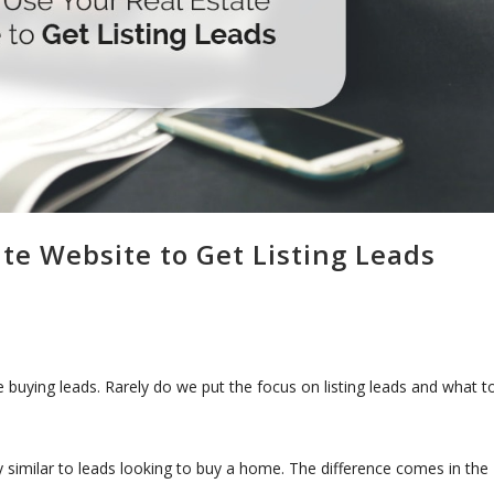
te Website to Get Listing Leads
 buying leads. Rarely do we put the focus on listing leads and what t
etty similar to leads looking to buy a home. The difference comes in the