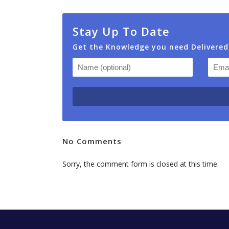
Stay Up To Date
Get the Knowledge you need Delivered
No Comments
Sorry, the comment form is closed at this time.