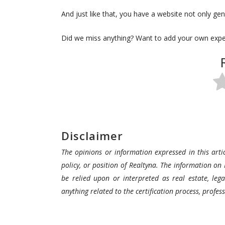
And just like that, you have a website not only gene
Did we miss anything? Want to add your own exp
Disclaimer
The opinions or information expressed in this artic
policy, or position of Realtyna. The information on 
be relied upon or interpreted as real estate, lega
anything related to the certification process, profe