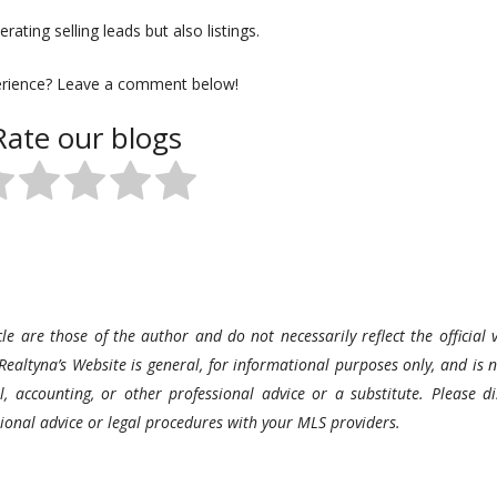
rating selling leads but also listings.
erience? Leave a comment below!
Rate our blogs
le are those of the author and do not necessarily reflect the official v
Realtyna’s Website is general, for informational purposes only, and is n
l, accounting, or other professional advice or a substitute. Please di
ssional advice or legal procedures with your MLS providers.