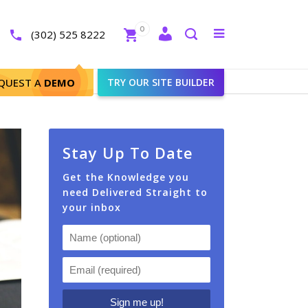
Close
0
Toggle
(302) 525 8222
menu
Search
QUEST A
DEMO
TRY OUR SITE BUILDER
Stay Up To Date
Get the Knowledge you
need Delivered Straight to
your inbox