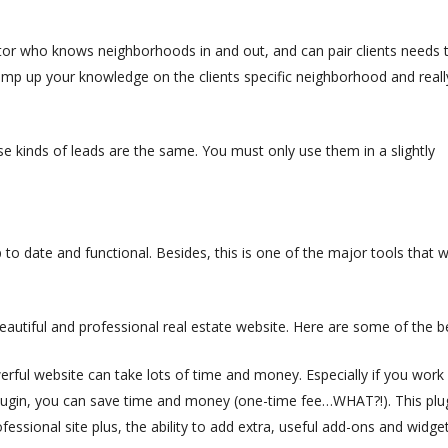
tor who knows neighborhoods in and out, and can pair clients needs 
 amp up your knowledge on the clients specific neighborhood and reall
se kinds of leads are the same. You must only use them in a slightly
 to date and functional. Besides, this is one of the major tools that wi
eautiful and professional real estate website. Here are some of the b
erful website can take lots of time and money. Especially if you work
lugin, you can save time and money (one-time fee…WHAT?!). This plu
ofessional site plus, the ability to add extra, useful add-ons and widget