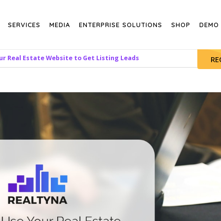
SERVICES
MEDIA
ENTERPRISE SOLUTIONS
SHOP
DEMO
r Real Estate Website to Get Listing Leads
RE