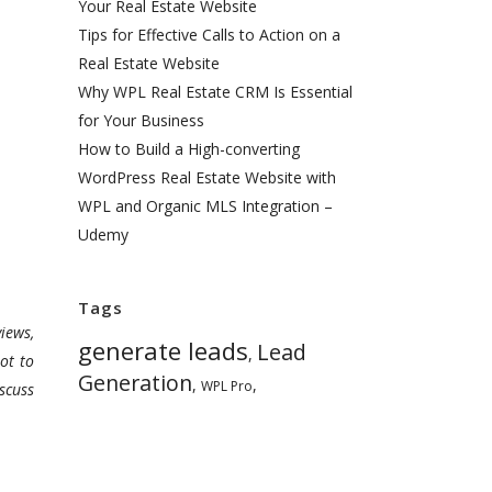
Your Real Estate Website
Tips for Effective Calls to Action on a
Real Estate Website
Why WPL Real Estate CRM Is Essential
for Your Business
How to Build a High-converting
WordPress Real Estate Website with
WPL and Organic MLS Integration –
Udemy
Tags
iews,
generate leads
Lead
,
ot to
Generation
,
,
WPL Pro
scuss