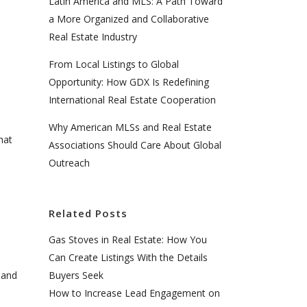
Latin America and MLS: A Path Toward
a More Organized and Collaborative
Real Estate Industry
From Local Listings to Global
Opportunity: How GDX Is Redefining
International Real Estate Cooperation
Why American MLSs and Real Estate
hat
Associations Should Care About Global
Outreach
Related Posts
Gas Stoves in Real Estate: How You
Can Create Listings With the Details
Buyers Seek
 and
How to Increase Lead Engagement on