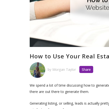
How to Use Your Real Esta
by
Morgan Taylor
Share
We spend a lot of time discussing how to generate
there are out there to generate them.
Generating listing, or selling, leads is actually pr