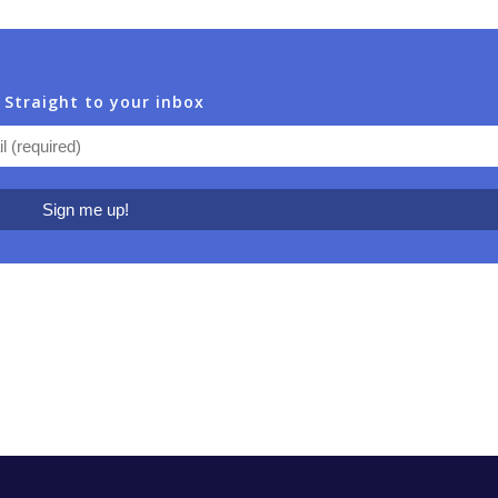
 Straight to your inbox