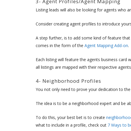
3- Agent Profiles/Agent Mapping
Listing leads will also be looking for agents who ar
Consider creating agent profiles to introduce yours
A step further, is to add some kind of feature that 
comes in the form of the
Agent Mapping Add-on
.
Each listing will feature the agents business card 
all listings are mapped with their respective agents
4- Neighborhood Profiles
You not only need to prove your dedication to the 
The idea is to be a neighborhood expert and be a
To do this, your best bet is to create
neighborhood
what to include in a profile, check out
7 Ways to b