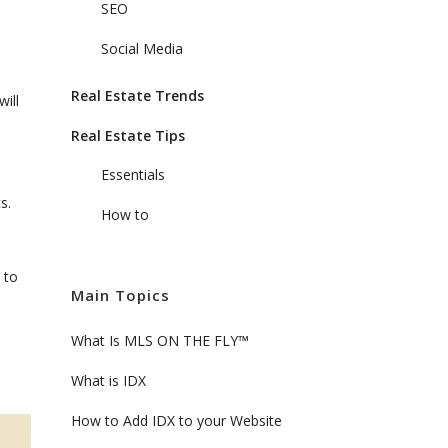
SEO
Social Media
Real Estate Trends
ill
Real Estate Tips
Essentials
s.
How to
 to
Main Topics
What Is MLS ON THE FLY™
What is IDX
How to Add IDX to your Website