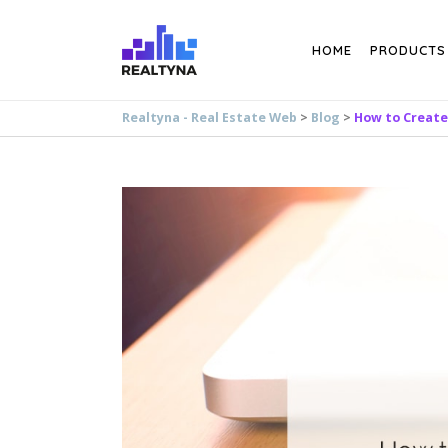
Search
HOME
PRODUCTS
Realtyna - Real Estate Web
>
Blog
>
How to Create 