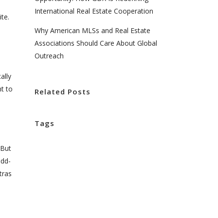
International Real Estate Cooperation
te.
Why American MLSs and Real Estate
Associations Should Care About Global
Outreach
ally
nt to
Related Posts
Tags
 But
add-
tras