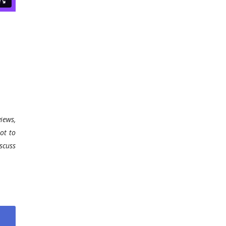
iews,
ot to
scuss