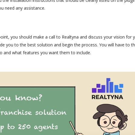
the installation instructions that should be clearly listed on the plugin
u need any assistance.
point, you should make a call to Realtyna and discuss your vision for 
e you to the best solution and begin the process. You will have to th
o and what features you want them to include.