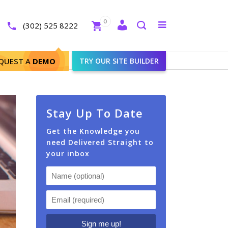
Close
0
Toggle
(302) 525 8222
menu
Search
QUEST A
DEMO
TRY OUR SITE BUILDER
Stay Up To Date
Get the Knowledge you
need Delivered Straight to
your inbox