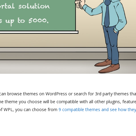
can browse themes on WordPress or search for 3rd party themes that
the theme you choose will be compatible with all other plugins, featur
e of WPL, you can choose from
9 compatible themes and see how the