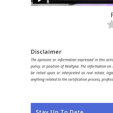
Disclaimer
The opinions or information expressed in this artic
policy, or position of Realtyna. The information on 
be relied upon or interpreted as real estate, lega
anything related to the certification process, profe
Stay Up To Date