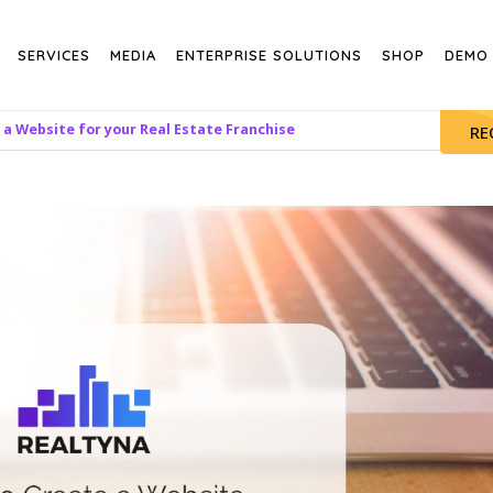
SERVICES
MEDIA
ENTERPRISE SOLUTIONS
SHOP
DEMO
a Website for your Real Estate Franchise
RE