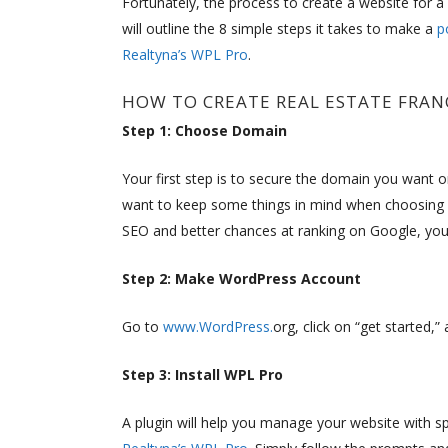
Fortunately, the process to create a website for a r
will outline the 8 simple steps it takes to make a
p
Realtyna’s WPL Pro
.
HOW TO CREATE REAL ESTATE FRAN
Step 1: Choose Domain
Your first step is to secure the domain you want 
want to keep some things in mind when choosing 
SEO and better chances at ranking on Google, you
Step 2: Make WordPress Account
Go to
www.WordPress.
org, click on “get started,
Step 3: Install WPL Pro
A plugin will help you manage your website with sp