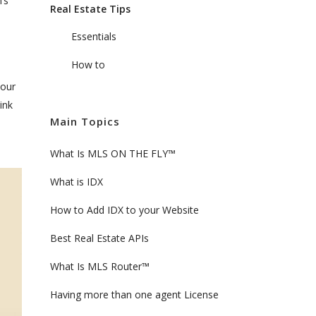
’s
Real Estate Tips
Essentials
How to
your
ink
Main Topics
What Is MLS ON THE FLY™
What is IDX
How to Add IDX to your Website
Best Real Estate APIs
What Is MLS Router™
Having more than one agent License