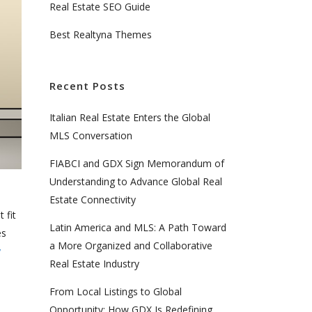
Real Estate SEO Guide
Best Realtyna Themes
Recent Posts
Italian Real Estate Enters the Global
MLS Conversation
FIABCI and GDX Sign Memorandum of
Understanding to Advance Global Real
Estate Connectivity
 fit
Latin America and MLS: A Path Toward
es
a More Organized and Collaborative
y
Real Estate Industry
From Local Listings to Global
Opportunity: How GDX Is Redefining