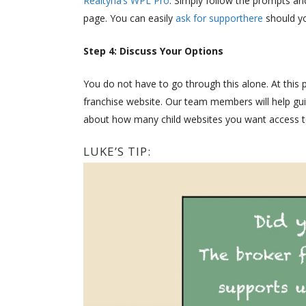
Realtyna’s WPL Pro
. Simply follow the prompts and 
page. You can easily
ask for supporthere
should yo
Step 4: Discuss Your Options
You do not have to go through this alone. At this 
franchise website. Our team members will help guid
about how many child websites you want access t
LUKE’S TIP: