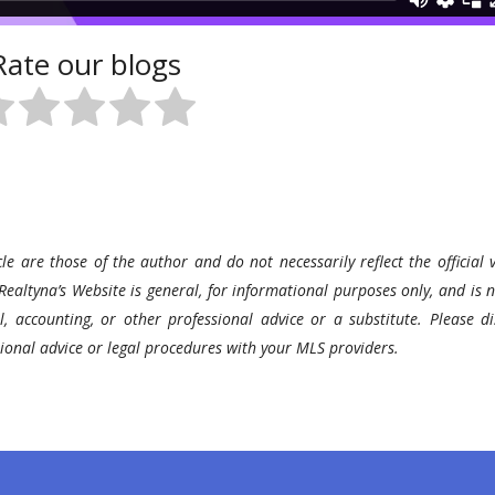
Rate our blogs
le are those of the author and do not necessarily reflect the official v
Realtyna’s Website is general, for informational purposes only, and is n
l, accounting, or other professional advice or a substitute. Please di
ssional advice or legal procedures with your MLS providers.