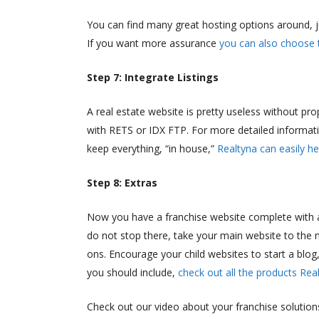
You can find many great hosting options around, 
If you want more assurance
you can also choose 
Step 7: Integrate Listings
A real estate website is pretty useless without pro
with RETS or IDX FTP. For more detailed informati
keep everything, “in house,”
Realtyna can easily he
Step 8: Extras
Now you have a franchise website complete with a 
do not stop there, take your main website to the 
ons. Encourage your child websites to start a blog
you should include,
check out all the products Rea
Check out our video about your franchise solution