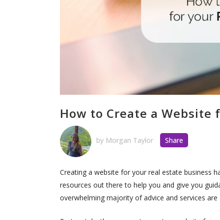
How to Create a Website f
by
Morgan Taylor
Share
Creating a website for your real estate business 
resources out there to help you and give you guida
overwhelming majority of advice and services are g