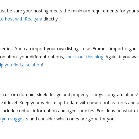
just be sure your hosting meets the minimum requirements for your si
to host with Realtyna
directly.
perties. You can import your own listings, use iFrames, import organic
on about your different options,
check out this blog
. Again, if you wa
lp you find a solution
!
custom domain, sleek design and property listings. congratulations!
next level. Keep your website up to date with new, cool features and 
, include contact information and agent profiles. For ideas on what ex
ltyna suggests
and consider which ones are good for you.
s!