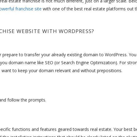
eal estate franchise is not much different, just on a larger scale. Bel
owerful franchise site
with one of the best real estate platforms out t
CHISE WEBSITE WITH WORDPRESS?
or prepare to transfer your already existing domain to WordPress. You
you domain name like SEO (or Search Engine Optimization). For stro
 want to keep your domain relevant and without prepositions.
” and follow the prompts.
ecific functions and features geared towards real estate. Your best be