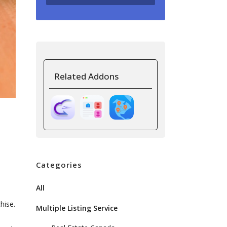
Related Addons
Categories
All
hise.
Multiple Listing Service