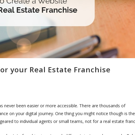
or your Real Estate Franchise
has never been easier or more accessible. There are thousands of
nce on your digital journey. One thing you might notice though is the
eared to individual agents or small teams, not for a real estate franc