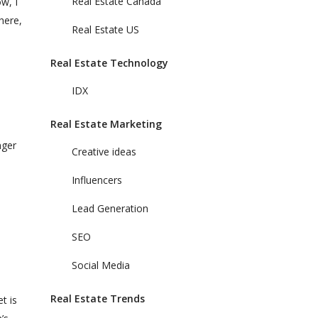
Real Estate Canada
ow, I
here,
Real Estate US
Real Estate Technology
IDX
Real Estate Marketing
nger
Creative ideas
Influencers
Lead Generation
SEO
Social Media
Real Estate Trends
t is