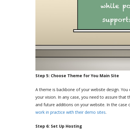
Step 5: Choose Theme for You Main Site
A theme is backbone of your website design. You 
your vision. In any case, you need to assure that 
and future additions on your website. In the cas
work in practice with their demo sites
.
Step 6: Set Up Hosting