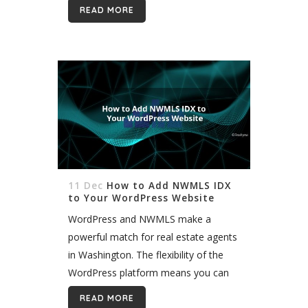
MLS. There are a few other options
READ MORE
too, such...
11 Dec
How to Add NWMLS IDX
to Your WordPress Website
WordPress and NWMLS make a
powerful match for real estate agents
in Washington. The flexibility of the
WordPress platform means you can
create virtually any site you want, and
READ MORE