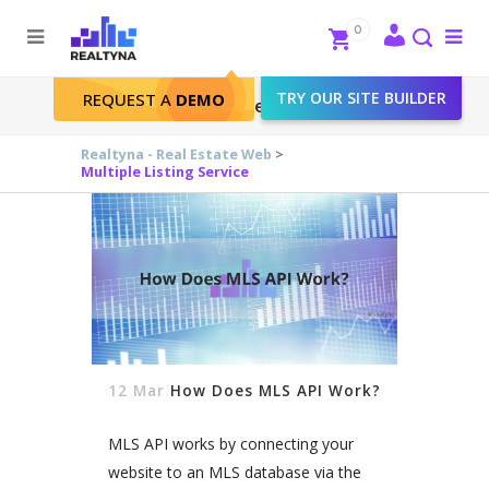
Search
Close
0
To
me
Search
TRY OUR SITE BUILDER
REQUEST A
DEMO
Multiple Listing Service
Realtyna - Real Estate Web
>
Multiple Listing Service
12 Mar
How Does MLS API Work?
MLS API works by connecting your
website to an MLS database via the