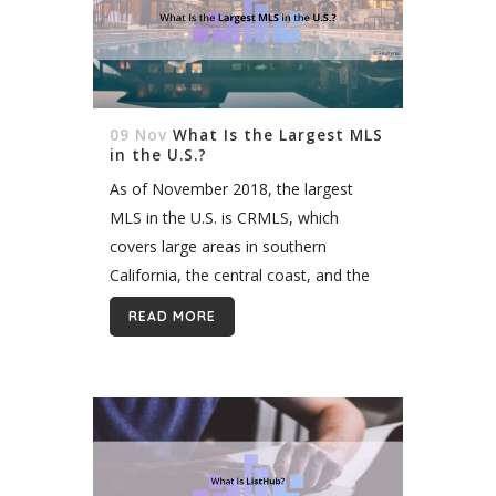
09 Nov
What Is the Largest MLS
in the U.S.?
As of November 2018, the largest
MLS in the U.S. is CRMLS, which
covers large areas in southern
California, the central coast, and the
North Bay. CRMLS has 95,000+
READ MORE
members, 100,000+ active listings,
and if...