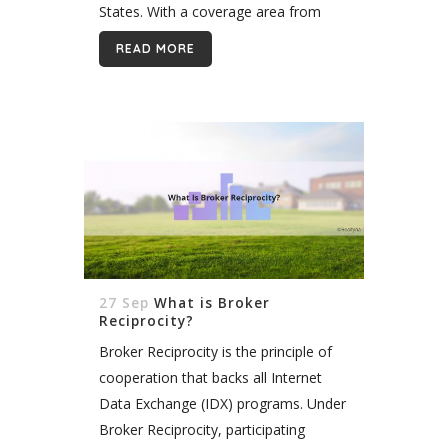
States. With a coverage area from
New Jersey to Virginia, Bright MLS has
READ MORE
built itself into...
27 Sep
What is Broker
Reciprocity?
Broker Reciprocity is the principle of
cooperation that backs all Internet
Data Exchange (IDX) programs. Under
Broker Reciprocity, participating