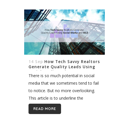
products to further the real estate...
14 Sep
How Tech Savvy Realtors
Generate Quality Leads Using
Social Media and MLS
There is so much potential in social
media that we sometimes tend to fail
to notice. But no more overlooking.
This article is to underline the
importance of social media, as well as
READ MORE
MLS Integration,...