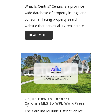
What Is Centris? Centris is a province-
wide database of property listings and
consumer-facing property search
website that serves all 12 real estate
boards in Québec, Canada. It
READ MORE
functions as a multiple listing service
in Québec and...
27 Jun
How to Connect
CarolinaMLS to WPL WordPress
Site
The Carolina Multiple Listing Service,