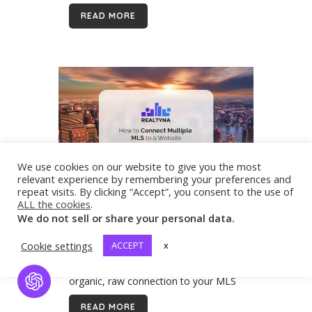
mountains, Central Georgia, including
READ MORE
the greater Atlanta metroplex, and the
coastline. If you are...
We use cookies on our website to give you the most
relevant experience by remembering your preferences and
repeat visits. By clicking “Accept”, you consent to the use of
07 Jun
How to Connect Multiple
ALL the cookies
.
MLS to a Website
We do not sell or share your personal data.
If you are a real estate agent or
broker, you know how important a
Cookie settings
ACCEPT
x
website is. Integrating listings with an
organic, raw connection to your MLS
Open Chat
will be the backbone of your digital
READ MORE