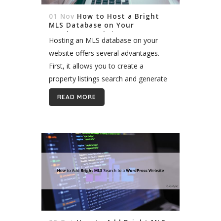
01 Nov
How to Host a Bright
MLS Database on Your
WordPress Website
Hosting an MLS database on your
website offers several advantages.
First, it allows you to create a
property listings search and generate
leads. Second, it helps you increase
READ MORE
the SEO content on your site and...