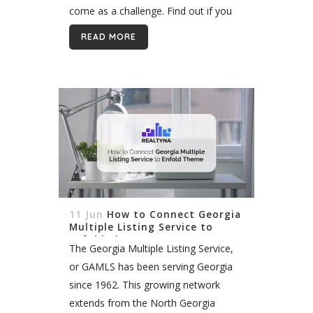
come as a challenge. Find out if you
are on track by answering this simple
READ MORE
question: What...
11 Jun
How to Connect Georgia
Multiple Listing Service to
Enfold Theme
The Georgia Multiple Listing Service,
or GAMLS has been serving Georgia
since 1962. This growing network
extends from the North Georgia