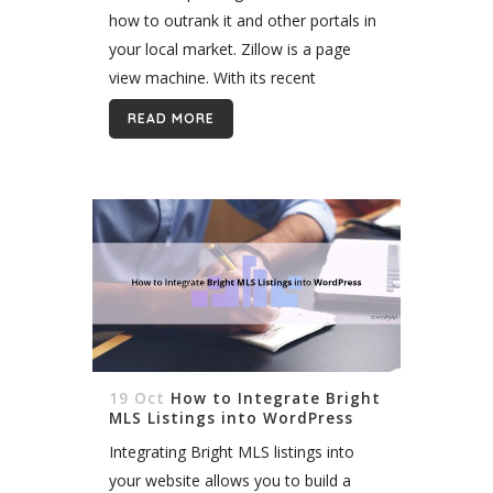
how to outrank it and other portals in
your local market. Zillow is a page
view machine. With its recent
expansion to Canada, it promises to
READ MORE
dominate online real estate...
19 Oct
How to Integrate Bright
MLS Listings into WordPress
Integrating Bright MLS listings into
your website allows you to build a