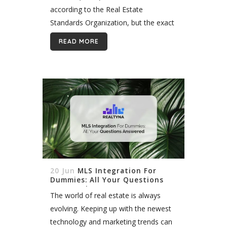
according to the Real Estate
Standards Organization, but the exact
number changes fairly regularly. For
READ MORE
example, in November 2018, a RESO
official stated there...
20 Jun
MLS Integration For
Dummies: All Your Questions
Answered
The world of real estate is always
evolving. Keeping up with the newest
technology and marketing trends can