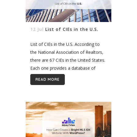
12 Jul
List of CIEs in the U.S.
List of CIEs in the U.S. According to
the National Association of Realtors,
there are 67 CIEs in the United States.
Each one provides a database of
commercial property listing in its
READ MORE
coverage area. Here is...