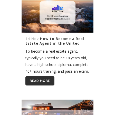
14 Nov
How to Become a Real
Estate Agent in the United
States
To become a real estate agent,
typically you need to be 18 years old,
have a high school diploma, complete
40+ hours training, and pass an exam.
Though these license requirements
READ MORE
vary by state. So...