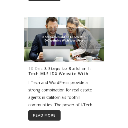
then add NWMLS listings to it....
10 Dec
8 Steps to Build an I-
Tech MLS IDX Website With
WordPress
I-Tech and WordPress provide a
strong combination for real estate
agents in California’s foothill
communities. The power of I-Tech
data and the flexibility of the
READ MORE
WordPress platform mean you can
create virtually any site to...