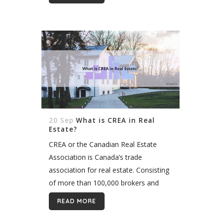
accuracy, and features they want
while...
20 Sep
What is CREA in Real
Estate?
CREA or the Canadian Real Estate
Association is Canada’s trade
association for real estate. Consisting
of more than 100,000 brokers and
agents, CREA maintains industry
READ MORE
ethical standards, provides technology