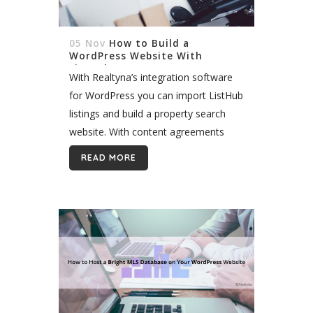
05 Nov
How to Build a
WordPress Website With
ListHub
With Realtyna’s integration software
for WordPress you can import ListHub
listings and build a property search
website. With content agreements
with over 600 MLS, ListHub is the
READ MORE
nation’s largest real estate syndication
service. It is also...