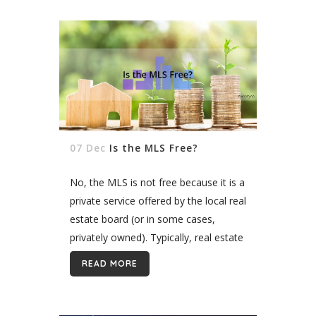
07 Dec
Is the MLS Free?
No, the MLS is not free because it is a
private service offered by the local real
estate board (or in some cases,
privately owned). Typically, real estate
agents pay between $20 and $50 a...
READ MORE