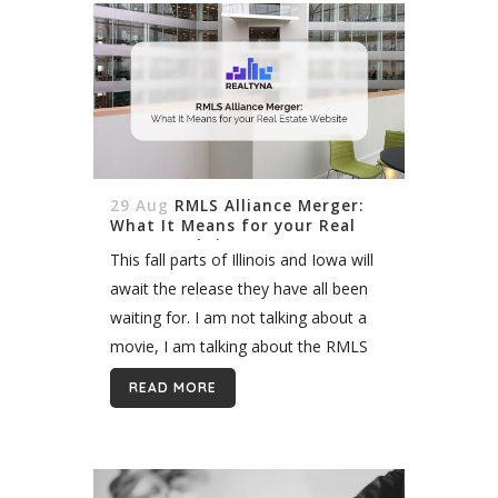
29 Aug
RMLS Alliance Merger:
What It Means for your Real
Estate Website
This fall parts of Illinois and Iowa will
await the release they have all been
waiting for. I am not talking about a
movie, I am talking about the RMLS
Alliance. The RMLS Alliance is...
READ MORE