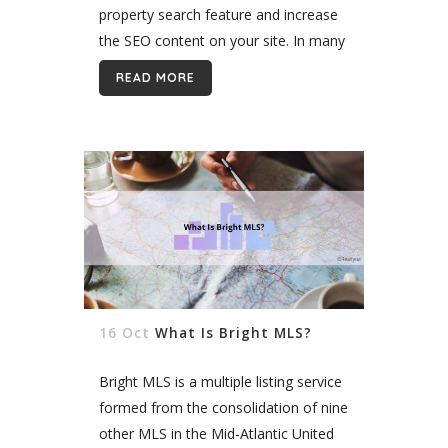
property search feature and increase
the SEO content on your site. In many
markets, it’s no longer enough to offer
READ MORE
a simple IDX website....
16 Oct
What Is Bright MLS?
Bright MLS is a multiple listing service
formed from the consolidation of nine
other MLS in the Mid-Atlantic United