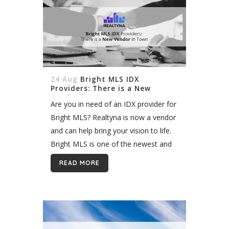
24 Aug
Bright MLS IDX
Providers: There is a New
Vendor in Town
Are you in need of an IDX provider for
Bright MLS? Realtyna is now a vendor
and can help bring your vision to life.
Bright MLS is one of the newest and
largest MLS in...
READ MORE