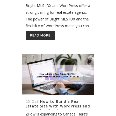
WordPress
Bright MLS IDX and WordPress offer a
strong pairing for real estate agents.
The power of Bright MLS IDX and the
flexibility of WordPress mean you can
build a site unique to your business
READ MORE
and...
25 Oct
How to Build a Real
Estate Site With WordPress and
Outrank Zillow in Canada
Zillow is expanding to Canada. Here’s