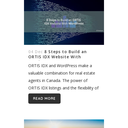
04 Dec
8 Steps to Build an
ORTIS IDX Website With
WordPress
ORTIS IDX and WordPress make a
valuable combination for real estate
agents in Canada. The power of
ORTIS IDX listings and the flexibility of
the WordPress platform allow you
READ MORE
build a unique site that can...