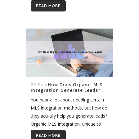
brokers are granted access to the
READ MORE
listings of all other participating
brokers in exchange for granting...
22 Sep
How Does Organic MLS
Integration Generate Leads?
You hear a lot about needing certain
MLS integration methods, but how do
they actually help you generate leads?
Organic MLS Integration, unique to
Realtyna, gives leads the speed,
READ MORE