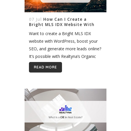
07 Jul
How Can I Create a
Bright MLS IDX Website With
WordPress?
Want to create a Bright MLS IDX
website with WordPress, boost your
SEO, and generate more leads online?
It’s possible with Realtyna’s Organic
IDX. In 2017, nine MLS merged to
READ MORE
form a new mega MLS in...