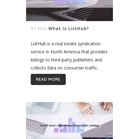
07 Nov
What Is ListHub?
ListHub is a real estate syndication
service in North America that provides
listings to third-party publishers and
collects data on consumer traffic.
Under the ListHub model, participating
READ MORE
brokers can choose which publishers
receive their listings. ListHub...