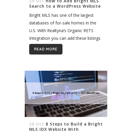
29 Oct
How to Add Bright MLS
Search to a WordPress Website
Bright MLS has one of the largest
databases of for-sale homes in the
U.S. With Realtyna’s Organic RETS
Integration you can add these listings
to your WordPress website and build
READ MORE
an MLS search. What Is Organic...
26 Oct
8 Steps to Build a Bright
MLS IDX Website With