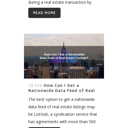
during a real estate transaction by
marketing homes, communicating
READ MORE
with attorneys, and negotiating on
behalf of their clients, though...
28 Feb
How Can I Get a
Nationwide Data Feed of Real
Estate Listings?
The best option to get a nationwide
data feed of real estate listings may
be ListHub, a syndication service that
has agreements with more than 500