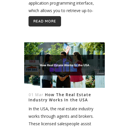
application programming interface,
which allows you to retrieve up-to-
date property listings and display them
READ MORE
publicly. When building an IDX website,
one of...
01 Mar
How The Real Estate
Industry Works In the USA
In the USA, the real estate industry
works through agents and brokers.
These licensed salespeople assist