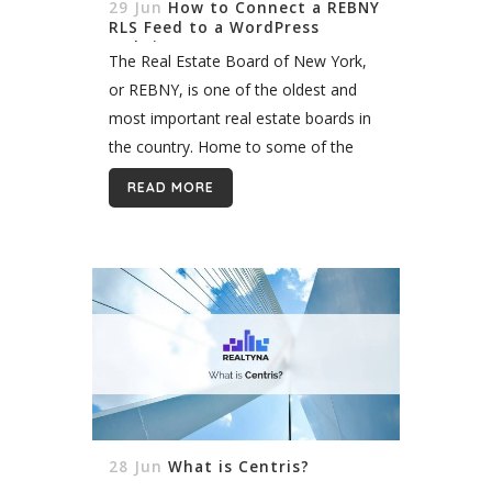
29 Jun
How to Connect a REBNY
RLS Feed to a WordPress
Website
The Real Estate Board of New York,
or REBNY, is one of the oldest and
most important real estate boards in
the country. Home to some of the
most coveted real estate in the
READ MORE
world,...
28 Jun
What is Centris?