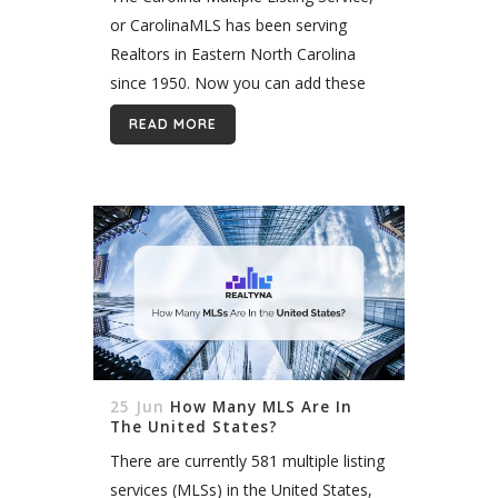
or CarolinaMLS has been serving
Realtors in Eastern North Carolina
since 1950. Now you can add these
listings to your WPL WordPress
READ MORE
website quickly and easily with
Realtyna’s Organic MLS...
25 Jun
How Many MLS Are In
The United States?
There are currently 581 multiple listing
services (MLSs) in the United States,