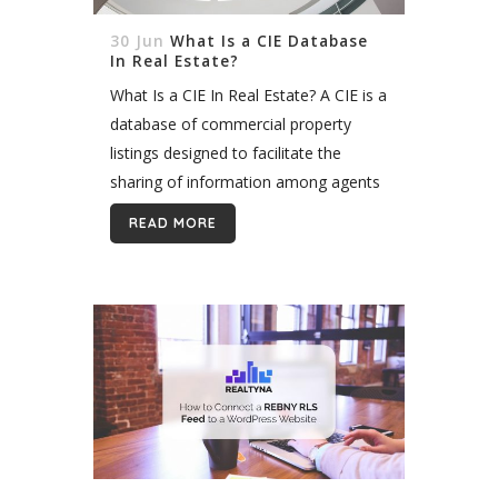
30 Jun
What Is a CIE Database
In Real Estate?
What Is a CIE In Real Estate? A CIE is a
database of commercial property
listings designed to facilitate the
sharing of information among agents
and brokers. As a result, agents and
READ MORE
brokers can better match...