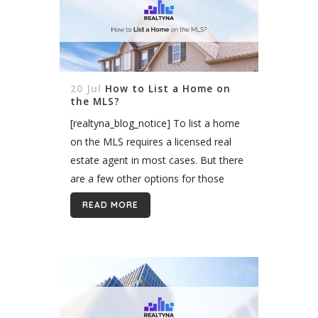
20 Jul
How to List a Home on
the MLS?
[realtyna_blog_notice] To list a home
on the MLS requires a licensed real
estate agent in most cases. But there
are a few other options for those
working without an agent, such as
READ MORE
listing with a flat-fee...