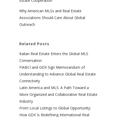
Estate Cooperation
Why American MLSs and Real Estate
Associations Should Care About Global
Outreach
Related Posts
Italian Real Estate Enters the Global MLS
Conversation
FIABCI and GDX Sign Memorandum of
Understanding to Advance Global Real Estate
Connectivity
Latin America and MLS: A Path Toward a
More Organized and Collaborative Real Estate
Industry
From Local Listings to Global Opportunity:
How GDX Is Redefining International Real