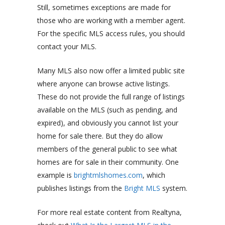
Still, sometimes exceptions are made for
those who are working with a member agent.
For the specific MLS access rules, you should
contact your MLS.
Many MLS also now offer a limited public site
where anyone can browse active listings.
These do not provide the full range of listings
available on the MLS (such as pending, and
expired), and obviously you cannot list your
home for sale there. But they do allow
members of the general public to see what
homes are for sale in their community. One
example is
brightmlshomes.com
, which
publishes listings from the
Bright MLS
system.
For more real estate content from Realtyna,