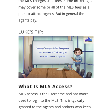
the MLS charges user fees. Some brokerages
may cover some or all of the MLS fees as a
perk to attract agents. But in general the
agents pay.
LUKE’S TIP:
What Is MLS Access?
MLS access is the username and password
used to log into the MLS. This is typically
granted to the agents and brokers who keep