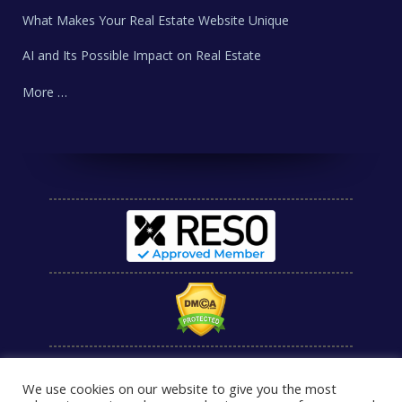
What Makes Your Real Estate Website Unique
AI and Its Possible Impact on Real Estate
More …
We use cookies on our website to give you the most