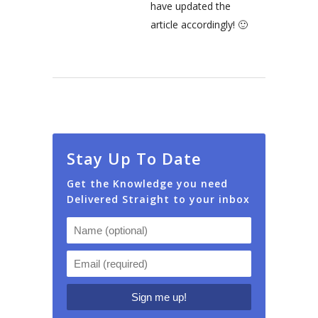
have updated the
article accordingly! 🙂
Stay Up To Date
Get the Knowledge you need
Delivered Straight to your inbox