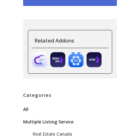
Related Addons
Categories
All
Multiple Listing Service
Real Estate Canada