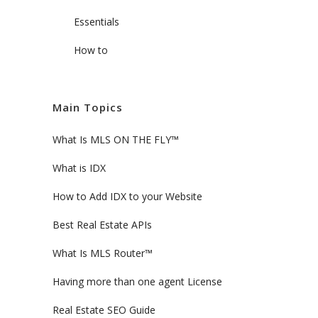
Essentials
How to
Main Topics
What Is MLS ON THE FLY™
What is IDX
How to Add IDX to your Website
Best Real Estate APIs
What Is MLS Router™
Having more than one agent License
Real Estate SEO Guide