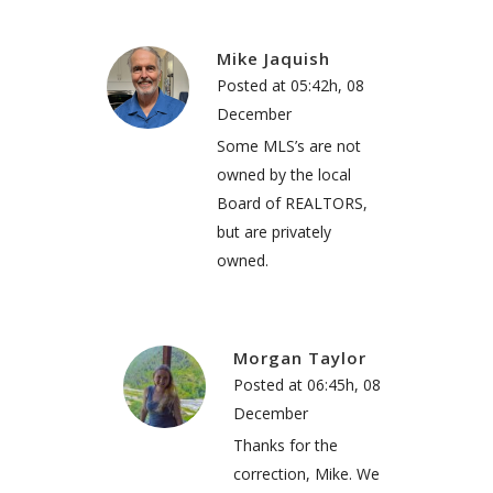
Mike Jaquish
Posted at 05:42h, 08
December
Some MLS’s are not
owned by the local
Board of REALTORS,
but are privately
owned.
Morgan Taylor
Posted at 06:45h, 08
December
Thanks for the
correction, Mike. We