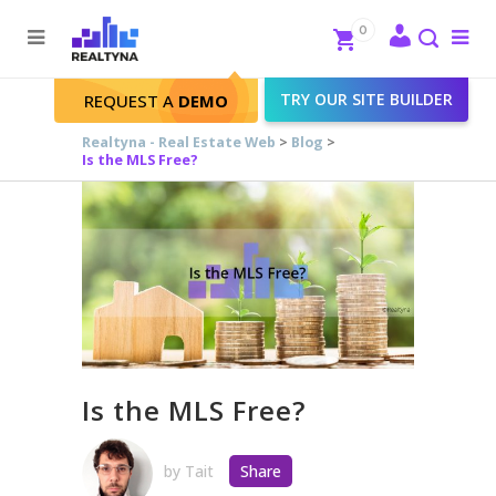
Search
Close
0
To
me
Search
TRY OUR SITE BUILDER
REQUEST A
DEMO
Realtyna - Real Estate Web
>
Blog
>
Is the MLS Free?
Is the MLS Free?
by
Tait
Share