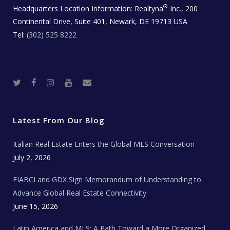
®
Headquarters Location Information:
Realtyna
Inc., 200
Continental Drive, Suite 401, Newark, DE 19713 USA
Tel:
(302) 525 8222
T
F
I
Y
R
w
a
n
o
e
i
c
s
u
a
t
e
t
t
l
t
b
a
u
E
e
o
g
b
s
r
o
r
e
t
Latest From Our Blog
k
a
a
m
t
e
Italian Real Estate Enters the Global MLS Conversation
T
e
c
July 2, 2026
h
N
e
FIABCI and GDX Sign Memorandum of Understanding to
w
s
Advance Global Real Estate Connectivity
June 15, 2026
Latin America and MLS: A Path Toward a More Organized