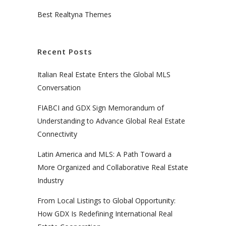
Best Realtyna Themes
Recent Posts
Italian Real Estate Enters the Global MLS
Conversation
FIABCI and GDX Sign Memorandum of
Understanding to Advance Global Real Estate
Connectivity
Latin America and MLS: A Path Toward a
More Organized and Collaborative Real Estate
Industry
From Local Listings to Global Opportunity:
How GDX Is Redefining International Real