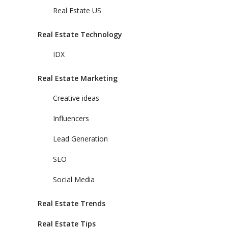
Real Estate US
Real Estate Technology
IDX
Real Estate Marketing
Creative ideas
Influencers
Lead Generation
SEO
Social Media
Real Estate Trends
Real Estate Tips