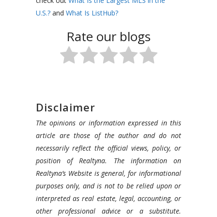
check out
What Is the Largest MLS in the
U.S.?
and
What Is ListHub?
Rate our blogs
Disclaimer
The opinions or information expressed in this
article are those of the author and do not
necessarily reflect the official views, policy, or
position of Realtyna. The information on
Realtyna’s Website is general, for informational
purposes only, and is not to be relied upon or
interpreted as real estate, legal, accounting, or
other professional advice or a substitute.