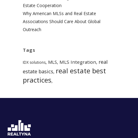
Estate Cooperation
Why American MLSs and Real Estate
Associations Should Care About Global
Outreach
Tags
real
MLS
MLS Integration
,
,
,
IDX solutions
real estate best
estate basics
,
practices
,