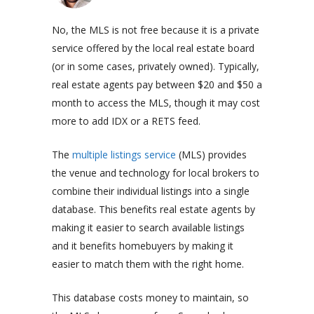
No, the MLS is not free because it is a private
service offered by the local real estate board
(or in some cases, privately owned). Typically,
real estate agents pay between $20 and $50 a
month to access the MLS, though it may cost
more to add IDX or a RETS feed.
The
multiple listings service
(MLS) provides
the venue and technology for local brokers to
combine their individual listings into a single
database. This benefits
real estate agents
by
making it easier to search available listings
and it benefits homebuyers by making it
easier to match them with the right home.
This database costs money to maintain, so