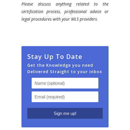
Please discuss anything related to the
certification process, professional advice or
legal procedures with your MLS providers.
Stay Up To Date
Get the Knowledge you need
Delivered Straight to your inbox