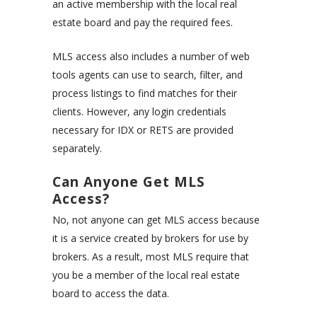
an active membership with the local real
estate board and pay the required fees.
MLS access also includes a number of web
tools agents can use to search, filter, and
process listings to find matches for their
clients. However, any login credentials
necessary for IDX or RETS are provided
separately.
Can Anyone Get MLS
Access?
No, not anyone can get MLS access because
it is a service created by brokers for use by
brokers. As a result, most MLS require that
you be a member of the local real estate
board to access the data.