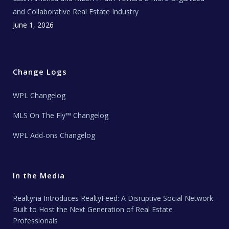
and Collaborative Real Estate Industry
June 1, 2026
Change Logs
WPL Changelog
MLS On The Fly™ Changelog
WPL Add-ons Changelog
In the Media
Realtyna Introduces RealtyFeed: A Disruptive Social Network
Built to Host the Next Generation of Real Estate
Professionals