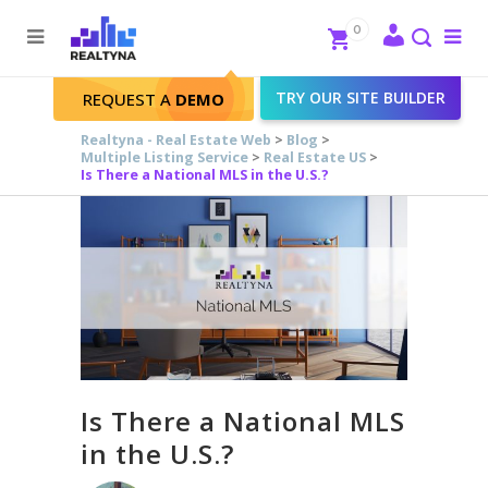
Search
Close
0
To
me
Search
TRY OUR SITE BUILDER
REQUEST A
DEMO
Realtyna - Real Estate Web
>
Blog
>
Multiple Listing Service
>
Real Estate US
>
Is There a National MLS in the U.S.?
Is There a National MLS
in the U.S.?