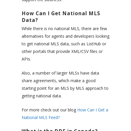
How Can I Get National MLS
Data?
While there is no national MLS, there are few
alternatives for agents and developers looking
to get national MLS data, such as ListHub or
other portals that provide XML/CSV files or
APIs.
Also, a number of larger MLSs have data
share agreements, which make a good
starting point for an MLS by MLS approach to
getting national data.
For more check out our blog
How Can I Get a
National MLS Feed?