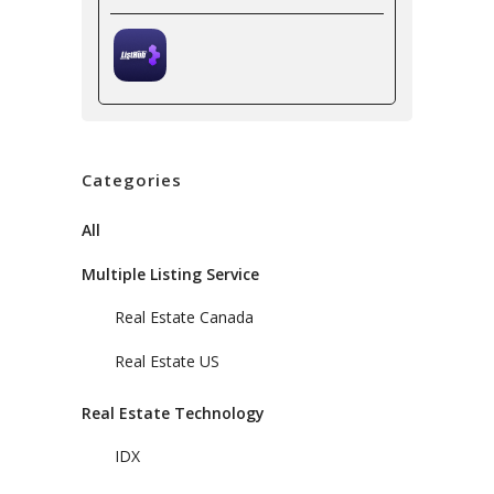
Categories
All
Multiple Listing Service
Real Estate Canada
Real Estate US
Real Estate Technology
IDX