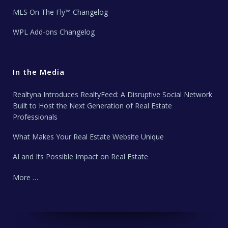
MLS On The Fly™ Changelog
WPL Add-ons Changelog
In the Media
Realtyna Introduces RealtyFeed: A Disruptive Social Network
Built to Host the Next Generation of Real Estate
Professionals
What Makes Your Real Estate Website Unique
AI and Its Possible Impact on Real Estate
More …