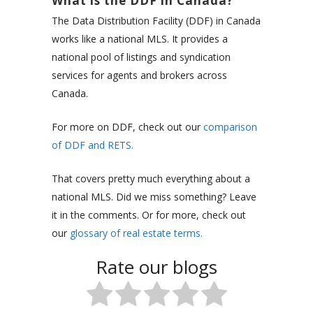
What is the DDF in Canada?
The Data Distribution Facility (DDF) in Canada
works like a national MLS. It provides a
national pool of listings and syndication
services for agents and brokers across
Canada.
For more on DDF, check out our
comparison
of DDF and RETS.
That covers pretty much everything about a
national MLS. Did we miss something? Leave
it in the comments. Or for more, check out
our
glossary of real estate terms.
Rate our blogs