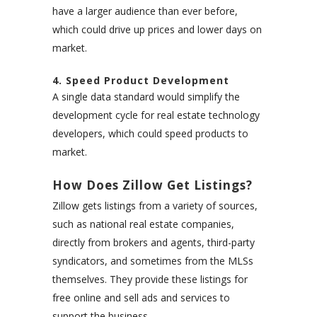
have a larger audience than ever before,
which could drive up prices and lower days on
market.
4. Speed Product Development
A single data standard would simplify the
development cycle for real estate technology
developers, which could speed products to
market.
How Does Zillow Get Listings?
Zillow gets listings from a variety of sources,
such as national real estate companies,
directly from brokers and agents, third-party
syndicators, and sometimes from the MLSs
themselves. They provide these listings for
free online and sell ads and services to
support the business.