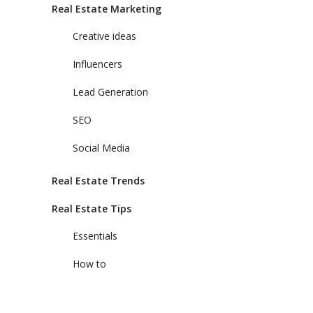
Real Estate Marketing
Creative ideas
Influencers
Lead Generation
SEO
Social Media
Real Estate Trends
Real Estate Tips
Essentials
How to