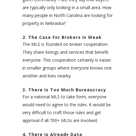
are typically only looking in a small area. How
many people in North Carolina are looking for
property in Nebraska?
2. The Case For Brokers Is Weak
The MLS is founded on broker cooperation.
They share listings and services that benefit
everyone. This cooperation certainly is easier
in smaller groups where everyone knows one
another and lives nearby.
3. There Is Too Much Bureaucracy
For a national MLS to take form, everyone
would need to agree to the rules. It would be
very difficult to craft those rules and get
approval if all 700+ MLSs are involved.
4. There Is Already Data