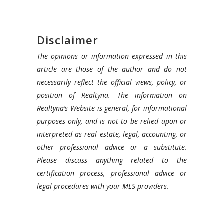
Disclaimer
The opinions or information expressed in this
article are those of the author and do not
necessarily reflect the official views, policy, or
position of Realtyna. The information on
Realtyna’s Website is general, for informational
purposes only, and is not to be relied upon or
interpreted as real estate, legal, accounting, or
other professional advice or a substitute.
Please discuss anything related to the
certification process, professional advice or
legal procedures with your MLS providers.