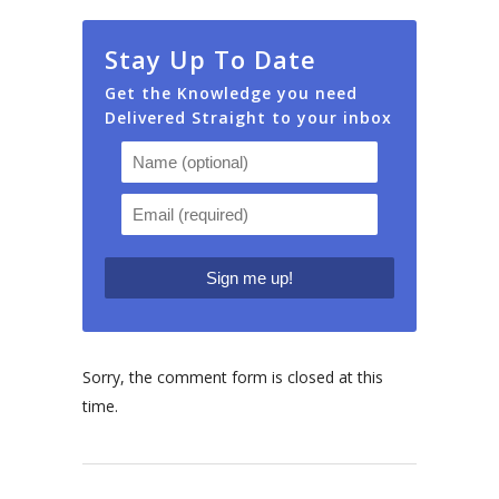
Stay Up To Date
Get the Knowledge you need
Delivered Straight to your inbox
Sorry, the comment form is closed at this
time.