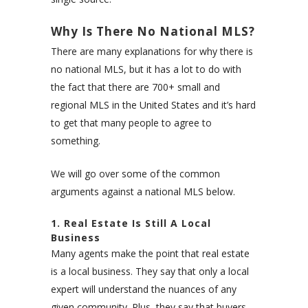
Why Is There No National MLS?
There are many explanations for why there is
no national MLS, but it has a lot to do with
the fact that there are 700+ small and
regional MLS in the United States and it’s hard
to get that many people to agree to
something.
We will go over some of the common
arguments against a national MLS below.
1. Real Estate Is Still A Local
Business
Many agents make the point that real estate
is a local business. They say that only a local
expert will understand the nuances of any
given community. Plus, they say that buyers