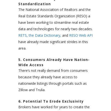
Standardization
The National Association of Realtors and the
Real Estate Standards Organization (RESO) a
have been working to streamline real estate
data and technologies for nearly two decades.
RETS,
the Data Dictionary,
and
RESO Web API
have already made significant strides in this
area.
5. Consumers Already Have Nation-
Wide Access
There’s not really demand from consumers
because they already have access to
nationwide listings through portals such as
Zillow and Trulia.
6. Potential To Erode Exclusivity
Brokers have worked for years to create the