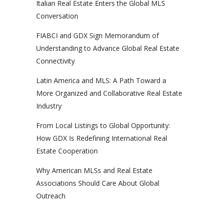
Italian Real Estate Enters the Global MLS
Conversation
FIABCI and GDX Sign Memorandum of
Understanding to Advance Global Real Estate
Connectivity
Latin America and MLS: A Path Toward a
More Organized and Collaborative Real Estate
Industry
From Local Listings to Global Opportunity:
How GDX Is Redefining International Real
Estate Cooperation
Why American MLSs and Real Estate
Associations Should Care About Global
Outreach