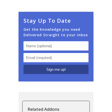
Stay Up To Date
Get the Knowledge you need
Delivered Straight to your inbox
Related Addons