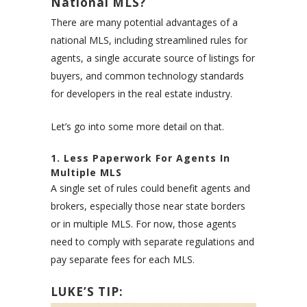
National MLS?
There are many potential advantages of a
national MLS, including streamlined rules for
agents, a single accurate source of listings for
buyers, and common technology standards
for developers in the real estate industry.
Let’s go into some more detail on that.
1. Less Paperwork For Agents In
Multiple MLS
A single set of rules could benefit agents and
brokers, especially those near state borders
or in multiple MLS. For now, those agents
need to comply with separate regulations and
pay separate fees for each MLS.
LUKE’S TIP: