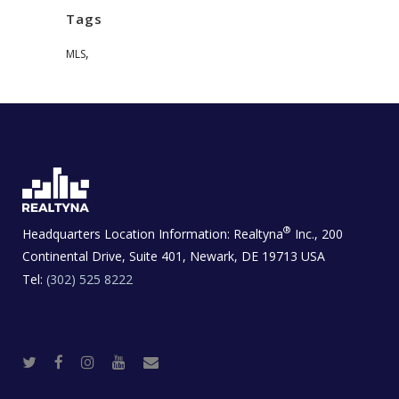
Tags
,
MLS
®
Headquarters Location Information:
Realtyna
Inc., 200
Continental Drive, Suite 401, Newark, DE 19713 USA
Tel:
(302) 525 8222
T
F
I
Y
R
w
a
n
o
e
i
c
s
u
a
t
e
t
t
l