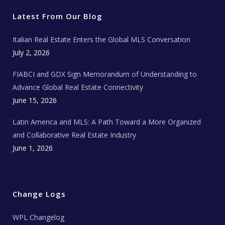
t
b
a
u
E
e
o
g
b
s
r
o
r
e
t
Latest From Our Blog
k
a
a
m
t
e
Italian Real Estate Enters the Global MLS Conversation
T
e
c
July 2, 2026
h
N
e
FIABCI and GDX Sign Memorandum of Understanding to
w
s
Advance Global Real Estate Connectivity
June 15, 2026
Latin America and MLS: A Path Toward a More Organized
and Collaborative Real Estate Industry
June 1, 2026
Change Logs
WPL Changelog