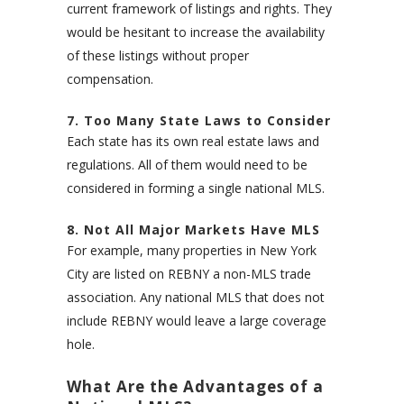
current framework of listings and rights. They
would be hesitant to increase the availability
of these listings without proper
compensation.
7. Too Many State Laws to Consider
Each state has its own real estate laws and
regulations. All of them would need to be
considered in forming a single national MLS.
8. Not All Major Markets Have MLS
For example, many properties in New York
City are listed on REBNY a non-MLS trade
association. Any national MLS that does not
include REBNY would leave a large coverage
hole.
What Are the Advantages of a