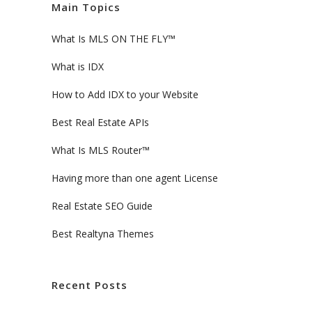
Main Topics
What Is MLS ON THE FLY™
What is IDX
How to Add IDX to your Website
Best Real Estate APIs
What Is MLS Router™
Having more than one agent License
Real Estate SEO Guide
Best Realtyna Themes
Recent Posts