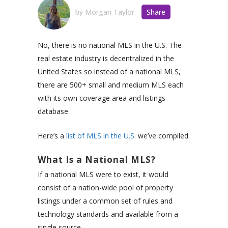
by
Morgan Taylor
Share
No, there is no national MLS in the U.S. The
real estate industry is decentralized in the
United States so instead of a national MLS,
there are 500+ small and medium MLS each
with its own coverage area and listings
database.
Here’s a
list of MLS in the U.S.
we’ve compiled.
What Is a National MLS?
If a national MLS were to exist, it would
consist of a nation-wide pool of property
listings under a common set of rules and
technology standards and available from a
single source.