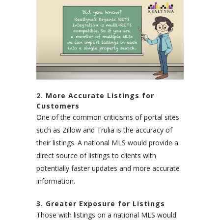
2. More Accurate Listings for
Customers
One of the common criticisms of portal sites
such as Zillow and Trulia is the accuracy of
their listings. A national MLS would provide a
direct source of listings to clients with
potentially faster updates and more accurate
information.
3. Greater Exposure for Listings
Those with listings on a national MLS would