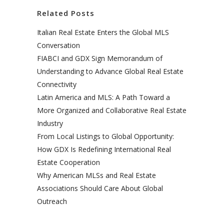
Related Posts
Italian Real Estate Enters the Global MLS
Conversation
FIABCI and GDX Sign Memorandum of
Understanding to Advance Global Real Estate
Connectivity
Latin America and MLS: A Path Toward a
More Organized and Collaborative Real Estate
Industry
From Local Listings to Global Opportunity:
How GDX Is Redefining International Real
Estate Cooperation
Why American MLSs and Real Estate
Associations Should Care About Global
Outreach