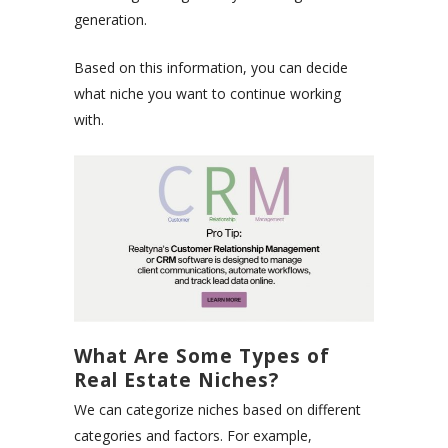
generation.
Based on this information, you can decide
what niche you want to continue working
with.
What Are Some Types of
Real Estate Niches?
We can categorize niches based on different
categories and factors. For example,