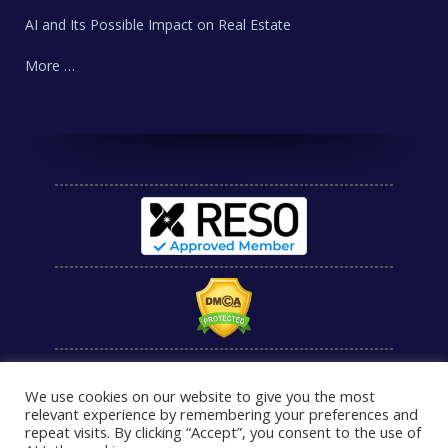
AI and Its Possible Impact on Real Estate
More …
We use cookies on our website to give you the most
relevant experience by remembering your preferences and
repeat visits. By clicking “Accept”, you consent to the use of