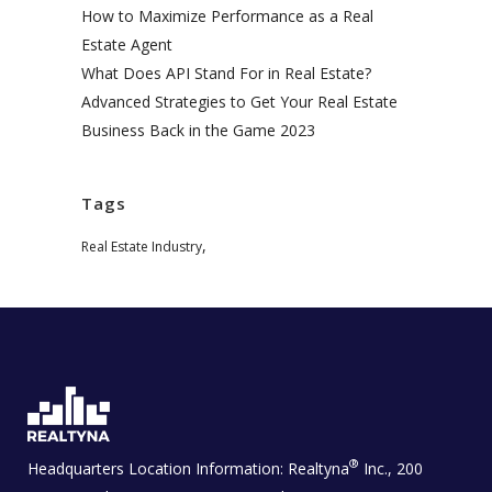
How to Maximize Performance as a Real
Estate Agent
What Does API Stand For in Real Estate?
Advanced Strategies to Get Your Real Estate
Business Back in the Game 2023
Tags
,
Real Estate Industry
®
Headquarters Location Information:
Realtyna
Inc., 200