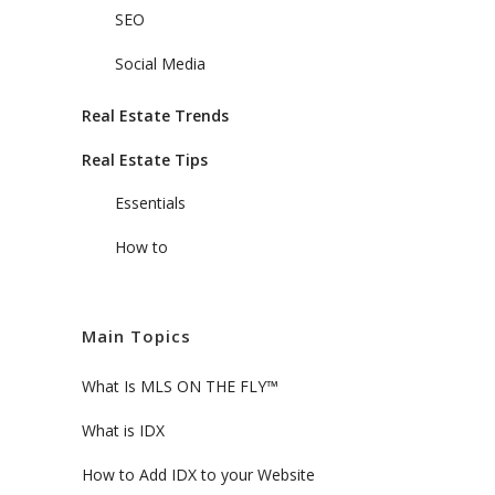
SEO
Social Media
Real Estate Trends
Real Estate Tips
Essentials
How to
Main Topics
What Is MLS ON THE FLY™
What is IDX
How to Add IDX to your Website