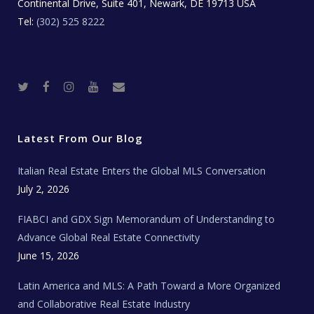
Continental Drive, Suite 401, Newark, DE 19713 USA
Tel:
(302) 525 8222
T
F
I
Y
R
w
a
n
o
e
i
c
s
u
a
t
e
t
t
l
t
b
a
u
E
e
o
g
b
s
r
o
r
e
t
Latest From Our Blog
k
a
a
m
t
e
Italian Real Estate Enters the Global MLS Conversation
T
e
c
July 2, 2026
h
N
e
FIABCI and GDX Sign Memorandum of Understanding to
w
s
Advance Global Real Estate Connectivity
June 15, 2026
Latin America and MLS: A Path Toward a More Organized
and Collaborative Real Estate Industry