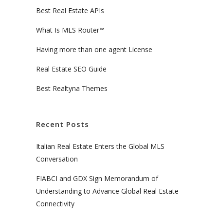
Best Real Estate APIs
What Is MLS Router™
Having more than one agent License
Real Estate SEO Guide
Best Realtyna Themes
Recent Posts
Italian Real Estate Enters the Global MLS
Conversation
FIABCI and GDX Sign Memorandum of
Understanding to Advance Global Real Estate
Connectivity