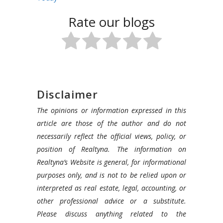
Rate our blogs
Disclaimer
The opinions or information expressed in this
article are those of the author and do not
necessarily reflect the official views, policy, or
position of Realtyna. The information on
Realtyna’s Website is general, for informational
purposes only, and is not to be relied upon or
interpreted as real estate, legal, accounting, or
other professional advice or a substitute.
Please discuss anything related to the