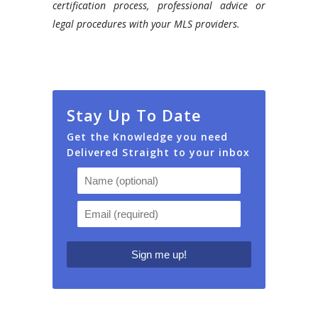
certification process, professional advice or
legal procedures with your MLS providers.
Stay Up To Date
Get the Knowledge you need
Delivered Straight to your inbox