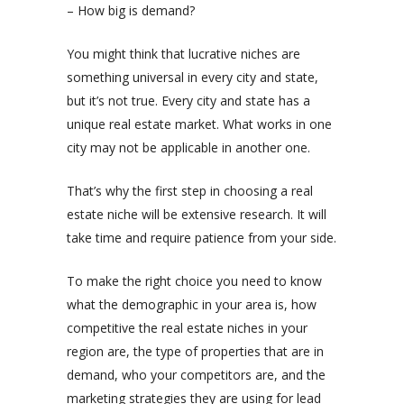
– How big is demand?
You might think that lucrative niches are
something universal in every city and state,
but it’s not true. Every city and state has a
unique real estate market. What works in one
city may not be applicable in another one.
That’s why the first step in choosing a real
estate niche will be extensive research. It will
take time and require patience from your side.
To make the right choice you need to know
what the demographic in your area is, how
competitive the real estate niches in your
region are, the type of properties that are in
demand, who your competitors are, and the
marketing strategies they are using for lead