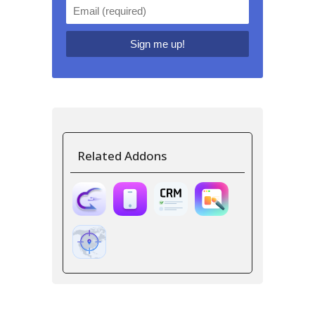
Related Addons