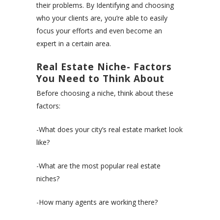
their problems. By Identifying and choosing
who your clients are, you’re able to easily
focus your efforts and even become an
expert in a certain area.
Real Estate Niche- Factors
You Need to Think About
Before choosing a niche, think about these
factors:
-What does your city’s real estate market look
like?
-What are the most popular real estate
niches?
-How many agents are working there?