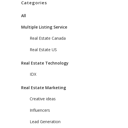
Categories
All
Multiple Listing Service
Real Estate Canada
Real Estate US
Real Estate Technology
IDX
Real Estate Marketing
Creative ideas
Influencers
Lead Generation