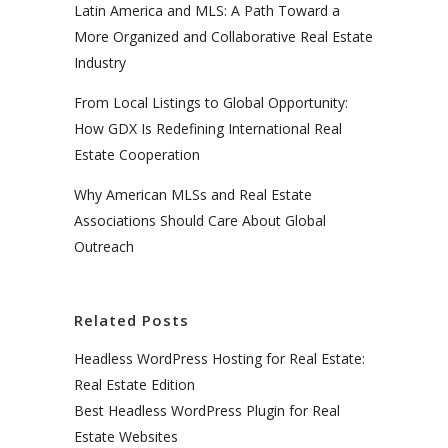
Latin America and MLS: A Path Toward a
More Organized and Collaborative Real Estate
Industry
From Local Listings to Global Opportunity:
How GDX Is Redefining International Real
Estate Cooperation
Why American MLSs and Real Estate
Associations Should Care About Global
Outreach
Related Posts
Headless WordPress Hosting for Real Estate:
Real Estate Edition
Best Headless WordPress Plugin for Real
Estate Websites