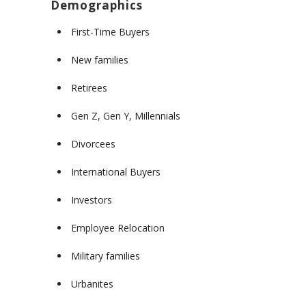
Demographics
First-Time Buyers
New families
Retirees
Gen Z, Gen Y, Millennials
Divorcees
International Buyers
Investors
Employee Relocation
Military families
Urbanites