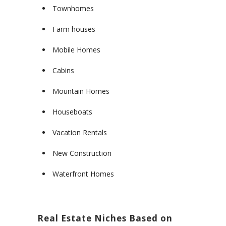
Townhomes
Farm houses
Mobile Homes
Cabins
Mountain Homes
Houseboats
Vacation Rentals
New Construction
Waterfront Homes
Real Estate Niches Based on