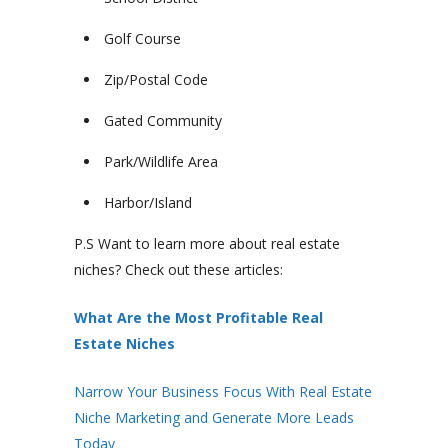
Golf Course
Zip/Postal Code
Gated Community
Park/Wildlife Area
Harbor/Island
P.S Want to learn more about real estate
niches? Check out these articles:
What Are the Most Profitable Real
Estate Niches
Narrow Your Business Focus With Real Estate
Niche Marketing and Generate More Leads
Today