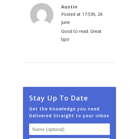
Austin
Posted at 17:53h, 26
June
Good to read. Great
tips!
Stay Up To Date
Get the Knowledge you need
Delivered Straight to your inbox