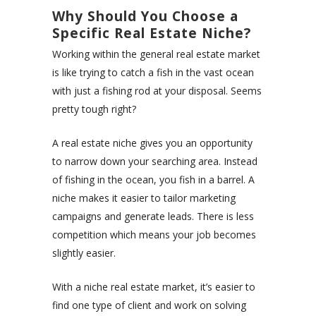
Why Should You Choose a
Specific Real Estate Niche?
Working within the general real estate market
is like trying to catch a fish in the vast ocean
with just a fishing rod at your disposal. Seems
pretty tough right?
A real estate niche gives you an opportunity
to narrow down your searching area. Instead
of fishing in the ocean, you fish in a barrel. A
niche makes it easier to tailor marketing
campaigns and generate leads. There is less
competition which means your job becomes
slightly easier.
With a niche real estate market, it’s easier to
find one type of client and work on solving