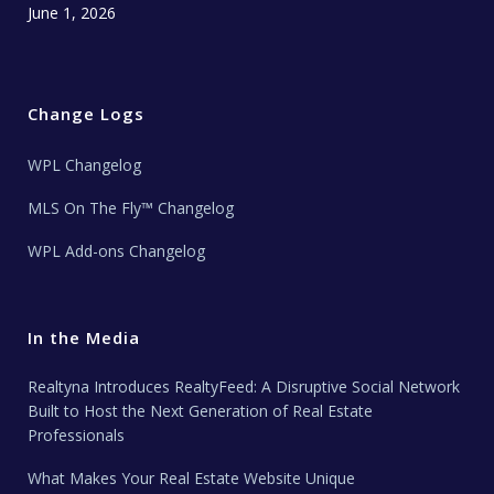
June 1, 2026
Change Logs
WPL Changelog
MLS On The Fly™ Changelog
WPL Add-ons Changelog
In the Media
Realtyna Introduces RealtyFeed: A Disruptive Social Network
Built to Host the Next Generation of Real Estate
Professionals
What Makes Your Real Estate Website Unique