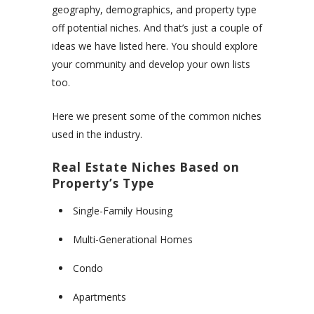
geography, demographics, and property type
off potential niches. And that’s just a couple of
ideas we have listed here. You should explore
your community and develop your own lists
too.
Here we present some of the common niches
used in the industry.
Real Estate Niches Based on
Property’s Type
Single-Family Housing
Multi-Generational Homes
Condo
Apartments