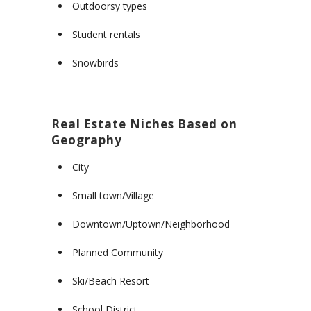
Outdoorsy types
Student rentals
Snowbirds
Real Estate Niches Based on
Geography
City
Small town/Village
Downtown/Uptown/Neighborhood
Planned Community
Ski/Beach Resort
School District