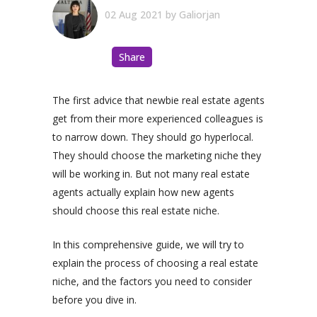
02 Aug 2021
by
Galiorjan
Share
The first advice that newbie real estate agents
get from their more experienced colleagues is
to narrow down. They should go hyperlocal.
They should choose the marketing niche they
will be working in. But not many real estate
agents actually explain how new agents
should choose this real estate niche.
In this comprehensive guide, we will try to
explain the process of choosing a real estate
niche, and the factors you need to consider
before you dive in.