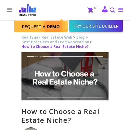
Search
Close
0
To
me
Search
TRY OUR SITE BUILDER
REQUEST A
DEMO
Realtyna - Real Estate Web
>
Blog
>
Best Practices and Lead Generation
>
How to Choose a Real Estate Niche?
How to Choose a Real
Estate Niche?