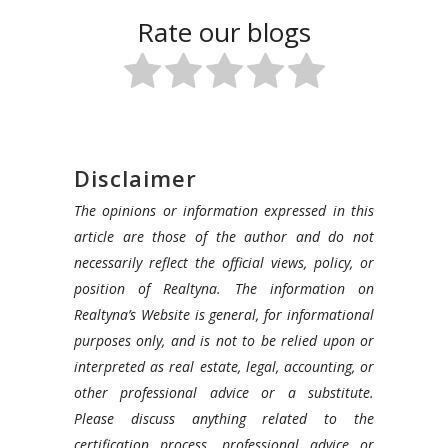
Rate our blogs
Disclaimer
The opinions or information expressed in this
article are those of the author and do not
necessarily reflect the official views, policy, or
position of Realtyna. The information on
Realtyna’s Website is general, for informational
purposes only, and is not to be relied upon or
interpreted as real estate, legal, accounting, or
other professional advice or a substitute.
Please discuss anything related to the
certification process, professional advice or