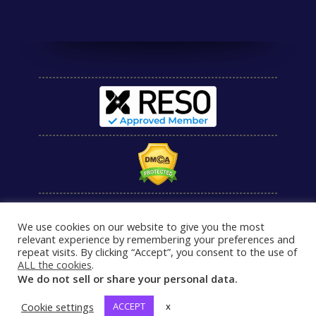
We use cookies on our website to give you the most
relevant experience by remembering your preferences and
repeat visits. By clicking “Accept”, you consent to the use of
ALL the cookies
.
We do not sell or share your personal data.
Cookie settings
ACCEPT
x