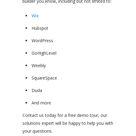
builder you know, including but not limited to:
Wix
Hubspot
WordPress
GoHighLevel
Weebly
SquareSpace
Duda
And more
Contact us today for a free demo tour, our
solutions expert will be happy to help you with
your questions.