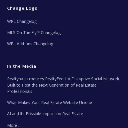
Change Logs
WPL Changelog
MLS On The Fly™ Changelog
WPL Add-ons Changelog
In the Media
Realtyna Introduces RealtyFeed: A Disruptive Social Network
Built to Host the Next Generation of Real Estate
Professionals
What Makes Your Real Estate Website Unique
AI and Its Possible Impact on Real Estate
More …