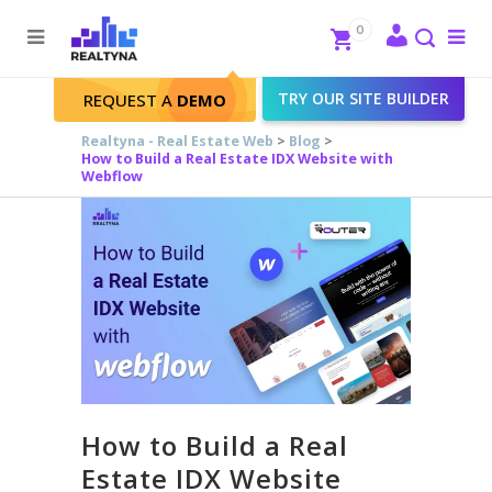
Search
Close
0
To
me
Search
TRY OUR SITE BUILDER
REQUEST A
DEMO
Realtyna - Real Estate Web
>
Blog
>
How to Build a Real Estate IDX Website with
Webflow
How to Build a Real
Estate IDX Website