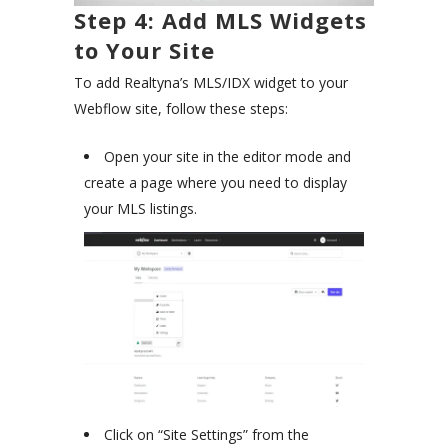
Step 4: Add MLS Widgets
to Your Site
To add Realtyna’s MLS/IDX widget to your
Webflow site, follow these steps:
Open your site in the editor mode and
create a page where you need to display
your MLS listings.
Click on “Site Settings” from the