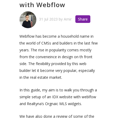
with Webflow
31 Jul 2023
by
Amir
Share
Webflow has become a household name in
the world of CMSs and builders in the last few
years. The rise in popularity comes mostly
from the conveneince in design on th front
side. The flexibility provided by this web
builder let it become very popular, especially
in the real estate market.
In this guide, my aim is to walk you through a
simple setup of an IDX website with weblfow
and Realtyna’s Orgnaic MLS widgets.
We have also done a review of some of the