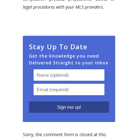
legal procedures with your MLS providers.
Stay Up To Date
Get the Knowledge you need
Delivered Straight to your inbox
Sorry, the comment form is closed at this