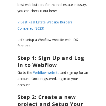
best web builders for the real estate industry,
you can check it out here:
7 Best Real Estate Website Builders
Compared (2023)
Let’s setup a Webflow website with IDX
features.
Step 1: Sign Up and Log
in to Webflow
Go to the
Webflow website
and sign up for an
account. Once registered, log in to your
account.
Step 2: Create a new
project and Setup Your