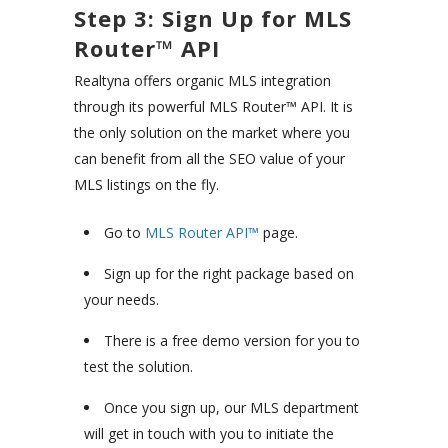
Step 3: Sign Up for MLS
Router™ API
Realtyna offers organic MLS integration
through its powerful MLS Router™ API. It is
the only solution on the market where you
can benefit from all the SEO value of your
MLS listings on the fly.
Go to
MLS Router API™
page.
Sign up for the right package based on
your needs.
There is a free demo version for you to
test the solution.
Once you sign up, our MLS department
will get in touch with you to initiate the