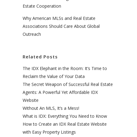
Estate Cooperation
Why American MLSs and Real Estate
Associations Should Care About Global
Outreach
Related Posts
The IDX Elephant in the Room: It’s Time to
Reclaim the Value of Your Data
The Secret Weapon of Successful Real Estate
Agents: A Powerful Yet Affordable IDX
Website
Without An MLS, It’s a Mess!
What is IDX: Everything You Need to Know
How to Create an IDX Real Estate Website
with Easy Property Listings