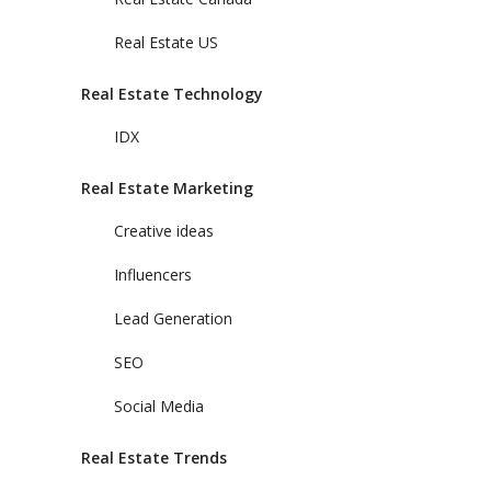
Real Estate US
Real Estate Technology
IDX
Real Estate Marketing
Creative ideas
Influencers
Lead Generation
SEO
Social Media
Real Estate Trends