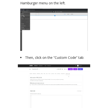
Hamburger menu on the left.
Then, click on the “Custom Code” tab: