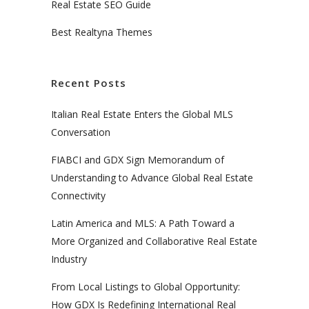
Real Estate SEO Guide
Best Realtyna Themes
Recent Posts
Italian Real Estate Enters the Global MLS
Conversation
FIABCI and GDX Sign Memorandum of
Understanding to Advance Global Real Estate
Connectivity
Latin America and MLS: A Path Toward a
More Organized and Collaborative Real Estate
Industry
From Local Listings to Global Opportunity:
How GDX Is Redefining International Real