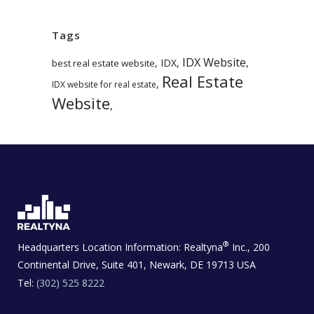
Tags
IDX Website
,
IDX
,
,
best real estate website
Real Estate
,
IDX website for real estate
Website
,
®
Headquarters Location Information:
Realtyna
Inc., 200
Continental Drive, Suite 401, Newark, DE 19713 USA
Tel:
(302) 525 8222