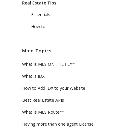
Real Estate Tips
Essentials
How to
Main Topics
What Is MLS ON THE FLY™
What is IDX
How to Add IDX to your Website
Best Real Estate APIs
What Is MLS Router™
Having more than one agent License