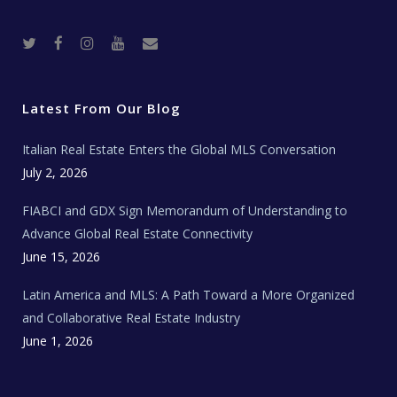
T
F
I
Y
R
w
a
n
o
e
i
c
s
u
a
t
e
t
t
l
t
b
a
u
E
e
o
g
b
s
r
o
r
e
t
Latest From Our Blog
k
a
a
m
t
e
Italian Real Estate Enters the Global MLS Conversation
T
e
c
July 2, 2026
h
N
e
FIABCI and GDX Sign Memorandum of Understanding to
w
s
Advance Global Real Estate Connectivity
June 15, 2026
Latin America and MLS: A Path Toward a More Organized
and Collaborative Real Estate Industry
June 1, 2026