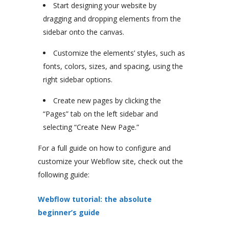
Start designing your website by
dragging and dropping elements from the
sidebar onto the canvas.
Customize the elements’ styles, such as
fonts, colors, sizes, and spacing, using the
right sidebar options.
Create new pages by clicking the
“Pages” tab on the left sidebar and
selecting “Create New Page.”
For a full guide on how to configure and
customize your Webflow site, check out the
following guide:
Webflow tutorial: the absolute
beginner’s guide