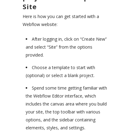
Site
Here is how you can get started with a
Webflow website:
After logging in, click on “Create New”
and select “Site” from the options
provided.
Choose a template to start with
(optional) or select a blank project.
Spend some time getting familiar with
the Webflow Editor interface, which
includes the canvas area where you build
your site, the top toolbar with various
options, and the sidebar containing
elements, styles, and settings.