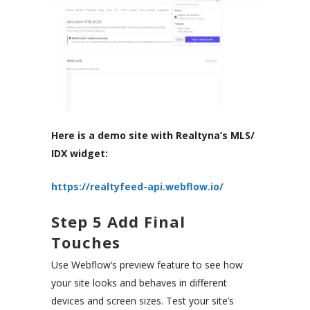
Here is a demo site with Realtyna’s MLS/
IDX widget:
https://realtyfeed-api.webflow.io/
Step 5 Add Final
Touches
Use Webflow’s preview feature to see how
your site looks and behaves in different
devices and screen sizes. Test your site’s