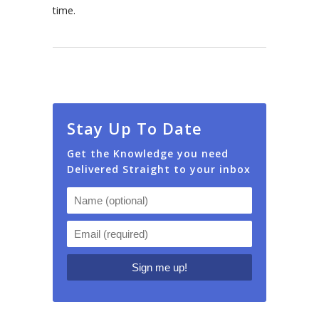
time.
Stay Up To Date
Get the Knowledge you need
Delivered Straight to your inbox