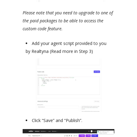
Please note that you need to upgrade to one of
the paid packages to be able to access the
custom code feature.
Add your agent script provided to you
by Realtyna (Read more in Step 3)
Click “Save” and “Publish”.