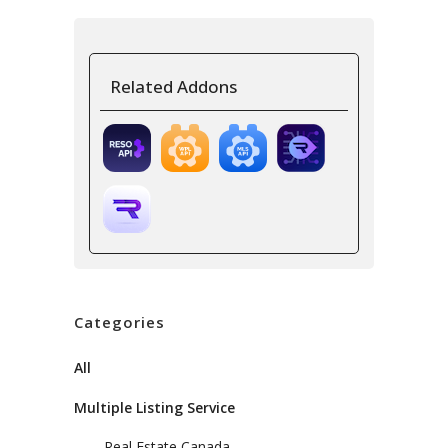
Related Addons
Categories
All
Multiple Listing Service
Real Estate Canada