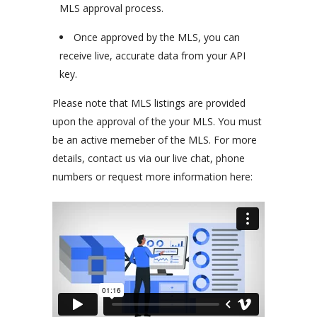
MLS approval process.
Once approved by the MLS, you can
receive live, accurate data from your API
key.
Please note that MLS listings are provided
upon the approval of the your MLS. You must
be an active memeber of the MLS. For more
details, contact us via our live chat, phone
numbers or request more information here: