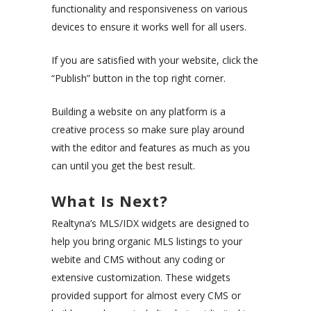
functionality and responsiveness on various
devices to ensure it works well for all users.
If you are satisfied with your website, click the
“Publish” button in the top right corner.
Building a website on any platform is a
creative process so make sure play around
with the editor and features as much as you
can until you get the best result.
What Is Next?
Realtyna’s MLS/IDX widgets are designed to
help you bring organic MLS listings to your
webite and CMS without any coding or
extensive customization. These widgets
provided support for almost every CMS or