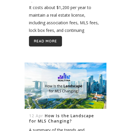
License?
It costs about $1,200 per year to
maintain a real estate license,
including association fees, MLS fees,
lock box fees, and continuing
education requirements. The precise
READ MORE
amount varies by state and local
association, however. There is...
12 Apr
How Is the Landscape
for MLS Changing?
A summary of the trends and