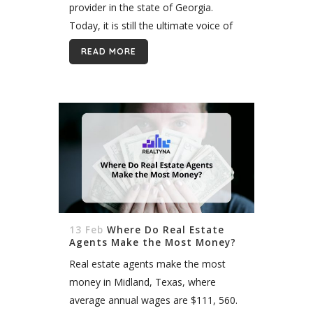
provider in the state of Georgia.
Today, it is still the ultimate voice of
real estate data across the state.
READ MORE
FMLS...
13 Feb
Where Do Real Estate
Agents Make the Most Money?
Real estate agents make the most
money in Midland, Texas, where
average annual wages are $111, 560.