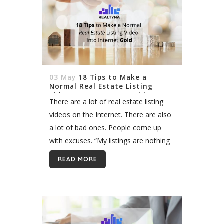
03 May
18 Tips to Make a
Normal Real Estate Listing
Video Into Internet Gold
There are a lot of real estate listing
videos on the Internet. There are also
a lot of bad ones. People come up
with excuses. “My listings are nothing
special.” “People only care about
READ MORE
luxury listings.”...