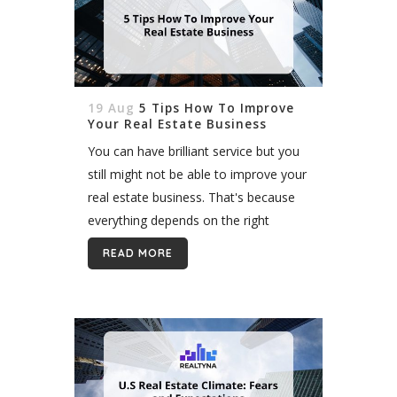
19 Aug
5 Tips How To Improve
Your Real Estate Business
You can have brilliant service but you
still might not be able to improve your
real estate business. That's because
everything depends on the right
marketing solutions. The internet is
READ MORE
the real deal as well...