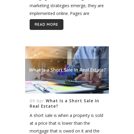
marketing strategies emerge, they are
implemented online. Pages are
continually updated and new content
READ MORE
is released regularly. This constant
state of evolution, can present
problems,...
09 Apr
What Is a Short Sale In
Real Estate?
A short sale is when a property is sold
at a price that is lower than the
mortgage that is owed on it and the