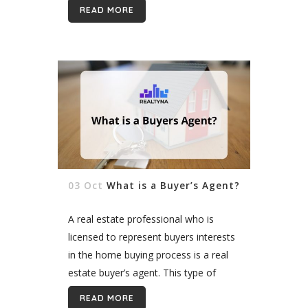
property and has loyalty to that party.
READ MORE
The...
03 Oct
What is a Buyer’s Agent?
A real estate professional who is
licensed to represent buyers interests
in the home buying process is a real
estate buyer’s agent. This type of
agents should only consider buyer’s
READ MORE