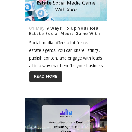
01 May
9 Ways To Up Your Real
Estate Social Media Game With
Xara
Social media offers a lot for real
estate agents. You can share listings,
publish content and engage with leads
all in a way that benefits your business
and your life. But the competition on
READ MORE
social media...