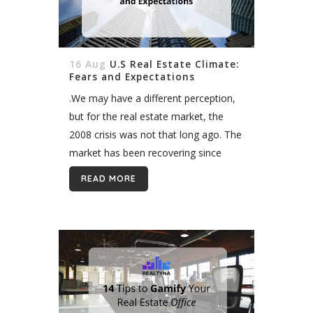
16 Aug
U.S Real Estate Climate:
Fears and Expectations
.We may have a different perception,
but for the real estate market, the
2008 crisis was not that long ago. The
market has been recovering since
then and according to the experts of
READ MORE
the field,...