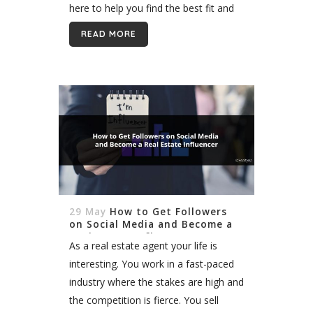
here to help you find the best fit and
launch your career. One of the great
READ MORE
things...
29 May
How to Get Followers
on Social Media and Become a
Real Estate Influencer
As a real estate agent your life is
interesting. You work in a fast-paced
industry where the stakes are high and
the competition is fierce. You sell