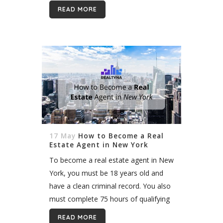
beautiful homes to interesting people,
READ MORE
and you get...
17 May
How to Become a Real
Estate Agent in New York
To become a real estate agent in New
York, you must be 18 years old and
have a clean criminal record. You also
must complete 75 hours of qualifying
education and pass the New York...
READ MORE