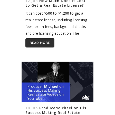
12 Jun
How Much Does It Cost
to Get a Real Estate License?
It can cost $500 to $1,200 to get a
real estate license, including licensing
fees, exam fees, background checks
and pre-licensing education. The
precise amount varies largely by state,
READ MORE
however. States have long regulated
the real...
10 Jun
ProducerMichael on His
Success Making Real Estate