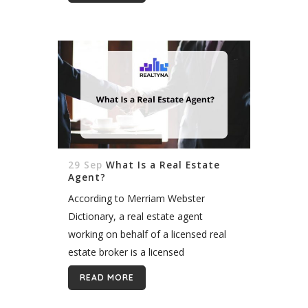
interests and help them to...
29 Sep
What Is a Real Estate
Agent?
According to Merriam Webster
Dictionary, a real estate agent
working on behalf of a licensed real
estate broker is a licensed
professional who works on behalf of
READ MORE
the buyer and seller of real estate
during...