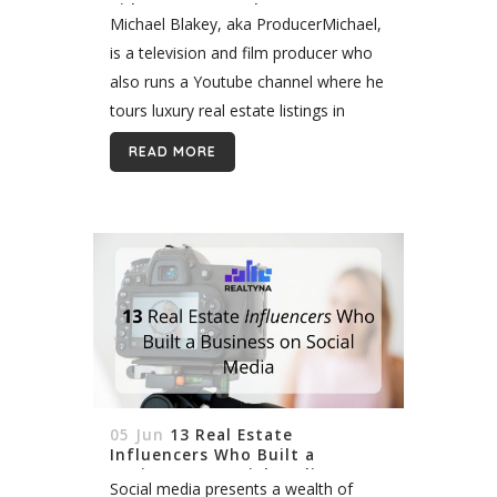
Videos on YouTube
Michael Blakey, aka ProducerMichael,
is a television and film producer who
also runs a Youtube channel where he
tours luxury real estate listings in
Beverly Hills and Los Angeles. We
READ MORE
recently listed him in our...
05 Jun
13 Real Estate
Influencers Who Built a
Business on Social Media
Social media presents a wealth of