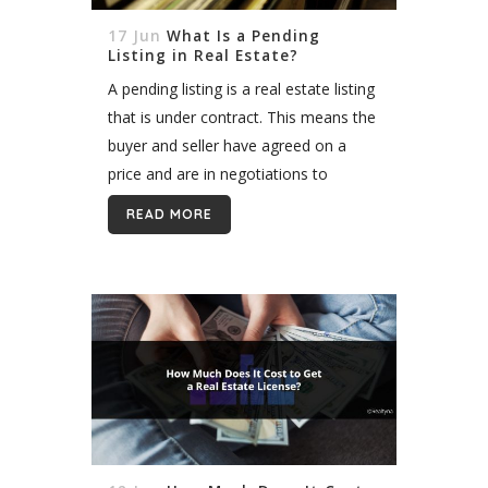
17 Jun
What Is a Pending
Listing in Real Estate?
A pending listing is a real estate listing
that is under contract. This means the
buyer and seller have agreed on a
price and are in negotiations to
finalize the sale. The contract typically
READ MORE
includes an...