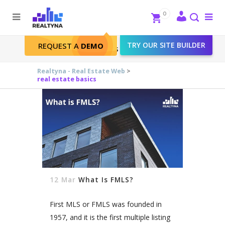
Search
Close
0
To
me
Search
TRY OUR SITE BUILDER
REQUEST A
DEMO
real estate basics Tag
Realtyna - Real Estate Web
>
real estate basics
12 Mar
What Is FMLS?
First MLS or FMLS was founded in
1957, and it is the first multiple listing