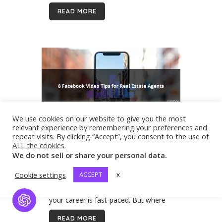
final sale price, typically include...
READ MORE
We use cookies on our website to give you the most
relevant experience by remembering your preferences and
repeat visits. By clicking “Accept”, you consent to the use of
19 Mar
8 Facebook Video Tips
ALL the cookies
.
for Real Estate Agents
We do not sell or share your personal data.
As a real estate agent, you are set up
to produce some amazing video
Cookie settings
ACCEPT
x
content. Your listings are beautiful and
your career is fast-paced. But where
Open Chat
should you post? In this blog, we’ll
READ MORE