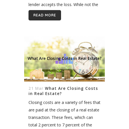
lender accepts the loss. While not the
preferred option for...
READ MORE
21 Mar
What Are Closing Costs
in Real Estate?
Closing costs are a variety of fees that
are paid at the closing of a real estate
transaction. These fees, which can
total 2 percent to 7 percent of the