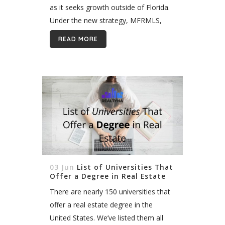
as it seeks growth outside of Florida.
Under the new strategy, MFRMLS,
which serves 58,000 subscribers, will
READ MORE
pursue consolidation with other MLS,
while taking...
03 Jun
List of Universities That
Offer a Degree in Real Estate
There are nearly 150 universities that
offer a real estate degree in the
United States. We’ve listed them all