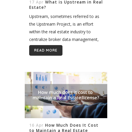
17 Apr
What is Upstream in Real
Estate?
Upstream, sometimes referred to as
the Upstream Project, is an effort
within the real estate industry to
centralize broker data management,
storage, and distribution across the
READ MORE
United States. The company does this
by streamlining input...
16 Apr
How Much Does It Cost
to Maintain a Real Estate