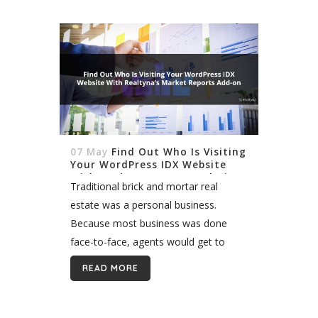
single point...
07 May
Find Out Who Is Visiting
Your WordPress IDX Website
With Realtyna’s User Analytics
Traditional brick and mortar real
Add-on
estate was a personal business.
Because most business was done
face-to-face, agents would get to
know their leads individually. Today,
READ MORE
most lead generation occurs online
where it can be very difficult...