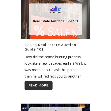
12 Sep
Real Estate Auction
Guide 101.
How did the home hunting process
look like a few decades earlier? Well, it
was more about ” ask this person and
then he will redirect you to another
one and maybe…” Maybe you will...
READ MORE