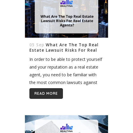
05 Sep
What Are The Top Real
Estate Lawsuit Risks For Real
Estate Agents
In order to be able to protect yourself
and your reputation as a real estate
agent, you need to be familiar with
the most common lawsuits against
real estate agents. Overview We
READ MORE
always hope that the...