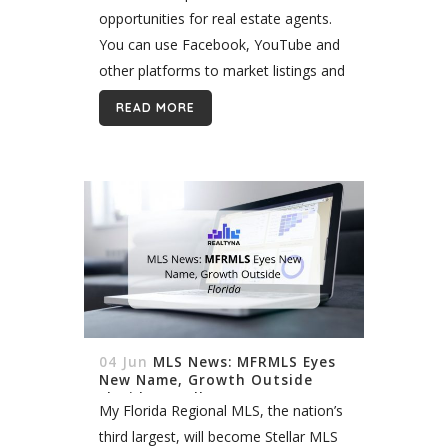
opportunities for real estate agents.
You can use Facebook, YouTube and
other platforms to market listings and
generate leads. You can also use
READ MORE
them to build a niche and...
04 Jun
MLS News: MFRMLS Eyes
New Name, Growth Outside
Florida. (Stellar MLS)
My Florida Regional MLS, the nation’s
third largest, will become Stellar MLS