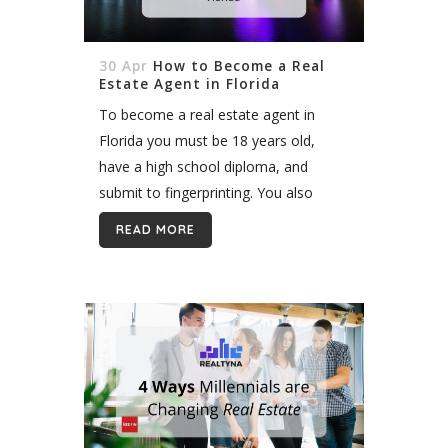
30 Apr
How to Become a Real
Estate Agent in Florida
To become a real estate agent in
Florida you must be 18 years old,
have a high school diploma, and
submit to fingerprinting. You also
must complete 63 hours of pre-
READ MORE
licensing education and pass the...