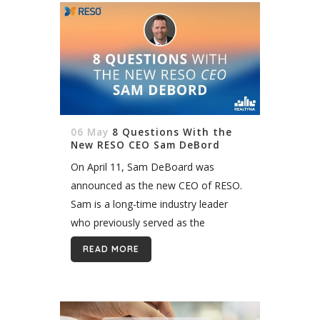
06 May
8 Questions With the
New RESO CEO Sam DeBord
On April 11, Sam DeBoard was
announced as the new CEO of RESO.
Sam is a long-time industry leader
who previously served as the
President’s Liaison for MLS and Data
READ MORE
Management at NAR. He also...