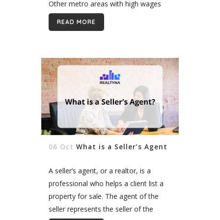
Other metro areas with high wages
include New York, San Francisco,
READ MORE
Providence, and Sioux Falls. Real
estate agents make...
06 Oct
What is a Seller’s Agent
A seller’s agent, or a realtor, is a
professional who helps a client list a
property for sale. The agent of the
seller represents the seller of the