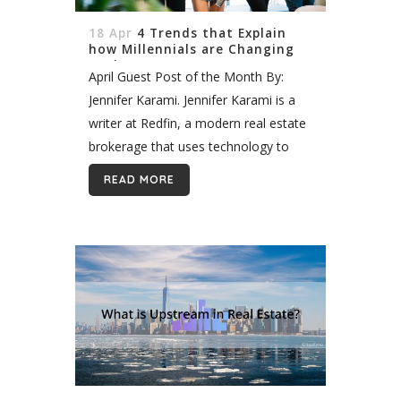
18 Apr
4 Trends that Explain
how Millennials are Changing
Real Estate
April Guest Post of the Month By:
Jennifer Karami. Jennifer Karami is a
writer at Redfin, a modern real estate
brokerage that uses technology to
help people buy and sell homes. With
READ MORE
a 1% listing fee...