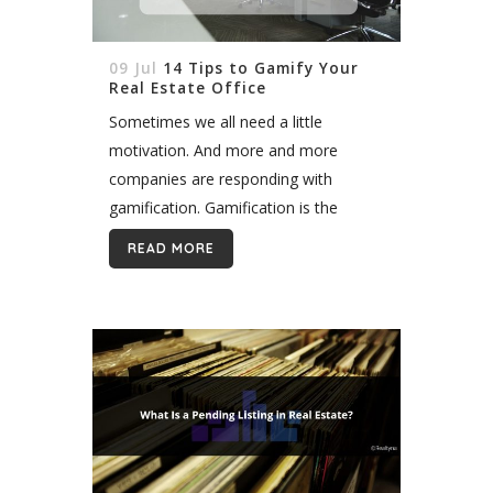
09 Jul
14 Tips to Gamify Your
Real Estate Office
Sometimes we all need a little
motivation. And more and more
companies are responding with
gamification. Gamification is the
strategy of using games and friendly
READ MORE
competition to make certain work
tasks less draining. The popularity of
gamification...