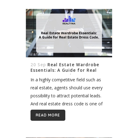
20 Sep
Real Estate Wardrobe
Essentials: A Guide for Real
Estate Dress Code
In a highly competitive field such as
real estate, agents should use every
possibility to attract potential leads.
And real estate dress code is one of
the effective tools to make the right
READ MORE
first impression. Overview People...