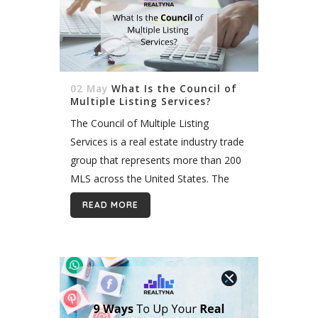
02 May
What Is the Council of
Multiple Listing Services?
The Council of Multiple Listing
Services is a real estate industry trade
group that represents more than 200
MLS across the United States. The
organization supports MLS and their
READ MORE
members by providing networking,
training and...