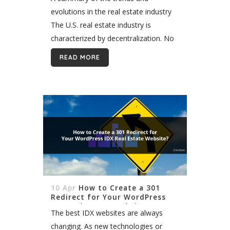
evolutions in the real estate industry
The U.S. real estate industry is
characterized by decentralization. No
one body warehouses property
READ MORE
listings across the country. Instead,
more than 500 small to...
10 Apr
How to Create a 301
Redirect for Your WordPress
IDX Real Estate Website?
The best IDX websites are always
changing. As new technologies or