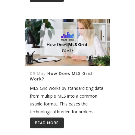
09 May
How Does MLS Grid
Work?
MLS Grid works by standardizing data
from multiple MLS into a common,
usable format. This eases the
technological burden for brokers
working in multiple markets by
READ MORE
allowing them to pull data from a