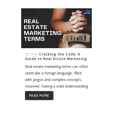
[vc_column][vc_column_text
css=""]Displaying MLS/ IDX listing is
key to the success of real estate
marketing. Most agents in the US and
Canada (and a growing number of
countries around...
28 Dec
Cracking the Code: A
Guide to Real Estate Marketing
Terms
Real estate marketing terms can often
seem like a foreign language, filled
with jargon and complex concepts.
However, having a solid understanding
of these terms is crucial for success in
READ MORE
the industry. By familiarizing yourself...