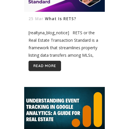
25 Mar
What Is RETS?
[realtyna_blog_notice] RETS or the
Real Estate Transaction Standard is a
framework that streamlines property
listing data transfers among MLSs,
agents, and brokers to address
READ MORE
decentralization in the real estate
industry and speed the development
of IDX,...