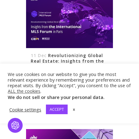
11 Dec
Revolutionizing Global
Real Estate: Insights from the
International MLS Forum in
The City of Lights recently played host
Paris
We use cookies on our website to give you the most
to a groundbreaking event that is
relevant experience by remembering your preferences and
repeat visits. By clicking “Accept”, you consent to the use of
making waves in the global real estate
ALL the cookies
.
community. Organized by the Real
We do not sell or share your personal data.
Estate Standards Organization (RESO),
READ MORE
Cookie settings
ACCEPT
x
the European Association of Real
Estate...
Open Chat