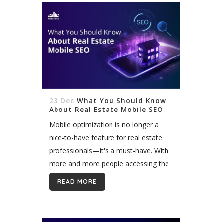
23 Dec
What You Should Know
About Real Estate Mobile SEO
Mobile optimization is no longer a
nice-to-have feature for real estate
professionals—it's a must-have. With
more and more people accessing the
internet on their smartphones and
READ MORE
tablets, having a mobile-friendly
website is essential for reaching...