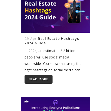
29 Apr
Real Estate Hashtags
2024 Guide
In 2024, an estimated 3.2 billion
people will use social media
worldwide. You know that using the
right hashtags on social media can
attract potential buyers and sellers.
READ MORE
However, staying on top of the most
effective real...