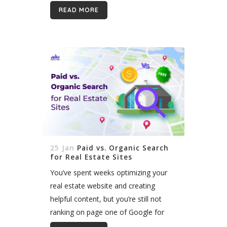
intelligence is shaping up to be one of
READ MORE
the most useful and exciting...
25 Jan
Paid vs. Organic Search
for Real Estate Sites
You’ve spent weeks optimizing your
real estate website and creating
helpful content, but you’re still not
ranking on page one of Google for
those competitive keywords. Don’t