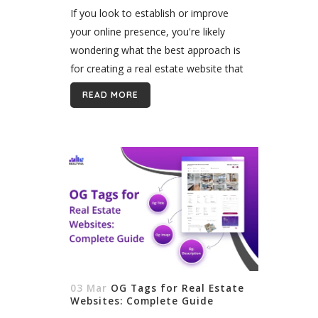
Ways
If you look to establish or improve
your online presence, you're likely
wondering what the best approach is
for creating a real estate website that
will meet your specific needs. In this
READ MORE
article, we provide an...
03 Mar
OG Tags for Real Estate
Websites: Complete Guide