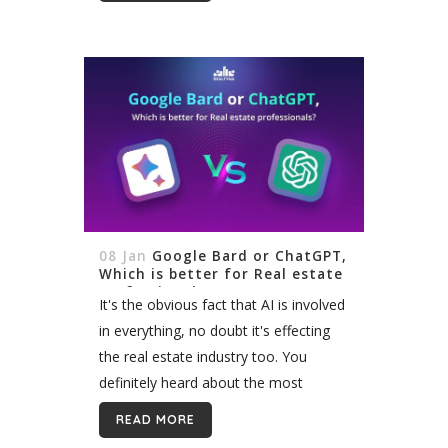
signage has emerged as a powerful...
08 Jan
Google Bard or ChatGPT,
Which is better for Real estate
professionals?
It's the obvious fact that AI is involved
in everything, no doubt it's effecting
the real estate industry too. You
definitely heard about the most
popular AI tools like ChatGPT and
READ MORE
Google Bard, but how can...