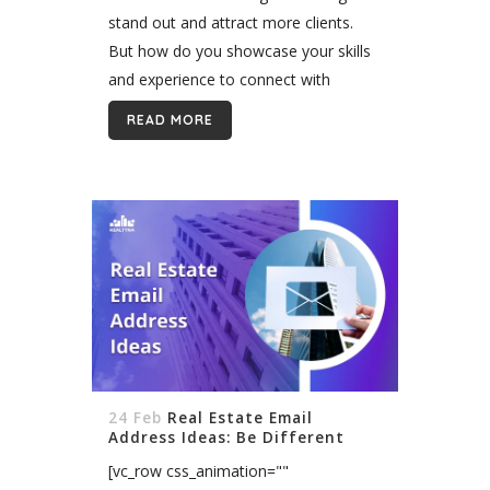
stand out and attract more clients.
But how do you showcase your skills
and experience to connect with
potential buyers and sellers? An
READ MORE
awesome real estate bio is...
24 Feb
Real Estate Email
Address Ideas: Be Different
[vc_row css_animation=""