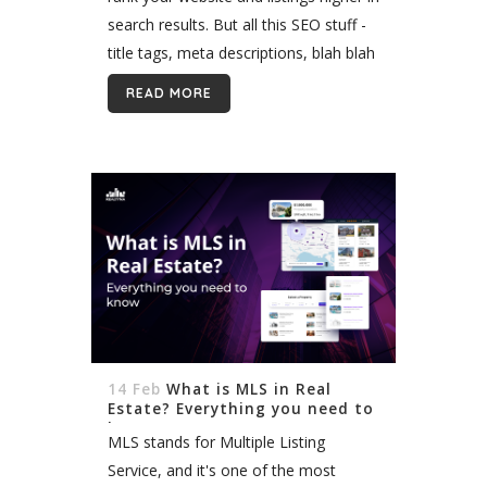
search results. But all this SEO stuff -
title tags, meta descriptions, blah blah
- makes your eyes glaze over. What...
READ MORE
14 Feb
What is MLS in Real
Estate? Everything you need to
know
MLS stands for Multiple Listing
Service, and it's one of the most