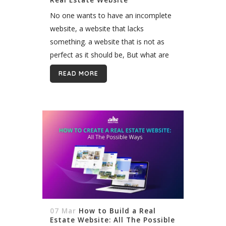
No one wants to have an incomplete
website, a website that lacks
something. a website that is not as
perfect as it should be, But what are
the metrics? or better say, what are
READ MORE
the must-have...
07 Mar
How to Build a Real
Estate Website: All The Possible