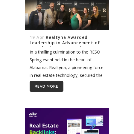
19 Apr
Realtyna Awarded
Leadership in Advancement of
Standard at RESO Spring Event
In a thrilling culmination to the RESO
Spring event held in the heart of
Alabama, Realtyna, a pioneering force
in real estate technology, secured the
esteemed "Leadership in
READ MORE
Advancement of Standard" award.
This accolade not...