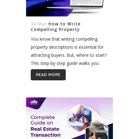
30 Mar
How to Write
Compelling Property
Descriptions?
You know that writing compelling
property descriptions is essential for
attracting buyers. But, where to start?
This step-by-step guide walks you
through the process of creating
READ MORE
stunning property descriptions that
capture attention and drive
engagement. You'll be ready...