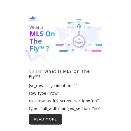
03 Jan
What Is MLS On The
Fly™?
[vc_row css_animation=""
row_type="row"
use_row_as_full_screen_section="no"
type="full_width" angled_section="no"
text_align="left"
READ MORE
background_image_as_pattern="without_pattern"]