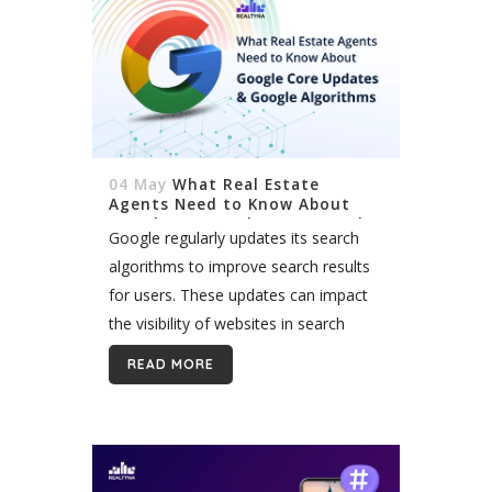
04 May
What Real Estate
Agents Need to Know About
Google Core Updates & Google
Google regularly updates its search
Algorithms
algorithms to improve search results
for users. These updates can impact
the visibility of websites in search
results. While some updates are minor
READ MORE
tweaks, others are major algorithm
changes that significantly...