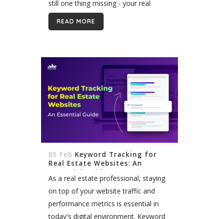
still one thing missing - your real
estate slogan. A good slogan is crucial
READ MORE
for branding yourself...
05 Feb
Keyword Tracking for
Real Estate Websites: An
Essential Guide
As a real estate professional, staying
on top of your website traffic and
performance metrics is essential in
today's digital environment. Keyword