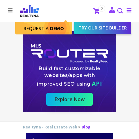
Search
Close
0
To
me
Search
TRY OUR SITE BUILDER
REQUEST A
DEMO
Build fast customizable
websites/apps with
API
improved SEO using
Explore Now
Realtyna - Real Estate Web
>
Blog