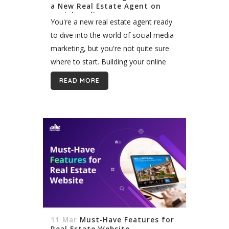
a New Real Estate Agent on
Social Media
You're a new real estate agent ready
to dive into the world of social media
marketing, but you're not quite sure
where to start. Building your online
presence can feel overwhelming, but
READ MORE
it's an essential step...
11 Mar
Must-Have Features for
Real Estate Website