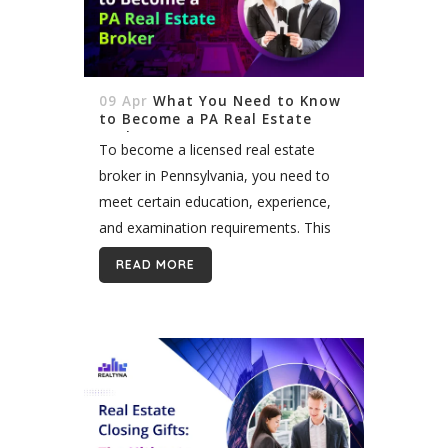
09 Apr
What You Need to Know
to Become a PA Real Estate
Broker
To become a licensed real estate
broker in Pennsylvania, you need to
meet certain education, experience,
and examination requirements. This
article provides an overview of the key
READ MORE
steps you must take, starting with
completing the required...