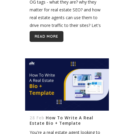
OG tags - what they are? why they
matter for real estate SEO? and how
real estate agents can use them to
drive more traffic to their sites? Let's
talk about it. With the right OG tags...
READ MORE
28 Feb
How To Write A Real
Estate Bio + Template
You're a real estate agent looking to