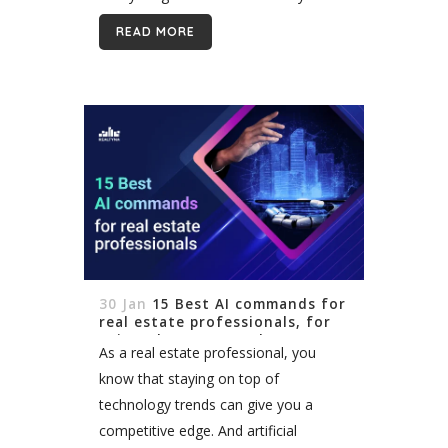
tracking provides invaluable insights
READ MORE
into how potential clients discover and
interact with your...
30 Jan
15 Best AI commands for
real estate professionals, for
using ChatGPT or other AI
As a real estate professional, you
tools
know that staying on top of
technology trends can give you a
competitive edge. And artificial