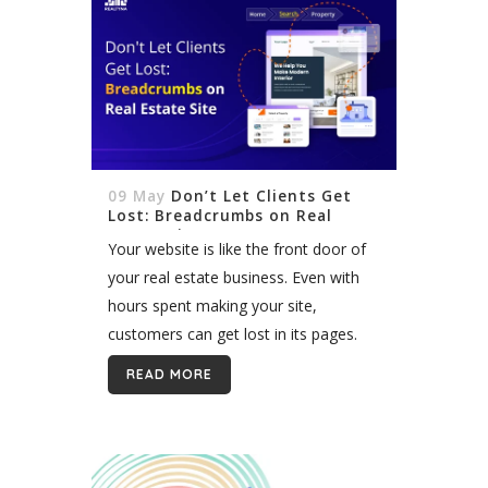
09 May
Don’t Let Clients Get
Lost: Breadcrumbs on Real
Estate Site
Your website is like the front door of
your real estate business. Even with
hours spent making your site,
customers can get lost in its pages.
Breadcrumbs are a navigation tool
READ MORE
that helps. Breadcrumbs show
customers...