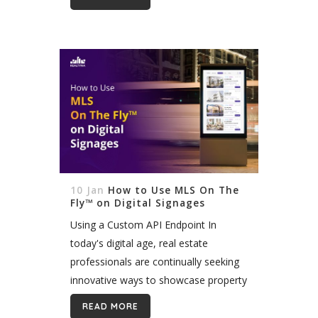
take your website to new...
10 Jan
How to Use MLS On The
Fly™ on Digital Signages
Using a Custom API Endpoint In
today's digital age, real estate
professionals are continually seeking
innovative ways to showcase property
listings and captivate potential buyers.
READ MORE
Integrating MLS/IDX listings into digital