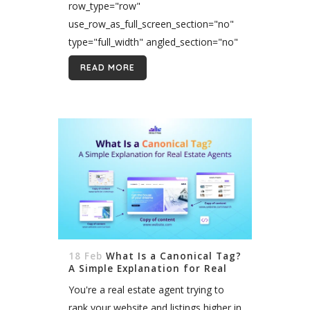
row_type="row"
use_row_as_full_screen_section="no"
type="full_width" angled_section="no"
text_align="left"
READ MORE
background_image_as_pattern="without_pattern"]
[vc_column][vc_column_text
css=""]You did it. You passed the real
estate exam, got your license, joined
a brokerage, and are ready to start
your exciting new career in real
estate....
18 Feb
What Is a Canonical Tag?
A Simple Explanation for Real
Estate Agents
You're a real estate agent trying to
rank your website and listings higher in