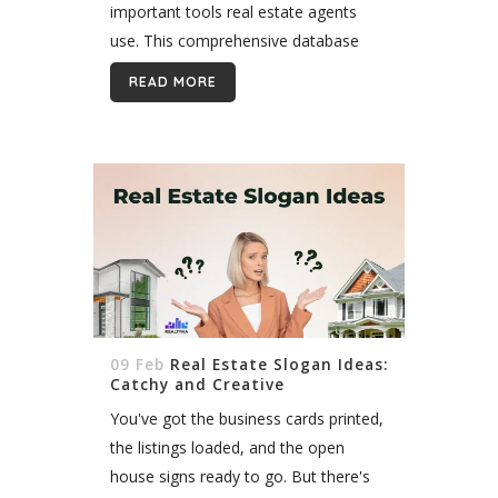
important tools real estate agents
use. This comprehensive database
allows agents to list properties for
READ MORE
sale and search for available listings in
their...
09 Feb
Real Estate Slogan Ideas:
Catchy and Creative
You've got the business cards printed,
the listings loaded, and the open
house signs ready to go. But there's