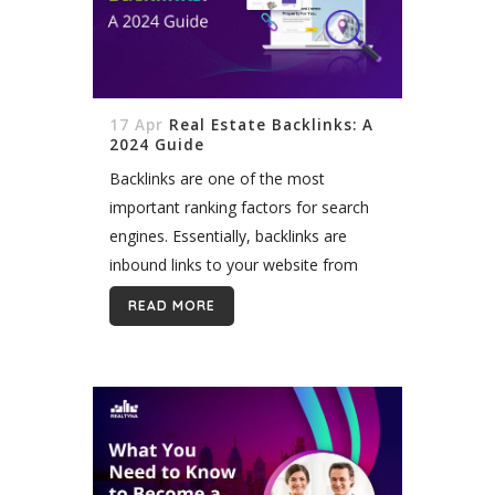
17 Apr
Real Estate Backlinks: A
2024 Guide
Backlinks are one of the most
important ranking factors for search
engines. Essentially, backlinks are
inbound links to your website from
other external sites. The more
READ MORE
relevant, high-quality backlinks you
have, the higher your site...