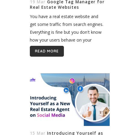
19 Mar
Google Tag Manager for
Real Estate Websites
You have a real estate website and
get some traffic from search engines.
Everything is fine but you don't know
how your users behave on your
website, so you configured Google
READ MORE
Analytics and collected some useful...
15 Mar
Introducing Yourself as