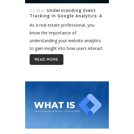
23 Mar
Understanding Event
Tracking in Google Analytics: A
Guide for Real Estate
As a real estate professional, you
know the importance of
understanding your website analytics
to gain insight into how users interact
with your site. You may be unfamiliar
READ MORE
with event tracking in Google Analytics
and how...