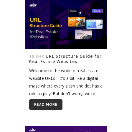
18 Dec
URL Structure Guide for
Real Estate Websites
Welcome to the world of real estate
website URLs – it's a bit like a digital
maze where every slash and dot has a
role to play. But don't worry, we're
here to be your...
READ MORE