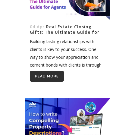
04 Apr
Real Estate Closing
Gifts: The Ultimate Guide for
Agents
Building lasting relationships with
clients is key to your success. One
way to show your appreciation and
cement bonds with clients is through
closing gifts. Selecting thoughtful gifts
READ MORE
for buyers and sellers demonstrates
that you value them,...