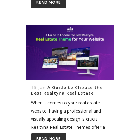
READ MORE
worry, it’s not your fault. Ranking
organically on...
15 Jan
A Guide to Choose the
Best Realtyna Real Estate
Theme for Your Website
When it comes to your real estate
website, having a professional and
visually appealing design is crucial.
Realtyna Real Estate Themes offer a
wide range of benefits that can help
READ MORE