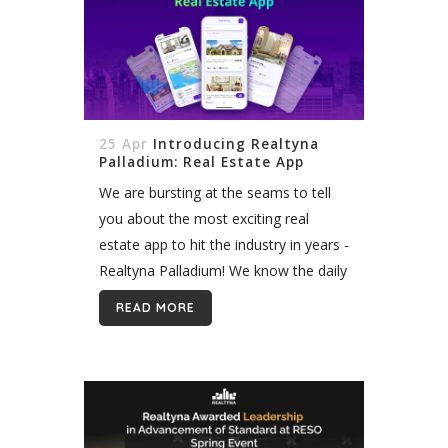
25 Apr
Introducing Realtyna
Palladium: Real Estate App
We are bursting at the seams to tell
you about the most exciting real
estate app to hit the industry in years -
Realtyna Palladium! We know the daily
struggles of juggling listings, buyers,
READ MORE
paperwork, and...