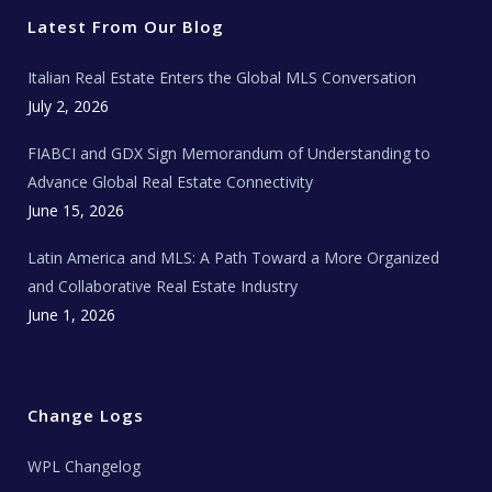
e
o
g
b
s
r
o
r
e
t
Latest From Our Blog
k
a
a
m
t
e
Italian Real Estate Enters the Global MLS Conversation
T
e
c
July 2, 2026
h
N
e
FIABCI and GDX Sign Memorandum of Understanding to
w
s
Advance Global Real Estate Connectivity
June 15, 2026
Latin America and MLS: A Path Toward a More Organized
and Collaborative Real Estate Industry
June 1, 2026
Change Logs
WPL Changelog