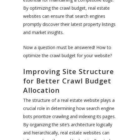
By optimizing the crawl budget, real estate
websites can ensure that search engines
promptly discover their latest property listings
and market insights.
Now a question must be answered! How to
optimize the crawl budget for your website?
Improving Site Structure
for Better Crawl Budget
Allocation
The structure of a real estate website plays a
crucial role in determining how search engine
bots prioritize crawling and indexing its pages.
By organizing the site’s architecture logically
and hierarchically, real estate websites can