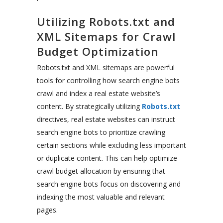
Utilizing Robots.txt and
XML Sitemaps for Crawl
Budget Optimization
Robots.txt and XML sitemaps are powerful
tools for controlling how search engine bots
crawl and index a real estate website’s
content. By strategically utilizing
Robots.txt
directives, real estate websites can instruct
search engine bots to prioritize crawling
certain sections while excluding less important
or duplicate content. This can help optimize
crawl budget allocation by ensuring that
search engine bots focus on discovering and
indexing the most valuable and relevant
pages.