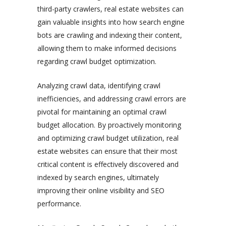
third-party crawlers, real estate websites can
gain valuable insights into how search engine
bots are crawling and indexing their content,
allowing them to make informed decisions
regarding crawl budget optimization.
Analyzing crawl data, identifying crawl
inefficiencies, and addressing crawl errors are
pivotal for maintaining an optimal crawl
budget allocation. By proactively monitoring
and optimizing crawl budget utilization, real
estate websites can ensure that their most
critical content is effectively discovered and
indexed by search engines, ultimately
improving their online visibility and SEO
performance.