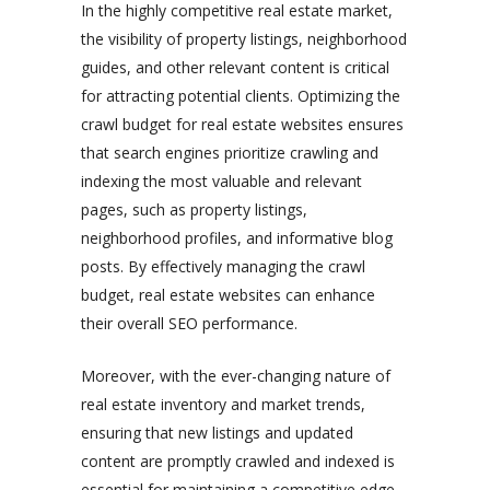
In the highly competitive real estate market,
the visibility of property listings, neighborhood
guides, and other relevant content is critical
for attracting potential clients. Optimizing the
crawl budget for real estate websites ensures
that search engines prioritize crawling and
indexing the most valuable and relevant
pages, such as property listings,
neighborhood profiles, and informative blog
posts. By effectively managing the crawl
budget, real estate websites can enhance
their overall SEO performance.
Moreover, with the ever-changing nature of
real estate inventory and market trends,
ensuring that new listings and updated
content are promptly crawled and indexed is
essential for maintaining a competitive edge.