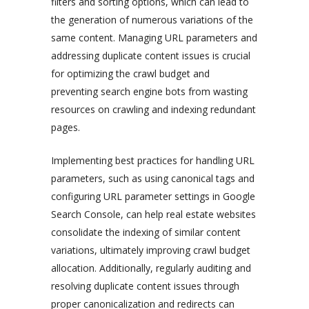
filters and sorting options, which can lead to
the generation of numerous variations of the
same content. Managing URL parameters and
addressing duplicate content issues is crucial
for optimizing the crawl budget and
preventing search engine bots from wasting
resources on crawling and indexing redundant
pages.
Implementing best practices for handling URL
parameters, such as using canonical tags and
configuring URL parameter settings in Google
Search Console, can help real estate websites
consolidate the indexing of similar content
variations, ultimately improving crawl budget
allocation. Additionally, regularly auditing and
resolving duplicate content issues through
proper canonicalization and redirects can