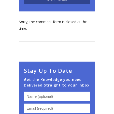
Sorry, the comment form is closed at this
time.
Stay Up To Date
Get the Knowledge you need
Delivered Straight to your inbox