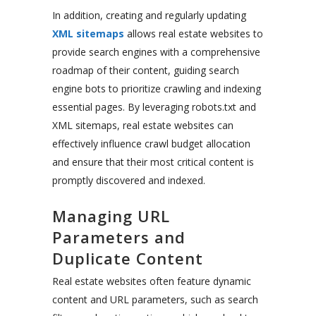
In addition, creating and regularly updating
XML sitemaps
allows real estate websites to
provide search engines with a comprehensive
roadmap of their content, guiding search
engine bots to prioritize crawling and indexing
essential pages. By leveraging robots.txt and
XML sitemaps, real estate websites can
effectively influence crawl budget allocation
and ensure that their most critical content is
promptly discovered and indexed.
Managing URL
Parameters and
Duplicate Content
Real estate websites often feature dynamic
content and URL parameters, such as search