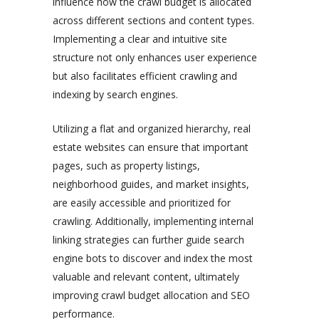
influence how the crawl budget is allocated
across different sections and content types.
Implementing a clear and intuitive site
structure not only enhances user experience
but also facilitates efficient crawling and
indexing by search engines.
Utilizing a flat and organized hierarchy, real
estate websites can ensure that important
pages, such as property listings,
neighborhood guides, and market insights,
are easily accessible and prioritized for
crawling. Additionally, implementing internal
linking strategies can further guide search
engine bots to discover and index the most
valuable and relevant content, ultimately
improving crawl budget allocation and SEO
performance.