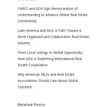
FIABCI and GDX Sign Memorandum of
Understanding to Advance Global Real Estate
Connectivity
Latin America and MLS: A Path Toward a
More Organized and Collaborative Real Estate
Industry
From Local Listings to Global Opportunity:
How GDX Is Redefining International Real
Estate Cooperation
Why American MLSs and Real Estate
Associations Should Care About Global
Outreach
Related Posts