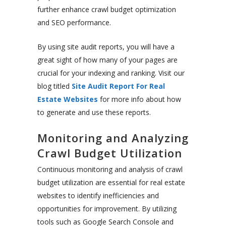
further enhance crawl budget optimization
and SEO performance.
By using site audit reports, you will have a
great sight of how many of your pages are
crucial for your indexing and ranking. Visit our
blog titled
Site Audit Report For Real
Estate Websites
for more info about how
to generate and use these reports.
Monitoring and Analyzing
Crawl Budget Utilization
Continuous monitoring and analysis of crawl
budget utilization are essential for real estate
websites to identify inefficiencies and
opportunities for improvement. By utilizing
tools such as Google Search Console and