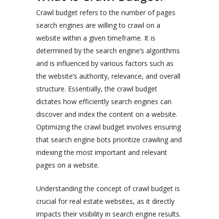
Crawl budget refers to the number of pages
search engines are willing to crawl on a
website within a given timeframe. It is
determined by the search engine’s algorithms
and is influenced by various factors such as
the website’s authority, relevance, and overall
structure. Essentially, the crawl budget
dictates how efficiently search engines can
discover and index the content on a website.
Optimizing the crawl budget involves ensuring
that search engine bots prioritize crawling and
indexing the most important and relevant
pages on a website.
Understanding the concept of crawl budget is
crucial for real estate websites, as it directly
impacts their visibility in search engine results.