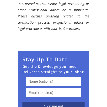
interpreted as real estate, legal, accounting, or
other professional advice or a substitute.
Please discuss anything related to the
certification process, professional advice or
legal procedures with your MLS providers.
Stay Up To Date
Get the Knowledge you need
Delivered Straight to your inbox