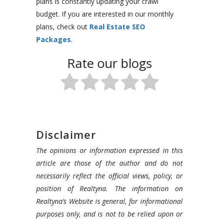
plans is constantly updating your crawl
budget. If you are interested in our monthly
plans, check out
Real Estate SEO
Packages
.
Rate our blogs
Disclaimer
The opinions or information expressed in this
article are those of the author and do not
necessarily reflect the official views, policy, or
position of Realtyna. The information on
Realtyna’s Website is general, for informational
purposes only, and is not to be relied upon or