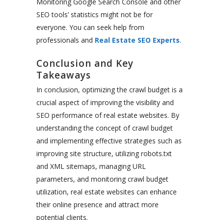
Monitoring Google Search Console and other
SEO
tools’
statistics might
not be for
everyone. You can seek help from
professionals and
Real Estate SEO Experts
.
Conclusion and Key
Takeaways
In conclusion, optimizing the crawl budget is a
crucial aspect of improving the visibility and
SEO performance of real estate websites. By
understanding the concept of crawl budget
and implementing effective strategies such as
improving site structure, utilizing robots.txt
and XML sitemaps, managing URL
parameters, and monitoring crawl budget
utilization, real estate websites can enhance
their online presence and attract more
potential clients.