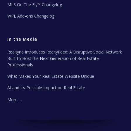
MLS On The Fly™ Changelog
WPL Add-ons Changelog
In the Media
Realtyna Introduces RealtyFeed: A Disruptive Social Network
Built to Host the Next Generation of Real Estate
Professionals
What Makes Your Real Estate Website Unique
AI and Its Possible Impact on Real Estate
More …