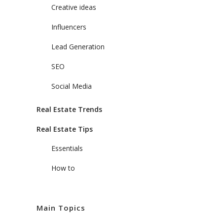
Creative ideas
Influencers
Lead Generation
SEO
Social Media
Real Estate Trends
Real Estate Tips
Essentials
How to
Main Topics