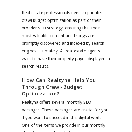
Real estate professionals need to prioritize
crawl budget optimization as part of their
broader SEO strategy, ensuring that their
most valuable content and listings are
promptly discovered and indexed by search
engines. Ultimately, All real estate agents
want to have their property pages displayed in
search results.
How Can Realtyna Help You
Through Crawl-Budget
Optimization?
Realtyna offers several monthly SEO
packages. These packages are crucial for you
if you want to succeed in this digital world.
One of the items we provide in our monthly