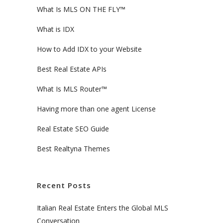
What Is MLS ON THE FLY™
What is IDX
How to Add IDX to your Website
Best Real Estate APIs
What Is MLS Router™
Having more than one agent License
Real Estate SEO Guide
Best Realtyna Themes
Recent Posts
Italian Real Estate Enters the Global MLS
Conversation