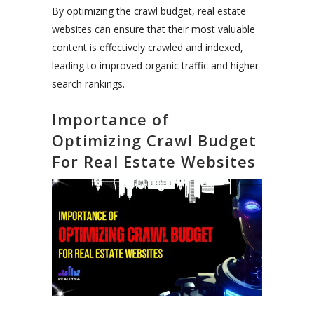
By optimizing the crawl budget, real estate
websites can ensure that their most valuable
content is effectively crawled and indexed,
leading to improved organic traffic and higher
search rankings.
Importance of
Optimizing Crawl Budget
For Real Estate Websites