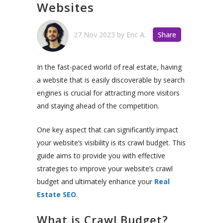
Websites
27 Nov 2023
by
Eric A.
Share
In the fast-paced world of real estate, having
a website that is easily discoverable by search
engines is crucial for attracting more visitors
and staying ahead of the competition.
One key aspect that can significantly impact
your website’s visibility is its crawl budget. This
guide aims to provide you with effective
strategies to improve your website’s crawl
budget and ultimately enhance your
Real
Estate SEO
.
What is Crawl Budget?