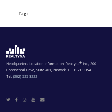
Tags
®
Headquarters Location Information:
Realtyna
Inc., 200
Continental Drive, Suite 401, Newark, DE 19713 USA
Tel:
(302) 525 8222
T
F
I
Y
R
w
a
n
o
e
i
c
s
u
a
t
e
t
t
l
t
b
a
u
E