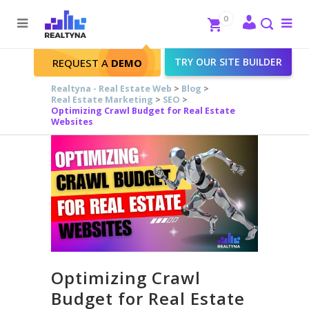
Search
Close
0
To
me
Search
TRY OUR SITE BUILDER
REQUEST A
DEMO
Realtyna - Real Estate Web
>
Blog
>
Real Estate Marketing
>
SEO
>
Optimizing Crawl Budget for Real Estate
Websites
Optimizing Crawl
Budget for Real Estate