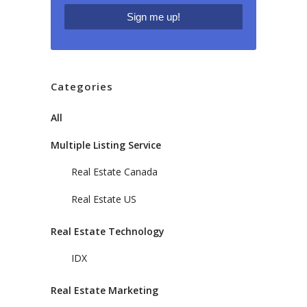
Categories
All
Multiple Listing Service
Real Estate Canada
Real Estate US
Real Estate Technology
IDX
Real Estate Marketing