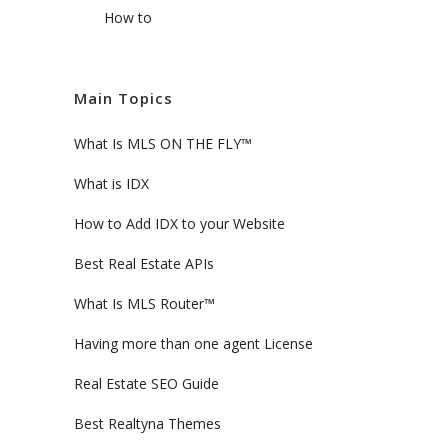
How to
Main Topics
What Is MLS ON THE FLY™
What is IDX
How to Add IDX to your Website
Best Real Estate APIs
What Is MLS Router™
Having more than one agent License
Real Estate SEO Guide
Best Realtyna Themes