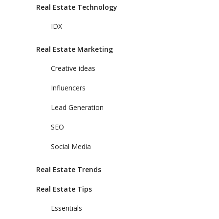
Real Estate Technology
IDX
Real Estate Marketing
Creative ideas
Influencers
Lead Generation
SEO
Social Media
Real Estate Trends
Real Estate Tips
Essentials