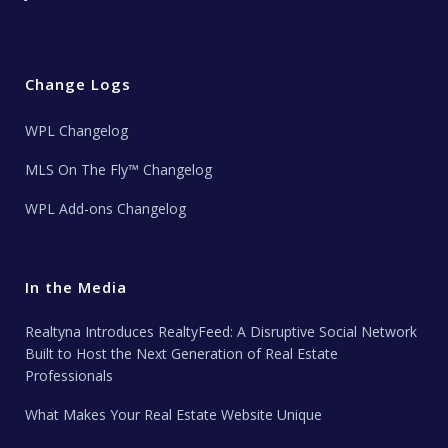
Change Logs
WPL Changelog
MLS On The Fly™ Changelog
WPL Add-ons Changelog
In the Media
Realtyna Introduces RealtyFeed: A Disruptive Social Network
Built to Host the Next Generation of Real Estate
Professionals
What Makes Your Real Estate Website Unique