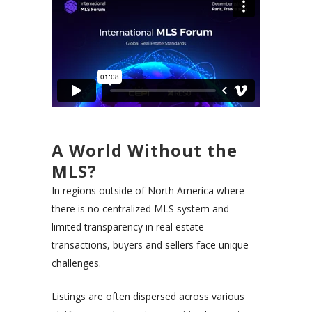
A World Without the
MLS?
In regions outside of North America where
there is no centralized MLS system and
limited transparency in real estate
transactions, buyers and sellers face unique
challenges.
Listings are often dispersed across various