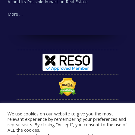
AI and Its Possible Impact on Real Estate
More …
We use cookies on our website to give you the most
relevant experience by remembering your preferences and
repeat visits. By clicking “Accept”, you consent to the use of
ALL the cookies
.