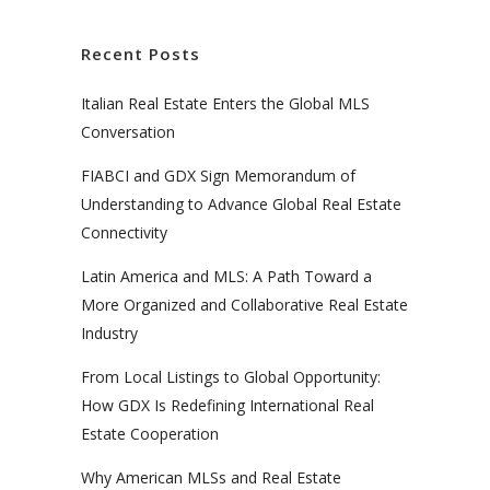
Recent Posts
Italian Real Estate Enters the Global MLS
Conversation
FIABCI and GDX Sign Memorandum of
Understanding to Advance Global Real Estate
Connectivity
Latin America and MLS: A Path Toward a
More Organized and Collaborative Real Estate
Industry
From Local Listings to Global Opportunity:
How GDX Is Redefining International Real
Estate Cooperation
Why American MLSs and Real Estate