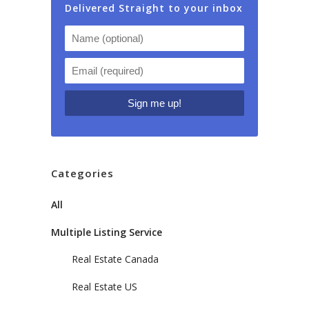
Delivered Straight to your inbox
Categories
All
Multiple Listing Service
Real Estate Canada
Real Estate US