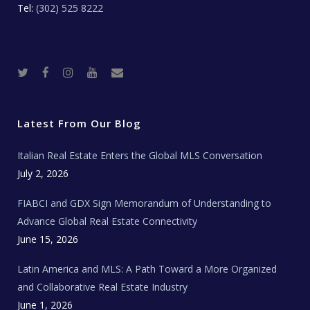
Tel:
(302) 525 8222
T
F
I
Y
R
w
a
n
o
e
i
c
s
u
a
t
e
t
t
l
t
b
a
u
E
e
o
g
b
s
r
o
r
e
t
Latest From Our Blog
k
a
a
m
t
e
Italian Real Estate Enters the Global MLS Conversation
T
e
c
July 2, 2026
h
N
e
FIABCI and GDX Sign Memorandum of Understanding to
w
s
Advance Global Real Estate Connectivity
June 15, 2026
Latin America and MLS: A Path Toward a More Organized
and Collaborative Real Estate Industry
June 1, 2026