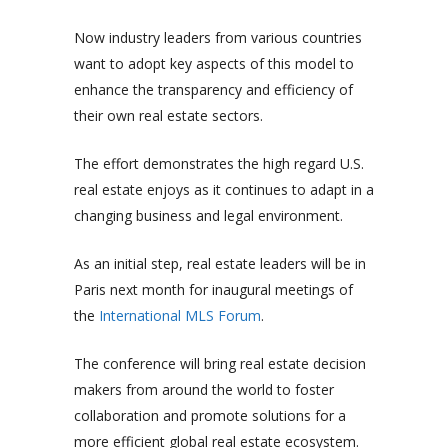
Now industry leaders from various countries
want to adopt key aspects of this model to
enhance the transparency and efficiency of
their own real estate sectors.
The effort demonstrates the high regard U.S.
real estate enjoys as it continues to adapt in a
changing business and legal environment.
As an initial step, real estate leaders will be in
Paris next month for inaugural meetings of
the
International MLS Forum
.
The conference will bring real estate decision
makers from around the world to foster
collaboration and promote solutions for a
more efficient global real estate ecosystem.