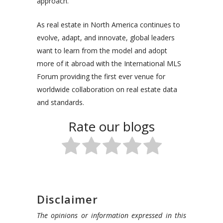
approach.
As real estate in North America continues to
evolve, adapt, and innovate, global leaders
want to learn from the model and adopt
more of it abroad with the International MLS
Forum providing the first ever venue for
worldwide collaboration on real estate data
and standards.
Rate our blogs
Disclaimer
The opinions or information expressed in this