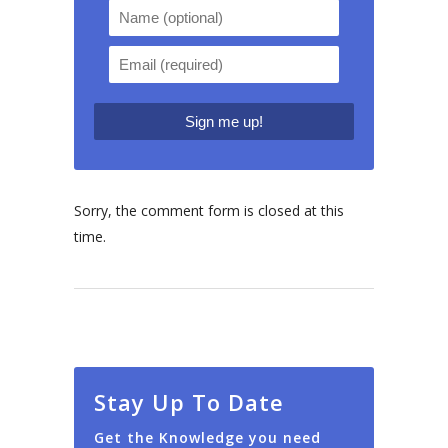
Sorry, the comment form is closed at this
time.
Stay Up To Date
Get the Knowledge you need