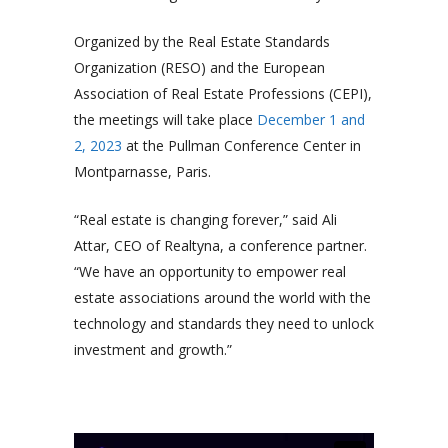
Organized by the Real Estate Standards
Organization (RESO) and the European
Association of Real Estate Professions (CEPI),
the meetings will take place
December 1 and
2, 2023
at the Pullman Conference Center in
Montparnasse, Paris.
“Real estate is changing forever,” said Ali
Attar, CEO of Realtyna, a conference partner.
“We have an opportunity to empower real
estate associations around the world with the
technology and standards they need to unlock
investment and growth.”