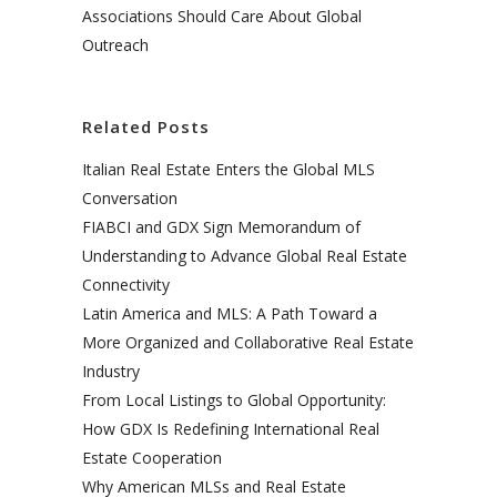
Associations Should Care About Global
Outreach
Related Posts
Italian Real Estate Enters the Global MLS
Conversation
FIABCI and GDX Sign Memorandum of
Understanding to Advance Global Real Estate
Connectivity
Latin America and MLS: A Path Toward a
More Organized and Collaborative Real Estate
Industry
From Local Listings to Global Opportunity:
How GDX Is Redefining International Real
Estate Cooperation
Why American MLSs and Real Estate