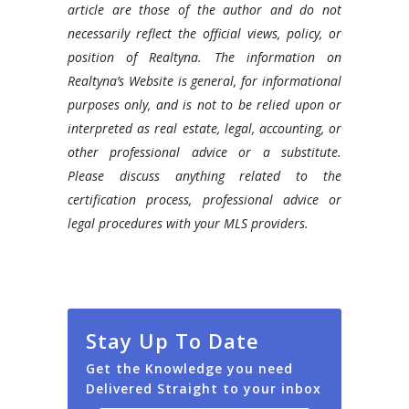
article are those of the author and do not
necessarily reflect the official views, policy, or
position of Realtyna. The information on
Realtyna’s Website is general, for informational
purposes only, and is not to be relied upon or
interpreted as real estate, legal, accounting, or
other professional advice or a substitute.
Please discuss anything related to the
certification process, professional advice or
legal procedures with your MLS providers.
Stay Up To Date
Get the Knowledge you need
Delivered Straight to your inbox