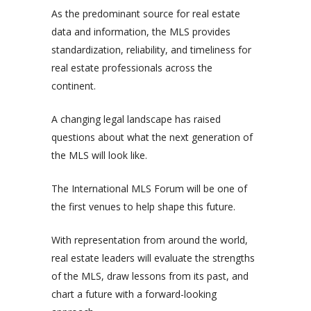
As the predominant source for real estate
data and information, the MLS provides
standardization, reliability, and timeliness for
real estate professionals across the
continent.
A changing legal landscape has raised
questions about what the next generation of
the MLS will look like.
The International MLS Forum will be one of
the first venues to help shape this future.
With representation from around the world,
real estate leaders will evaluate the strengths
of the MLS, draw lessons from its past, and
chart a future with a forward-looking