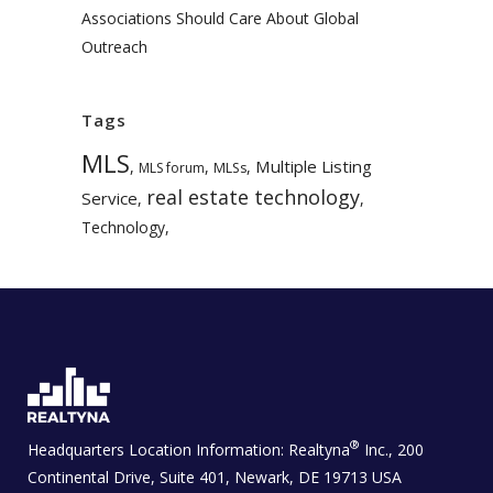
Associations Should Care About Global
Outreach
Tags
MLS
Multiple Listing
,
,
,
MLS forum
MLSs
real estate technology
Service
,
,
Technology
,
®
Headquarters Location Information:
Realtyna
Inc., 200
Continental Drive, Suite 401, Newark, DE 19713 USA