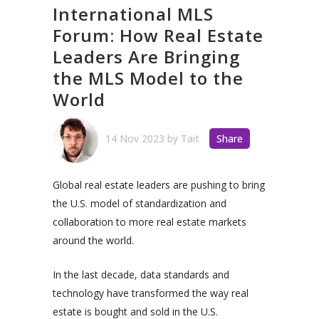
International MLS
Forum: How Real Estate
Leaders Are Bringing
the MLS Model to the
World
14 Nov 2023
by
Tait
Share
Global real estate leaders are pushing to bring
the U.S. model of standardization and
collaboration to more real estate markets
around the world.
In the last decade, data standards and
technology have transformed the way real
estate is bought and sold in the U.S.