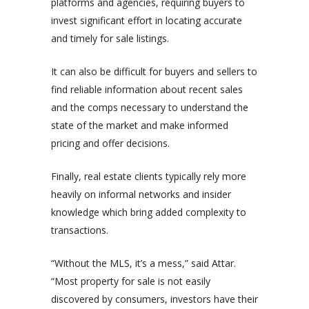
platforms and agencies, requiring buyers to
invest significant effort in locating accurate
and timely for sale listings.
It can also be difficult for buyers and sellers to
find reliable information about recent sales
and the comps necessary to understand the
state of the market and make informed
pricing and offer decisions.
Finally, real estate clients typically rely more
heavily on informal networks and insider
knowledge which bring added complexity to
transactions.
“Without the MLS, it’s a mess,” said Attar.
“Most property for sale is not easily
discovered by consumers, investors have their