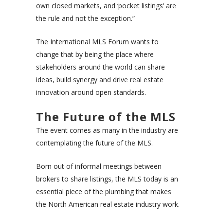
own closed markets, and ‘pocket listings’ are
the rule and not the exception.”
The International MLS Forum wants to
change that by being the place where
stakeholders around the world can share
ideas, build synergy and drive real estate
innovation around open standards.
The Future of the MLS
The event comes as many in the industry are
contemplating the future of the MLS.
Born out of informal meetings between
brokers to share listings, the MLS today is an
essential piece of the plumbing that makes
the North American real estate industry work.