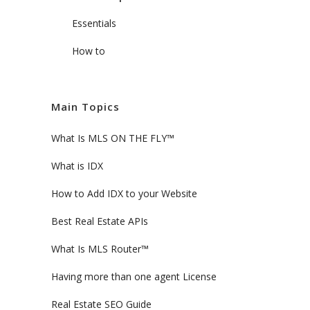
Essentials
How to
Main Topics
What Is MLS ON THE FLY™
What is IDX
How to Add IDX to your Website
Best Real Estate APIs
What Is MLS Router™
Having more than one agent License
Real Estate SEO Guide