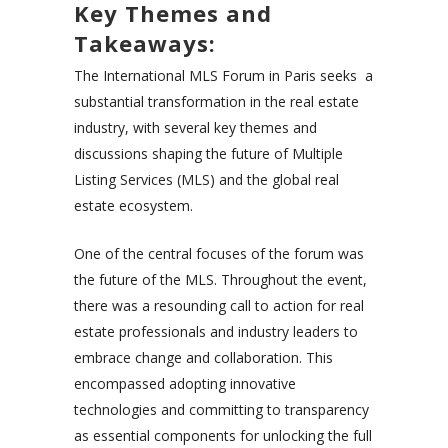
Key Themes and
Takeaways:
The International MLS Forum in Paris seeks a
substantial transformation in the real estate
industry, with several key themes and
discussions shaping the future of Multiple
Listing Services (MLS) and the global real
estate ecosystem.
One of the central focuses of the forum was
the future of the MLS. Throughout the event,
there was a resounding call to action for real
estate professionals and industry leaders to
embrace change and collaboration. This
encompassed adopting innovative
technologies and committing to transparency
as essential components for unlocking the full