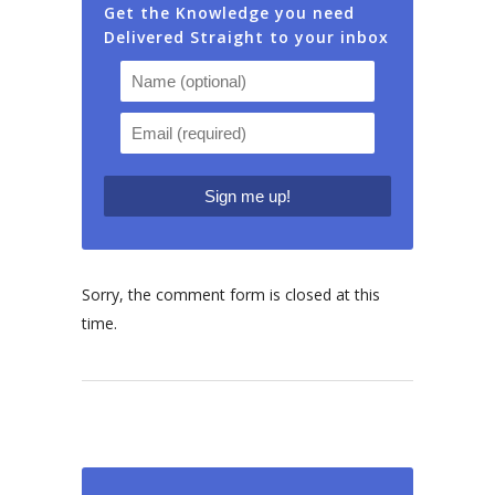
Get the Knowledge you need
Delivered Straight to your inbox
Sorry, the comment form is closed at this
time.