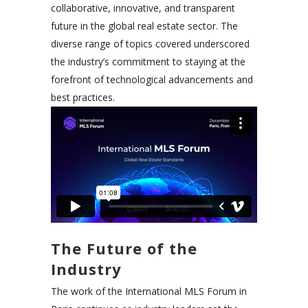
collaborative, innovative, and transparent
future in the global real estate sector. The
diverse range of topics covered underscored
the industry’s commitment to staying at the
forefront of technological advancements and
best practices.
The Future of the
Industry
The work of the International MLS Forum in