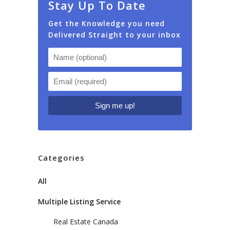
Stay Up To Date
Get the Knowledge you need
Delivered Straight to your inbox
Categories
All
Multiple Listing Service
Real Estate Canada