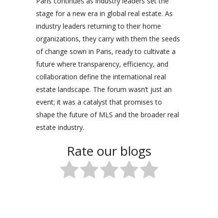
Paris continues as industry leaders set the
stage for a new era in global real estate. As
industry leaders returning to their home
organizations, they carry with them the seeds
of change sown in Paris, ready to cultivate a
future where transparency, efficiency, and
collaboration define the international real
estate landscape. The forum wasn’t just an
event; it was a catalyst that promises to
shape the future of MLS and the broader real
estate industry.
Rate our blogs