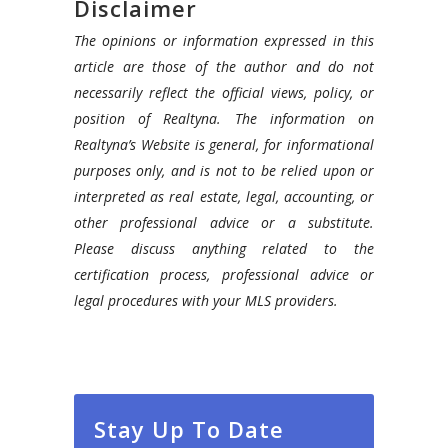
Disclaimer
The opinions or information expressed in this
article are those of the author and do not
necessarily reflect the official views, policy, or
position of Realtyna. The information on
Realtyna’s Website is general, for informational
purposes only, and is not to be relied upon or
interpreted as real estate, legal, accounting, or
other professional advice or a substitute.
Please discuss anything related to the
certification process, professional advice or
legal procedures with your MLS providers.
Stay Up To Date