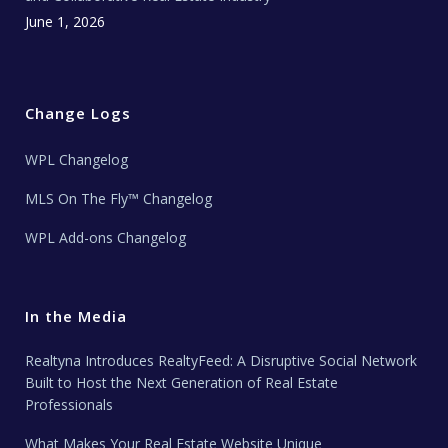
June 1, 2026
Change Logs
WPL Changelog
MLS On The Fly™ Changelog
WPL Add-ons Changelog
In the Media
Realtyna Introduces RealtyFeed: A Disruptive Social Network
Built to Host the Next Generation of Real Estate
Professionals
What Makes Your Real Estate Website Unique