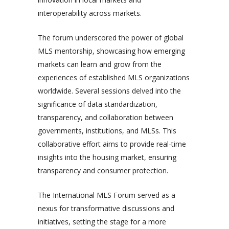
interoperability across markets.
The forum underscored the power of global
MLS mentorship, showcasing how emerging
markets can learn and grow from the
experiences of established MLS organizations
worldwide. Several sessions delved into the
significance of data standardization,
transparency, and collaboration between
governments, institutions, and MLSs. This
collaborative effort aims to provide real-time
insights into the housing market, ensuring
transparency and consumer protection.
The International MLS Forum served as a
nexus for transformative discussions and
initiatives, setting the stage for a more