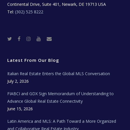
Continental Drive, Suite 401, Newark, DE 19713 USA
Tel:
(302) 525 8222
T
F
I
Y
R
w
a
n
o
e
i
c
s
u
a
t
e
t
t
l
t
b
a
u
E
e
o
g
b
s
r
o
r
e
t
Latest From Our Blog
k
a
a
m
t
e
Italian Real Estate Enters the Global MLS Conversation
T
e
c
July 2, 2026
h
N
e
FIABCI and GDX Sign Memorandum of Understanding to
w
s
Advance Global Real Estate Connectivity
June 15, 2026
Latin America and MLS: A Path Toward a More Organized
and Collaborative Real Estate Industry