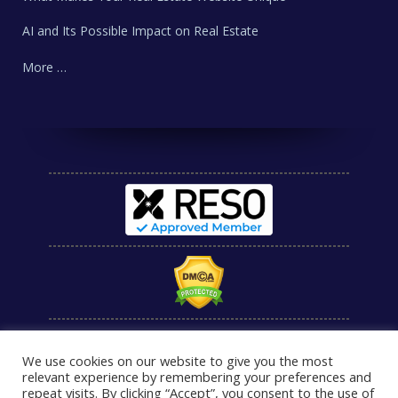
AI and Its Possible Impact on Real Estate
More …
We use cookies on our website to give you the most
relevant experience by remembering your preferences and
repeat visits. By clicking “Accept”, you consent to the use of