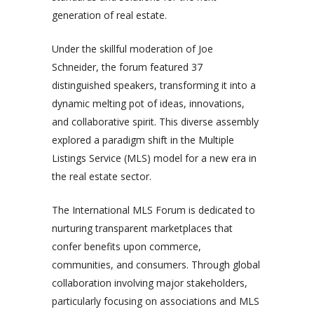
generation of real estate.
Under the skillful moderation of Joe
Schneider, the forum featured 37
distinguished speakers, transforming it into a
dynamic melting pot of ideas, innovations,
and collaborative spirit. This diverse assembly
explored a paradigm shift in the Multiple
Listings Service (MLS) model for a new era in
the real estate sector.
The International MLS Forum is dedicated to
nurturing transparent marketplaces that
confer benefits upon commerce,
communities, and consumers. Through global
collaboration involving major stakeholders,
particularly focusing on associations and MLS