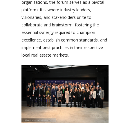
organizations, the forum serves as a pivotal
platform. It is where industry leaders,
visionaries, and stakeholders unite to
collaborate and brainstorm, fostering the
essential synergy required to champion
excellence, establish common standards, and
implement best practices in their respective
local real estate markets.