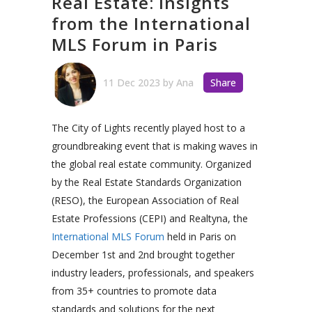
Real Estate: Insights
from the International
MLS Forum in Paris
11 Dec 2023
by
Ana
Share
The City of Lights recently played host to a
groundbreaking event that is making waves in
the global real estate community. Organized
by the Real
Estate Standards Organization
(RESO), the European Association of Real
Estate Professions (CEPI) and Realtyna,
the
International MLS Forum
held in Paris on
December 1st and 2nd brought together
industry leaders, professionals, and speakers
from 35+ countries to promote data
standards and solutions for the next