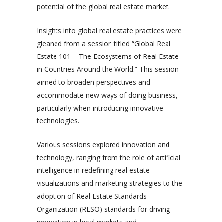
potential of the global real estate market.
Insights into global real estate practices were
gleaned from a session titled “Global Real
Estate 101 – The Ecosystems of Real Estate
in Countries Around the World.” This session
aimed to broaden perspectives and
accommodate new ways of doing business,
particularly when introducing innovative
technologies.
Various sessions explored innovation and
technology, ranging from the role of artificial
intelligence in redefining real estate
visualizations and marketing strategies to the
adoption of Real Estate Standards
Organization (RESO) standards for driving
innovation in local markets and