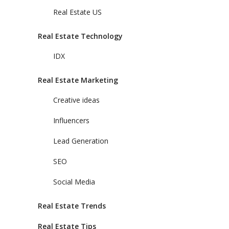
Real Estate US
Real Estate Technology
IDX
Real Estate Marketing
Creative ideas
Influencers
Lead Generation
SEO
Social Media
Real Estate Trends
Real Estate Tips