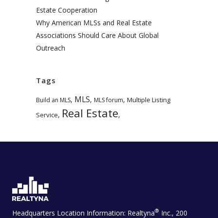
Estate Cooperation
Why American MLSs and Real Estate
Associations Should Care About Global
Outreach
Tags
MLS
,
,
,
Multiple Listing
Build an MLS
MLS forum
Real Estate
,
,
Service
®
Headquarters Location Information:
Realtyna
Inc., 200