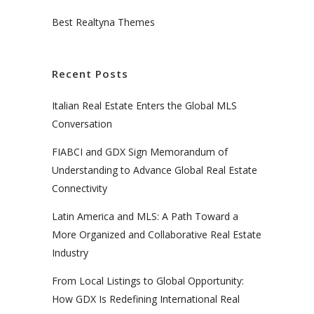
Best Realtyna Themes
Recent Posts
Italian Real Estate Enters the Global MLS
Conversation
FIABCI and GDX Sign Memorandum of
Understanding to Advance Global Real Estate
Connectivity
Latin America and MLS: A Path Toward a
More Organized and Collaborative Real Estate
Industry
From Local Listings to Global Opportunity:
How GDX Is Redefining International Real