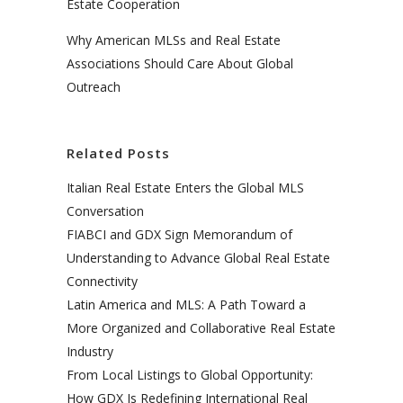
Estate Cooperation
Why American MLSs and Real Estate
Associations Should Care About Global
Outreach
Related Posts
Italian Real Estate Enters the Global MLS
Conversation
FIABCI and GDX Sign Memorandum of
Understanding to Advance Global Real Estate
Connectivity
Latin America and MLS: A Path Toward a
More Organized and Collaborative Real Estate
Industry
From Local Listings to Global Opportunity:
How GDX Is Redefining International Real