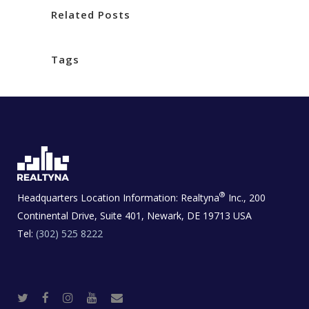
Related Posts
Tags
®
Headquarters Location Information:
Realtyna
Inc., 200
Continental Drive, Suite 401, Newark, DE 19713 USA
Tel:
(302) 525 8222
T
F
I
Y
R
w
a
n
o
e