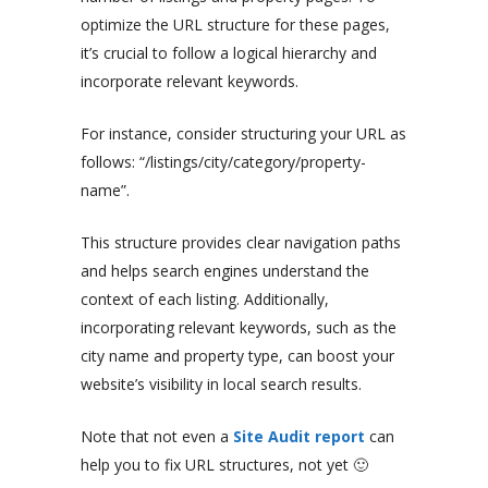
optimize the URL structure for these pages,
it’s crucial to follow a logical hierarchy and
incorporate relevant keywords.
For instance, consider structuring your URL as
follows: “/listings/city/category/property-
name”.
This structure provides clear navigation paths
and helps search engines understand the
context of each listing. Additionally,
incorporating relevant keywords, such as the
city name and property type, can boost your
website’s visibility in local search results.
Note that not even a
Site Audit report
can
help you to fix URL structures, not yet 🙂