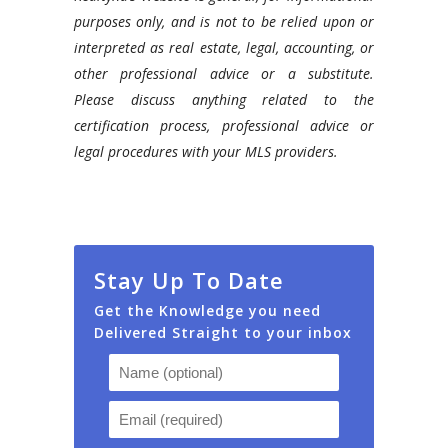
purposes only, and is not to be relied upon or
interpreted as real estate, legal, accounting, or
other professional advice or a substitute.
Please discuss anything related to the
certification process, professional advice or
legal procedures with your MLS providers.
Stay Up To Date
Get the Knowledge you need
Delivered Straight to your inbox