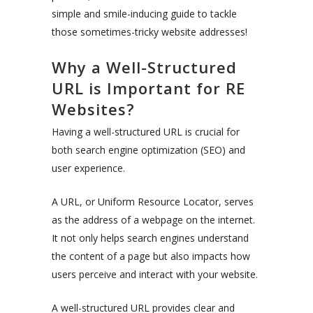
simple and smile-inducing guide to tackle
those sometimes-tricky website addresses!
Why a Well-Structured
URL is Important for RE
Websites?
Having a well-structured URL is crucial for
both search engine optimization (SEO) and
user experience.
A URL, or Uniform Resource Locator, serves
as the address of a webpage on the internet.
It not only helps search engines understand
the content of a page but also impacts how
users perceive and interact with your website.
A well-structured URL provides clear and