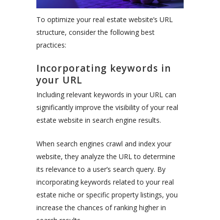
To optimize your real estate website’s URL
structure, consider the following best
practices:
Incorporating keywords in
your URL
Including relevant keywords in your URL can
significantly improve the visibility of your real
estate website in search engine results.
When search engines crawl and index your
website, they analyze the URL to determine
its relevance to a user’s search query. By
incorporating keywords related to your real
estate niche or specific property listings, you
increase the chances of ranking higher in