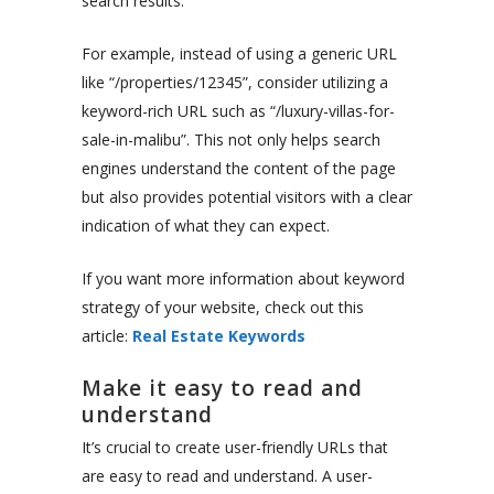
search results.
For example, instead of using a generic URL
like “/properties/12345”, consider utilizing a
keyword-rich URL such as “/luxury-villas-for-
sale-in-malibu”. This not only helps search
engines understand the content of the page
but also provides potential visitors with a clear
indication of what they can expect.
If you want more information about keyword
strategy of your website, check out this
article:
Real Estate Keywords
Make it easy to read and
understand
It’s crucial to create user-friendly URLs that
are easy to read and understand. A user-