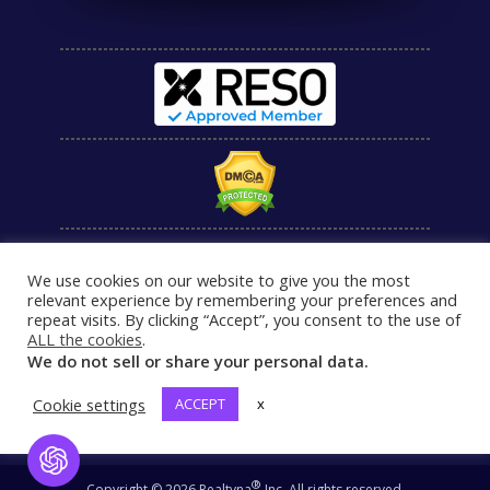
We use cookies on our website to give you the most
relevant experience by remembering your preferences and
repeat visits. By clicking “Accept”, you consent to the use of
ALL the cookies
.
We do not sell or share your personal data.
Cookie settings
ACCEPT
x
Open Chat
®
Copyright © 2026 Realtyna
Inc. All rights reserved.