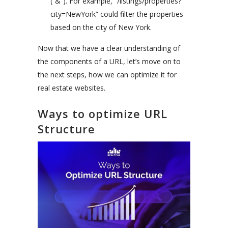
(“&”). For example, “/listings/properties?
city=NewYork” could filter the properties
based on the city of New York.
Now that we have a clear understanding of
the components of a URL, let’s move on to
the next steps, how we can optimize it for
real estate websites.
Ways to optimize URL
Structure