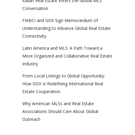
Italian Real Estate Enters the Global MLS
Conversation
FIABCI and GDX Sign Memorandum of
Understanding to Advance Global Real Estate
Connectivity
Latin America and MLS: A Path Toward a
More Organized and Collaborative Real Estate
Industry
From Local Listings to Global Opportunity:
How GDX Is Redefining International Real
Estate Cooperation
Why American MLSs and Real Estate
Associations Should Care About Global
Outreach