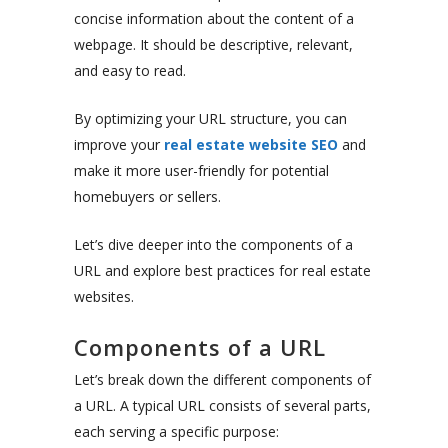
concise information about the content of a
webpage. It should be descriptive, relevant,
and easy to read.
By optimizing your URL structure, you can
improve your
real estate website SEO
and
make it more user-friendly for potential
homebuyers or sellers.
Let’s dive deeper into the components of a
URL and explore best practices for real estate
websites.
Components of a URL
Let’s break down the different components of
a URL. A typical URL consists of several parts,
each serving a specific purpose: