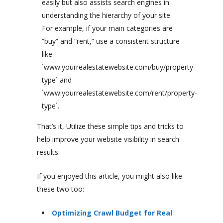
easily but also assists search engines in
understanding the hierarchy of your site.
For example, if your main categories are
“buy” and “rent,” use a consistent structure
like
`www.yourrealestatewebsite.com/buy/property-
type` and
`www.yourrealestatewebsite.com/rent/property-
type`.
That’s it, Utilize these simple tips and tricks to
help improve your website visibility in search
results.
If you enjoyed this article, you might also like
these two too:
Optimizing Crawl Budget for Real