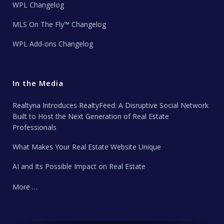
WPL Changelog
MLS On The Fly™ Changelog
WPL Add-ons Changelog
In the Media
Realtyna Introduces RealtyFeed: A Disruptive Social Network
Built to Host the Next Generation of Real Estate
Professionals
What Makes Your Real Estate Website Unique
AI and Its Possible Impact on Real Estate
More …