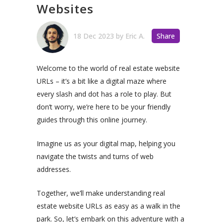
Websites
18 Dec 2023
by
Eric A.
Share
Welcome to the world of real estate website
URLs – it’s a bit like a digital maze where
every slash and dot has a role to play. But
don’t worry, we’re here to be your friendly
guides through this online journey.
Imagine us as your digital map, helping you
navigate the twists and turns of web
addresses.
Together, we’ll make understanding real
estate website URLs as easy as a walk in the
park. So, let’s embark on this adventure with a