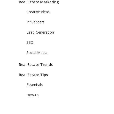
Real Estate Marketing
Creative ideas
Influencers
Lead Generation
SEO
Social Media
Real Estate Trends
Real Estate Tips
Essentials
How to