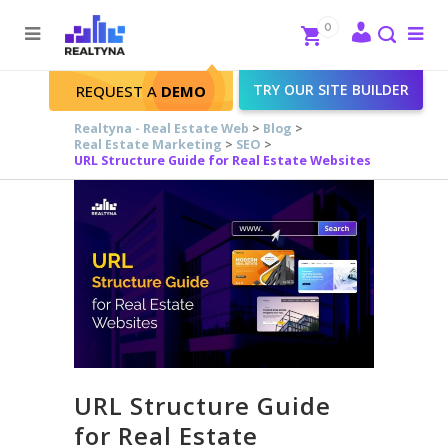
Search
Close
0
To
me
Search
TRY OUR SITE BUILDER
REQUEST A
DEMO
Realtyna - Real Estate Web
>
Blog
>
Real Estate Marketing
>
SEO
>
URL Structure Guide for Real Estate Websites
URL Structure Guide
for Real Estate