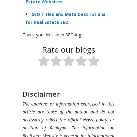
Estate Websites
SEO Titles and Meta Descriptions
for Real Estate SEO
Thank you, let’s keep SEO-ing.
Rate our blogs
Disclaimer
The opinions or information expressed in this
article are those of the author and do not
necessarily reflect the official views, policy, or
position of Realtyna. The information on
Realtyna’s Website is general, for informational