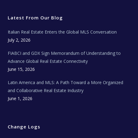
i
c
s
u
a
t
e
t
t
l
t
b
a
u
E
e
o
g
b
s
r
o
r
e
t
Latest From Our Blog
k
a
a
m
t
e
Italian Real Estate Enters the Global MLS Conversation
T
e
c
July 2, 2026
h
N
e
FIABCI and GDX Sign Memorandum of Understanding to
w
s
Advance Global Real Estate Connectivity
June 15, 2026
Latin America and MLS: A Path Toward a More Organized
and Collaborative Real Estate Industry
June 1, 2026
Change Logs