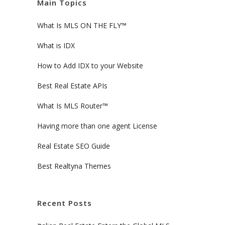
Main Topics
What Is MLS ON THE FLY™
What is IDX
How to Add IDX to your Website
Best Real Estate APIs
What Is MLS Router™
Having more than one agent License
Real Estate SEO Guide
Best Realtyna Themes
Recent Posts