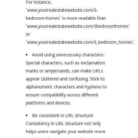
For instance,
`www.yourrealestatewebsite.com/3-
bedroom-homes` is more readable than
`www.yourrealestatewebsite.com/3bedroomhomes`
or
`www.yourrealestatewebsite.com/3_bedroom_homes`.
Avoid using unnecessary characters:
Special characters, such as exclamation
marks or ampersands, can make URLs
appear cluttered and confusing. Stick to
alphanumeric characters and hyphens to
ensure compatibility across different
platforms and devices.
Be consistent in URL structure:
Consistency in URL structure not only
helps users navigate your website more