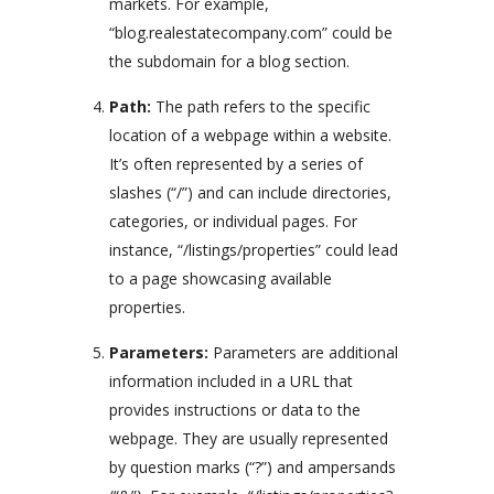
markets. For example,
“blog.realestatecompany.com” could be
the subdomain for a blog section.
Path:
The path refers to the specific
location of a webpage within a website.
It’s often represented by a series of
slashes (“/”) and can include directories,
categories, or individual pages. For
instance, “/listings/properties” could lead
to a page showcasing available
properties.
Parameters:
Parameters are additional
information included in a URL that
provides instructions or data to the
webpage. They are usually represented
by question marks (“?”) and ampersands