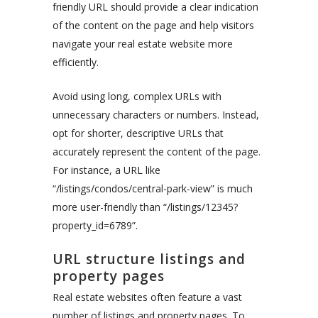
friendly URL should provide a clear indication
of the content on the page and help visitors
navigate your real estate website more
efficiently.
Avoid using long, complex URLs with
unnecessary characters or numbers. Instead,
opt for shorter, descriptive URLs that
accurately represent the content of the page.
For instance, a URL like
“/listings/condos/central-park-view” is much
more user-friendly than “/listings/12345?
property_id=6789”.
URL structure listings and
property pages
Real estate websites often feature a vast
number of listings and property pages. To