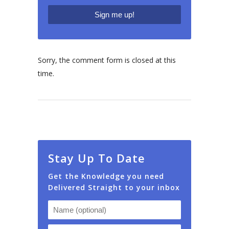
Sorry, the comment form is closed at this
time.
Stay Up To Date
Get the Knowledge you need
Delivered Straight to your inbox