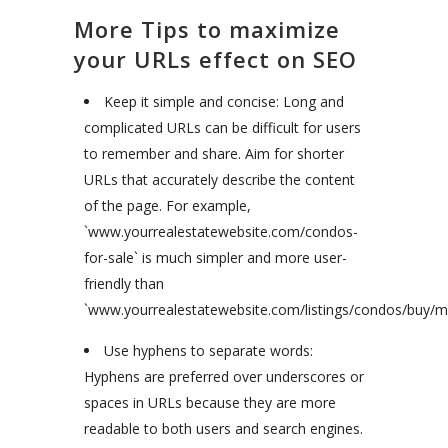
More Tips to maximize
your URLs effect on SEO
Keep it simple and concise: Long and
complicated URLs can be difficult for users
to remember and share. Aim for shorter
URLs that accurately describe the content
of the page. For example,
`www.yourrealestatewebsite.com/condos-
for-sale` is much simpler and more user-
friendly than
`www.yourrealestatewebsite.com/listings/condos/buy/ma
Use hyphens to separate words:
Hyphens are preferred over underscores or
spaces in URLs because they are more
readable to both users and search engines.