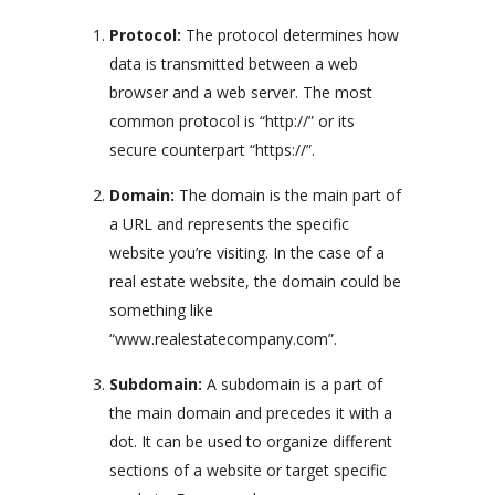
Protocol:
The protocol determines how
data is transmitted between a web
browser and a web server. The most
common protocol is “http://” or its
secure counterpart “https://”.
Domain:
The domain is the main part of
a URL and represents the specific
website you’re visiting. In the case of a
real estate website, the domain could be
something like
“www.realestatecompany.com”.
Subdomain:
A subdomain is a part of
the main domain and precedes it with a
dot. It can be used to organize different
sections of a website or target specific