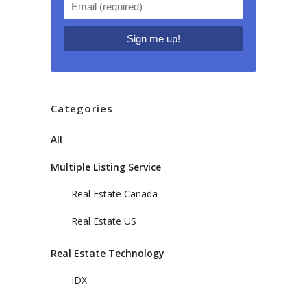
Categories
All
Multiple Listing Service
Real Estate Canada
Real Estate US
Real Estate Technology
IDX