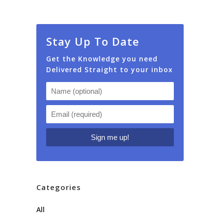
Stay Up To Date
Get the Knowledge you need
Delivered Straight to your inbox
Categories
All