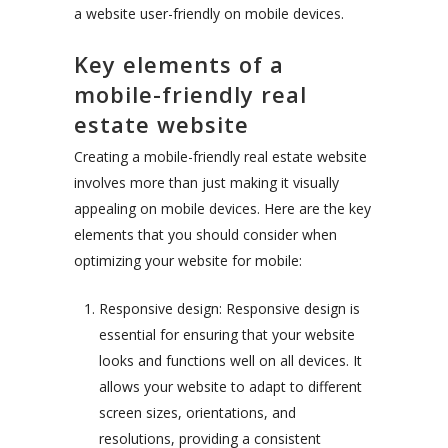
a website user-friendly on mobile devices.
Key elements of a
mobile-friendly real
estate website
Creating a mobile-friendly real estate website
involves more than just making it visually
appealing on mobile devices. Here are the key
elements that you should consider when
optimizing your website for mobile:
Responsive design: Responsive design is
essential for ensuring that your website
looks and functions well on all devices. It
allows your website to adapt to different
screen sizes, orientations, and
resolutions, providing a consistent