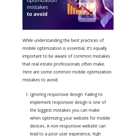
While understanding the best practices of
mobile optimization is essential, it’s equally
important to be aware of common mistakes
that real estate professionals often make.
Here are some common mobile optimization
mistakes to avoid:
Ignoring responsive design: Failing to
implement responsive design is one of
the biggest mistakes you can make
when optimizing your website for mobile
devices. A non-responsive website can
lead to a poor user experience, high