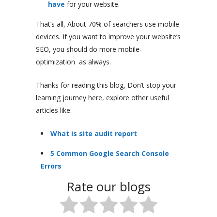
have
for your website.
That’s all, About 70% of searchers use mobile
devices. If you want to improve your website’s
SEO, you should do more mobile-
optimization as always.
Thanks for reading this blog, Don’t stop your
learning journey here, explore other useful
articles like:
What is site audit report
5 Common Google Search Console
Errors
Rate our blogs