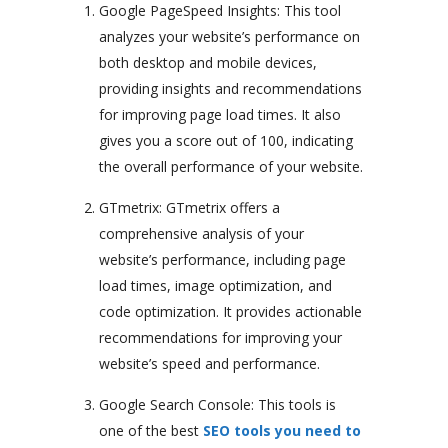
Google PageSpeed Insights: This tool
analyzes your website’s performance on
both desktop and mobile devices,
providing insights and recommendations
for improving page load times. It also
gives you a score out of 100, indicating
the overall performance of your website.
GTmetrix: GTmetrix offers a
comprehensive analysis of your
website’s performance, including page
load times, image optimization, and
code optimization. It provides actionable
recommendations for improving your
website’s speed and performance.
Google Search Console: This tools is
one of the best
SEO tools you need to