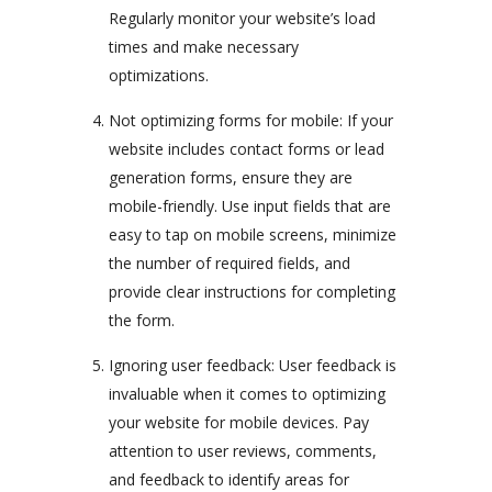
Regularly monitor your website’s load
times and make necessary
optimizations.
Not optimizing forms for mobile: If your
website includes contact forms or lead
generation forms, ensure they are
mobile-friendly. Use input fields that are
easy to tap on mobile screens, minimize
the number of required fields, and
provide clear instructions for completing
the form.
Ignoring user feedback: User feedback is
invaluable when it comes to optimizing
your website for mobile devices. Pay
attention to user reviews, comments,
and feedback to identify areas for