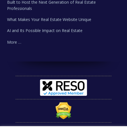
Built to Host the Next Generation of Real Estate
Professionals
What Makes Your Real Estate Website Unique
AI and Its Possible Impact on Real Estate
More …