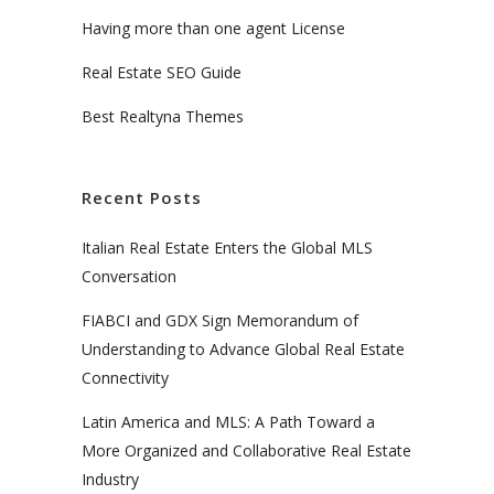
Having more than one agent License
Real Estate SEO Guide
Best Realtyna Themes
Recent Posts
Italian Real Estate Enters the Global MLS
Conversation
FIABCI and GDX Sign Memorandum of
Understanding to Advance Global Real Estate
Connectivity
Latin America and MLS: A Path Toward a
More Organized and Collaborative Real Estate
Industry