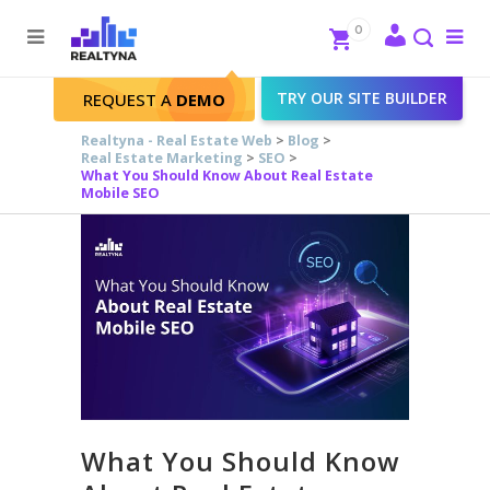
Search
Close
0
To
me
Search
TRY OUR SITE BUILDER
REQUEST A
DEMO
Realtyna - Real Estate Web
>
Blog
>
Real Estate Marketing
>
SEO
>
What You Should Know About Real Estate
Mobile SEO
What You Should Know