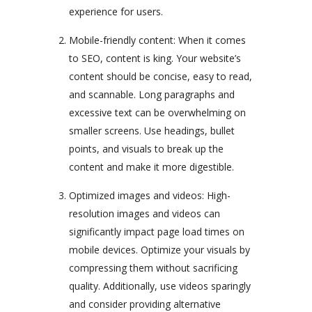
experience for users.
Mobile-friendly content: When it comes
to SEO, content is king. Your website’s
content should be concise, easy to read,
and scannable. Long paragraphs and
excessive text can be overwhelming on
smaller screens. Use headings, bullet
points, and visuals to break up the
content and make it more digestible.
Optimized images and videos: High-
resolution images and videos can
significantly impact page load times on
mobile devices. Optimize your visuals by
compressing them without sacrificing
quality. Additionally, use videos sparingly
and consider providing alternative