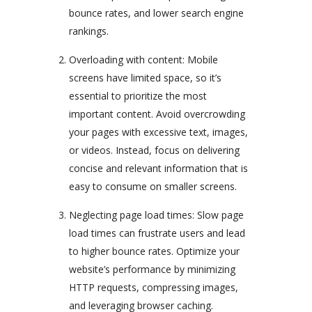
bounce rates, and lower search engine
rankings.
Overloading with content: Mobile
screens have limited space, so it’s
essential to prioritize the most
important content. Avoid overcrowding
your pages with excessive text, images,
or videos. Instead, focus on delivering
concise and relevant information that is
easy to consume on smaller screens.
Neglecting page load times: Slow page
load times can frustrate users and lead
to higher bounce rates. Optimize your
website’s performance by minimizing
HTTP requests, compressing images,
and leveraging browser caching.