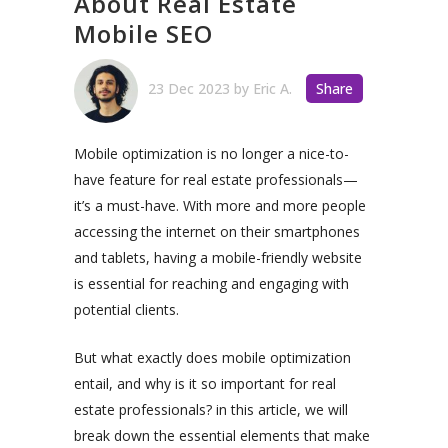
About Real Estate
Mobile SEO
23 Dec 2023
by
Eric A.
Share
Mobile optimization is no longer a nice-to-
have feature for real estate professionals—
it’s a must-have. With more and more people
accessing the internet on their smartphones
and tablets, having a mobile-friendly website
is essential for reaching and engaging with
potential clients.
But what exactly does mobile optimization
entail, and why is it so important for real
estate professionals? in this article, we will
break down the essential elements that make