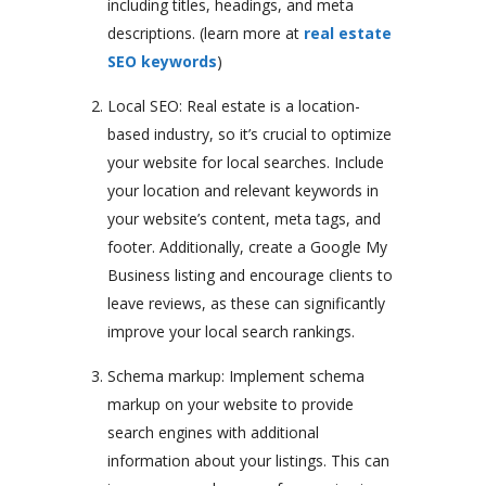
including titles, headings, and meta
descriptions. (learn more at
real estate
SEO keywords
)
Local SEO: Real estate is a location-
based industry, so it’s crucial to optimize
your website for local searches. Include
your location and relevant keywords in
your website’s content, meta tags, and
footer. Additionally, create a Google My
Business listing and encourage clients to
leave reviews, as these can significantly
improve your local search rankings.
Schema markup: Implement schema
markup on your website to provide
search engines with additional
information about your listings. This can