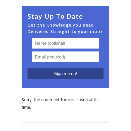
Stay Up To Date
Get the Knowledge you need
Delivered Straight to your inbox
Sorry, the comment form is closed at this
time.