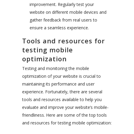
improvement. Regularly test your
website on different mobile devices and
gather feedback from real users to
ensure a seamless experience.
Tools and resources for
testing mobile
optimization
Testing and monitoring the mobile
optimization of your website is crucial to
maintaining its performance and user
experience. Fortunately, there are several
tools and resources available to help you
evaluate and improve your website’s mobile-
friendliness. Here are some of the top tools
and resources for testing mobile optimization: