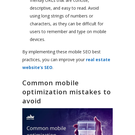
friendly URLs that are concise,
descriptive, and easy to read. Avoid
using long strings of numbers or
characters, as they can be difficult for
users to remember and type on mobile
devices.
By implementing these mobile SEO best
practices, you can improve your
real estate
website’s SEO
.
Common mobile
optimization mistakes to
avoid