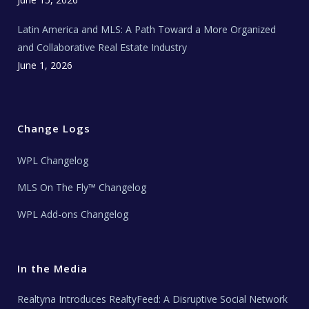
Latin America and MLS: A Path Toward a More Organized
and Collaborative Real Estate Industry
June 1, 2026
Change Logs
WPL Changelog
MLS On The Fly™ Changelog
WPL Add-ons Changelog
In the Media
Realtyna Introduces RealtyFeed: A Disruptive Social Network