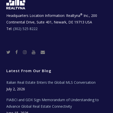
®
Headquarters Location Information:
Realtyna
Inc., 200
Continental Drive, Suite 401, Newark, DE 19713 USA
Tel:
(302) 525 8222
T
F
I
Y
R
w
a
n
o
e
i
c
s
u
a
t
e
t
t
l
t
b
a
u
E
e
o
g
b
s
r
o
r
e
t
Latest From Our Blog
k
a
a
m
t
e
Italian Real Estate Enters the Global MLS Conversation
T
e
c
July 2, 2026
h
N
e
FIABCI and GDX Sign Memorandum of Understanding to
w
s
Advance Global Real Estate Connectivity
June 15, 2026