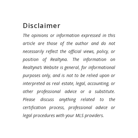
Disclaimer
The opinions or information expressed in this
article are those of the author and do not
necessarily reflect the official views, policy, or
position of Realtyna. The information on
Realtyna’s Website is general, for informational
purposes only, and is not to be relied upon or
interpreted as real estate, legal, accounting, or
other professional advice or a substitute.
Please discuss anything related to the
certification process, professional advice or
legal procedures with your MLS providers.