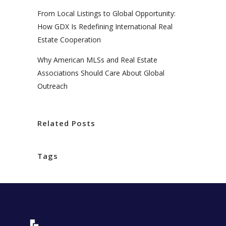
From Local Listings to Global Opportunity:
How GDX Is Redefining International Real
Estate Cooperation
Why American MLSs and Real Estate
Associations Should Care About Global
Outreach
Related Posts
Tags