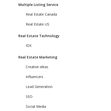
Multiple Listing Service
Real Estate Canada
Real Estate US
Real Estate Technology
IDX
Real Estate Marketing
Creative ideas
Influencers
Lead Generation
SEO
Social Media