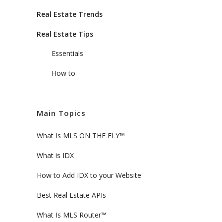
Real Estate Trends
Real Estate Tips
Essentials
How to
Main Topics
What Is MLS ON THE FLY™
What is IDX
How to Add IDX to your Website
Best Real Estate APIs
What Is MLS Router™