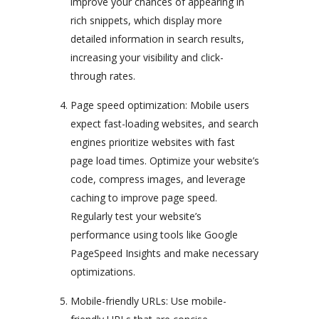
improve your chances of appearing in
rich snippets, which display more
detailed information in search results,
increasing your visibility and click-
through rates.
Page speed optimization: Mobile users
expect fast-loading websites, and search
engines prioritize websites with fast
page load times. Optimize your website’s
code, compress images, and leverage
caching to improve page speed.
Regularly test your website’s
performance using tools like Google
PageSpeed Insights and make necessary
optimizations.
Mobile-friendly URLs: Use mobile-