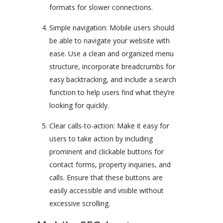
formats for slower connections.
Simple navigation: Mobile users should
be able to navigate your website with
ease. Use a clean and organized menu
structure, incorporate breadcrumbs for
easy backtracking, and include a search
function to help users find what they’re
looking for quickly.
Clear calls-to-action: Make it easy for
users to take action by including
prominent and clickable buttons for
contact forms, property inquiries, and
calls. Ensure that these buttons are
easily accessible and visible without
excessive scrolling.