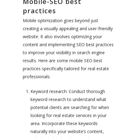
Mobile-SEO best
practices
Mobile optimization goes beyond just
creating a visually appealing and user-friendly
website. It also involves optimizing your
content and implementing SEO best practices
to improve your visibility in search engine
results. Here are some mobile SEO best
practices specifically tailored for real estate
professionals:
Keyword research: Conduct thorough
keyword research to understand what
potential clients are searching for when
looking for real estate services in your
area. Incorporate these keywords
naturally into your website’s content,