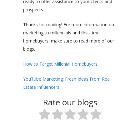
ready to offer assistance to your clients and
prospects.
Thanks for reading! For more information on
marketing to millennials and first-time
homebuyers, make sure to read more of our
blogs.
How to Target Millenial Homebuyers
YouTube Marketing: Fresh Ideas From Real
Estate Influencers
Rate our blogs