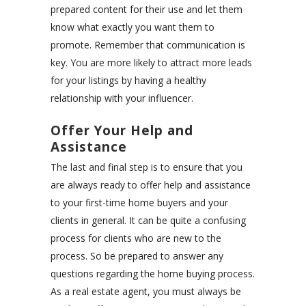
prepared content for their use and let them
know what exactly you want them to
promote. Remember that communication is
key. You are more likely to attract more leads
for your listings by having a healthy
relationship with your influencer.
Offer Your Help and
Assistance
The last and final step is to ensure that you
are always ready to offer help and assistance
to your first-time home buyers and your
clients in general. It can be quite a confusing
process for clients who are new to the
process. So be prepared to answer any
questions regarding the home buying process.
As a real estate agent, you must always be