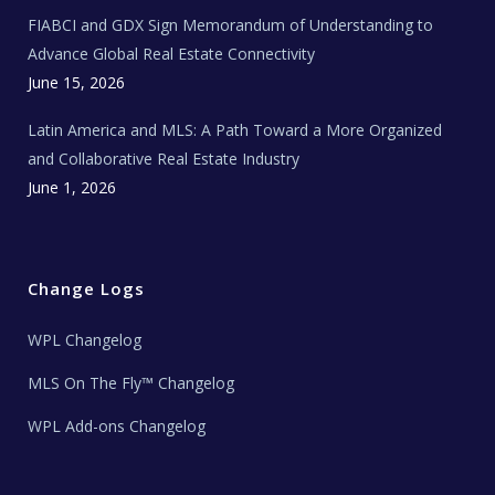
N
e
FIABCI and GDX Sign Memorandum of Understanding to
w
s
Advance Global Real Estate Connectivity
June 15, 2026
Latin America and MLS: A Path Toward a More Organized
and Collaborative Real Estate Industry
June 1, 2026
Change Logs
WPL Changelog
MLS On The Fly™ Changelog
WPL Add-ons Changelog