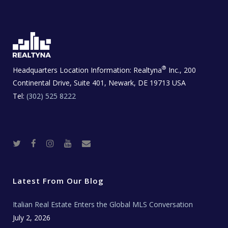
®
Headquarters Location Information:
Realtyna
Inc., 200
Continental Drive, Suite 401, Newark, DE 19713 USA
Tel:
(302) 525 8222
T
F
I
Y
R
w
a
n
o
e
i
c
s
u
a
t
e
t
t
l
t
b
a
u
E
e
o
g
b
s
r
o
r
e
t
Latest From Our Blog
k
a
a
m
t
e
Italian Real Estate Enters the Global MLS Conversation
T
e
c
July 2, 2026
h