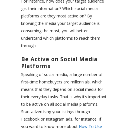
For instance, how does your target audience
get their information? Which social media
platforms are they most active on? By
knowing the media your target audience is
consuming the most, you will better
understand which platforms to reach them
through.
Be Active on Social Media
Platforms
Speaking of social media, a large number of
first-time homebuyers are millennials, which
means that they depend on social media for
their everyday tasks. That is why it’s important
to be active on all social media platforms.
Start advertising your listings through
Facebook or Instagram ads, for instance. If
you want to know more about
How To Use