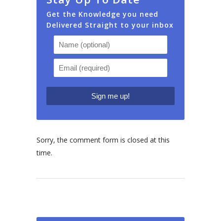
Get the Knowledge you need
Delivered Straight to your inbox
Sorry, the comment form is closed at this
time.