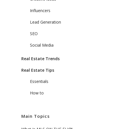
Influencers
Lead Generation
SEO
Social Media
Real Estate Trends
Real Estate Tips
Essentials
How to
Main Topics