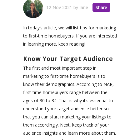
12 Nov 2021
by
Jane
Share
In today’s article, we will list tips for marketing
to first-time homebuyers. If you are interested
in learning more, keep reading!
Know Your Target Audience
The first and most important step in
marketing to first-time homebuyers is to
know their demographics. According to NAR,
first-time homebuyers range between the
ages of 30 to 34. That is why it’s essential to
understand your target audience better so
that you can start marketing your listings to
them accordingly. Next, keep track of your
audience insights and learn more about them.