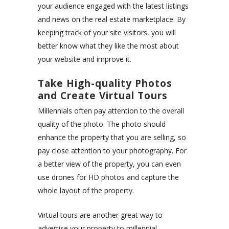
your audience engaged with the latest listings
and news on the real estate marketplace. By
keeping track of your site visitors, you will
better know what they like the most about
your website and improve it.
Take High-quality Photos
and Create Virtual Tours
Millennials often pay attention to the overall
quality of the photo. The photo should
enhance the property that you are selling, so
pay close attention to your photography. For
a better view of the property, you can even
use drones for HD photos and capture the
whole layout of the property.
Virtual tours are another great way to
advertise your property to millennial