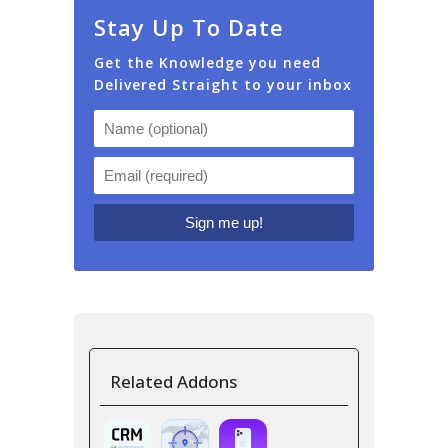
Stay Up To Date
Get the Knowledge you need
Delivered Straight to your inbox
Related Addons