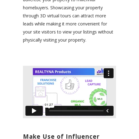
homebuyers. Showcasing your property
through 3D virtual tours can attract more
leads while making it more convenient for
your site visitors to view your listings without
physically visiting your property.
Make Use of Influencer