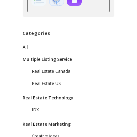
Categories
All
Multiple Listing Service
Real Estate Canada
Real Estate US
Real Estate Technology
IDX
Real Estate Marketing
Creative ideas