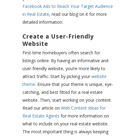
Facebook Ads to Reach Your Target Audience
in Real Estate
, read our blog on it for more
detailed information.
Create a User-Friendly
Website
First-time homebuyers often search for
listings online. By having an informative and
user-friendly website, you’re more likely to
attract traffic. Start by picking your
website
theme
. Ensure that your theme is unique, eye-
catching, and best fitted for a real estate
website. Then, start working on your content.
Read our article on
Web Content Ideas for
Real Estate Agents
for more information on
what to include on your real estate website.
The most important thing is always keeping