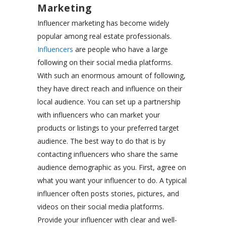
Marketing
Influencer marketing has become widely
popular among real estate professionals.
Influencers
are people who have a large
following on their social media platforms.
With such an enormous amount of following,
they have direct reach and influence on their
local audience. You can set up a partnership
with influencers who can market your
products or listings to your preferred target
audience. The best way to do that is by
contacting influencers who share the same
audience demographic as you. First, agree on
what you want your influencer to do. A typical
influencer often posts stories, pictures, and
videos on their social media platforms.
Provide your influencer with clear and well-