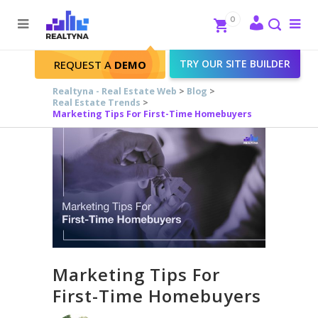
Search
Close
0
To
me
Search
TRY OUR SITE BUILDER
REQUEST A
DEMO
Realtyna - Real Estate Web
>
Blog
>
Real Estate Trends
>
Marketing Tips For First-Time Homebuyers
Marketing Tips For
First-Time Homebuyers