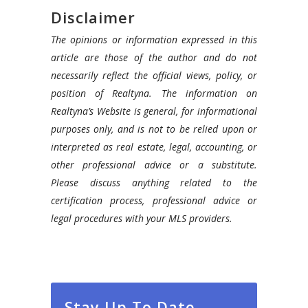
Disclaimer
The opinions or information expressed in this
article are those of the author and do not
necessarily reflect the official views, policy, or
position of Realtyna. The information on
Realtyna’s Website is general, for informational
purposes only, and is not to be relied upon or
interpreted as real estate, legal, accounting, or
other professional advice or a substitute.
Please discuss anything related to the
certification process, professional advice or
legal procedures with your MLS providers.
Stay Up To Date