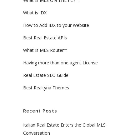
What Is MLS ON THE FLY™
What is IDX
How to Add IDX to your Website
Best Real Estate APIs
What Is MLS Router™
Having more than one agent License
Real Estate SEO Guide
Best Realtyna Themes
Recent Posts
Italian Real Estate Enters the Global MLS
Conversation