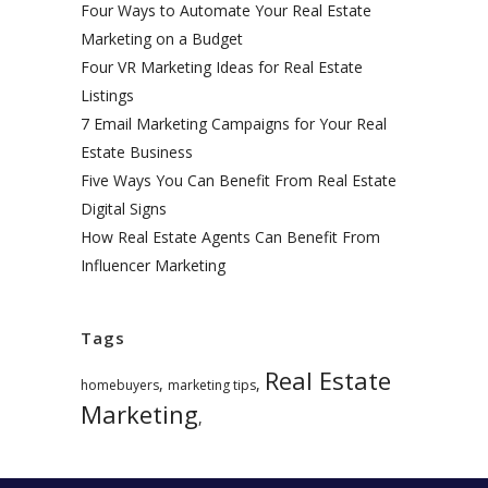
Four Ways to Automate Your Real Estate
Marketing on a Budget
Four VR Marketing Ideas for Real Estate
Listings
7 Email Marketing Campaigns for Your Real
Estate Business
Five Ways You Can Benefit From Real Estate
Digital Signs
How Real Estate Agents Can Benefit From
Influencer Marketing
Tags
Real Estate
,
,
homebuyers
marketing tips
Marketing
,