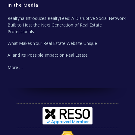
In the Media
Realtyna Introduces RealtyFeed: A Disruptive Social Network
Built to Host the Next Generation of Real Estate
Professionals
What Makes Your Real Estate Website Unique
AI and Its Possible Impact on Real Estate
More …