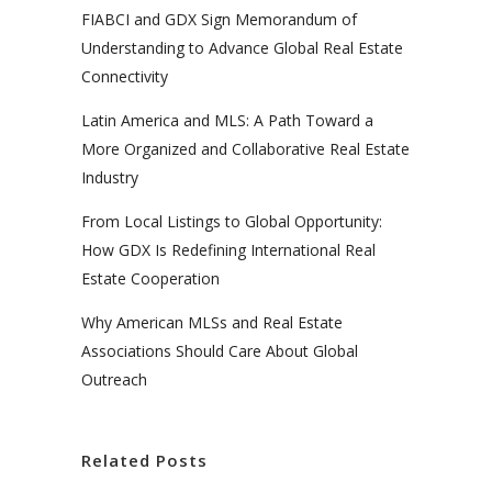
FIABCI and GDX Sign Memorandum of
Understanding to Advance Global Real Estate
Connectivity
Latin America and MLS: A Path Toward a
More Organized and Collaborative Real Estate
Industry
From Local Listings to Global Opportunity:
How GDX Is Redefining International Real
Estate Cooperation
Why American MLSs and Real Estate
Associations Should Care About Global
Outreach
Related Posts