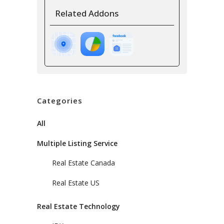
Related Addons
Categories
All
Multiple Listing Service
Real Estate Canada
Real Estate US
Real Estate Technology