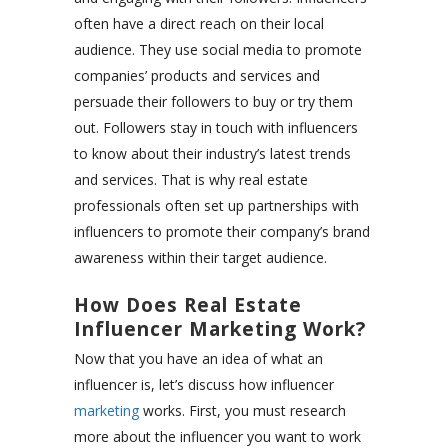
often have a direct reach on their local
audience. They use social media to promote
companies’ products and services and
persuade their followers to buy or try them
out. Followers stay in touch with influencers
to know about their industry’s latest trends
and services. That is why real estate
professionals often set up partnerships with
influencers to promote their company’s brand
awareness within their target audience.
How Does Real Estate
Influencer Marketing Work?
Now that you have an idea of what an
influencer is, let’s discuss how influencer
marketing
works. First, you must research
more about the influencer you want to work