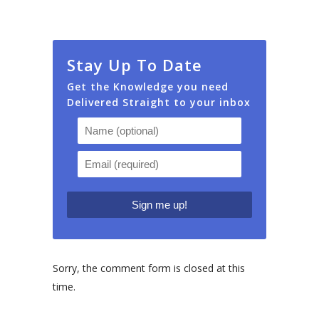
Stay Up To Date
Get the Knowledge you need
Delivered Straight to your inbox
Sorry, the comment form is closed at this
time.