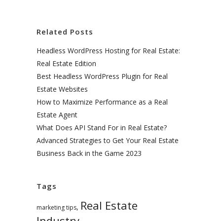
Related Posts
Headless WordPress Hosting for Real Estate:
Real Estate Edition
Best Headless WordPress Plugin for Real
Estate Websites
How to Maximize Performance as a Real
Estate Agent
What Does API Stand For in Real Estate?
Advanced Strategies to Get Your Real Estate
Business Back in the Game 2023
Tags
Real Estate
,
marketing tips
Industry