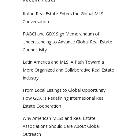
Italian Real Estate Enters the Global MLS
Conversation
FIABCI and GDX Sign Memorandum of
Understanding to Advance Global Real Estate
Connectivity
Latin America and MLS: A Path Toward a
More Organized and Collaborative Real Estate
Industry
From Local Listings to Global Opportunity:
How GDX Is Redefining International Real
Estate Cooperation
Why American MLSs and Real Estate
Associations Should Care About Global
Outreach