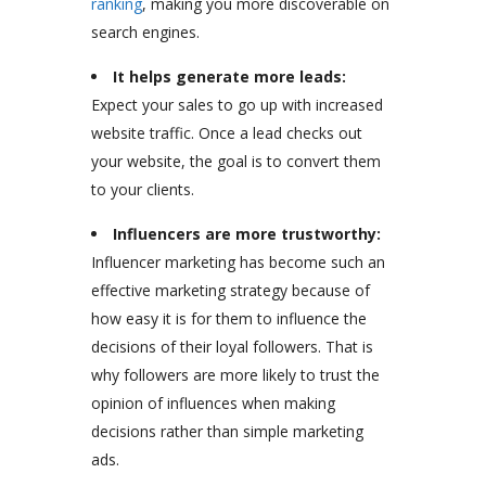
ranking
, making you more discoverable on
search engines.
It helps generate more leads:
Expect your sales to go up with increased
website traffic. Once a lead checks out
your website, the goal is to convert them
to your clients.
Influencers are more trustworthy:
Influencer marketing has become such an
effective marketing strategy because of
how easy it is for them to influence the
decisions of their loyal followers. That is
why followers are more likely to trust the
opinion of influences when making
decisions rather than simple marketing
ads.