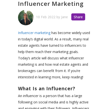
Influencer Marketing
10 Feb 2022
by
Jane
Share
Influencer marketing
has become widely used
in today’s digital world. As a result, many real
estate agents have turned to influencers to
help them reach their marketing goals.
Today’s article will discuss what influencer
marketing is and how real estate agents and
brokerages can benefit from it. If you’re
interested in learning more, keep reading!
What Is an Influencer?
An influencer is a person that has a large
following on social media and is highly active
and engaging with their followers. Influencers