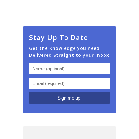
Stay Up To Date
Get the Knowledge you need
Delivered Straight to your inbox