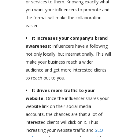
or services to them. Knowing exactly what
you want your influencers to promote and
the format will make the collaboration
easier.
It Increases your company’s brand
awareness:
Influencers have a following
not only locally, but internationally. This will
make your business reach a wider
audience and get more interested clients
to reach out to you.
It drives more traffic to your
website:
Once the influencer shares your
website link on their social media
accounts, the chances are that a lot of
interested clients will click on it. Thus
increasing your website traffic and
SEO