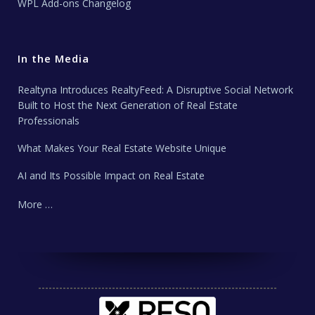
WPL Add-ons Changelog
In the Media
Realtyna Introduces RealtyFeed: A Disruptive Social Network
Built to Host the Next Generation of Real Estate
Professionals
What Makes Your Real Estate Website Unique
AI and Its Possible Impact on Real Estate
More …