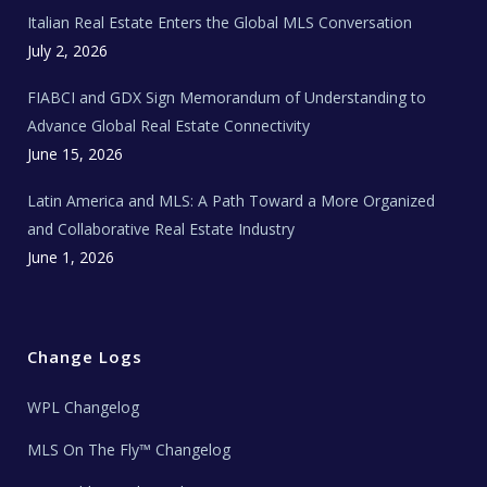
e
Italian Real Estate Enters the Global MLS Conversation
T
e
c
July 2, 2026
h
N
e
FIABCI and GDX Sign Memorandum of Understanding to
w
s
Advance Global Real Estate Connectivity
June 15, 2026
Latin America and MLS: A Path Toward a More Organized
and Collaborative Real Estate Industry
June 1, 2026
Change Logs
WPL Changelog
MLS On The Fly™ Changelog