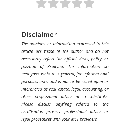
Disclaimer
The opinions or information expressed in this
article are those of the author and do not
necessarily reflect the official views, policy, or
position of Realtyna. The information on
Realtyna’s Website is general, for informational
purposes only, and is not to be relied upon or
interpreted as real estate, legal, accounting, or
other professional advice or a substitute.
Please discuss anything related to the
certification process, professional advice or
legal procedures with your MLS providers.