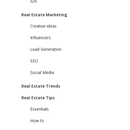
IDX
Real Estate Marketing
Creative ideas
Influencers
Lead Generation
SEO
Social Media
Real Estate Trends
Real Estate Tips
Essentials
How to