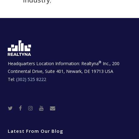
,
®
Headquarters Location Information:
Realtyna
Inc., 200
Continental Drive, Suite 401, Newark, DE 19713 USA
Tel:
(302) 525 8222
T
F
I
Y
R
w
a
n
o
e
i
c
s
u
a
t
e
t
t
l
t
b
a
u
E
e
o
g
b
s
r
o
r
e
t
Latest From Our Blog
k
a
a
m
t