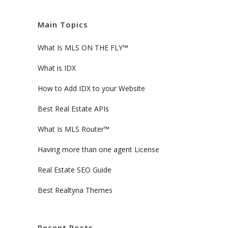
Main Topics
What Is MLS ON THE FLY™
What is IDX
How to Add IDX to your Website
Best Real Estate APIs
What Is MLS Router™
Having more than one agent License
Real Estate SEO Guide
Best Realtyna Themes
Recent Posts