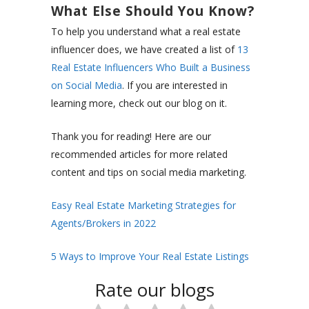
What Else Should You Know?
To help you understand what a real estate
influencer does, we have created a list of
13
Real Estate Influencers Who Built a Business
on Social Media
. If you are interested in
learning more, check out our blog on it.
Thank you for reading! Here are our
recommended articles for more related
content and tips on social media marketing.
Easy Real Estate Marketing Strategies for
Agents/Brokers in 2022
5 Ways to Improve Your Real Estate Listings
Rate our blogs