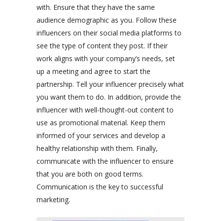
with. Ensure that they have the same
audience demographic as you. Follow these
influencers on their social media platforms to
see the type of content they post. If their
work aligns with your company’s needs, set
up a meeting and agree to start the
partnership. Tell your influencer precisely what
you want them to do. In addition, provide the
influencer with well-thought-out content to
use as promotional material. Keep them
informed of your services and develop a
healthy relationship with them. Finally,
communicate with the influencer to ensure
that you are both on good terms.
Communication is the key to successful
marketing.