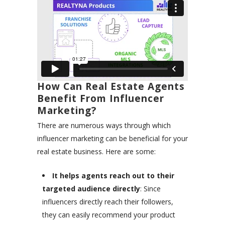
How Can Real Estate Agents
Benefit From Influencer
Marketing?
There are numerous ways through which
influencer marketing can be beneficial for your
real estate business. Here are some:
It helps agents reach out to their
targeted audience directly
: Since
influencers directly reach their followers,
they can easily recommend your product