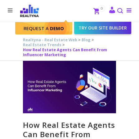
Search
Close
0
To
me
Search
TRY OUR SITE BUILDER
REQUEST A
DEMO
Realtyna - Real Estate Web
>
Blog
>
Real Estate Trends
>
How Real Estate Agents Can Benefit From
Influencer Marketing
How Real Estate Agents
Can Benefit From