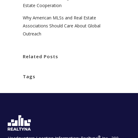
Estate Cooperation
Why American MLSs and Real Estate
Associations Should Care About Global
Outreach
Related Posts
Tags
®