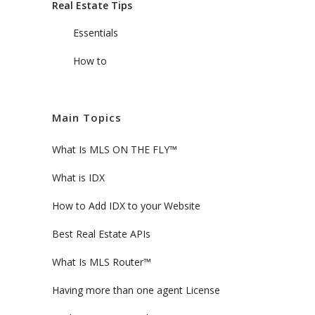
Real Estate Tips
Essentials
How to
Main Topics
What Is MLS ON THE FLY™
What is IDX
How to Add IDX to your Website
Best Real Estate APIs
What Is MLS Router™
Having more than one agent License