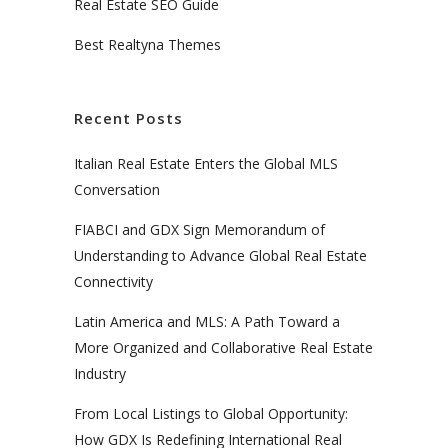
Real Estate SEO Guide
Best Realtyna Themes
Recent Posts
Italian Real Estate Enters the Global MLS
Conversation
FIABCI and GDX Sign Memorandum of
Understanding to Advance Global Real Estate
Connectivity
Latin America and MLS: A Path Toward a
More Organized and Collaborative Real Estate
Industry
From Local Listings to Global Opportunity:
How GDX Is Redefining International Real