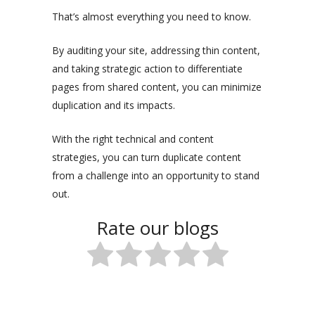
That’s almost everything you need to know.
By auditing your site, addressing thin content,
and taking strategic action to differentiate
pages from shared content, you can minimize
duplication and its impacts.
With the right technical and content
strategies, you can turn duplicate content
from a challenge into an opportunity to stand
out.
Rate our blogs