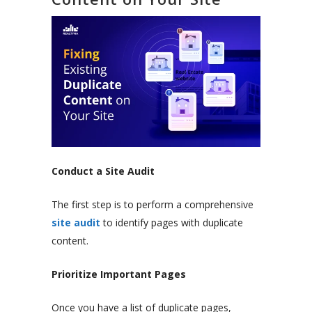
Conduct a Site Audit
The first step is to perform a comprehensive
site audit
to identify pages with duplicate
content.
Prioritize Important Pages
Once you have a list of duplicate pages,