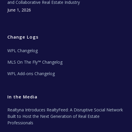
and Collaborative Real Estate Industry
June 1, 2026
Change Logs
WPL Changelog
MLS On The Fly™ Changelog
WPL Add-ons Changelog
In the Media
Realtyna Introduces RealtyFeed: A Disruptive Social Network
Built to Host the Next Generation of Real Estate
Professionals