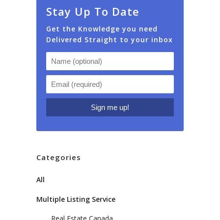
Stay Up To Date
Get the Knowledge you need
Delivered Straight to your inbox
Categories
All
Multiple Listing Service
Real Estate Canada