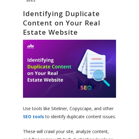
Identifying Duplicate
Content on Your Real
Estate Website
Use tools like Siteliner, Copyscape, and other
SEO tools
to identify duplicate content issues.
These will crawl your site, analyze content,