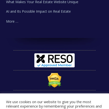
What Makes Your Real Estate Website Unique
AI and Its Possible Impact on Real Estate
More …
We use cookies on our website to give you the most
relevant experience by remembering your preferences and