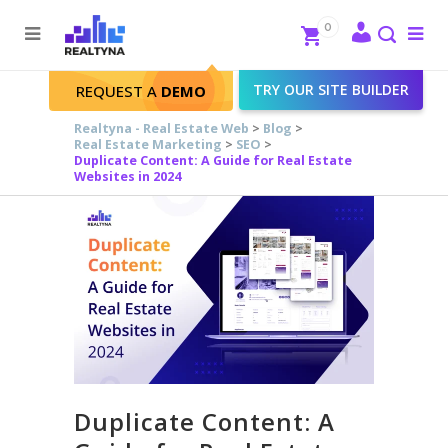
Search
Close
0
To
me
Search
TRY OUR SITE BUILDER
REQUEST A
DEMO
Realtyna - Real Estate Web
>
Blog
>
Real Estate Marketing
>
SEO
>
Duplicate Content: A Guide for Real Estate
Websites in 2024
Duplicate Content: A