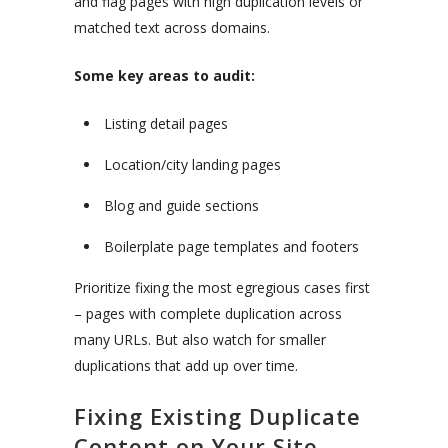
and flag pages with high duplication levels or
matched text across domains.
Some key areas to audit:
Listing detail pages
Location/city landing pages
Blog and guide sections
Boilerplate page templates and footers
Prioritize fixing the most egregious cases first
– pages with complete duplication across
many URLs. But also watch for smaller
duplications that add up over time.
Fixing Existing Duplicate
Content on Your Site