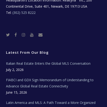
Headquarters Location Information:
Realtyna
Inc., 200
Continental Drive, Suite 401, Newark, DE 19713 USA
Tel:
(302) 525 8222
T
F
I
Y
R
w
a
n
o
e
i
c
s
u
a
t
e
t
t
l
t
b
a
u
E
e
o
g
b
s
r
o
r
e
t
Latest From Our Blog
k
a
a
m
t
e
Italian Real Estate Enters the Global MLS Conversation
T
e
c
July 2, 2026
h
N
e
FIABCI and GDX Sign Memorandum of Understanding to
w
s
Advance Global Real Estate Connectivity
June 15, 2026
Latin America and MLS: A Path Toward a More Organized