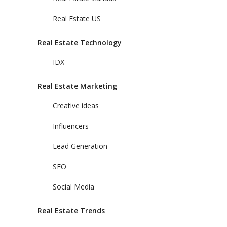
Real Estate US
Real Estate Technology
IDX
Real Estate Marketing
Creative ideas
Influencers
Lead Generation
SEO
Social Media
Real Estate Trends