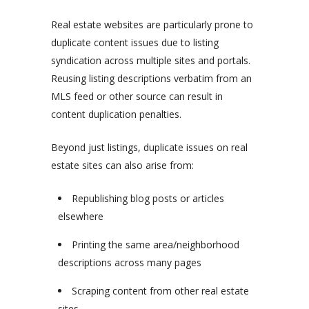
Real estate websites are particularly prone to
duplicate content issues due to listing
syndication across multiple sites and portals.
Reusing listing descriptions verbatim from an
MLS feed or other source can result in
content duplication penalties.
Beyond just listings, duplicate issues on real
estate sites can also arise from:
Republishing blog posts or articles
elsewhere
Printing the same area/neighborhood
descriptions across many pages
Scraping content from other real estate
sites