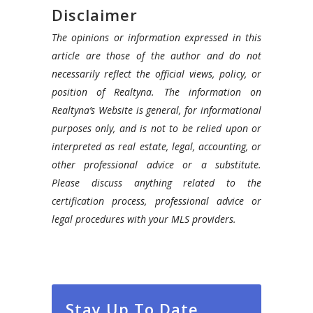
Disclaimer
The opinions or information expressed in this
article are those of the author and do not
necessarily reflect the official views, policy, or
position of Realtyna. The information on
Realtyna’s Website is general, for informational
purposes only, and is not to be relied upon or
interpreted as real estate, legal, accounting, or
other professional advice or a substitute.
Please discuss anything related to the
certification process, professional advice or
legal procedures with your MLS providers.
Stay Up To Date