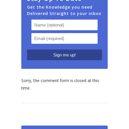
Get the Knowledge you need
Delivered Straight to your inbox
Sorry, the comment form is closed at this
time.