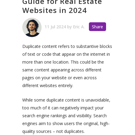
Guide for Real Estate
Websites in 2024
11 Jul 2024
by
Eric A.
Share
Duplicate content refers to substantive blocks
of text or code that appear on the internet in
more than one location. This could be the
same content appearing across different
pages on your website or even across
different websites entirely.
While some duplicate content is unavoidable,
too much of it can negatively impact your
search engine rankings and visibility. Search
engines aim to show users the original, high-
quality sources – not duplicates.