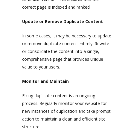
correct page is indexed and ranked.
Update or Remove Duplicate Content
In some cases, it may be necessary to update
or remove duplicate content entirely. Rewrite
or consolidate the content into a single,
comprehensive page that provides unique
value to your users.
Monitor and Maintain
Fixing duplicate content is an ongoing
process. Regularly monitor your website for
new instances of duplication and take prompt
action to maintain a clean and efficient site
structure.