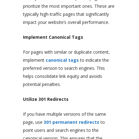
prioritize the most important ones. These are
typically high-traffic pages that significantly
impact your website’s overall performance.
Implement Canonical Tags
For pages with similar or duplicate content,
implement
canonical tags
to indicate the
preferred version to search engines. This
helps consolidate link equity and avoids
potential penalties.
Utilize 301 Redirects
If you have multiple versions of the same
page, use
301 permanent redirects
to
point users and search engines to the
canonical version. This ensures that the