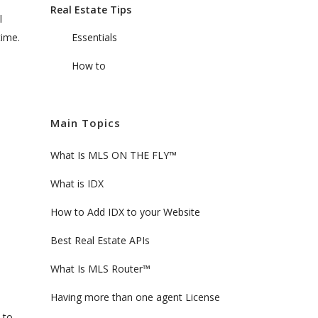
Real Estate Tips
l
time.
Essentials
How to
Main Topics
What Is MLS ON THE FLY™
What is IDX
How to Add IDX to your Website
Best Real Estate APIs
What Is MLS Router™
Having more than one agent License
 to