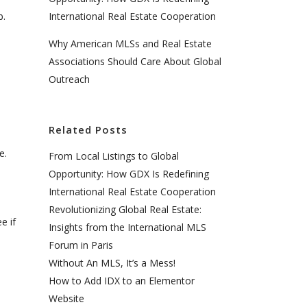
b.
International Real Estate Cooperation
Why American MLSs and Real Estate
Associations Should Care About Global
Outreach
Related Posts
e.
From Local Listings to Global
Opportunity: How GDX Is Redefining
International Real Estate Cooperation
Revolutionizing Global Real Estate:
e if
Insights from the International MLS
Forum in Paris
Without An MLS, It’s a Mess!
How to Add IDX to an Elementor
Website