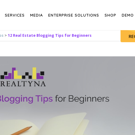
SERVICES
MEDIA
ENTERPRISE SOLUTIONS
SHOP
DEMO
ps
>
12 Real Estate Blogging Tips for Beginners
RE