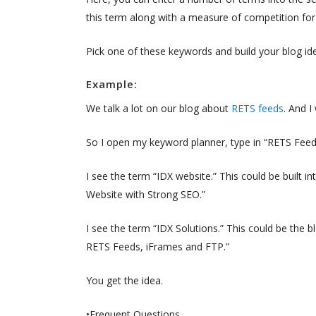
this term along with a measure of competition for 
Pick one of these keywords and build your blog id
Example:
We talk a lot on our blog about
RETS feeds
. And I
So I open my keyword planner, type in “RETS Feed,
I see the term “IDX website.” This could be built 
Website with Strong SEO.”
I see the term “IDX Solutions.” This could be the
RETS Feeds, iFrames and FTP.”
You get the idea.
•Frequent Questions