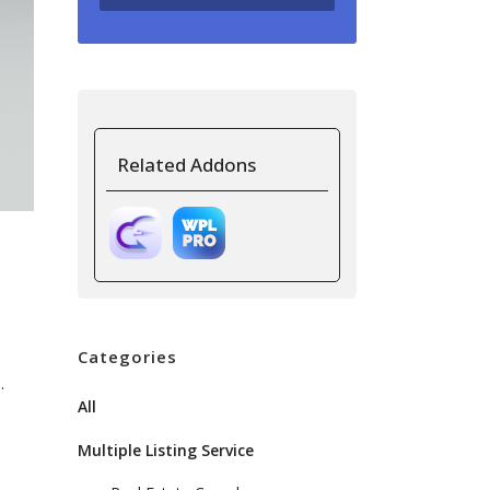
Related Addons
Categories
.
All
Multiple Listing Service