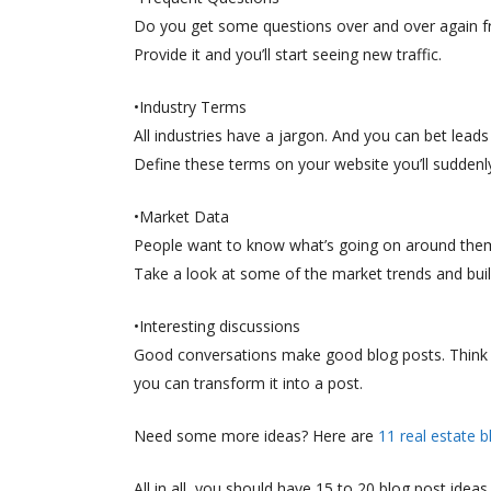
Do you get some questions over and over again from
Provide it and you’ll start seeing new traffic.
•Industry Terms
All industries have a jargon. And you can bet lea
Define these terms on your website you’ll suddenl
•Market Data
People want to know what’s going on around them
Take a look at some of the market trends and buil
•Interesting discussions
Good conversations make good blog posts. Think ab
you can transform it into a post.
Need some more ideas? Here are
11 real estate b
All in all, you should have 15 to 20 blog post ideas