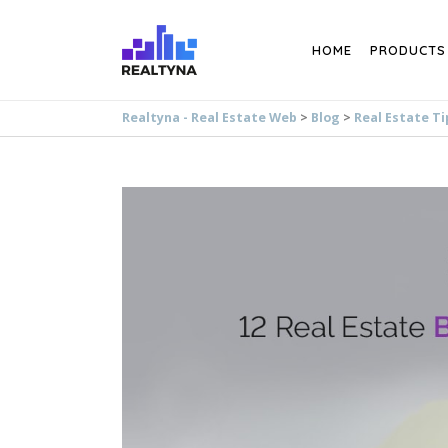
Search
HOME
PRODUCTS
Realtyna - Real Estate Web
>
Blog
>
Real Estate Ti