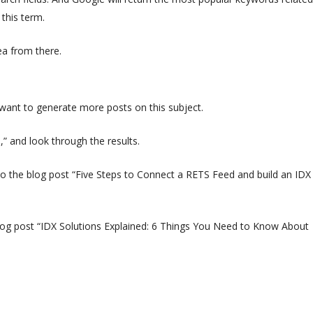
this term.
ea from there.
 want to generate more posts on this subject.
” and look through the results.
into the blog post “Five Steps to Connect a RETS Feed and build an IDX
 blog post “IDX Solutions Explained: 6 Things You Need to Know About