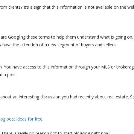
 clients? It’s a sign that this information is not available on the we
ds are Googling these terms to help them understand what is going on.
y have the attention of a new segment of buyers and sellers.
. You have access to this information through your MLS or brokerag
d a post.
out an interesting discussion you had recently about real estate. Se
log post ideas for free
.
. There is really no reason not to start blogging right now.