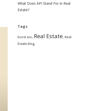
What Does API Stand For in Real
Estate?
Tags
Real Estate
,
,
Real
boost seo
,
Estate blog