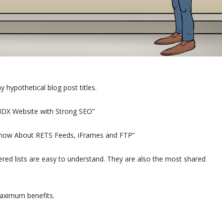
 hypothetical blog post titles.
 IDX Website with Strong SEO”
 Know About RETS Feeds, iFrames and FTP”
red lists are easy to understand. They are also the most shared
aximum benefits.