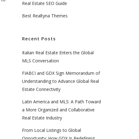
Real Estate SEO Guide
Best Realtyna Themes
Recent Posts
Italian Real Estate Enters the Global
MLS Conversation
FIABCI and GDX Sign Memorandum of
Understanding to Advance Global Real
Estate Connectivity
Latin America and MLS: A Path Toward
a More Organized and Collaborative
Real Estate Industry
From Local Listings to Global
Opportunity: How GDX Is Redefining