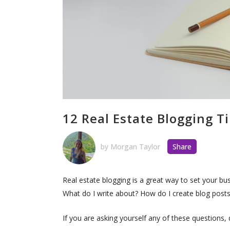
12 Real Estate Blogging T
by
Morgan Taylor
Share
Real estate blogging is a great way to set your bus
What do I write about? How do I create blog posts 
If you are asking yourself any of these questions, 