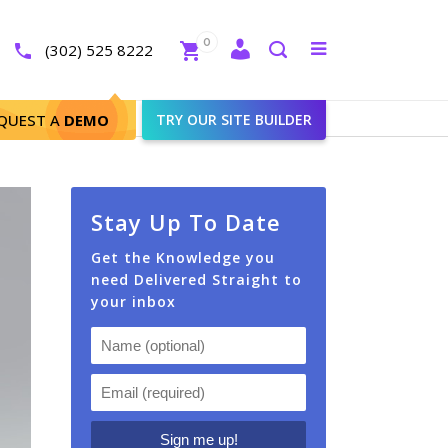
Close
0
Toggle
(302) 525 8222
menu
Search
QUEST A
DEMO
TRY OUR SITE BUILDER
Stay Up To Date
Get the Knowledge you
need Delivered Straight to
your inbox