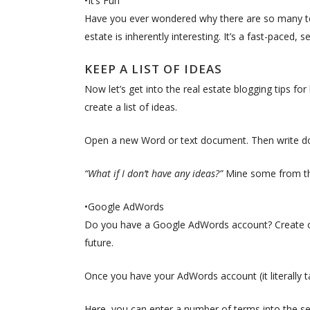
•It’s Fun
Have you ever wondered why there are so many te
estate is inherently interesting. It’s a fast-paced,
KEEP A LIST OF IDEAS
Now let’s get into the real estate blogging tips for
create a list of ideas.
Open a new Word or text document. Then write do
“What if I don’t have any ideas?”
Mine some from th
•Google AdWords
Do you have a Google AdWords account? Create one
future.
Once you have your AdWords account (it literally 
Here, you can enter a number of terms into the se