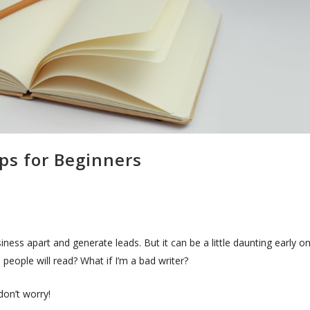
ips for Beginners
iness apart and generate leads. But it can be a little daunting early on
people will read? What if I’m a bad writer?
don’t worry!