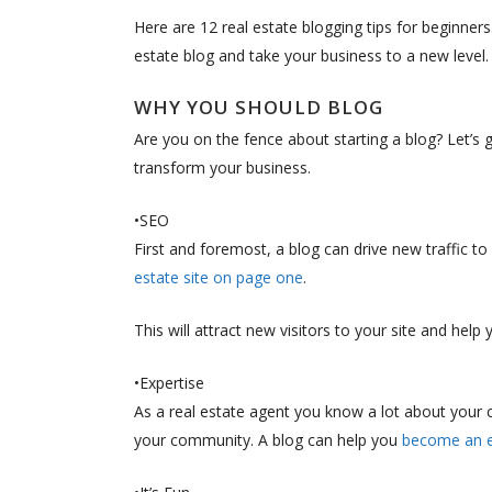
Here are 12 real estate blogging tips for beginner
estate blog and take your business to a new level.
WHY YOU SHOULD BLOG
Are you on the fence about starting a blog? Let’s g
transform your business.
•SEO
First and foremost, a blog can drive new traffic t
estate site on page one
.
This will attract new visitors to your site and help
•Expertise
As a real estate agent you know a lot about your
your community. A blog can help you
become an ex