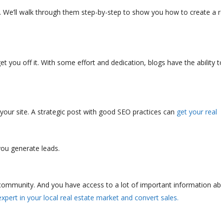
s. We’ll walk through them step-by-step to show you how to create a r
et you off it. With some effort and dedication, blogs have the ability t
o your site. A strategic post with good SEO practices can
get your real
 you generate leads.
 community. And you have access to a lot of important information a
pert in your local real estate market and convert sales.