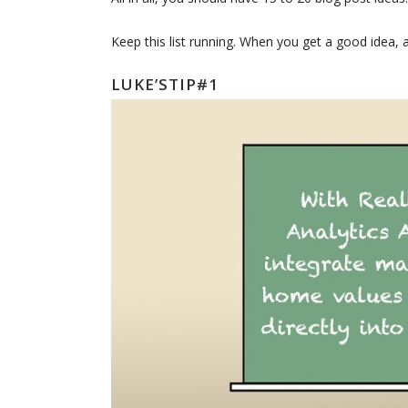
Keep this list running. When you get a good idea, a
LUKE’STIP#1