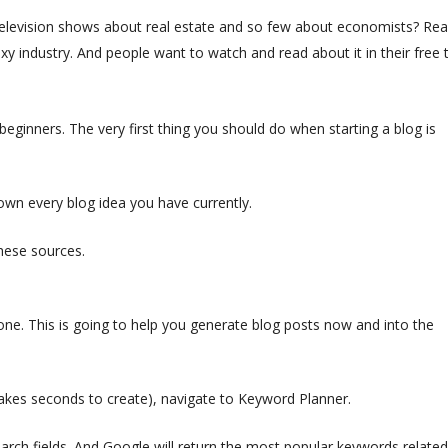
levision shows about real estate and so few about economists? Rea
 sexy industry. And people want to watch and read about it in their free 
 beginners. The very first thing you should do when starting a blog is
wn every blog idea you have currently.
ese sources.
. This is going to help you generate blog posts now and into the
takes seconds to create), navigate to Keyword Planner.
arch fields. And Google will return the most popular keywords related