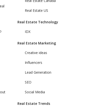
Real Estate Canada
eal
Real Estate US
Real Estate Technology
o
IDX
Real Estate Marketing
Creative ideas
Influencers
Lead Generation
SEO
bout
Social Media
Real Estate Trends