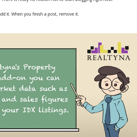
dd it. When you finish a post, remove it.