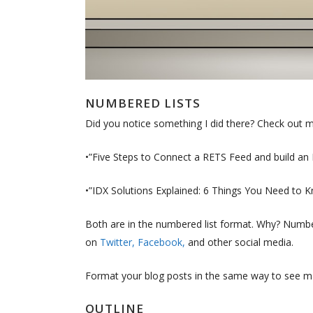
NUMBERED LISTS
Did you notice something I did there? Check out my
•”Five Steps to Connect a RETS Feed and build an
•”IDX Solutions Explained: 6 Things You Need to
Both are in the numbered list format. Why? Numbe
on
Twitter,
Facebook,
and other social media.
Format your blog posts in the same way to see m
OUTLINE