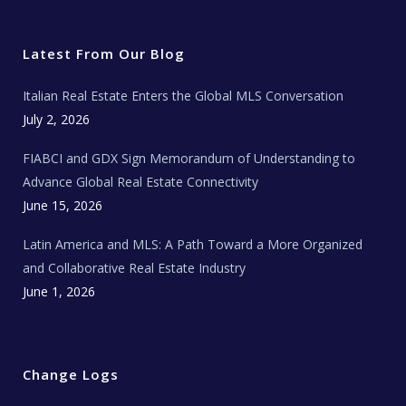
i
c
s
u
a
t
e
t
t
l
t
b
a
u
E
e
o
g
b
s
r
o
r
e
t
Latest From Our Blog
k
a
a
m
t
e
Italian Real Estate Enters the Global MLS Conversation
T
e
c
July 2, 2026
h
N
e
FIABCI and GDX Sign Memorandum of Understanding to
w
s
Advance Global Real Estate Connectivity
June 15, 2026
Latin America and MLS: A Path Toward a More Organized
and Collaborative Real Estate Industry
June 1, 2026
Change Logs