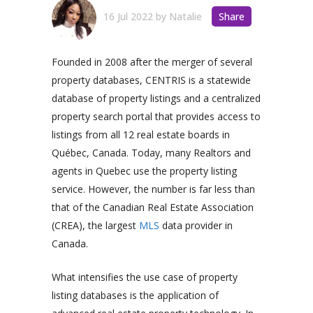
16 Jul 2022
by
Natalie
Share
Founded in 2008 after the merger of several
property databases, CENTRIS is a statewide
database of property listings and a centralized
property search portal that provides access to
listings from all 12 real estate boards in
Québec, Canada. Today, many Realtors and
agents in Quebec use the property listing
service. However, the number is far less than
that of the Canadian Real Estate Association
(CREA), the largest
MLS
data provider in
Canada.
What intensifies the use case of property
listing databases is the application of