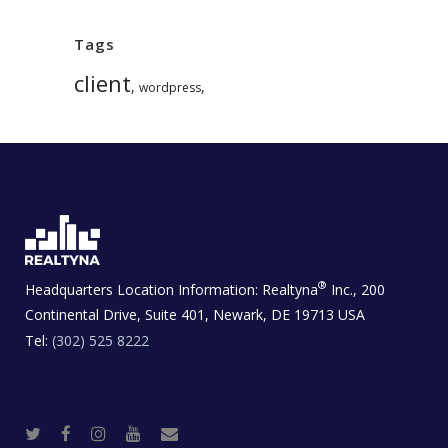
Tags
client
,
,
wordpress
®
Headquarters Location Information:
Realtyna
Inc., 200
Continental Drive, Suite 401, Newark, DE 19713 USA
Tel:
(302) 525 8222
T
F
I
Y
R
w
a
n
o
e