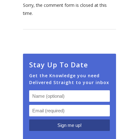
Sorry, the comment form is closed at this
time.
Stay Up To Date
Get the Knowledge you need
Delivered Straight to your inbox