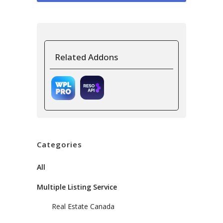
Related Addons
Categories
All
Multiple Listing Service
Real Estate Canada