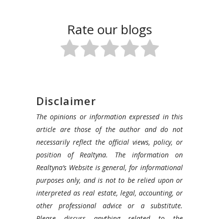
Rate our blogs
Disclaimer
The opinions or information expressed in this
article are those of the author and do not
necessarily reflect the official views, policy, or
position of Realtyna. The information on
Realtyna’s Website is general, for informational
purposes only, and is not to be relied upon or
interpreted as real estate, legal, accounting, or
other professional advice or a substitute.
Please discuss anything related to the