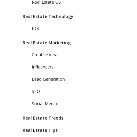
Real Estate US
Real Estate Technology
IDX
Real Estate Marketing
Creative ideas
Influencers
Lead Generation
SEO
Social Media
Real Estate Trends
Real Estate Tips