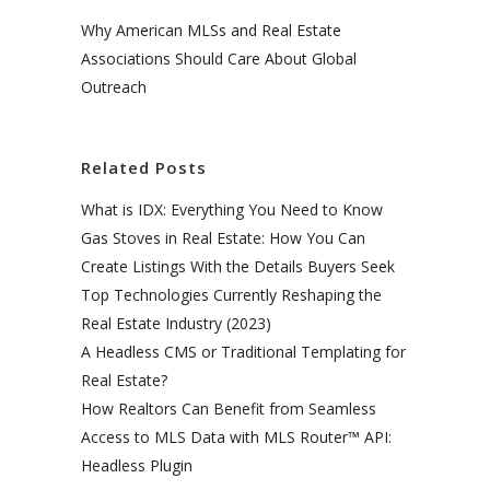
Why American MLSs and Real Estate
Associations Should Care About Global
Outreach
Related Posts
What is IDX: Everything You Need to Know
Gas Stoves in Real Estate: How You Can
Create Listings With the Details Buyers Seek
Top Technologies Currently Reshaping the
Real Estate Industry (2023)
A Headless CMS or Traditional Templating for
Real Estate?
How Realtors Can Benefit from Seamless
Access to MLS Data with MLS Router™ API:
Headless Plugin