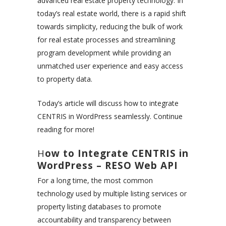
advanced real estate property technology. In
today’s real estate world, there is a rapid shift
towards simplicity, reducing the bulk of work
for real estate processes and streamlining
program development while providing an
unmatched user experience and easy access
to property data.
Today’s article will discuss how to integrate
CENTRIS in WordPress seamlessly. Continue
reading for more!
H
ow to Integrate CENTRIS in
WordPress – RESO Web API
For a long time, the most common
technology used by multiple listing services or
property listing databases to promote
accountability and transparency between