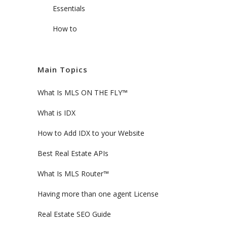
Essentials
How to
Main Topics
What Is MLS ON THE FLY™
What is IDX
How to Add IDX to your Website
Best Real Estate APIs
What Is MLS Router™
Having more than one agent License
Real Estate SEO Guide