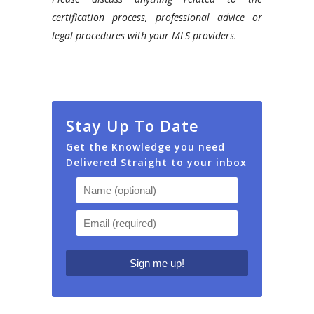
certification process, professional advice or
legal procedures with your MLS providers.
Stay Up To Date
Get the Knowledge you need
Delivered Straight to your inbox