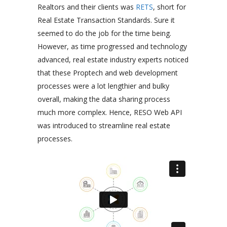
Realtors and their clients was
RETS
, short for
Real Estate Transaction Standards. Sure it
seemed to do the job for the time being.
However, as time progressed and technology
advanced, real estate industry experts noticed
that these Proptech and web development
processes were a lot lengthier and bulky
overall, making the data sharing process
much more complex. Hence, RESO Web API
was introduced to streamline real estate
processes.