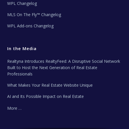
WPL Changelog
MLS On The Fly™ Changelog
WPL Add-ons Changelog
In the Media
Realtyna Introduces RealtyFeed: A Disruptive Social Network
Built to Host the Next Generation of Real Estate
Professionals
What Makes Your Real Estate Website Unique
AI and Its Possible Impact on Real Estate
More …