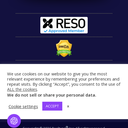
We use cookies on our website to give you the most
relevant experience by remembering your preferences and
repeat visits. By clicking “Accept”, you consent to the use of
ALL the cookies
.
We do not sell or share your personal data.
Cookie settings
ACCEPT
x
Open Chat
®