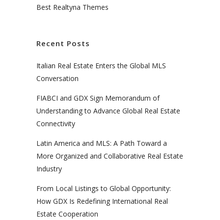
Best Realtyna Themes
Recent Posts
Italian Real Estate Enters the Global MLS
Conversation
FIABCI and GDX Sign Memorandum of
Understanding to Advance Global Real Estate
Connectivity
Latin America and MLS: A Path Toward a
More Organized and Collaborative Real Estate
Industry
From Local Listings to Global Opportunity:
How GDX Is Redefining International Real
Estate Cooperation