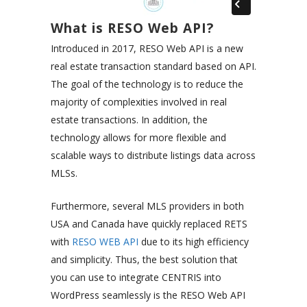
What is RESO Web API?
Introduced in 2017, RESO Web API is a new
real estate transaction standard based on API.
The goal of the technology is to reduce the
majority of complexities involved in real
estate transactions. In addition, the
technology allows for more flexible and
scalable ways to distribute listings data across
MLSs.
Furthermore, several MLS providers in both
USA and Canada have quickly replaced RETS
with
RESO WEB API
due to its high efficiency
and simplicity. Thus, the best solution that
you can use to integrate CENTRIS into
WordPress seamlessly is the RESO Web API