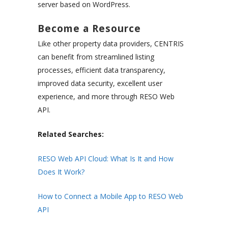
server based on WordPress.
Become a Resource
Like other property data providers, CENTRIS
can benefit from streamlined listing
processes, efficient data transparency,
improved data security, excellent user
experience, and more through RESO Web
API.
Related Searches:
RESO Web API Cloud: What Is It and How
Does It Work?
How to Connect a Mobile App to RESO Web
API