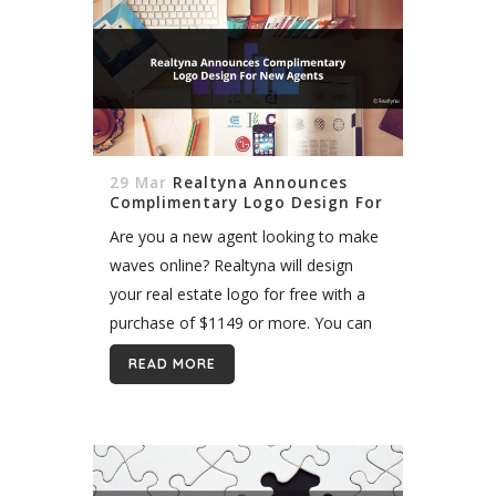
29 Mar
Realtyna Announces
Complimentary Logo Design For
New Agents
Are you a new agent looking to make
waves online? Realtyna will design
your real estate logo for free with a
purchase of $1149 or more. You can
also purchase logos individually from
READ MORE
our Exclusive Logo...