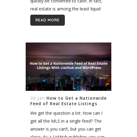
quickly be converted to cash. In fact,
real estate is among the least liquid
investments because it takes
READ MORE
considerable time to sell, which...
30 Jan
How to Get a Nationwide
Feed of Real Estate Listings
With ListHub and WordPress
We get the question a lot: How can I
get all the MLS in a single feed? The
answer is you can’t, but you can get
close. As a ListHub publisher, you can