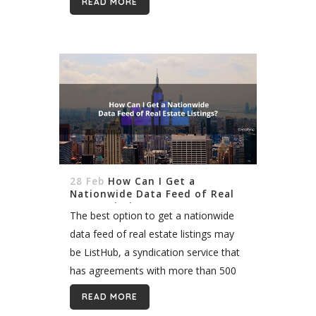
READ MORE
with attorneys, and negotiating on
behalf of their clients, though...
28 Feb
How Can I Get a
Nationwide Data Feed of Real
Estate Listings?
The best option to get a nationwide
data feed of real estate listings may
be ListHub, a syndication service that
has agreements with more than 500
MLS. There are a few other options
READ MORE
too, such...