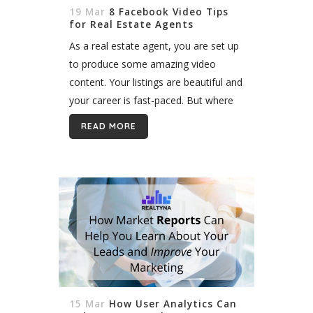
19 Mar
8 Facebook Video Tips
for Real Estate Agents
As a real estate agent, you are set up
to produce some amazing video
content. Your listings are beautiful and
your career is fast-paced. But where
should you post? In this blog, we’ll
READ MORE
introduce some...
15 Mar
How User Analytics Can