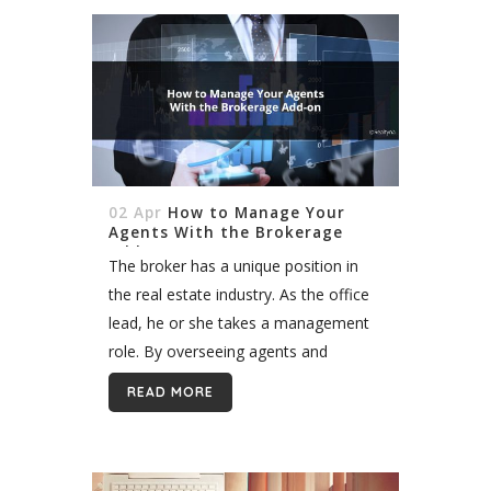
02 Apr
How to Manage Your
Agents With the Brokerage
Add-on
The broker has a unique position in
the real estate industry. As the office
lead, he or she takes a management
role. By overseeing agents and
assisting with transactions, the broker
READ MORE
ensures that the office...