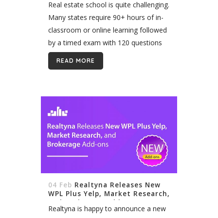
Real estate school is quite challenging.
Many states require 90+ hours of in-
classroom or online learning followed
by a timed exam with 120 questions
or more. Still, it’s rarely the difficulty of
READ MORE
real estate school...
04 Feb
Realtyna Releases New
WPL Plus Yelp, Market Research,
and Brokerage Add-ons
Realtyna is happy to announce a new