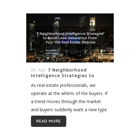
05 Apr
7 Neighborhood
Intelligence Strategies to
Boost Lead Generation From
As real estate professionals, we
Your IDX Real Estate Website
operate at the whims of the buyers. If
a trend moves through the market
and buyers suddenly want a new type
of property, we must respond. While it
READ MORE
has not...