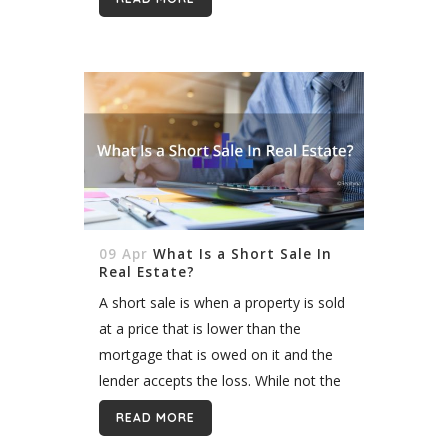
is released regularly. This constant
state of evolution, can present
problems,...
09 Apr
What Is a Short Sale In
Real Estate?
A short sale is when a property is sold
at a price that is lower than the
mortgage that is owed on it and the
lender accepts the loss. While not the
preferred option for...
READ MORE