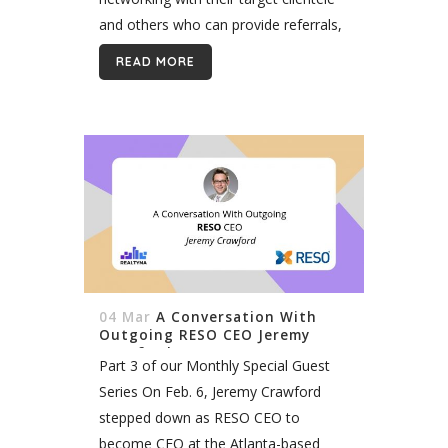
and others who can provide referrals,
using traditional and online marketing
READ MORE
to reach potential customers, and
employing old fashioned,...
04 Mar
A Conversation With
Outgoing RESO CEO Jeremy
Crawford
Part 3 of our Monthly Special Guest
Series On Feb. 6, Jeremy Crawford
stepped down as RESO CEO to
become CEO at the Atlanta-based