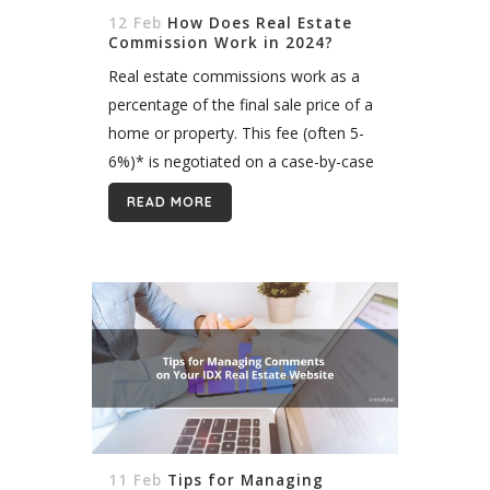
12 Feb
How Does Real Estate
Commission Work in 2024?
Real estate commissions work as a
percentage of the final sale price of a
home or property. This fee (often 5-
6%)* is negotiated on a case-by-case
basis between the seller and the listing
READ MORE
agent and...
11 Feb
Tips for Managing