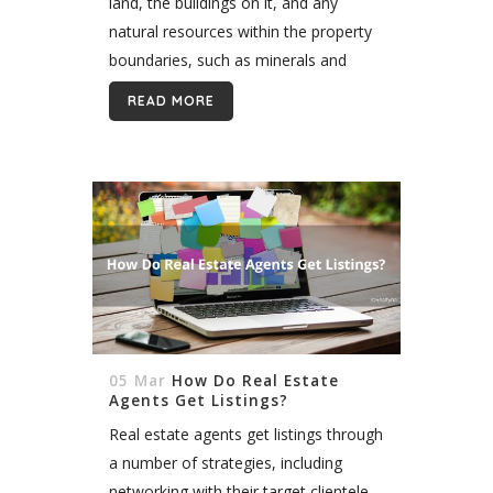
land, the buildings on it, and any
natural resources within the property
boundaries, such as minerals and
crops. Real estate is distinguished as
READ MORE
property that is physical and
immovable,...
05 Mar
How Do Real Estate
Agents Get Listings?
Real estate agents get listings through
a number of strategies, including
networking with their target clientele