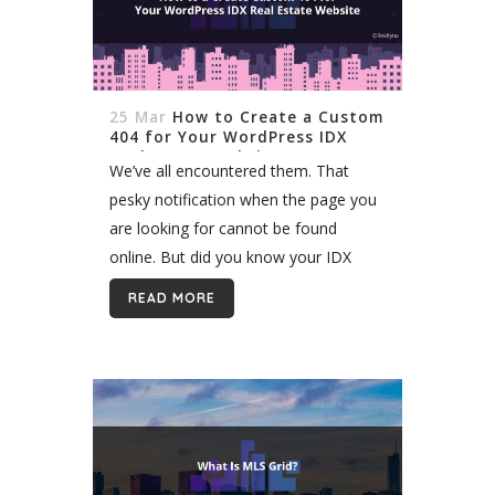
25 Mar
How to Create a Custom
404 for Your WordPress IDX
Real Estate Website
We’ve all encountered them. That
pesky notification when the page you
are looking for cannot be found
online. But did you know your IDX
website produces these errors too? It
READ MORE
does, and they can be just...