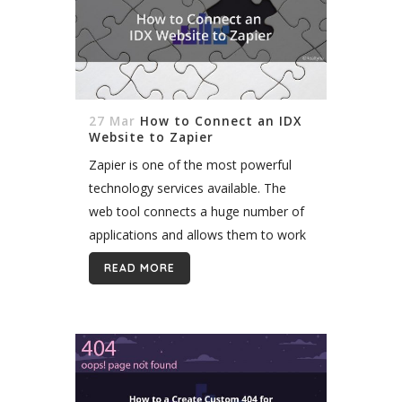
27 Mar
How to Connect an IDX
Website to Zapier
Zapier is one of the most powerful
technology services available. The
web tool connects a huge number of
applications and allows them to work
together. By serving as an automated
READ MORE
intermediary, Zapier can link
software...