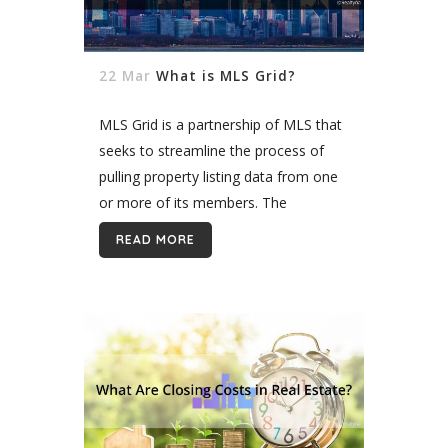
22 Mar
What is MLS Grid?
MLS Grid is a partnership of MLS that
seeks to streamline the process of
pulling property listing data from one
or more of its members. The
company does this by offering a
READ MORE
standardized point of...