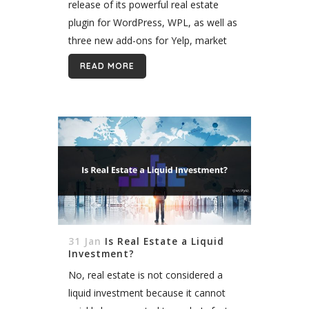
release of its powerful real estate
plugin for WordPress, WPL, as well as
three new add-ons for Yelp, market
research, and brokers. WPL is one of
READ MORE
the most popular...
31 Jan
Is Real Estate a Liquid
Investment?
No, real estate is not considered a
liquid investment because it cannot