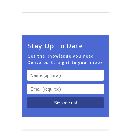
Stay Up To Date
Get the Knowledge you need
Delivered Straight to your inbox