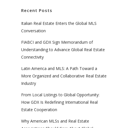
Recent Posts
Italian Real Estate Enters the Global MLS
Conversation
FIABCI and GDX Sign Memorandum of
Understanding to Advance Global Real Estate
Connectivity
Latin America and MLS: A Path Toward a
More Organized and Collaborative Real Estate
Industry
From Local Listings to Global Opportunity:
How GDX Is Redefining International Real
Estate Cooperation
Why American MLSs and Real Estate