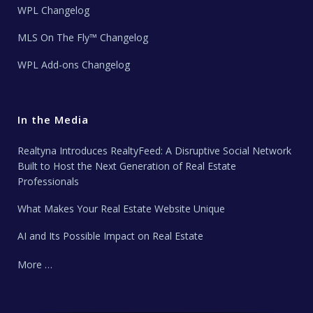
WPL Changelog
MLS On The Fly™ Changelog
WPL Add-ons Changelog
In the Media
Realtyna Introduces RealtyFeed: A Disruptive Social Network
Built to Host the Next Generation of Real Estate
Professionals
What Makes Your Real Estate Website Unique
AI and Its Possible Impact on Real Estate
More …