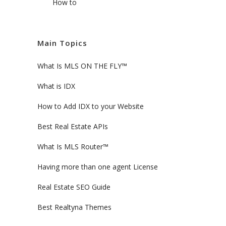
How to
Main Topics
What Is MLS ON THE FLY™
What is IDX
How to Add IDX to your Website
Best Real Estate APIs
What Is MLS Router™
Having more than one agent License
Real Estate SEO Guide
Best Realtyna Themes