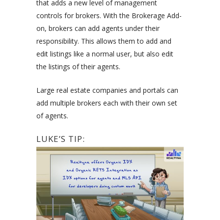
that adds a new level of management
controls for brokers. With the Brokerage Add-
on, brokers can add agents under their
responsibility. This allows them to add and
edit listings like a normal user, but also edit
the listings of their agents.
Large real estate companies and portals can
add multiple brokers each with their own set
of agents.
LUKE’S TIP: