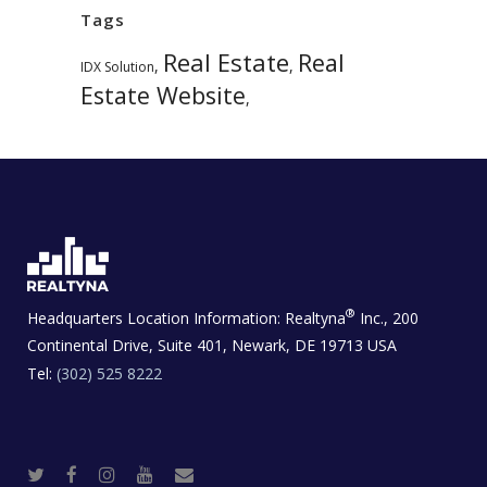
Tags
Real Estate
Real
,
,
IDX Solution
Estate Website
,
®
Headquarters Location Information:
Realtyna
Inc., 200
Continental Drive, Suite 401, Newark, DE 19713 USA
Tel:
(302) 525 8222
T
F
I
Y
R