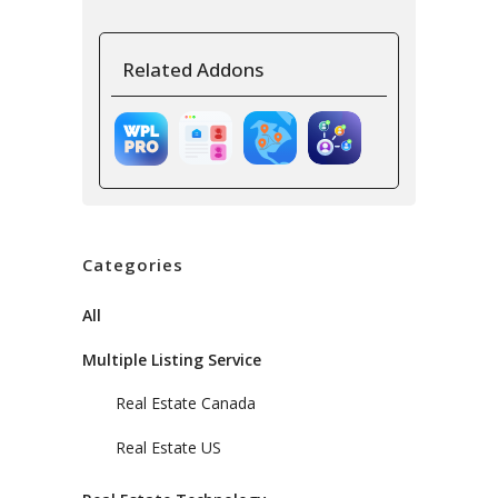
Related Addons
Categories
All
Multiple Listing Service
Real Estate Canada
Real Estate US