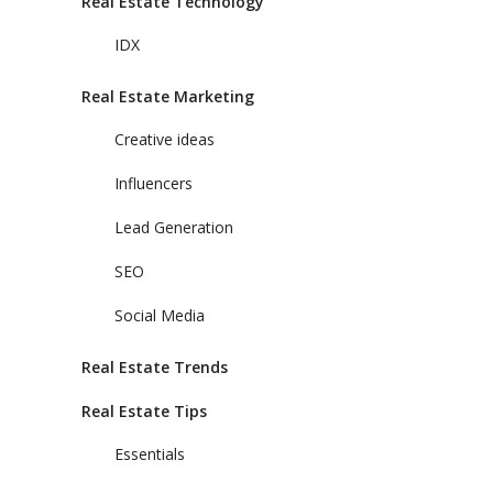
Real Estate Technology
IDX
Real Estate Marketing
Creative ideas
Influencers
Lead Generation
SEO
Social Media
Real Estate Trends
Real Estate Tips
Essentials