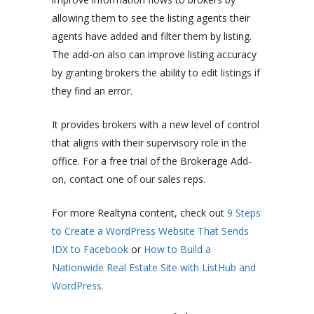
allowing them to see the listing agents their
agents have added and filter them by listing.
The add-on also can improve listing accuracy
by granting brokers the ability to edit listings if
they find an error.
It provides brokers with a new level of control
that aligns with their supervisory role in the
office. For a free trial of the Brokerage Add-
on, contact one of our sales reps.
For more Realtyna content, check out
9 Steps
to Create a WordPress Website That Sends
IDX to Facebook
or
How to Build a
Nationwide Real Estate Site with ListHub and
WordPress.