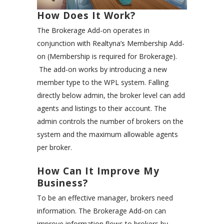
How Does It Work?
The Brokerage Add-on operates in
conjunction with Realtyna’s Membership Add-
on (Membership is required for Brokerage).
The add-on works by introducing a new
member type to the WPL system. Falling
directly below admin, the broker level can add
agents and listings to their account. The
admin controls the number of brokers on the
system and the maximum allowable agents
per broker.
How Can It Improve My
Business?
To be an effective manager, brokers need
information. The Brokerage Add-on can
improve information flows to brokers by