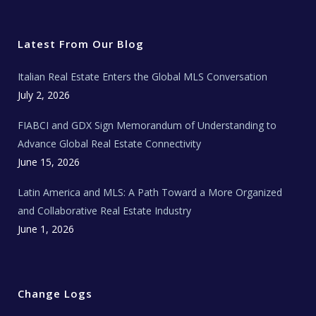
w
a
n
o
e
i
c
s
u
a
t
e
t
t
l
t
b
a
u
E
e
o
g
b
s
r
o
r
e
t
Latest From Our Blog
k
a
a
m
t
e
Italian Real Estate Enters the Global MLS Conversation
T
e
c
July 2, 2026
h
N
e
FIABCI and GDX Sign Memorandum of Understanding to
w
s
Advance Global Real Estate Connectivity
June 15, 2026
Latin America and MLS: A Path Toward a More Organized
and Collaborative Real Estate Industry
June 1, 2026
Change Logs