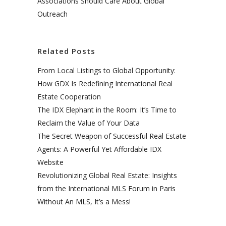
Associations Should Care About Global
Outreach
Related Posts
From Local Listings to Global Opportunity:
How GDX Is Redefining International Real
Estate Cooperation
The IDX Elephant in the Room: It’s Time to
Reclaim the Value of Your Data
The Secret Weapon of Successful Real Estate
Agents: A Powerful Yet Affordable IDX
Website
Revolutionizing Global Real Estate: Insights
from the International MLS Forum in Paris
Without An MLS, It’s a Mess!