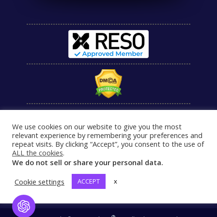
We use cookies on our website to give you the most
relevant experience by remembering your preferences and
repeat visits. By clicking “Accept”, you consent to the use of
ALL the cookies
.
We do not sell or share your personal data.
Cookie settings
ACCEPT
x
Open Chat
®