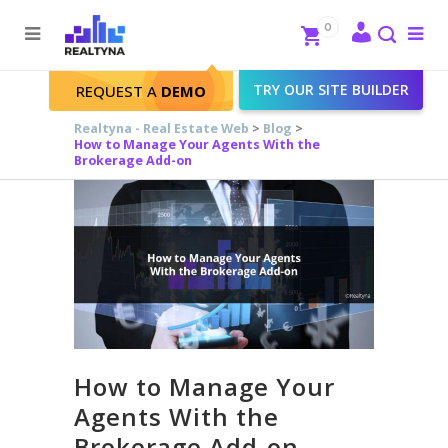
Search
Close
0
To
me
Search
TRY OUR SITE BUILDER
REQUEST A
DEMO
Realtyna - Real Estate Web
>
Blog
>
How to Manage Your Agents With the
Brokerage Add-on
How to Manage Your
Agents With the
Brokerage Add-on