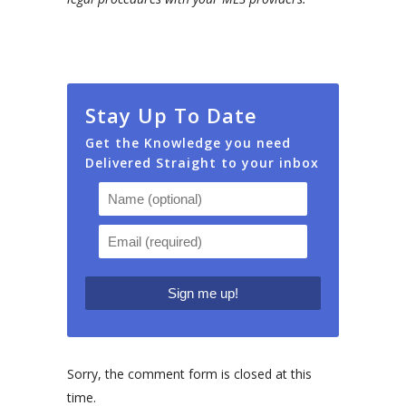
Stay Up To Date
Get the Knowledge you need
Delivered Straight to your inbox
Sorry, the comment form is closed at this
time.