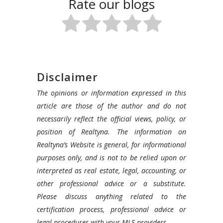
Rate our blogs
Disclaimer
The opinions or information expressed in this
article are those of the author and do not
necessarily reflect the official views, policy, or
position of Realtyna. The information on
Realtyna’s Website is general, for informational
purposes only, and is not to be relied upon or
interpreted as real estate, legal, accounting, or
other professional advice or a substitute.
Please discuss anything related to the
certification process, professional advice or
legal procedures with your MLS providers.