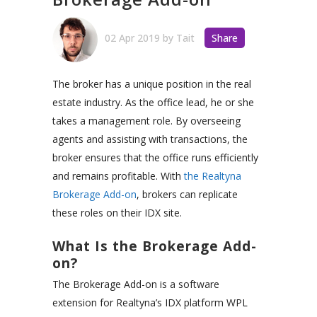
02 Apr 2019
by
Tait
Share
The broker has a unique position in the real
estate industry. As the office lead, he or she
takes a management role. By overseeing
agents and assisting with transactions, the
broker ensures that the office runs efficiently
and remains profitable.
With
the Realtyna
Brokerage Add-on
, brokers can replicate
these roles on their IDX site.
What Is the Brokerage Add-
on?
The Brokerage Add-on is a software
extension for Realtyna’s IDX platform WPL