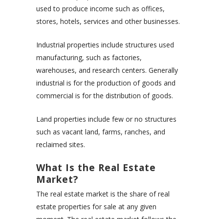
used to produce income such as offices,
stores, hotels, services and other businesses.
Industrial properties include structures used
manufacturing, such as factories,
warehouses, and research centers. Generally
industrial is for the production of goods and
commercial is for the distribution of goods.
Land properties include few or no structures
such as vacant land, farms, ranches, and
reclaimed sites.
What Is the Real Estate
Market?
The real estate market is the share of real
estate properties for sale at any given