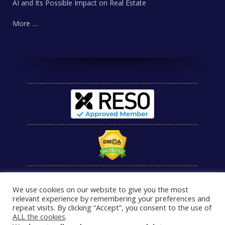
AI and Its Possible Impact on Real Estate
More …
We use cookies on our website to give you the most
relevant experience by remembering your preferences and
repeat visits. By clicking “Accept”, you consent to the use of
ALL the cookies
.