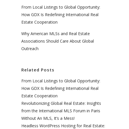
From Local Listings to Global Opportunity:
How GDX Is Redefining International Real
Estate Cooperation
Why American MLSs and Real Estate
Associations Should Care About Global
Outreach
Related Posts
From Local Listings to Global Opportunity:
How GDX Is Redefining International Real
Estate Cooperation
Revolutionizing Global Real Estate: Insights
from the International MLS Forum in Paris
Without An MLS, It’s a Mess!
Headless WordPress Hosting for Real Estate: