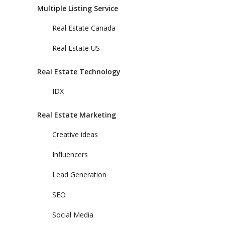
Multiple Listing Service
Real Estate Canada
Real Estate US
Real Estate Technology
IDX
Real Estate Marketing
Creative ideas
Influencers
Lead Generation
SEO
Social Media