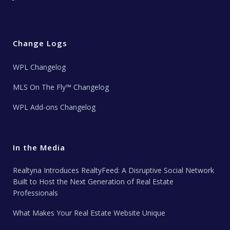
Change Logs
WPL Changelog
MLS On The Fly™ Changelog
WPL Add-ons Changelog
In the Media
Realtyna Introduces RealtyFeed: A Disruptive Social Network
Built to Host the Next Generation of Real Estate
Professionals
What Makes Your Real Estate Website Unique