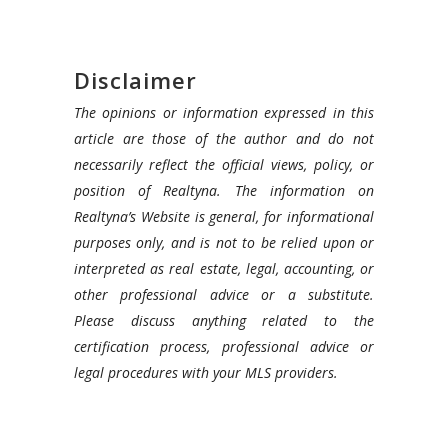
Disclaimer
The opinions or information expressed in this
article are those of the author and do not
necessarily reflect the official views, policy, or
position of Realtyna. The information on
Realtyna’s Website is general, for informational
purposes only, and is not to be relied upon or
interpreted as real estate, legal, accounting, or
other professional advice or a substitute.
Please discuss anything related to the
certification process, professional advice or
legal procedures with your MLS providers.