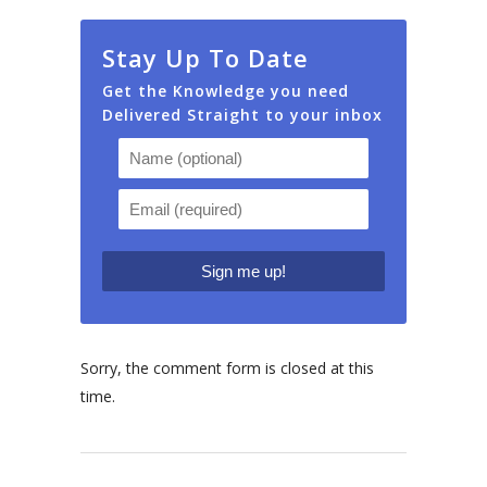
Stay Up To Date
Get the Knowledge you need
Delivered Straight to your inbox
Sorry, the comment form is closed at this
time.