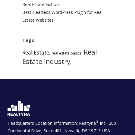
Real Estate Edition
Best Headless WordPress Plugin for Real
Estate Websites
Tags
Real
Real Estate
,
,
real estate basics
Estate Industry
,
®
Headquarters Location Information:
Realtyna
Inc., 200
Continental Drive, Suite 401, Newark, DE 19713 USA