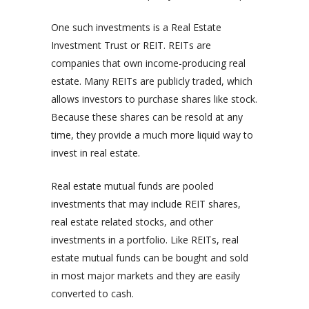
One such investments is a Real Estate
Investment Trust or REIT. REITs are
companies that own income-producing real
estate. Many REITs are publicly traded, which
allows investors to purchase shares like stock.
Because these shares can be resold at any
time, they provide a much more liquid way to
invest in real estate.
Real estate mutual funds are pooled
investments that may include REIT shares,
real estate related stocks, and other
investments in a portfolio. Like REITs, real
estate mutual funds can be bought and sold
in most major markets and they are easily
converted to cash.