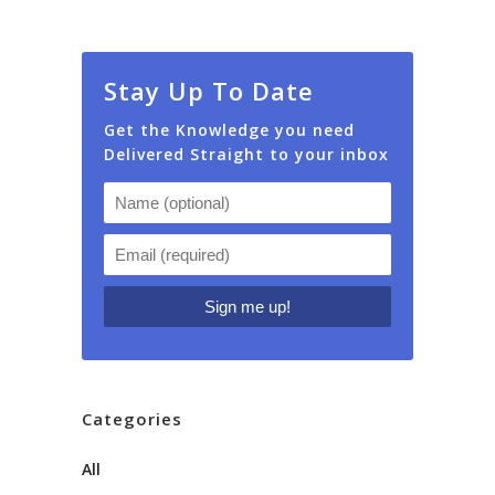
Stay Up To Date
Get the Knowledge you need
Delivered Straight to your inbox
Categories
All