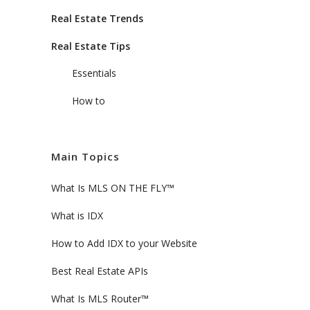
Real Estate Trends
Real Estate Tips
Essentials
How to
Main Topics
What Is MLS ON THE FLY™
What is IDX
How to Add IDX to your Website
Best Real Estate APIs
What Is MLS Router™