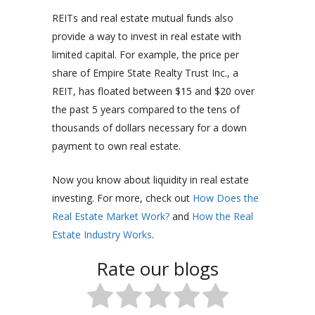
REITs and real estate mutual funds also
provide a way to invest in real estate with
limited capital. For example, the price per
share of Empire State Realty Trust Inc., a
REIT, has floated between $15 and $20 over
the past 5 years compared to the tens of
thousands of dollars necessary for a down
payment to own real estate.
Now you know about liquidity in real estate
investing. For more, check out
How Does the
Real Estate Market Work?
and
How the Real
Estate Industry Works
.
Rate our blogs