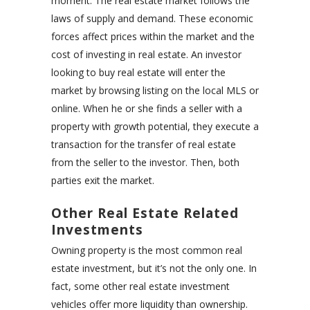
moment. The real estate market follows the
laws of supply and demand. These economic
forces affect prices within the market and the
cost of investing in real estate. An investor
looking to buy real estate will enter the
market by browsing listing on the local MLS or
online. When he or she finds a seller with a
property with growth potential, they execute a
transaction for the transfer of real estate
from the seller to the investor. Then, both
parties exit the market.
Other Real Estate Related
Investments
Owning property is the most common real
estate investment, but it’s not the only one. In
fact, some other real estate investment
vehicles offer more liquidity than ownership.