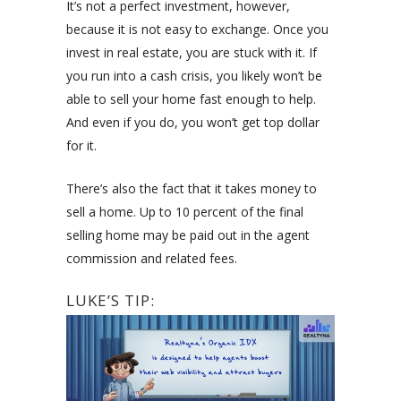
It’s not a perfect investment, however,
because it is not easy to exchange. Once you
invest in real estate, you are stuck with it. If
you run into a cash crisis, you likely won’t be
able to sell your home fast enough to help.
And even if you do, you won’t get top dollar
for it.
There’s also the fact that it takes money to
sell a home. Up to 10 percent of the final
selling home may be paid out in the agent
commission and related fees.
LUKE’S TIP: