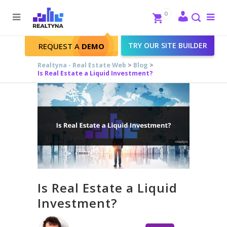
Search
Close
0
To
me
Search
TRY OUR SITE BUILDER
REQUEST A
DEMO
Realtyna - Real Estate Web
>
Blog
>
Is Real Estate a Liquid Investment?
Is Real Estate a Liquid
Investment?