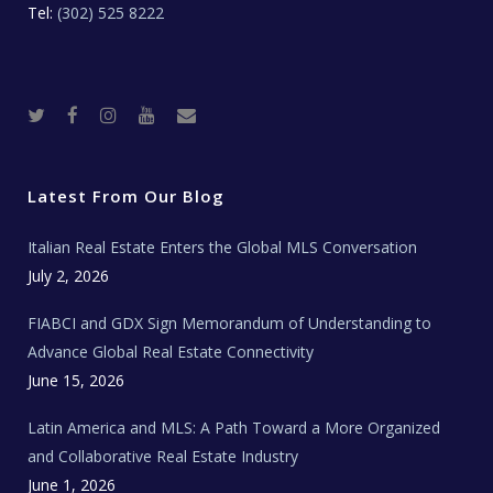
Tel:
(302) 525 8222
T
F
I
Y
R
w
a
n
o
e
i
c
s
u
a
t
e
t
t
l
t
b
a
u
E
e
o
g
b
s
r
o
r
e
t
Latest From Our Blog
k
a
a
m
t
e
Italian Real Estate Enters the Global MLS Conversation
T
e
c
July 2, 2026
h
N
e
FIABCI and GDX Sign Memorandum of Understanding to
w
s
Advance Global Real Estate Connectivity
June 15, 2026
Latin America and MLS: A Path Toward a More Organized
and Collaborative Real Estate Industry
June 1, 2026