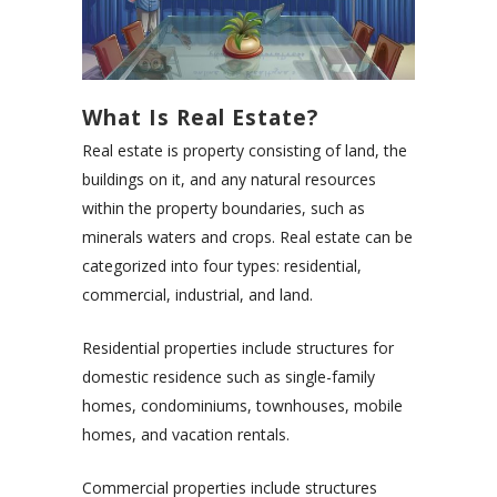
What Is Real Estate?
Real estate is property consisting of land, the
buildings on it, and any natural resources
within the property boundaries, such as
minerals waters and crops. Real estate can be
categorized into four types: residential,
commercial, industrial, and land.
Residential properties include structures for
domestic residence such as single-family
homes, condominiums, townhouses, mobile
homes, and vacation rentals.
Commercial properties include structures