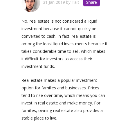
31 Jan 2019
by
Tait
Share
No, real estate is not considered a liquid
investment because it cannot quickly be
converted to cash. In fact, real estate is
among the least liquid investments because it
takes considerable time to sell, which makes
it difficult for investors to access their
investment funds.
Real estate makes a popular investment
option for families and businesses. Prices
tend to rise over time, which means you can
invest in real estate and make money. For
families, owning real estate also provides a
stable place to live.