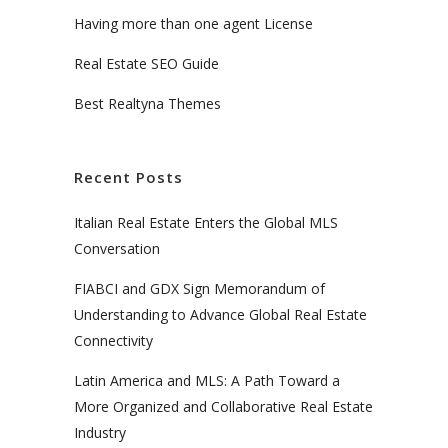
Having more than one agent License
Real Estate SEO Guide
Best Realtyna Themes
Recent Posts
Italian Real Estate Enters the Global MLS
Conversation
FIABCI and GDX Sign Memorandum of
Understanding to Advance Global Real Estate
Connectivity
Latin America and MLS: A Path Toward a
More Organized and Collaborative Real Estate
Industry