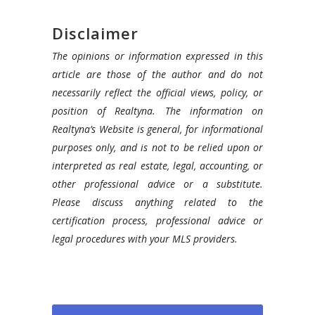
Disclaimer
The opinions or information expressed in this
article are those of the author and do not
necessarily reflect the official views, policy, or
position of Realtyna. The information on
Realtyna’s Website is general, for informational
purposes only, and is not to be relied upon or
interpreted as real estate, legal, accounting, or
other professional advice or a substitute.
Please discuss anything related to the
certification process, professional advice or
legal procedures with your MLS providers.