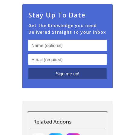
Stay Up To Date
Get the Knowledge you need
Delivered Straight to your inbox
Related Addons