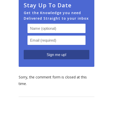
Stay Up To Date
Get the Knowledge you need
Delivered Straight to your inbox
Sorry, the comment form is closed at this
time.