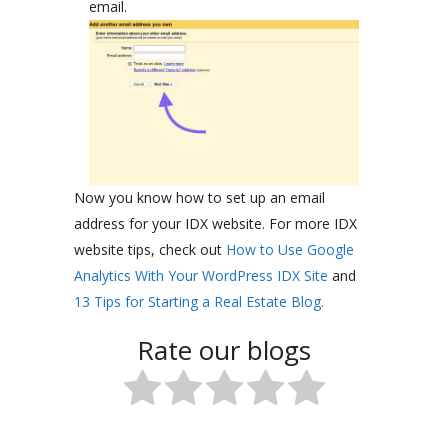
email.
Now you know how to set up an email
address for your IDX website. For more IDX
website tips, check out
How to Use Google
Analytics With Your WordPress IDX Site
and
13 Tips for Starting a Real Estate Blog.
Rate our blogs