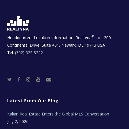
®
Headquarters Location Information:
Realtyna
Inc., 200
Continental Drive, Suite 401, Newark, DE 19713 USA
Tel:
(302) 525 8222
T
F
I
Y
R
w
a
n
o
e
i
c
s
u
a
t
e
t
t
l
t
b
a
u
E
e
o
g
b
s
r
o
r
e
t
Latest From Our Blog
k
a
a
m
t
e
Italian Real Estate Enters the Global MLS Conversation
T
e
c
July 2, 2026
h
N