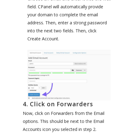
field. CPanel will automatically provide
your domain to complete the email
address. Then, enter a strong password
into the next two fields. Then, click
Create Account.
4. Click on Forwarders
Now, click on Forwarders from the Email
options. This should be next to the Email
Accounts icon you selected in step 2.