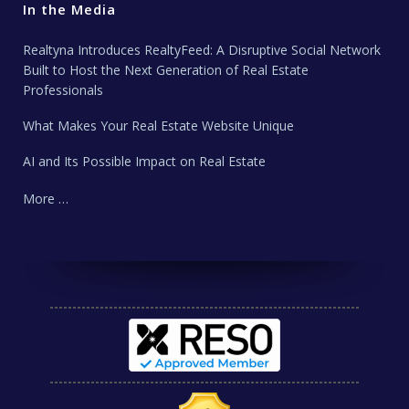
In the Media
Realtyna Introduces RealtyFeed: A Disruptive Social Network
Built to Host the Next Generation of Real Estate
Professionals
What Makes Your Real Estate Website Unique
AI and Its Possible Impact on Real Estate
More …