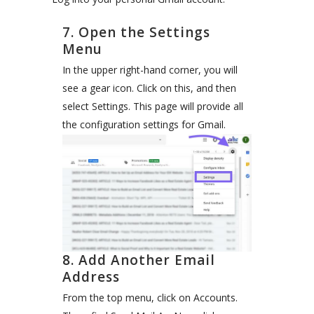
7. Open the Settings
Menu
In the upper right-hand corner, you will
see a gear icon. Click on this, and then
select Settings. This page will provide all
the configuration settings for Gmail.
8. Add Another Email
Address
From the top menu, click on Accounts.