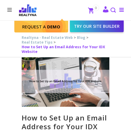
Search
Close
0
To
me
Search
TRY OUR SITE BUILDER
REQUEST A
DEMO
Realtyna - Real Estate Web
>
Blog
>
Real Estate Tips
>
How to Set Up an Email Address for Your IDX
Website
How to Set Up an Email
Address for Your IDX