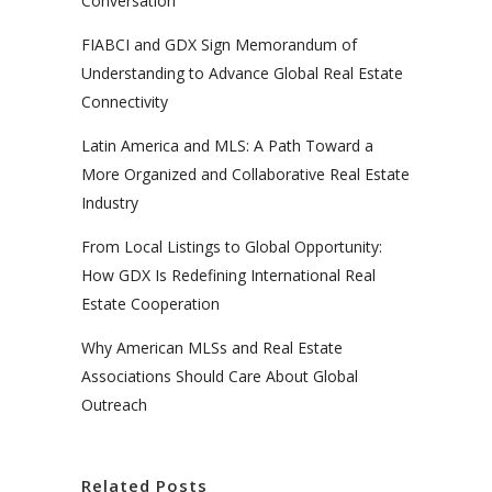
Conversation
FIABCI and GDX Sign Memorandum of
Understanding to Advance Global Real Estate
Connectivity
Latin America and MLS: A Path Toward a
More Organized and Collaborative Real Estate
Industry
From Local Listings to Global Opportunity:
How GDX Is Redefining International Real
Estate Cooperation
Why American MLSs and Real Estate
Associations Should Care About Global
Outreach
Related Posts