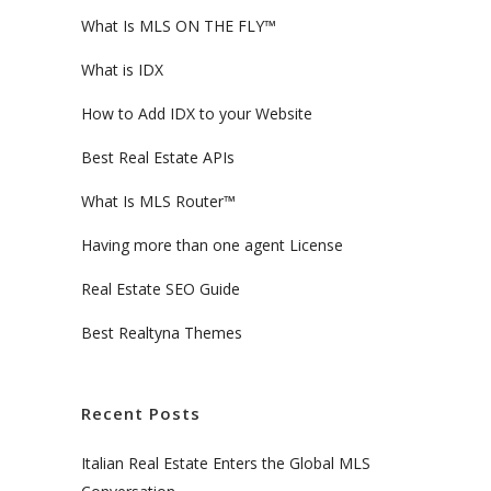
What Is MLS ON THE FLY™
What is IDX
How to Add IDX to your Website
Best Real Estate APIs
What Is MLS Router™
Having more than one agent License
Real Estate SEO Guide
Best Realtyna Themes
Recent Posts
Italian Real Estate Enters the Global MLS