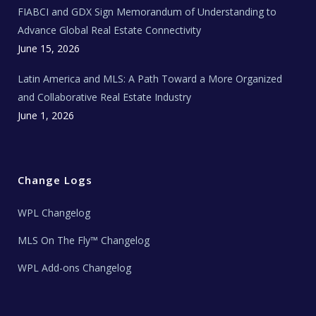
e
FIABCI and GDX Sign Memorandum of Understanding to
w
s
Advance Global Real Estate Connectivity
June 15, 2026
Latin America and MLS: A Path Toward a More Organized
and Collaborative Real Estate Industry
June 1, 2026
Change Logs
WPL Changelog
MLS On The Fly™ Changelog
WPL Add-ons Changelog