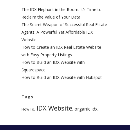
The IDX Elephant in the Room: It’s Time to
Reclaim the Value of Your Data
The Secret Weapon of Successful Real Estate
Agents: A Powerful Yet Affordable IDX
Website
How to Create an IDX Real Estate Website
with Easy Property Listings
How to Build an IDX Website with
Squarespace
How to Build an IDX Website with Hubspot
Tags
IDX Website
organic idx
,
,
,
How To