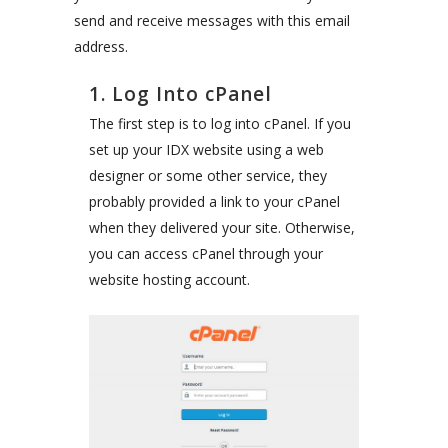
send and receive messages with this email
address.
1. Log Into cPanel
The first step is to log into cPanel. If you
set up your IDX website using a web
designer or some other service, they
probably provided a link to your cPanel
when they delivered your site. Otherwise,
you can access cPanel through your
website hosting account.