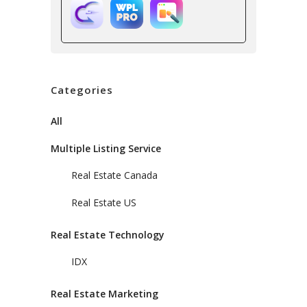
Categories
All
Multiple Listing Service
Real Estate Canada
Real Estate US
Real Estate Technology
IDX
Real Estate Marketing