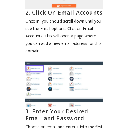
2. Click On Email Accounts
Once in, you should scroll down until you
see the Email options. Click on Email
Accounts. This will open a page where
you can add a new email address for this
domain.
3. Enter Your Desired
Email and Password
Choose an email and enter it into the first