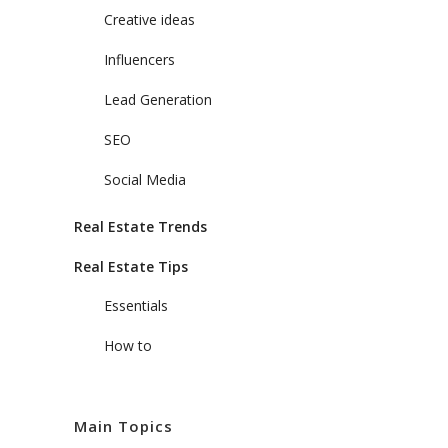
Creative ideas
Influencers
Lead Generation
SEO
Social Media
Real Estate Trends
Real Estate Tips
Essentials
How to
Main Topics