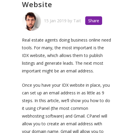
Website
15 Jan 2019
by
Tait
Share
Real estate agents doing business online need
tools. For many, the most important is the
IDX website, which allows them to publish
listings and generate leads. The next most
important might be an email address.
Once you have your IDX website in place, you
can set up an email address in as little as 9
steps. In this article, we’ll show you how to do
it using cPanel (the most common
webhosting software) and Gmail. CPanel will
allow you to create an email address with
your domain name. Gmail will allow you to