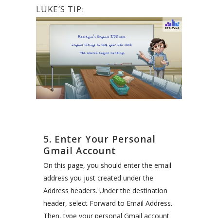
LUKE’S TIP:
5. Enter Your Personal
Gmail Account
On this page, you should enter the email
address you just created under the
Address headers. Under the destination
header, select Forward to Email Address.
Then, type your personal Gmail account