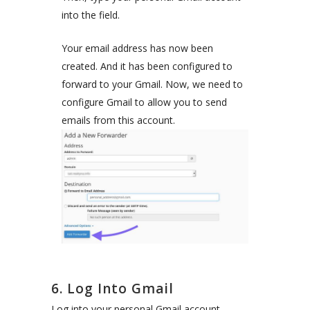
into the field.
Your email address has now been
created. And it has been configured to
forward to your Gmail. Now, we need to
configure Gmail to allow you to send
emails from this account.
6. Log Into Gmail
Log into your personal Gmail account.