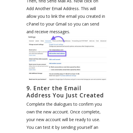
Then, find Send Mail As. Now click on
Add Another Email Address. This will
allow you to link the email you created in
cPanel to your Gmail so you can send
and receive messages.
9. Enter the Email
Address You Just Created
Complete the dialogues to confirm you
own the new account. Once complete,
your new account will be ready to use.
You can test it by sending yourself an