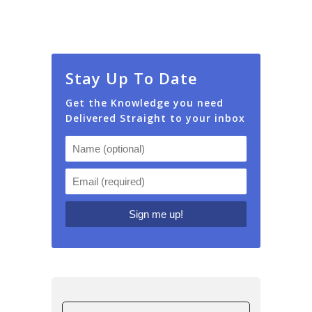
Stay Up To Date
Get the Knowledge you need
Delivered Straight to your inbox