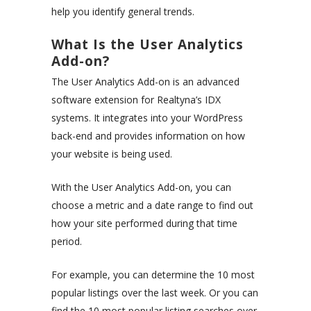
help you identify general trends.
What Is the User Analytics
Add-on?
The User Analytics Add-on is an advanced
software extension for Realtyna’s IDX
systems. It integrates into your WordPress
back-end and provides information on how
your website is being used.
With the User Analytics Add-on, you can
choose a metric and a date range to find out
how your site performed during that time
period.
For example, you can determine the 10 most
popular listings over the last week. Or you can
find the 10 most popular listing searches over