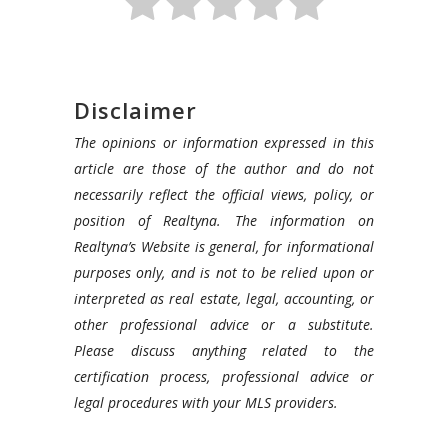
Disclaimer
The opinions or information expressed in this
article are those of the author and do not
necessarily reflect the official views, policy, or
position of Realtyna. The information on
Realtyna’s Website is general, for informational
purposes only, and is not to be relied upon or
interpreted as real estate, legal, accounting, or
other professional advice or a substitute.
Please discuss anything related to the
certification process, professional advice or
legal procedures with your MLS providers.