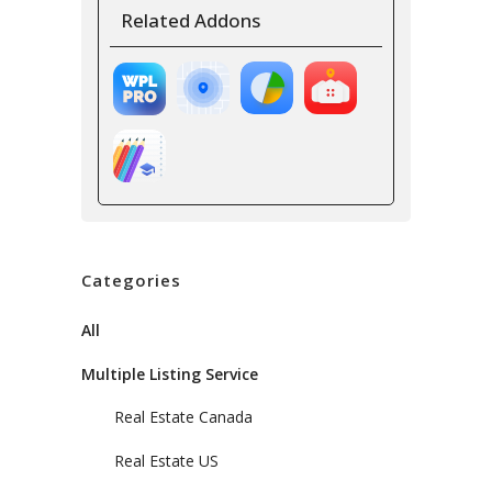
Related Addons
Categories
All
Multiple Listing Service
Real Estate Canada
Real Estate US