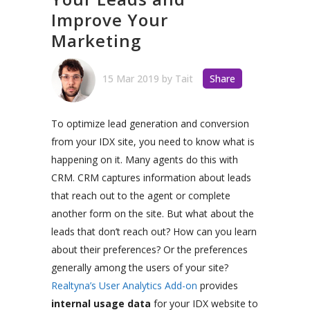
Improve Your
Marketing
15 Mar 2019
by
Tait
Share
To optimize lead generation and conversion
from your IDX site, you need to know what is
happening on it. Many agents do this with
CRM. CRM captures information about leads
that reach out to the agent or complete
another form on the site.
But what about the
leads that don’t reach out?
How can you learn
about their preferences? Or the preferences
generally among the users of your site?
Realtyna’s User Analytics Add-on
provides
internal usage data
for your IDX website to