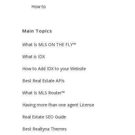
How to
Main Topics
What Is MLS ON THE FLY™
What is IDX
How to Add IDX to your Website
Best Real Estate APIs
What Is MLS Router™
Having more than one agent License
Real Estate SEO Guide
Best Realtyna Themes