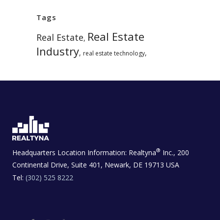
Tags
Real Estate
Real Estate
,
Industry
,
,
real estate technology
®
Headquarters Location Information:
Realtyna
Inc., 200
Continental Drive, Suite 401, Newark, DE 19713 USA
Tel:
(302) 525 8222