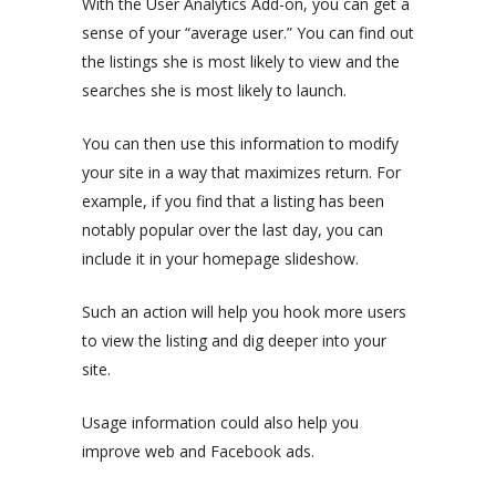
With the User Analytics Add-on, you can get a
sense of your “average user.” You can find out
the listings she is most likely to view and the
searches she is most likely to launch.
You can then use this information to modify
your site in a way that maximizes return. For
example, if you find that a listing has been
notably popular over the last day, you can
include it in your homepage slideshow.
Such an action will help you hook more users
to view the listing and dig deeper into your
site.
Usage information could also help you
improve web and Facebook ads.