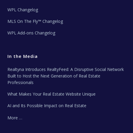
WPL Changelog
MLS On The Fly™ Changelog
WPL Add-ons Changelog
In the Media
Realtyna Introduces RealtyFeed: A Disruptive Social Network
Built to Host the Next Generation of Real Estate
Professionals
What Makes Your Real Estate Website Unique
AI and Its Possible Impact on Real Estate
More …