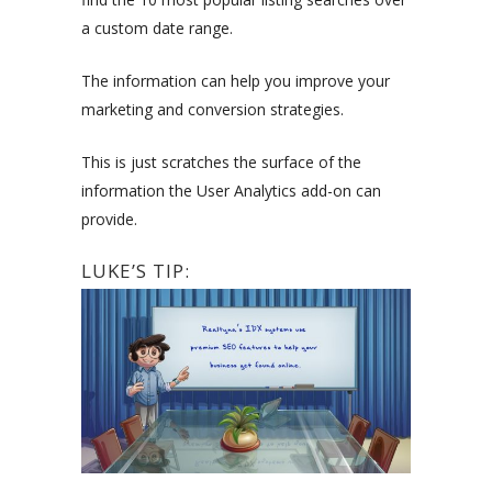
a custom date range.
The information can help you improve your
marketing and conversion strategies.
This is just scratches the surface of the
information the User Analytics add-on can
provide.
LUKE’S TIP: