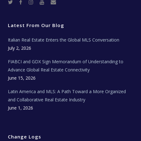
T
F
I
Y
R
w
a
n
o
e
i
c
s
u
a
t
e
t
t
l
t
b
a
u
E
e
o
g
b
s
r
o
r
e
t
Latest From Our Blog
k
a
a
m
t
e
Italian Real Estate Enters the Global MLS Conversation
T
e
c
July 2, 2026
h
N
e
FIABCI and GDX Sign Memorandum of Understanding to
w
s
Advance Global Real Estate Connectivity
June 15, 2026
Latin America and MLS: A Path Toward a More Organized
and Collaborative Real Estate Industry
June 1, 2026
Change Logs