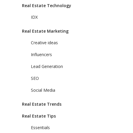
Real Estate Technology
IDX
Real Estate Marketing
Creative ideas
Influencers
Lead Generation
SEO
Social Media
Real Estate Trends
Real Estate Tips
Essentials