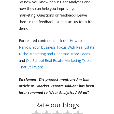
So now you know about User Analytics and
how they can help you improve your
marketing. Questions or feedback? Leave
them in the feedback. Or contact us for a free
demo.
For related content, check out
How to
Narrow Your Business Focus With Real Estate
Niche Marketing and Generate More Leads
and
Old School Real Estate Marketing Tools
That Still Work.
Disclaimer: The product mentioned in this
article as “Market Reports Add-on” has been
later renamed to “User Analytics Add-on”.
Rate our blogs