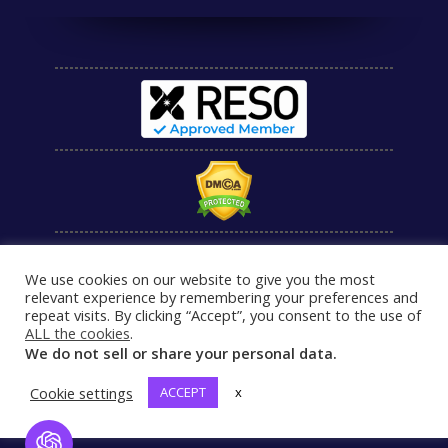
We use cookies on our website to give you the most
relevant experience by remembering your preferences and
repeat visits. By clicking “Accept”, you consent to the use of
ALL the cookies
.
We do not sell or share your personal data.
Cookie settings
ACCEPT
x