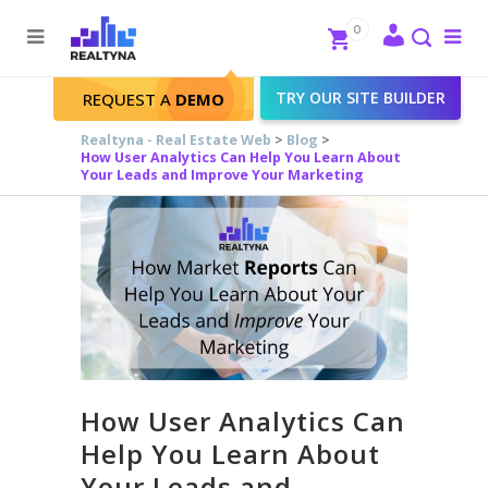
Search
Close
0
To
me
Search
TRY OUR SITE BUILDER
REQUEST A
DEMO
Realtyna - Real Estate Web
>
Blog
>
How User Analytics Can Help You Learn About
Your Leads and Improve Your Marketing
How User Analytics Can
Help You Learn About
Your Leads and