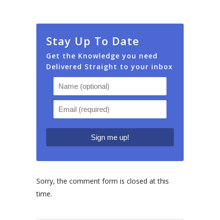
Stay Up To Date
Get the Knowledge you need
Delivered Straight to your inbox
Sorry, the comment form is closed at this
time.