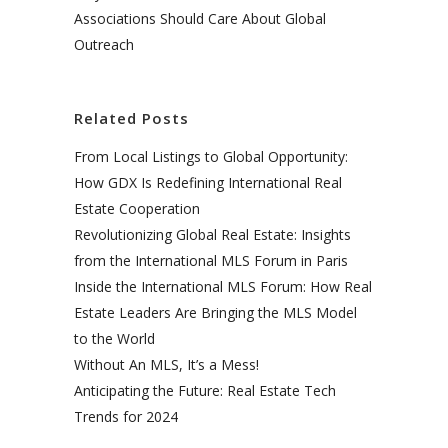
Associations Should Care About Global
Outreach
Related Posts
From Local Listings to Global Opportunity:
How GDX Is Redefining International Real
Estate Cooperation
Revolutionizing Global Real Estate: Insights
from the International MLS Forum in Paris
Inside the International MLS Forum: How Real
Estate Leaders Are Bringing the MLS Model
to the World
Without An MLS, It’s a Mess!
Anticipating the Future: Real Estate Tech
Trends for 2024