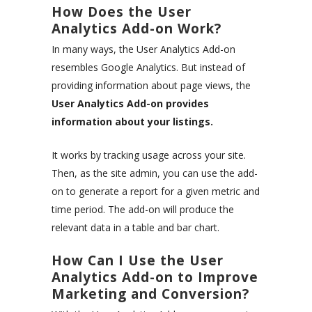
How Does the User
Analytics Add-on Work?
In many ways, the User Analytics Add-on
resembles Google Analytics. But instead of
providing information about page views, the
User Analytics Add-on provides
information about your listings.
It works by tracking usage across your site.
Then, as the site admin, you can use the add-
on to generate a report for a given metric and
time period. The add-on will produce the
relevant data in a table and bar chart.
How Can I Use the User
Analytics Add-on to Improve
Marketing and Conversion?