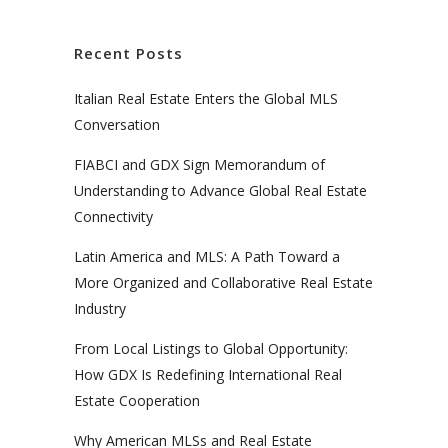
Recent Posts
Italian Real Estate Enters the Global MLS
Conversation
FIABCI and GDX Sign Memorandum of
Understanding to Advance Global Real Estate
Connectivity
Latin America and MLS: A Path Toward a
More Organized and Collaborative Real Estate
Industry
From Local Listings to Global Opportunity:
How GDX Is Redefining International Real
Estate Cooperation
Why American MLSs and Real Estate