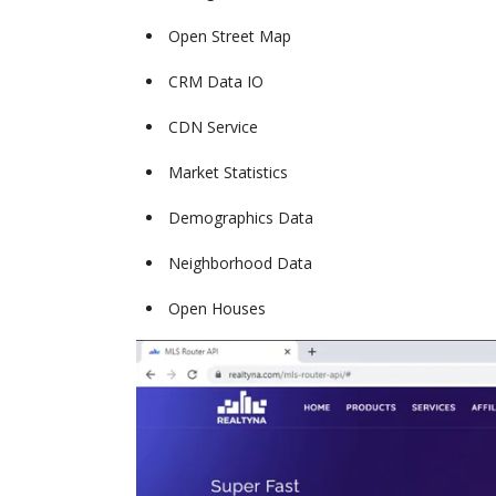
Open Street Map
CRM Data IO
CDN Service
Market Statistics
Demographics Data
Neighborhood Data
Open Houses