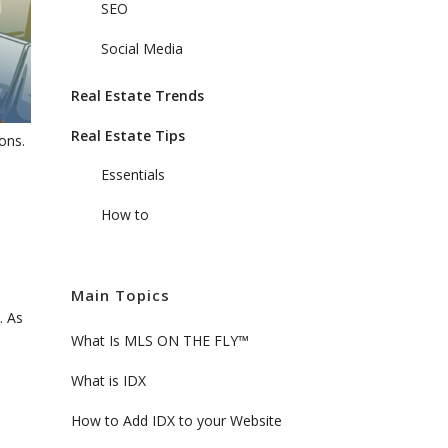
SEO
Social Media
Real Estate Trends
Real Estate Tips
ons.
Essentials
How to
Main Topics
. As
What Is MLS ON THE FLY™
What is IDX
How to Add IDX to your Website