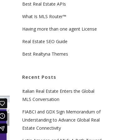
Best Real Estate APIs
What Is MLS Router™
Having more than one agent License
Real Estate SEO Guide
Best Realtyna Themes
Recent Posts
Italian Real Estate Enters the Global
MLS Conversation
FIABCI and GDX Sign Memorandum of
Understanding to Advance Global Real
Estate Connectivity