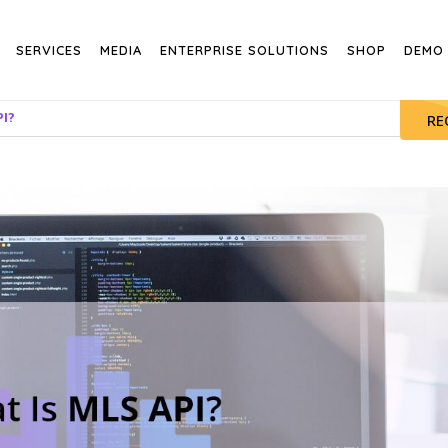
SERVICES
MEDIA
ENTERPRISE SOLUTIONS
SHOP
DEMO
PI?
RE