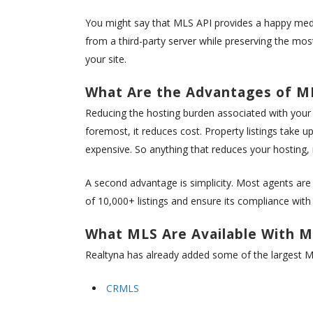
You might say that MLS API provides a happy medi
from a third-party server while preserving the mo
your site.
What Are the Advantages of M
Reducing the hosting burden associated with your 
foremost, it reduces cost. Property listings take
expensive. So anything that reduces your hosting,
A second advantage is simplicity. Most agents ar
of 10,000+ listings and ensure its compliance with 
What MLS Are Available With M
Realtyna has already added some of the largest ML
CRMLS