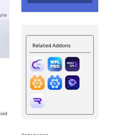
Related Addons
ased