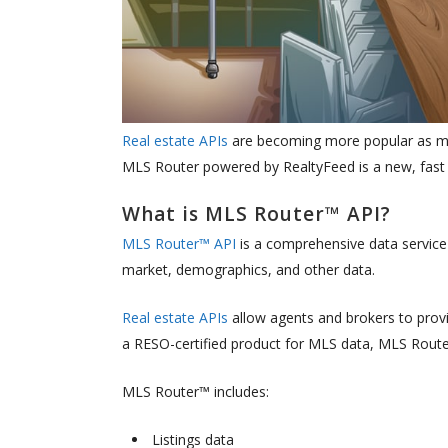
Real estate APIs
are becoming more popular as mor
MLS Router powered by RealtyFeed is a new, fast A
What is MLS Router™ API?
MLS Router™ API
is a comprehensive data service
market, demographics, and other data.
Real estate APIs
allow agents and brokers to provid
a RESO-certified product for MLS data, MLS Route
MLS Router™ includes:
Listings data