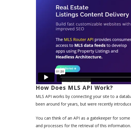
How Does MLS API Work?
MLS API works by connecting your site to a databas
been around for years, but were recently introduc
You can think of an API as a gatekeeper for some s
and processes for the retrieval of this information.