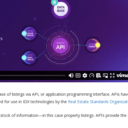
e of listings via API, or application programming interface. APIs hav
ed for use in IDX technologies by the
Real Estate Standards Organizat
tock of information—in this case property listings. API’s provide the 