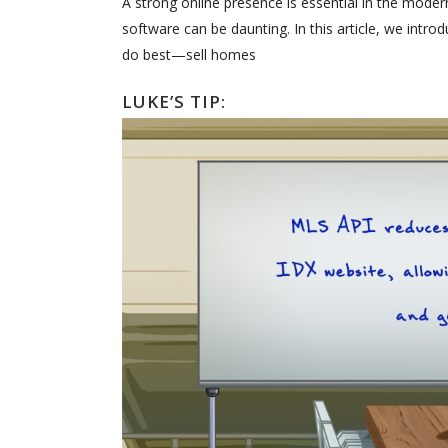
A strong online presence is essential in the mode
software can be daunting. In this article, we intr
do best—sell homes
LUKE’S TIP: