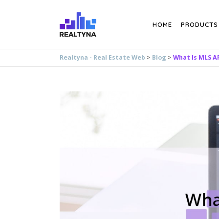
Search
HOME
PRODUCTS
Realtyna - Real Estate Web
>
Blog
>
What Is MLS A