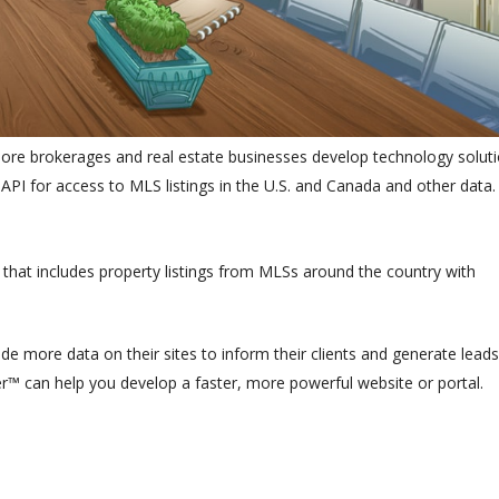
e brokerages and real estate businesses develop technology soluti
PI for access to MLS listings in the U.S. and Canada and other data.
 that includes property listings from MLSs around the country with
e more data on their sites to inform their clients and generate leads
r™ can help you develop a faster, more powerful website or portal.