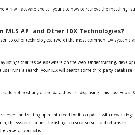
 API will activate and tell your site how to retrieve the matching list
n MLS API and Other IDX Technologies?
rison to other technologies. Two of the most common IDX systems a
play listings that reside elsewhere on the web. Under framing, develop
 a user runs a search, your IDX will search some third-party database,
vers do not host any of the data they are displaying. This cost you in
r servers and setting up a data feed for it to update with new listings
ch, the system queries the listings on your serves and returns the
e value of your site.