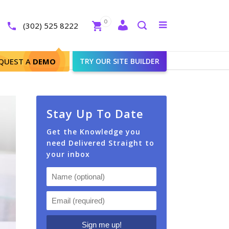
Close
0
Toggle
(302) 525 8222
menu
Search
QUEST A
DEMO
TRY OUR SITE BUILDER
Stay Up To Date
Get the Knowledge you
need Delivered Straight to
your inbox