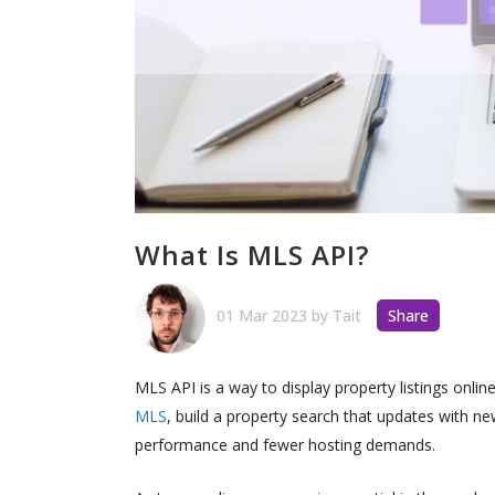
What Is MLS API?
01 Mar 2023
by
Tait
Share
MLS API is a way to display property listings onlin
MLS
, build a property search that updates with 
performance and fewer hosting demands.