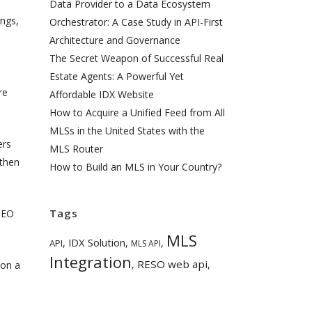
Data Provider to a Data Ecosystem
ings,
Orchestrator: A Case Study in API-First
Architecture and Governance
The Secret Weapon of Successful Real
Estate Agents: A Powerful Yet
re
Affordable IDX Website
How to Acquire a Unified Feed from All
MLSs in the United States with the
ers
MLS Router
 then
How to Build an MLS in Your Country?
Tags
 SEO
MLS
IDX Solution
,
,
,
API
MLS API
Integration
RESO web api
,
,
 on a