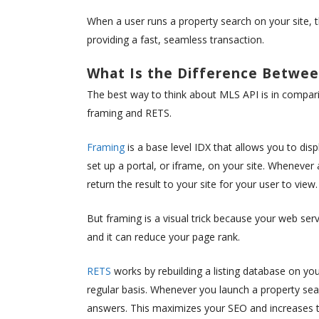
When a user runs a property search on your site, the
providing a fast, seamless transaction.
What Is the Difference Betwee
The best way to think about MLS API is in compa
framing and RETS.
Framing
is a base level IDX that allows you to dis
set up a portal, or iframe, on your site. Whenever
return the result to your site for your user to view.
But framing is a visual trick because your web ser
and it can reduce your page rank.
RETS
works by rebuilding a listing database on you
regular basis. Whenever you launch a property sear
answers. This maximizes your SEO and increases th