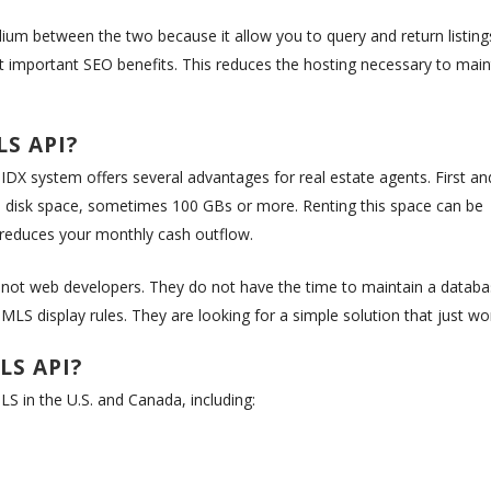
um between the two because it allow you to query and return listing
st important SEO benefits. This reduces the hosting necessary to main
LS API?
IDX system offers several advantages for real estate agents. First an
 up disk space, sometimes 100 GBs or more. Renting this space can be
 reduces your monthly cash outflow.
e not web developers. They do not have the time to maintain a datab
MLS display rules. They are looking for a simple solution that just wo
LS API?
S in the U.S. and Canada, including: