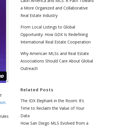
Latin America and MLS: A Path Toward
a More Organized and Collaborative
Real Estate Industry
From Local Listings to Global
Opportunity: How GDX Is Redefining
International Real Estate Cooperation
Why American MLSs and Real Estate
Associations Should Care About Global
Outreach
Related Posts
e
The IDX Elephant in the Room: It’s
ion.
Time to Reclaim the Value of Your
Data
rules
How San Diego MLS Evolved from a