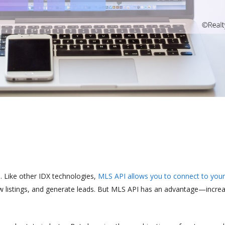
e. Like other IDX technologies,
MLS API allows you to connect to your
new listings, and generate leads. But MLS API has an advantage—incre