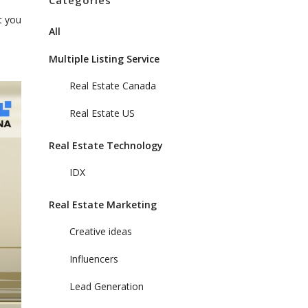
Categories
t you
All
Multiple Listing Service
Real Estate Canada
Real Estate US
Real Estate Technology
IDX
Real Estate Marketing
Creative ideas
Influencers
Lead Generation