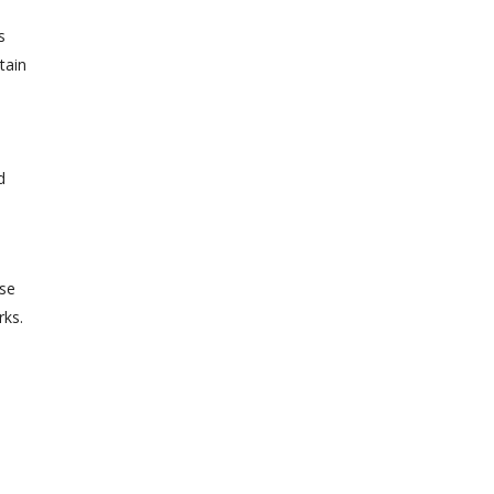
s
tain
d
ase
rks.