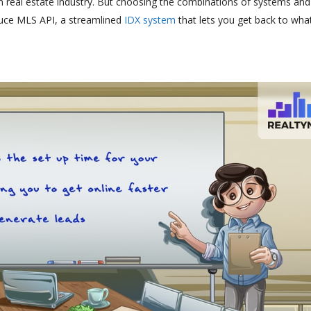
rn real estate industry. But choosing the combinations of systems and
oduce MLS API, a streamlined
IDX system
that lets you get back to wha