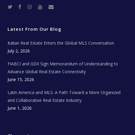
T
F
I
Y
R
w
a
n
o
e
i
c
s
u
a
t
e
t
t
l
t
b
a
u
E
e
o
g
b
s
r
o
r
e
t
Latest From Our Blog
k
a
a
m
t
e
Italian Real Estate Enters the Global MLS Conversation
T
e
c
July 2, 2026
h
N
e
FIABCI and GDX Sign Memorandum of Understanding to
w
s
Advance Global Real Estate Connectivity
June 15, 2026
Latin America and MLS: A Path Toward a More Organized
and Collaborative Real Estate Industry
June 1, 2026