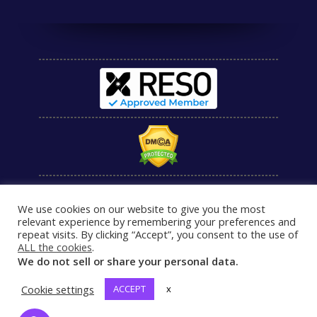
We use cookies on our website to give you the most
relevant experience by remembering your preferences and
repeat visits. By clicking “Accept”, you consent to the use of
ALL the cookies
.
We do not sell or share your personal data.
Cookie settings
ACCEPT
x