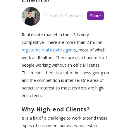
21 Nov 2019
by
Amir
Share
Real estate market in the US is very
competitive. There are more than 2 million
registered real estate agents
, most of which
work as Realtors. There are also hundreds of
people working without an official license.
This means there is a lot of business going on
and the competition is intense. One area of
particular interest to most realtors are high-
end clients.
Why High-end Clients?
It is a bit of a challenge to work around these
types of customers but every real estate