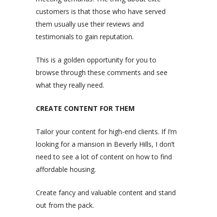
customers is that those who have served
them usually use their reviews and
testimonials to gain reputation.
This is a golden opportunity for you to
browse through these comments and see
what they really need.
CREATE CONTENT FOR THEM
Tailor your content for high-end clients. If I’m
looking for a mansion in Beverly Hills, I don’t
need to see a lot of content on how to find
affordable housing.
Create fancy and valuable content and stand
out from the pack.