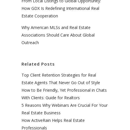
From Local Listings to Global Opportunity:
How GDX Is Redefining International Real
Estate Cooperation
Why American MLSs and Real Estate
Associations Should Care About Global
Outreach
Related Posts
Top Client Retention Strategies for Real
Estate Agents That Never Go Out of Style
How to Be Friendly, Yet Professional in Chats
With Clients: Guide for Realtors
5 Reasons Why Webinars Are Crucial For Your
Real Estate Business
How ActiveRain Helps Real Estate
Professionals