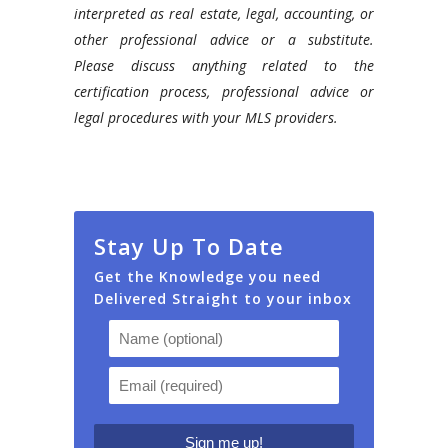
interpreted as real estate, legal, accounting, or
other professional advice or a substitute.
Please discuss anything related to the
certification process, professional advice or
legal procedures with your MLS providers.
Stay Up To Date
Get the Knowledge you need
Delivered Straight to your inbox