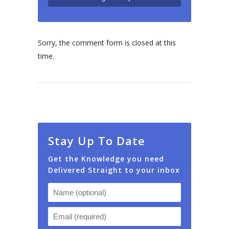
Sorry, the comment form is closed at this
time.
Stay Up To Date
Get the Knowledge you need
Delivered Straight to your inbox