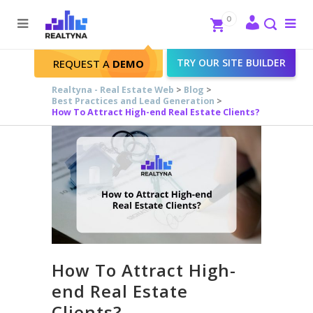
Search
Close
0
To
me
Search
TRY OUR SITE BUILDER
REQUEST A
DEMO
Realtyna - Real Estate Web
>
Blog
>
Best Practices and Lead Generation
>
How To Attract High-end Real Estate Clients?
How To Attract High-
end Real Estate
Clients?