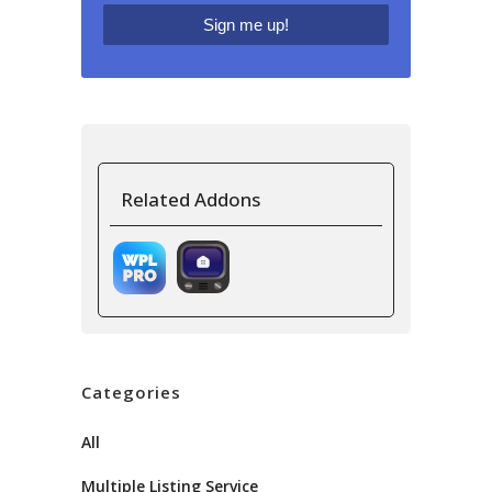
Related Addons
Categories
All
Multiple Listing Service