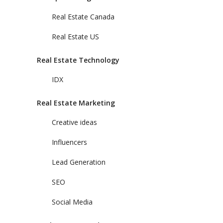
Real Estate Canada
Real Estate US
Real Estate Technology
IDX
Real Estate Marketing
Creative ideas
Influencers
Lead Generation
SEO
Social Media