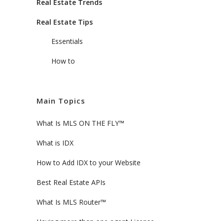
Real Estate Trends
Real Estate Tips
Essentials
How to
Main Topics
What Is MLS ON THE FLY™
What is IDX
How to Add IDX to your Website
Best Real Estate APIs
What Is MLS Router™