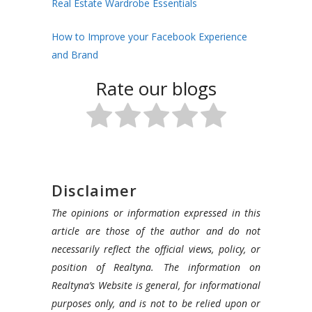
Real Estate Wardrobe Essentials
How to Improve your Facebook Experience
and Brand
Rate our blogs
Disclaimer
The opinions or information expressed in this
article are those of the author and do not
necessarily reflect the official views, policy, or
position of Realtyna. The information on
Realtyna’s Website is general, for informational
purposes only, and is not to be relied upon or