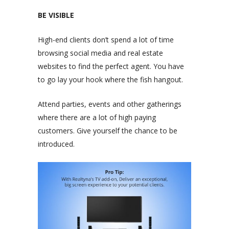
BE VISIBLE
High-end clients don’t spend a lot of time
browsing social media and real estate
websites to find the perfect agent. You have
to go lay your hook where the fish hangout.
Attend parties, events and other gatherings
where there are a lot of high paying
customers. Give yourself the chance to be
introduced.