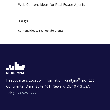
Web Content Ideas for Real Estate Agents
Tags
,
,
content ideas
real estate clients
®
Headquarters Location Information:
Realtyna
Inc., 200
Continental Drive, Suite 401, Newark, DE 19713 USA
Tel:
(302) 525 8222