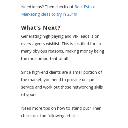
Need ideas? Then check out
Real Estate
Marketing ideas to try in 2019!
What’s Next?
Generating high paying and VIP leads is on
every agents wishlist. This is justified for so
many obvious reasons, making money being
the most important of all.
Since high-end clients are a small portion of
the market, you need to provide unique
service and work out those networking skills
of yours.
Need more tips on how to stand out? Then
check out the following articles: