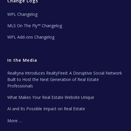
Change Logs
WPL Changelog
MLS On The Fly™ Changelog
WPL Add-ons Changelog
In the Media
Realtyna Introduces RealtyFeed: A Disruptive Social Network
Built to Host the Next Generation of Real Estate
Professionals
What Makes Your Real Estate Website Unique
AI and Its Possible Impact on Real Estate
More …