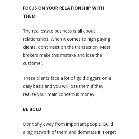
FOCUS ON YOUR RELATIONSHIP WITH
THEM
The real estate business is all about
relationships. When it comes to high paying
clients, don’t insist on the transaction. Most
brokers make this mistake and lose the
customer.
These clients face a lot of gold diggers on a
daily basis and you will lose them if they
realize your main concern is money.
BE BOLD
Don’t shy away from important people. Build
a big network of them and dominate it. Forget