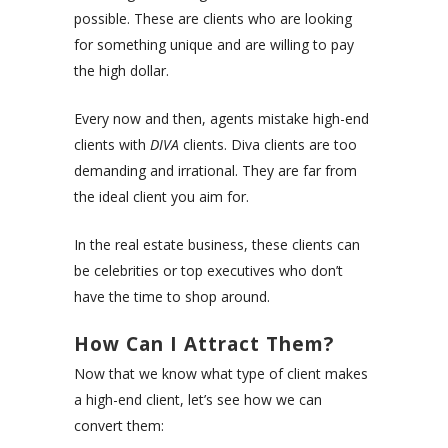
possible. These are clients who are looking
for something unique and are willing to pay
the high dollar.
Every now and then, agents mistake high-end
clients with
DIVA
clients. Diva clients are too
demanding and irrational. They are far from
the ideal client you aim for.
In the real estate business, these clients can
be celebrities or top executives who don’t
have the time to shop around.
How Can I Attract Them?
Now that we know what type of client makes
a high-end client, let’s see how we can
convert them: