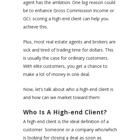
agent has the ambition. One big reason could
be to enhance
Gross Commission Income
or
GCI. scoring a high-end client can help you
achieve this.
Plus, most real estate agents and brokers are
sick and tired of trading time for dollars. This
is usually the case for ordinary customers.
With elite customers, you get a chance to
make a lot of money in one deal.
Now, let’s talk about who a high-end client is
and how can we market toward them:
Who Is A High-end Client?
A high-end client is the ideal definition of a
customer. Someone or a company who/which
is looking for closing a deal as soon as