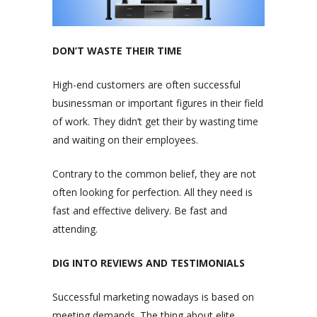
DON’T WASTE THEIR TIME
High-end customers are often successful
businessman or important figures in their field
of work. They didn’t get their by wasting time
and waiting on their employees.
Contrary to the common belief, they are not
often looking for perfection. All they need is
fast and effective delivery. Be fast and
attending.
DIG INTO REVIEWS AND TESTIMONIALS
Successful marketing nowadays is based on
meeting demands. The thing about elite