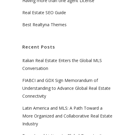
Having more than one agent License
Real Estate SEO Guide
Best Realtyna Themes
Recent Posts
Italian Real Estate Enters the Global MLS
Conversation
FIABCI and GDX Sign Memorandum of
Understanding to Advance Global Real Estate
Connectivity
Latin America and MLS: A Path Toward a
More Organized and Collaborative Real Estate
Industry