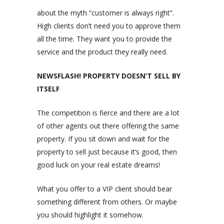
about the myth “customer is always right”.
High clients don’t need you to approve them
all the time. They want you to provide the
service and the product they really need.
NEWSFLASH! PROPERTY DOESN’T SELL BY
ITSELF
The competition is fierce and there are a lot
of other agents out there offering the same
property. If you sit down and wait for the
property to sell just because it’s good, then
good luck on your real estate dreams!
What you offer to a VIP client should bear
something different from others. Or maybe
you should highlight it somehow.