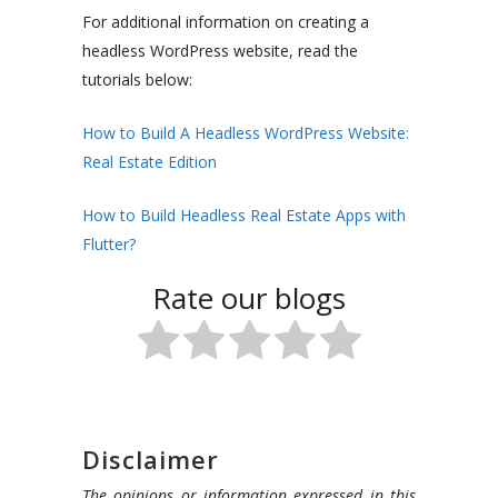
For additional information on creating a
headless WordPress website, read the
tutorials below:
How to Build A Headless WordPress Website:
Real Estate Edition
How to Build Headless Real Estate Apps with
Flutter?
Rate our blogs
Disclaimer
The opinions or information expressed in this