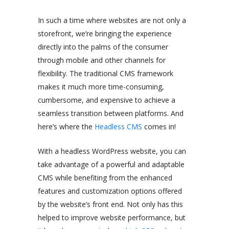
In such a time where websites are not only a
storefront, we’re bringing the experience
directly into the palms of the consumer
through mobile and other channels for
flexibility. The traditional CMS framework
makes it much more time-consuming,
cumbersome, and expensive to achieve a
seamless transition between platforms. And
here’s where the
Headless CMS
comes in!
With a headless WordPress website, you can
take advantage of a powerful and adaptable
CMS while benefiting from the enhanced
features and customization options offered
by the website’s front end. Not only has this
helped to improve website performance, but