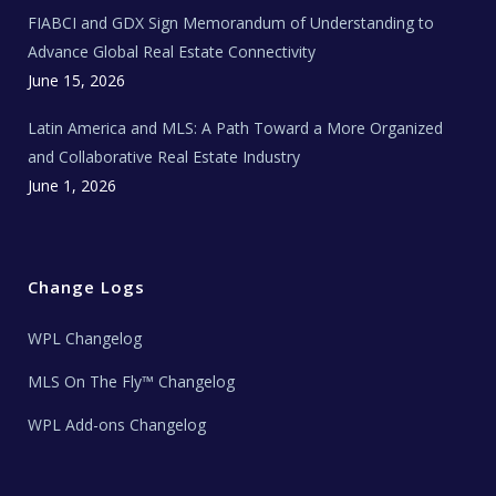
e
FIABCI and GDX Sign Memorandum of Understanding to
w
s
Advance Global Real Estate Connectivity
June 15, 2026
Latin America and MLS: A Path Toward a More Organized
and Collaborative Real Estate Industry
June 1, 2026
Change Logs
WPL Changelog
MLS On The Fly™ Changelog
WPL Add-ons Changelog