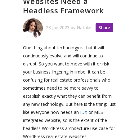
Websites Need a
Headless Framework
23 Jan 2023
by
Natalie
Share
One thing about technology is that it will
continuously evolve and will continue to
disrupt. So you want to move with it or risk
your business lingering in limbo. It can be
confusing for real estate professionals who
sometimes need to be more savvy to
establish exactly what they can benefit from
any new technology. But here is the thing; just
like everyone now needs an
IDX
or MLS-
integrated website, so is the extent of the
headless WordPress architecture use case for
WordPress real estate websites.