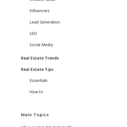
Influencers
Lead Generation
SEO
Social Media
Real Estate Trends
Real Estate Tips
Essentials
How to
Main Topics