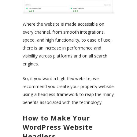
Where the website is made accessible on
every channel, from smooth integrations,
speed, and high functionality, to ease of use,
there is an increase in performance and
visibility across platforms and on all search
engines.
So, if you want a high-flex website, we
recommend you create your property website
using a headless framework to reap the many
benefits associated with the technology.
How to Make Your
WordPress Website
Headless