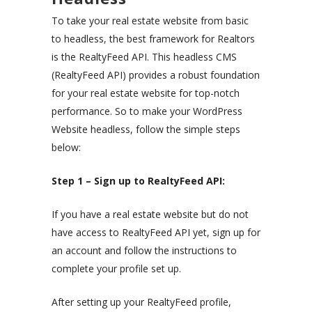
To take your real estate website from basic
to headless, the best framework for Realtors
is the RealtyFeed API. This headless CMS
(RealtyFeed API) provides a robust foundation
for your real estate website for top-notch
performance. So to make your WordPress
Website headless, follow the simple steps
below:
Step 1 – Sign up to RealtyFeed API:
If you have a real estate website but do not
have access to RealtyFeed API yet, sign up for
an account and follow the instructions to
complete your profile set up.
After setting up your RealtyFeed profile,