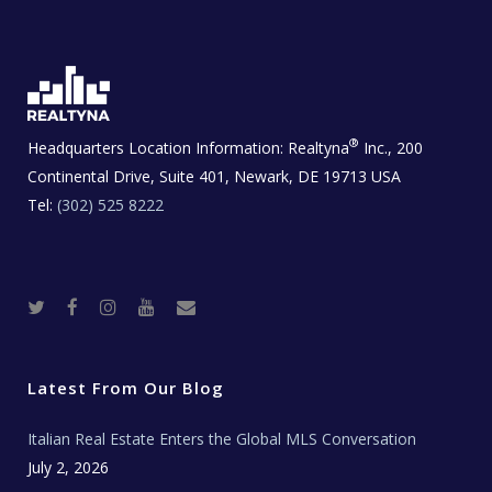
®
Headquarters Location Information:
Realtyna
Inc., 200
Continental Drive, Suite 401, Newark, DE 19713 USA
Tel:
(302) 525 8222
T
F
I
Y
R
w
a
n
o
e
i
c
s
u
a
t
e
t
t
l
t
b
a
u
E
e
o
g
b
s
r
o
r
e
t
Latest From Our Blog
k
a
a
m
t
e
Italian Real Estate Enters the Global MLS Conversation
T
e
c
July 2, 2026
h
N