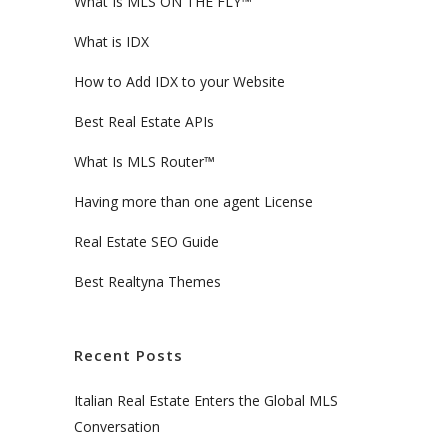
What Is MLS ON THE FLY™
What is IDX
How to Add IDX to your Website
Best Real Estate APIs
What Is MLS Router™
Having more than one agent License
Real Estate SEO Guide
Best Realtyna Themes
Recent Posts
Italian Real Estate Enters the Global MLS
Conversation