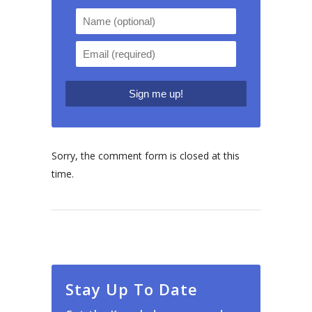
Sorry, the comment form is closed at this
time.
Stay Up To Date