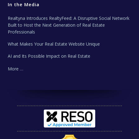
In the Media
Realtyna Introduces RealtyFeed: A Disruptive Social Network
Built to Host the Next Generation of Real Estate
Professionals
What Makes Your Real Estate Website Unique
AI and Its Possible Impact on Real Estate
More …