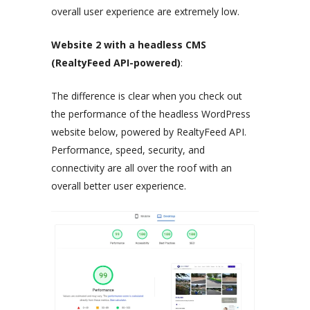
overall user experience are extremely low.
Website 2 with a headless CMS
(RealtyFeed API-powered)
:
The difference is clear when you check out
the performance of the headless WordPress
website below, powered by RealtyFeed API.
Performance, speed, security, and
connectivity are all over the roof with an
overall better user experience.