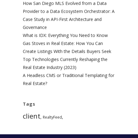
How San Diego MLS Evolved from a Data
Provider to a Data Ecosystem Orchestrator: A
Case Study in API-First Architecture and
Governance
What is IDX: Everything You Need to Know
Gas Stoves in Real Estate: How You Can
Create Listings With the Details Buyers Seek
Top Technologies Currently Reshaping the
Real Estate Industry (2023)
A Headless CMS or Traditional Templating for
Real Estate?
Tags
client
,
,
RealtyFeed