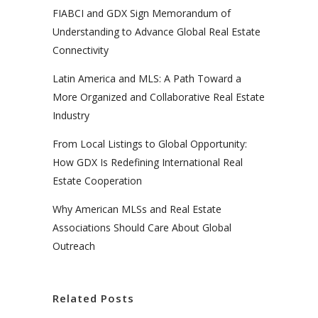
FIABCI and GDX Sign Memorandum of
Understanding to Advance Global Real Estate
Connectivity
Latin America and MLS: A Path Toward a
More Organized and Collaborative Real Estate
Industry
From Local Listings to Global Opportunity:
How GDX Is Redefining International Real
Estate Cooperation
Why American MLSs and Real Estate
Associations Should Care About Global
Outreach
Related Posts