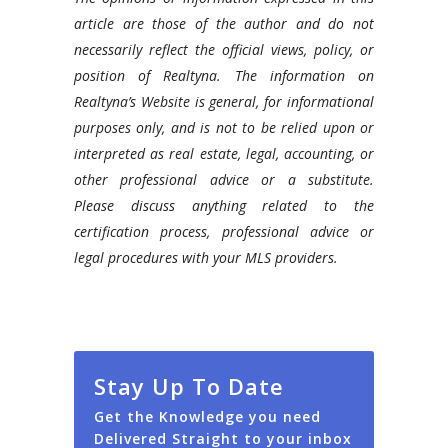
article are those of the author and do not
necessarily reflect the official views, policy, or
position of Realtyna. The information on
Realtyna’s Website is general, for informational
purposes only, and is not to be relied upon or
interpreted as real estate, legal, accounting, or
other professional advice or a substitute.
Please discuss anything related to the
certification process, professional advice or
legal procedures with your MLS providers.
Stay Up To Date
Get the Knowledge you need
Delivered Straight to your inbox