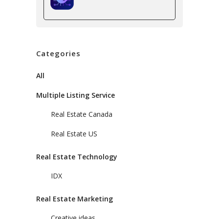
Categories
All
Multiple Listing Service
Real Estate Canada
Real Estate US
Real Estate Technology
IDX
Real Estate Marketing
Creative ideas