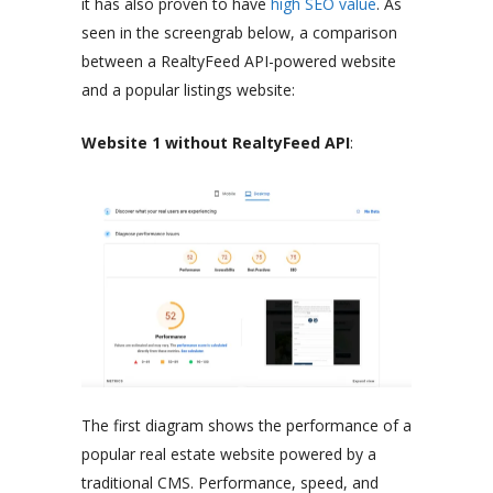
it has also proven to have
high SEO value
. As
seen in the screengrab below, a comparison
between a RealtyFeed API-powered website
and a popular listings website:
Website 1 without RealtyFeed API
:
The first diagram shows the performance of a
popular real estate website powered by a
traditional CMS. Performance, speed, and