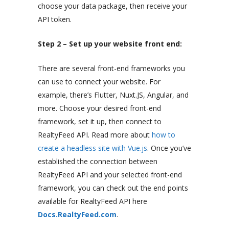
choose your data package, then receive your
API token.
Step 2 – Set up your website front end:
There are several front-end frameworks you
can use to connect your website. For
example, there’s Flutter, Nuxt.JS, Angular, and
more. Choose your desired front-end
framework, set it up, then connect to
RealtyFeed API. Read more about
how to
create a headless site with Vue.js
. Once you’ve
established the connection between
RealtyFeed API and your selected front-end
framework, you can check out the end points
available for RealtyFeed API here
Docs.RealtyFeed.com
.