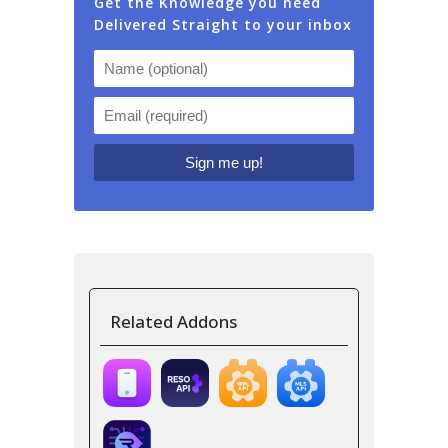
Get the Knowledge you need
Delivered Straight to your inbox
Related Addons