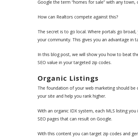
Google the term “homes for sale” with any town, city
How can Realtors compete against this?
The secret is to go local. Where portals go broad
your community. This gives you an advantage in 
In this blog post, we will show you how to beat t
SEO value in your targeted zip codes.
Organic Listings
The foundation of your web marketing should be or
your site and help you rank higher.
With an organic IDX system, each MLS listing you 
SEO pages that can result on Google.
With this content you can target zip codes and gene