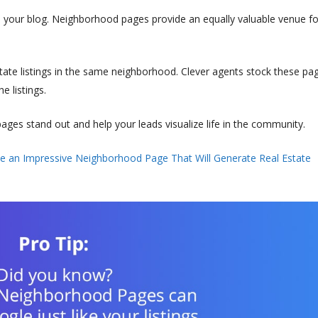
 your blog. Neighborhood pages provide an equally valuable venue fo
ate listings in the same neighborhood. Clever agents stock these pa
e listings.
es stand out and help your leads visualize life in the community.
e an Impressive Neighborhood Page That Will Generate Real Estate