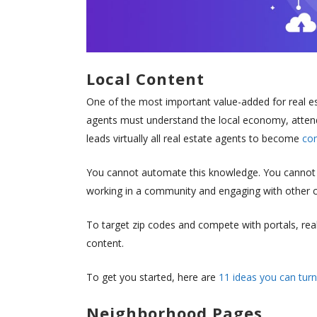
Local Content
One of the most important value-added for real es
agents must understand the local economy, attend
leads virtually all real estate agents to become
com
You cannot automate this knowledge. You cannot w
working in a community and engaging with othe
To target zip codes and compete with portals, rea
content.
To get you started, here are
11 ideas you can turn
Neighborhood Pages