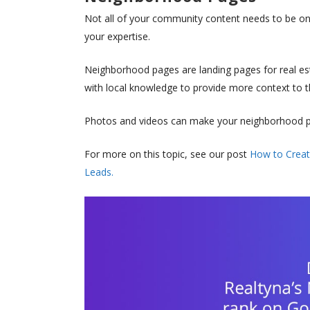
Not all of your community content needs to be on
your expertise.
Neighborhood pages are landing pages for real est
with local knowledge to provide more context to th
Photos and videos can make your neighborhood pag
For more on this topic, see our post
How to Creat
Leads.