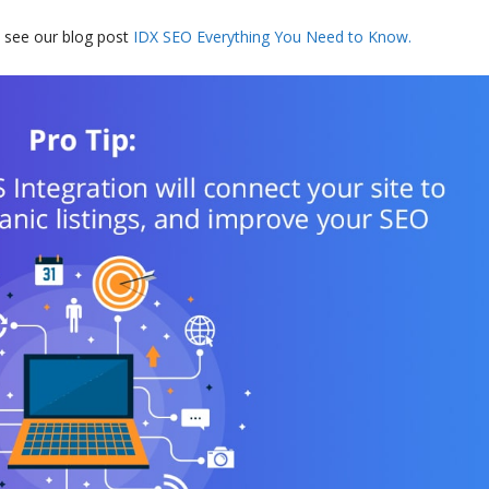
 see our blog post
IDX SEO Everything You Need to Know.