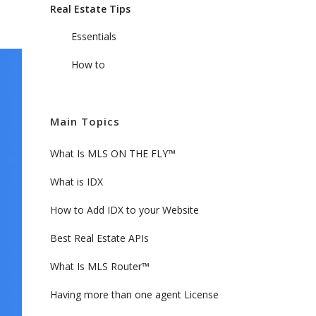
Real Estate Tips
Essentials
How to
Main Topics
What Is MLS ON THE FLY™
What is IDX
How to Add IDX to your Website
Best Real Estate APIs
What Is MLS Router™
Having more than one agent License