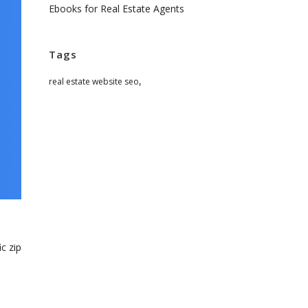
Ebooks for Real Estate Agents
Tags
,
real estate website seo
c zip