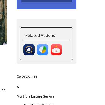
Related Addons
Categories
All
they
Multiple Listing Service