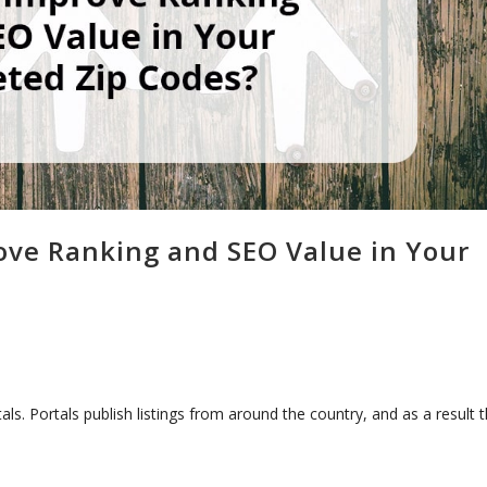
rove Ranking and SEO Value in Your
als. Portals publish listings from around the country, and as a result 