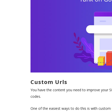
Custom Urls
You have the content you need to improve your SEO
codes.
One of the easiest ways to do this is with custom u