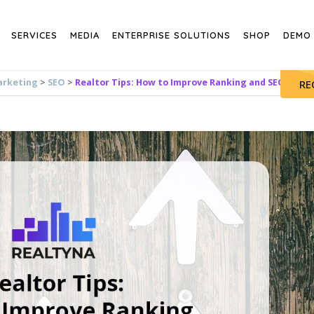
SERVICES
MEDIA
ENTERPRISE SOLUTIONS
SHOP
DEMO
arketing
>
SEO
>
Realtor Tips: How to Improve Ranking and SEO Value
RE