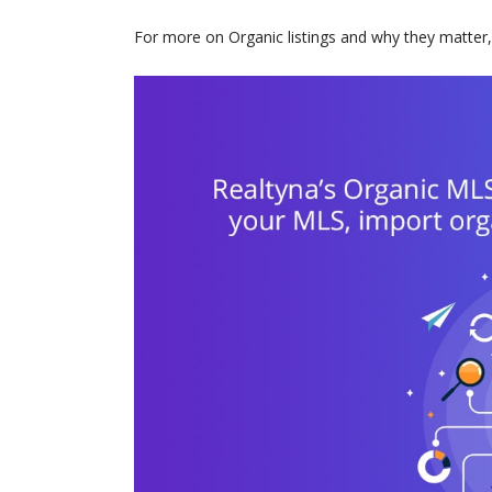
For more on Organic listings and why they matter,