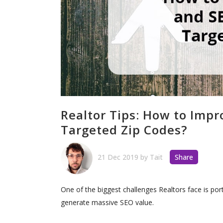
Realtor Tips: How to Imp
Targeted Zip Codes?
21 Dec 2019
by
Tait
Share
One of the biggest challenges Realtors face is port
generate massive SEO value.