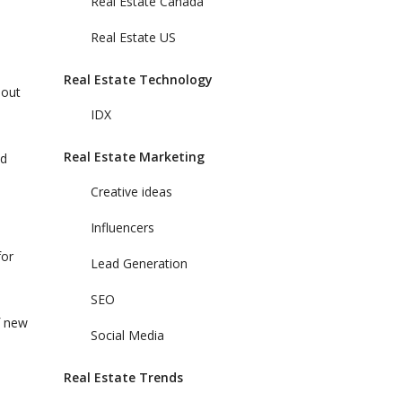
Real Estate Canada
Real Estate US
Real Estate Technology
bout
IDX
Real Estate Marketing
nd
Creative ideas
Influencers
for
Lead Generation
SEO
f new
Social Media
Real Estate Trends