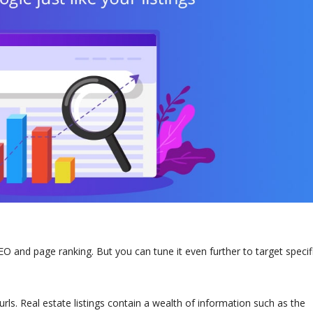
 and page ranking. But you can tune it even further to target specifi
rls. Real estate listings contain a wealth of information such as the