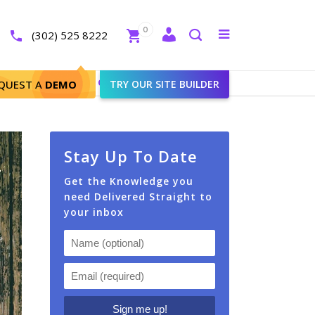
Close
0
Toggle
(302) 525 8222
menu
Search
 in Your Targeted Zip Codes?
QUEST A
DEMO
TRY OUR SITE BUILDER
Stay Up To Date
Get the Knowledge you
need Delivered Straight to
your inbox