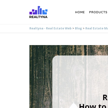
Search
HOME
PRODUCTS
Realtyna - Real Estate Web
>
Blog
>
Real Estate M