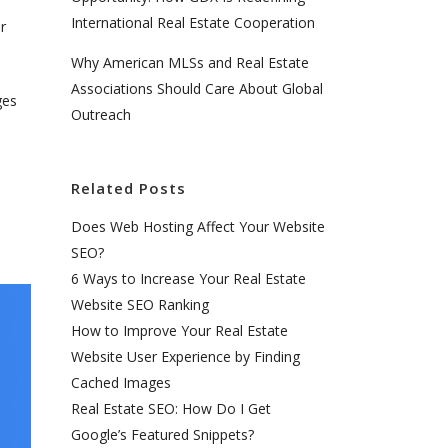
International Real Estate Cooperation
r
Why American MLSs and Real Estate
Associations Should Care About Global
ges
Outreach
Related Posts
Does Web Hosting Affect Your Website
SEO?
6 Ways to Increase Your Real Estate
Website SEO Ranking
How to Improve Your Real Estate
Website User Experience by Finding
Cached Images
Real Estate SEO: How Do I Get
Google’s Featured Snippets?