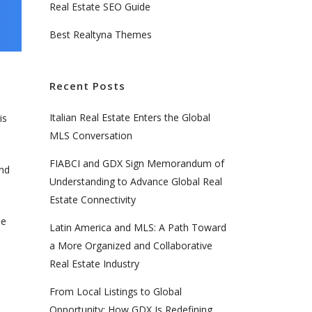
Real Estate SEO Guide
Best Realtyna Themes
Recent Posts
Italian Real Estate Enters the Global
is
MLS Conversation
FIABCI and GDX Sign Memorandum of
and
Understanding to Advance Global Real
Estate Connectivity
ue
Latin America and MLS: A Path Toward
a More Organized and Collaborative
Real Estate Industry
From Local Listings to Global
Opportunity: How GDX Is Redefining