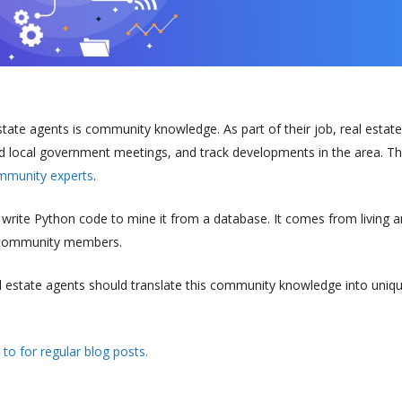
tate agents is community knowledge. As part of their job, real estate
 local government meetings, and track developments in the area. Th
munity experts
.
rite Python code to mine it from a database. It comes from living 
r community members.
l estate agents should translate this community knowledge into uniq
 to for regular blog posts.