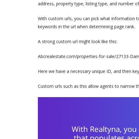
address, property type, listing type, and number 
With custom urls, you can pick what information to 
keywords in the url when determining page rank.
A strong custom url might look like this:
Abcrealestate.com/properties-for-sale/27133-Danvi
Here we have a necessary unique ID, and then keywo
Custom urls such as this allow agents to narrow