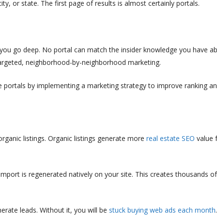
, or state. The first page of results is almost certainly portals.
, you go deep. No portal can match the insider knowledge you have a
targeted, neighborhood-by-neighborhood marketing.
he portals by implementing a marketing strategy to improve ranking a
ganic listings. Organic listings generate more
real estate SEO
value 
import is regenerated natively on your site. This creates thousands o
rate leads. Without it, you will be
stuck buying web ads each month
.