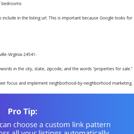
of bedrooms
include in the listing url. This is important because Google looks for
lle-Virginia-24541-
rds in the city, state, zipcode, and the words “properties for sale.”
 their focus and implement neighborhood-by-neighborhood marketing.