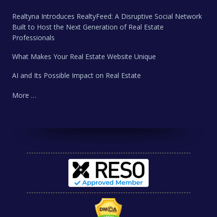
Realtyna Introduces RealtyFeed: A Disruptive Social Network
Built to Host the Next Generation of Real Estate
Professionals
What Makes Your Real Estate Website Unique
AI and Its Possible Impact on Real Estate
More …