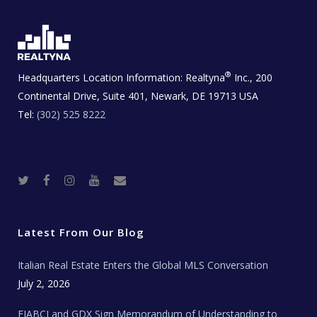
®
Headquarters Location Information:
Realtyna
Inc., 200
Continental Drive, Suite 401, Newark, DE 19713 USA
Tel:
(302) 525 8222
T
F
I
Y
R
w
a
n
o
e
i
c
s
u
a
t
e
t
t
l
t
b
a
u
E
e
o
g
b
s
r
o
r
e
t
Latest From Our Blog
k
a
a
m
t
e
Italian Real Estate Enters the Global MLS Conversation
T
e
c
July 2, 2026
h
N
e
FIABCI and GDX Sign Memorandum of Understanding to
w