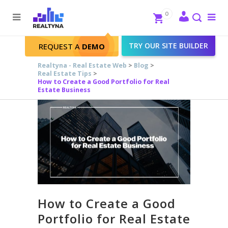
Search
Close
0
To
me
Search
TRY OUR SITE BUILDER
REQUEST A
DEMO
Realtyna - Real Estate Web
>
Blog
>
Real Estate Tips
>
How to Create a Good Portfolio for Real
Estate Business
How to Create a Good
Portfolio for Real Estate