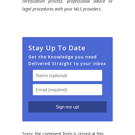
certification process, professional advice or
legal procedures with your MLS providers.
Stay Up To Date
Get the Knowledge you need
Delivered Straight to your inbox
Sorry, the comment form is closed at this