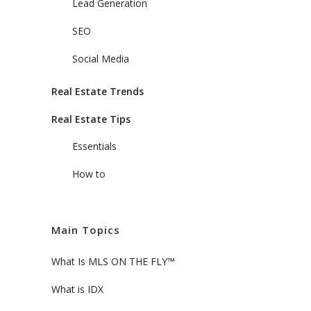
Lead Generation
SEO
Social Media
Real Estate Trends
Real Estate Tips
Essentials
How to
Main Topics
What Is MLS ON THE FLY™
What is IDX