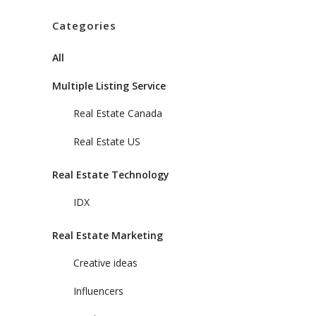
Categories
All
Multiple Listing Service
Real Estate Canada
Real Estate US
Real Estate Technology
IDX
Real Estate Marketing
Creative ideas
Influencers