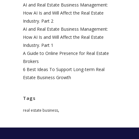
AI and Real Estate Business Management:
How AI Is and Will Affect the Real Estate
Industry. Part 2
AI and Real Estate Business Management:
How AI Is and Will Affect the Real Estate
Industry. Part 1
A Guide to Online Presence for Real Estate
Brokers
6 Best Ideas To Support Long-term Real
Estate Business Growth
Tags
,
real estate business