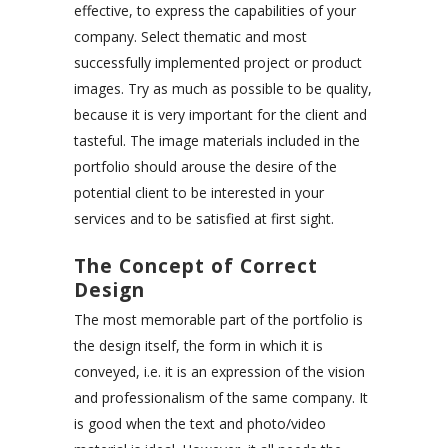
effective, to express the capabilities of your
company. Select thematic and most
successfully implemented project or product
images. Try as much as possible to be quality,
because it is very important for the client and
tasteful. The image materials included in the
portfolio should arouse the desire of the
potential client to be interested in your
services and to be satisfied at first sight.
The Concept of Correct
Design
The most memorable part of the portfolio is
the design itself, the form in which it is
conveyed, i.e. it is an expression of the vision
and professionalism of the same company. It
is good when the text and photo/video