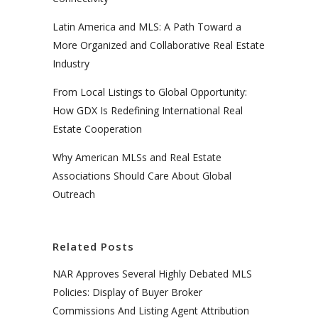
Latin America and MLS: A Path Toward a
More Organized and Collaborative Real Estate
Industry
From Local Listings to Global Opportunity:
How GDX Is Redefining International Real
Estate Cooperation
Why American MLSs and Real Estate
Associations Should Care About Global
Outreach
Related Posts
NAR Approves Several Highly Debated MLS
Policies: Display of Buyer Broker
Commissions And Listing Agent Attribution