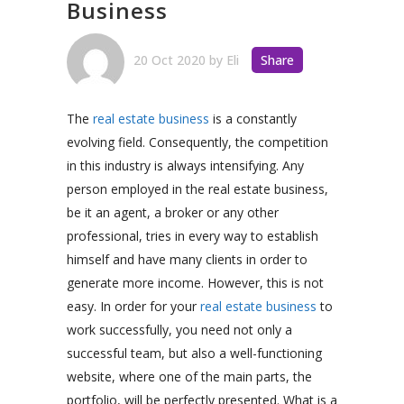
Business
20 Oct 2020
by
Eli
Share
The
real estate business
is a constantly
evolving field. Consequently, the competition
in this industry is always intensifying. Any
person employed in the real estate business,
be it an agent, a broker or any other
professional, tries in every way to establish
himself and have many clients in order to
generate more income. However, this is not
easy. In order for your
real estate business
to
work successfully, you need not only a
successful team, but also a well-functioning
website, where one of the main parts, the
portfolio, will be perfectly presented. What is a