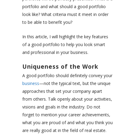
portfolio and what should a good portfolio
look like? What criteria must it meet in order
to be able to benefit you?
In this article, I will highlight the key features
of a good portfolio to help you look smart
and professional in your business.
Uniqueness of the Work
A good portfolio should definitely convey your
business
—not the typical text, but the unique
approaches that set your company apart
from others. Talk openly about your activities,
visions and goals in the industry. Do not
forget to mention your career achievements,
what you are proud of and what you think you
are really good at in the field of real estate.