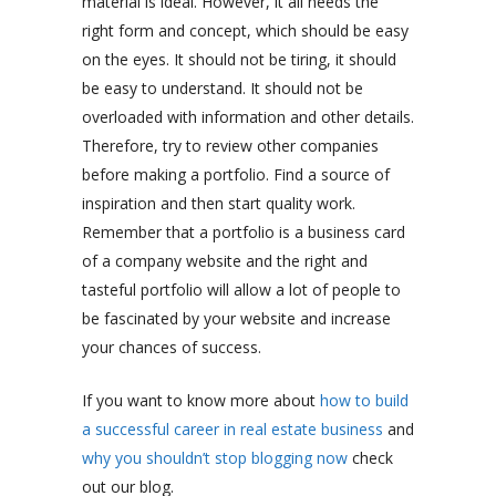
material is ideal. However, it all needs the
right form and concept, which should be easy
on the eyes. It should not be tiring, it should
be easy to understand. It should not be
overloaded with information and other details.
Therefore, try to review other companies
before making a portfolio. Find a source of
inspiration and then start quality work.
Remember that a portfolio is a business card
of a company website and the right and
tasteful portfolio will allow a lot of people to
be fascinated by your website and increase
your chances of success.
If you want to know more about
how to build
a successful career in real estate business
and
why you shouldn’t stop blogging now
check
out our blog.