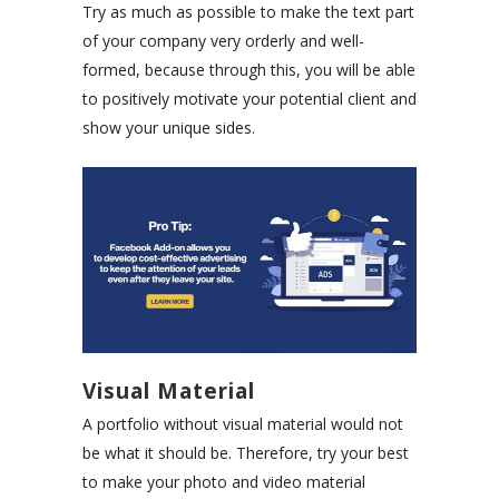
Try as much as possible to make the text part
of your company very orderly and well-
formed, because through this, you will be able
to positively motivate your potential client and
show your unique sides.
Visual Material
A portfolio without visual material would not
be what it should be. Therefore, try your best
to make your photo and video material