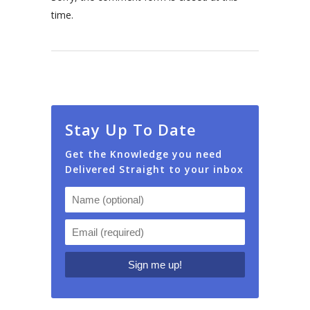
time.
Stay Up To Date
Get the Knowledge you need
Delivered Straight to your inbox