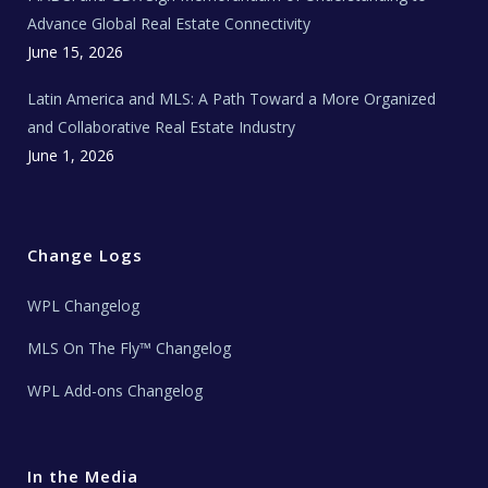
s
Advance Global Real Estate Connectivity
June 15, 2026
Latin America and MLS: A Path Toward a More Organized
and Collaborative Real Estate Industry
June 1, 2026
Change Logs
WPL Changelog
MLS On The Fly™ Changelog
WPL Add-ons Changelog
In the Media