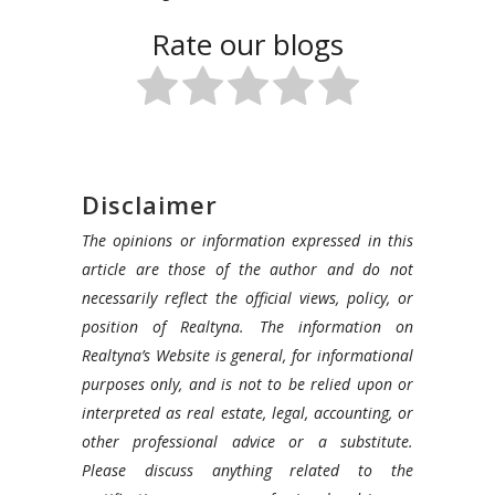
Rate our blogs
Disclaimer
The opinions or information expressed in this
article are those of the author and do not
necessarily reflect the official views, policy, or
position of Realtyna. The information on
Realtyna’s Website is general, for informational
purposes only, and is not to be relied upon or
interpreted as real estate, legal, accounting, or
other professional advice or a substitute.
Please discuss anything related to the