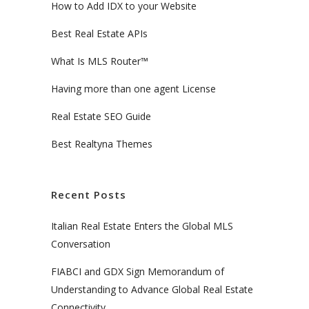
How to Add IDX to your Website
Best Real Estate APIs
What Is MLS Router™
Having more than one agent License
Real Estate SEO Guide
Best Realtyna Themes
Recent Posts
Italian Real Estate Enters the Global MLS
Conversation
FIABCI and GDX Sign Memorandum of
Understanding to Advance Global Real Estate
Connectivity