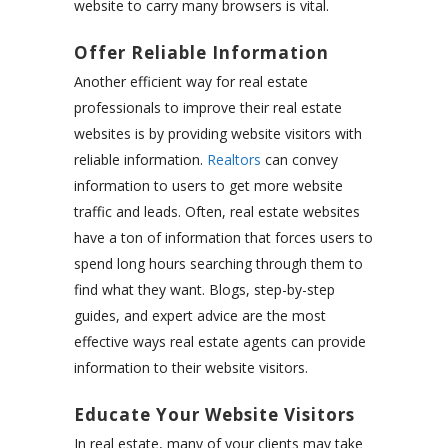
website to carry many browsers is vital.
Offer Reliable Information
Another efficient way for real estate
professionals to improve their real estate
websites is by providing website visitors with
reliable information.
Realtors
can convey
information to users to get more website
traffic and leads. Often, real estate websites
have a ton of information that forces users to
spend long hours searching through them to
find what they want. Blogs, step-by-step
guides, and expert advice are the most
effective ways real estate agents can provide
information to their website visitors.
Educate Your Website Visitors
In real estate, many of your clients may take