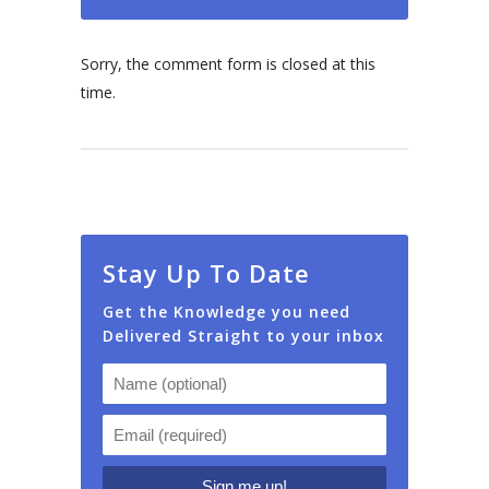
Sorry, the comment form is closed at this
time.
Stay Up To Date
Get the Knowledge you need
Delivered Straight to your inbox