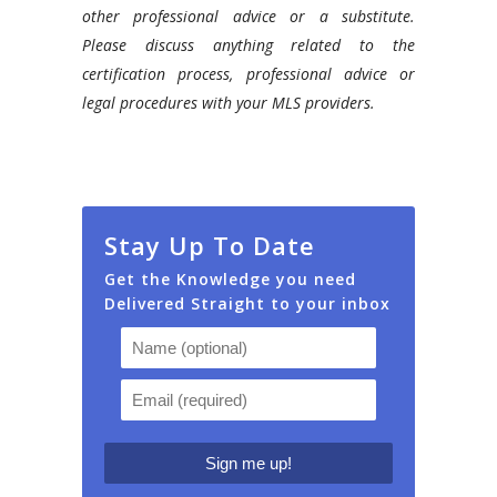
other professional advice or a substitute.
Please discuss anything related to the
certification process, professional advice or
legal procedures with your MLS providers.
Stay Up To Date
Get the Knowledge you need
Delivered Straight to your inbox