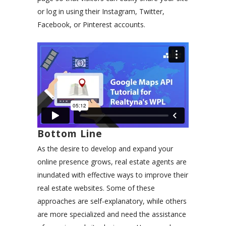
or log in using their Instagram, Twitter,
Facebook, or Pinterest accounts.
Bottom Line
As the desire to develop and expand your
online presence grows, real estate agents are
inundated with effective ways to improve their
real estate websites. Some of these
approaches are self-explanatory, while others
are more specialized and need the assistance