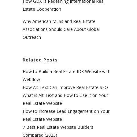
How GDX Is Redefining International Real
Estate Cooperation
Why American MLSs and Real Estate
Associations Should Care About Global
Outreach
Related Posts
How to Build a Real Estate IDX Website with
Webflow
How Alt Text Can Improve Real Estate SEO
What is Alt Text and How to Use It on Your
Real Estate Website
How to Increase Lead Engagement on Your
Real Estate Website
7 Best Real Estate Website Builders
Compared (2023)