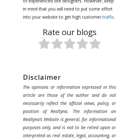
of experienced site designers. However, keep
in mind that you will need to put some effort
into your website to get high customer
traffic
.
Rate our blogs
Disclaimer
The opinions or information expressed in this
article are those of the author and do not
necessarily reflect the official views, policy, or
position of Realtyna. The information on
Realtyna’s Website is general, for informational
purposes only, and is not to be relied upon or
interpreted as real estate, legal, accounting, or