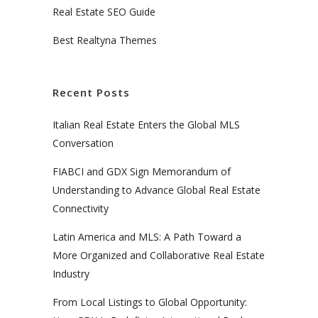
Real Estate SEO Guide
Best Realtyna Themes
Recent Posts
Italian Real Estate Enters the Global MLS
Conversation
FIABCI and GDX Sign Memorandum of
Understanding to Advance Global Real Estate
Connectivity
Latin America and MLS: A Path Toward a
More Organized and Collaborative Real Estate
Industry
From Local Listings to Global Opportunity: