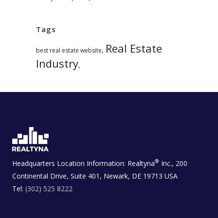
Tags
Real Estate
,
best real estate website
Industry
,
®
Headquarters Location Information:
Realtyna
Inc., 200
Continental Drive, Suite 401, Newark, DE 19713 USA
Tel:
(302) 525 8222