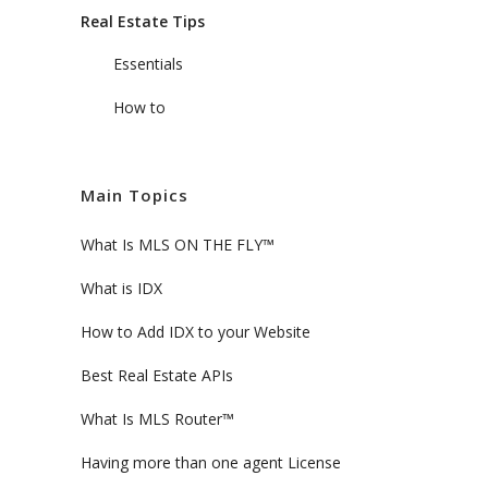
Real Estate Tips
Essentials
How to
Main Topics
What Is MLS ON THE FLY™
What is IDX
How to Add IDX to your Website
Best Real Estate APIs
What Is MLS Router™
Having more than one agent License