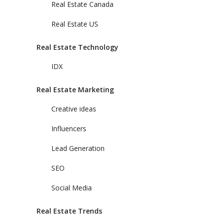
Real Estate Canada
Real Estate US
Real Estate Technology
IDX
Real Estate Marketing
Creative ideas
Influencers
Lead Generation
SEO
Social Media
Real Estate Trends