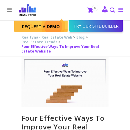
Search
Close
0
To
me
Search
TRY OUR SITE BUILDER
REQUEST A
DEMO
Realtyna - Real Estate Web
>
Blog
>
Real Estate Trends
>
Four Effective Ways To Improve Your Real
Estate Website
Four Effective Ways To
Improve Your Real