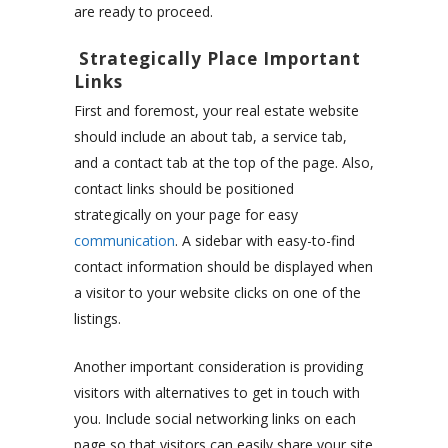
are ready to proceed.
Strategically Place Important
Links
First and foremost, your real estate website
should include an about tab, a service tab,
and a contact tab at the top of the page. Also,
contact links should be positioned
strategically on your page for easy
communication
. A sidebar with easy-to-find
contact information should be displayed when
a visitor to your website clicks on one of the
listings.
Another important consideration is providing
visitors with alternatives to get in touch with
you. Include social networking links on each
page so that visitors can easily share your site