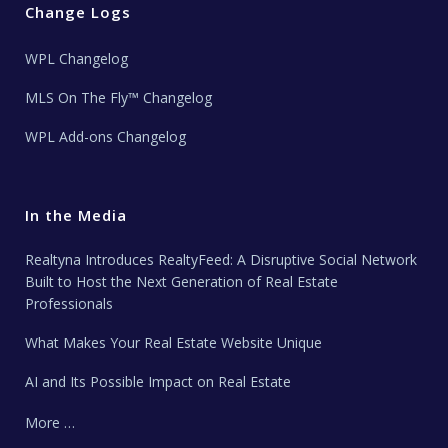
Change Logs
WPL Changelog
MLS On The Fly™ Changelog
WPL Add-ons Changelog
In the Media
Realtyna Introduces RealtyFeed: A Disruptive Social Network
Built to Host the Next Generation of Real Estate
Professionals
What Makes Your Real Estate Website Unique
AI and Its Possible Impact on Real Estate
More …