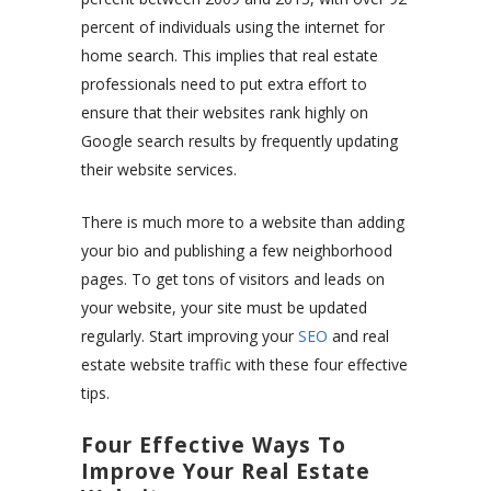
percent of individuals using the internet for
home search. This implies that real estate
professionals need to put extra effort to
ensure that their websites rank highly on
Google search results by frequently updating
their website services.
There is much more to a website than adding
your bio and publishing a few neighborhood
pages. To get tons of visitors and leads on
your website, your site must be updated
regularly. Start improving your
SEO
and real
estate website traffic with these four effective
tips.
Four Effective Ways To
Improve Your Real Estate