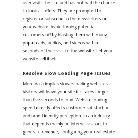
user visits the site and has not had the chance
to look at offers. They are prompted to
register or subscribe to the newsletters on
your website. Avoid turning potential
customers off by blasting them with many
pop-up ads, audios, and videos within
seconds of their visit to the website. Let your
website sell itself.
Resolve Slow Loading Page Issues
More data implies slower loading websites.
Visitors will leave your site if it takes longer
than five seconds to load. Website loading
speed directly affects customer satisfaction
and brand identity perception. In an industry
that depends mainly on internet visitors to
generate revenue, configuring your real estate