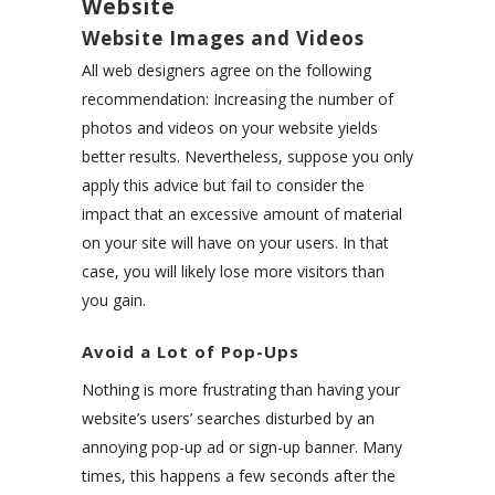
Website
Website Images and Videos
All web designers agree on the following
recommendation: Increasing the number of
photos and videos on your website yields
better results. Nevertheless, suppose you only
apply this advice but fail to consider the
impact that an excessive amount of material
on your site will have on your users. In that
case, you will likely lose more visitors than
you gain.
Avoid a Lot of Pop-Ups
Nothing is more frustrating than having your
website’s users’ searches disturbed by an
annoying pop-up ad or sign-up banner. Many
times, this happens a few seconds after the