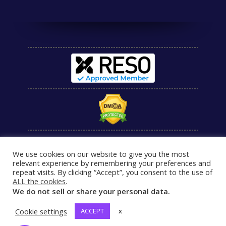
We use cookies on our website to give you the most
relevant experience by remembering your preferences and
repeat visits. By clicking “Accept”, you consent to the use of
ALL the cookies
.
We do not sell or share your personal data.
Cookie settings
ACCEPT
x