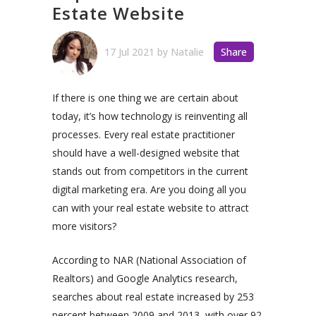
Estate Website
17 Jul 2021
by
Natalie
Share
If there is one thing we are certain about
today, it’s how technology is reinventing all
processes. Every real estate practitioner
should have a well-designed website that
stands out from competitors in the current
digital marketing era. Are you doing all you
can with your real estate website to attract
more visitors?
According to NAR (National Association of
Realtors) and Google Analytics research,
searches about real estate increased by 253
percent between 2009 and 2013, with over 92