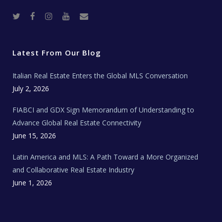
T
F
I
Y
R
w
a
n
o
e
i
c
s
u
a
t
e
t
t
l
t
b
a
u
E
e
o
g
b
s
r
o
r
e
t
Latest From Our Blog
k
a
a
m
t
e
Italian Real Estate Enters the Global MLS Conversation
T
e
c
July 2, 2026
h
N
e
FIABCI and GDX Sign Memorandum of Understanding to
w
s
Advance Global Real Estate Connectivity
June 15, 2026
Latin America and MLS: A Path Toward a More Organized
and Collaborative Real Estate Industry
June 1, 2026