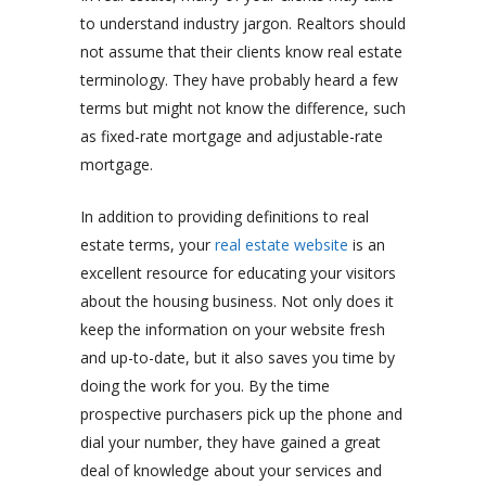
to understand industry jargon. Realtors should
not assume that their clients know real estate
terminology. They have probably heard a few
terms but might not know the difference, such
as fixed-rate mortgage and adjustable-rate
mortgage.
In addition to providing definitions to real
estate terms, your
real estate website
is an
excellent resource for educating your visitors
about the housing business. Not only does it
keep the information on your website fresh
and up-to-date, but it also saves you time by
doing the work for you. By the time
prospective purchasers pick up the phone and
dial your number, they have gained a great
deal of knowledge about your services and