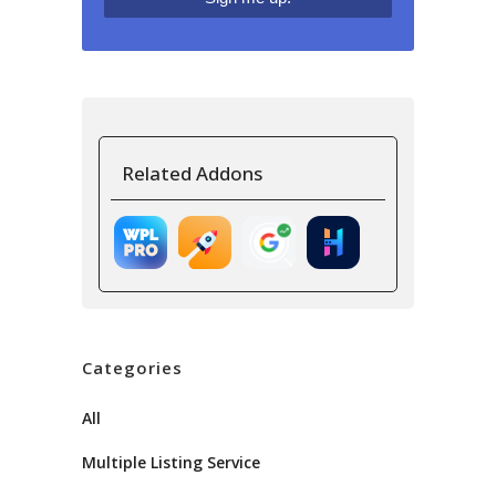
Related Addons
Categories
All
Multiple Listing Service