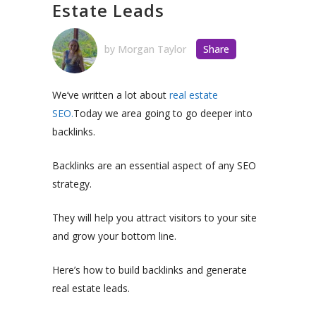
Estate Leads
by
Morgan Taylor
Share
We’ve written a lot about
real estate
SEO.
Today we area going to go deeper into
backlinks.
Backlinks are an essential aspect of any SEO
strategy.
They will help you attract visitors to your site
and grow your bottom line.
Here’s how to build backlinks and generate
real estate leads.