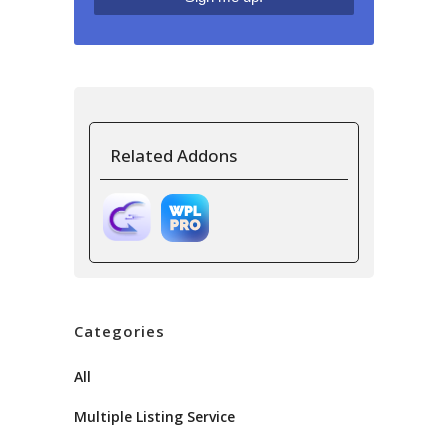
Related Addons
Categories
All
Multiple Listing Service