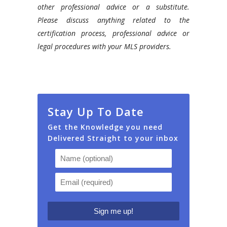
other professional advice or a substitute.
Please discuss anything related to the
certification process, professional advice or
legal procedures with your MLS providers.
Stay Up To Date
Get the Knowledge you need
Delivered Straight to your inbox