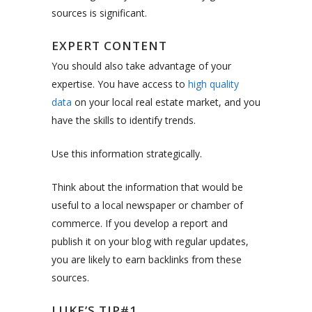
sources is significant.
EXPERT CONTENT
You should also take advantage of your
expertise. You have access to
high quality
data
on your local real estate market, and you
have the skills to identify trends.
Use this information strategically.
Think about the information that would be
useful to a local newspaper or chamber of
commerce. If you develop a report and
publish it on your blog with regular updates,
you are likely to earn backlinks from these
sources.
LUKE’S TIP#1