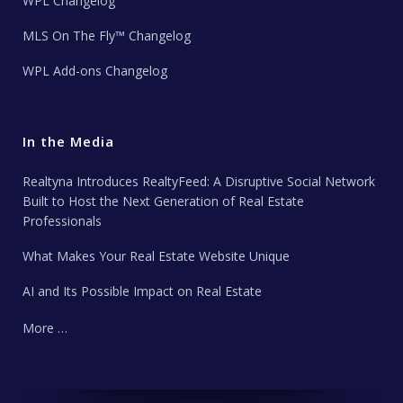
WPL Changelog
MLS On The Fly™ Changelog
WPL Add-ons Changelog
In the Media
Realtyna Introduces RealtyFeed: A Disruptive Social Network
Built to Host the Next Generation of Real Estate
Professionals
What Makes Your Real Estate Website Unique
AI and Its Possible Impact on Real Estate
More …