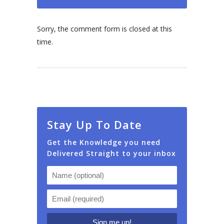
Sorry, the comment form is closed at this
time.
Stay Up To Date
Get the Knowledge you need
Delivered Straight to your inbox