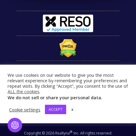
We use cookies on our website to give you the most
relevant experience by remembering your preferences and
repeat visits. By clicking “Accept”, you consent to the use of
ALL the cookies
.
We do not sell or share your personal data.
Cookie settings
ACCEPT
x
Open Chat
®
Copyright © 2026 Realtyna
Inc. All rights reserved.