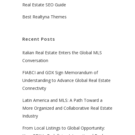
Real Estate SEO Guide
Best Realtyna Themes
Recent Posts
Italian Real Estate Enters the Global MLS
Conversation
FIABCI and GDX Sign Memorandum of
Understanding to Advance Global Real Estate
Connectivity
Latin America and MLS: A Path Toward a
More Organized and Collaborative Real Estate
Industry
From Local Listings to Global Opportunity: