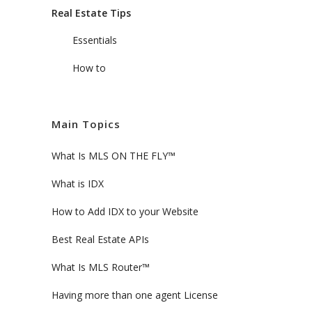
Real Estate Tips
Essentials
How to
Main Topics
What Is MLS ON THE FLY™
What is IDX
How to Add IDX to your Website
Best Real Estate APIs
What Is MLS Router™
Having more than one agent License