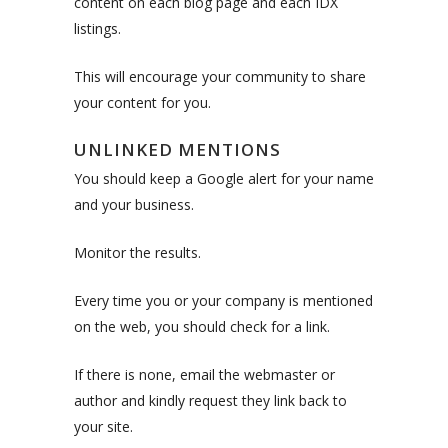
content on each blog page and each IDX
listings.
This will encourage your community to share
your content for you.
UNLINKED MENTIONS
You should keep a Google alert for your name
and your business.
Monitor the results.
Every time you or your company is mentioned
on the web, you should check for a link.
If there is none, email the webmaster or
author and kindly request they link back to
your site.