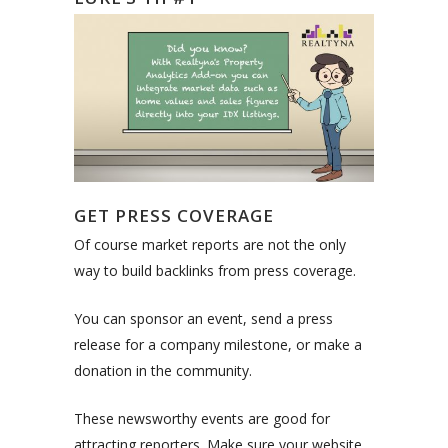
GET PRESS COVERAGE
Of course market reports are not the only
way to build backlinks from press coverage.
You can sponsor an event, send a press
release for a company milestone, or make a
donation in the community.
These newsworthy events are good for
attracting reporters. Make sure your website