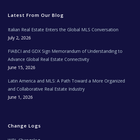
t
e
t
t
l
t
b
a
u
E
e
o
g
b
s
r
o
r
e
t
Latest From Our Blog
k
a
a
m
t
e
Italian Real Estate Enters the Global MLS Conversation
T
e
c
July 2, 2026
h
N
e
FIABCI and GDX Sign Memorandum of Understanding to
w
s
Advance Global Real Estate Connectivity
June 15, 2026
Latin America and MLS: A Path Toward a More Organized
and Collaborative Real Estate Industry
June 1, 2026
Change Logs