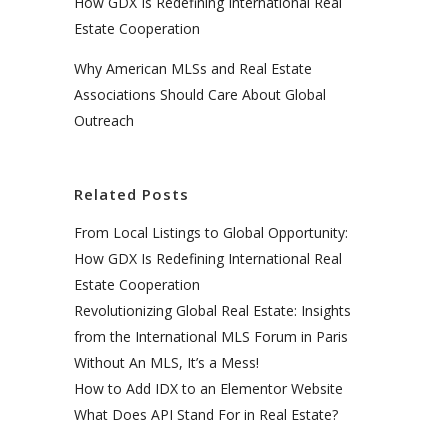
How GDX Is Redefining International Real
Estate Cooperation
Why American MLSs and Real Estate
Associations Should Care About Global
Outreach
Related Posts
From Local Listings to Global Opportunity:
How GDX Is Redefining International Real
Estate Cooperation
Revolutionizing Global Real Estate: Insights
from the International MLS Forum in Paris
Without An MLS, It’s a Mess!
How to Add IDX to an Elementor Website
What Does API Stand For in Real Estate?