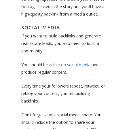
or blog is linked in the story and you’ll have a
high-quality backlink from a media outlet.
SOCIAL MEDIA
If you want to build backlinks and generate
real estate leads, you also need to build a
community.
You should be
active on social media
and
produce regular content.
Every time your followers repost, retweet, or
reblog your content, you are building
backlinks.
Don’t forget about social media share. You
should include the option to share your