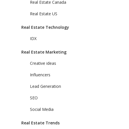
Real Estate Canada
Real Estate US
Real Estate Technology
IDX
Real Estate Marketing
Creative ideas
Influencers
Lead Generation
SEO
Social Media
Real Estate Trends