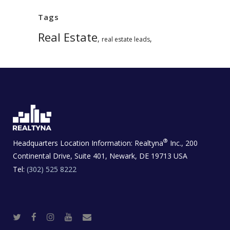
Tags
Real Estate
,
,
real estate leads
®
Headquarters Location Information:
Realtyna
Inc., 200
Continental Drive, Suite 401, Newark, DE 19713 USA
Tel:
(302) 525 8222
T
F
I
Y
R
w
a
n
o
e
i
c
s
u
a