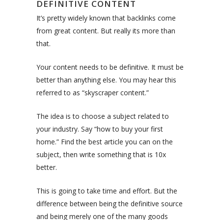
DEFINITIVE CONTENT
It’s pretty widely known that backlinks come
from great content. But really its more than
that.
Your content needs to be definitive. It must be
better than anything else. You may hear this
referred to as “skyscraper content.”
The idea is to choose a subject related to
your industry. Say “how to buy your first
home.” Find the best article you can on the
subject, then write something that is 10x
better.
This is going to take time and effort. But the
difference between being the definitive source
and being merely one of the many goods