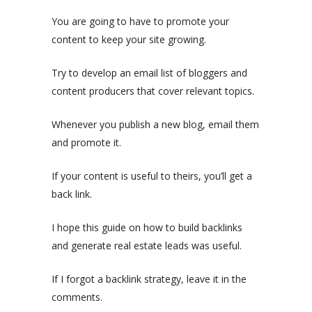
You are going to have to promote your
content to keep your site growing.
Try to develop an email list of bloggers and
content producers that cover relevant topics.
Whenever you publish a new blog, email them
and promote it.
If your content is useful to theirs, you’ll get a
back link.
I hope this guide on how to build backlinks
and generate real estate leads was useful.
If I forgot a backlink strategy, leave it in the
comments.