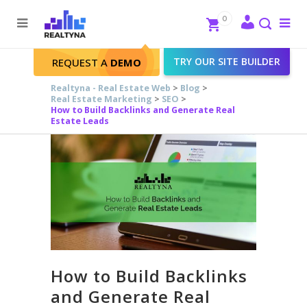
Search
Close
0
To
me
Search
TRY OUR SITE BUILDER
REQUEST A
DEMO
Realtyna - Real Estate Web
>
Blog
>
Real Estate Marketing
>
SEO
>
How to Build Backlinks and Generate Real
Estate Leads
How to Build Backlinks
and Generate Real