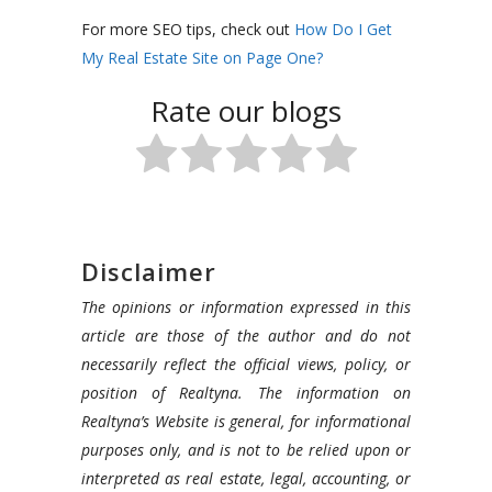
For more SEO tips, check out
How Do I Get
My Real Estate Site on Page One?
Rate our blogs
Disclaimer
The opinions or information expressed in this
article are those of the author and do not
necessarily reflect the official views, policy, or
position of Realtyna. The information on
Realtyna’s Website is general, for informational
purposes only, and is not to be relied upon or
interpreted as real estate, legal, accounting, or