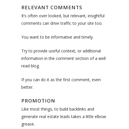
RELEVANT COMMENTS
It’s often over looked, but relevant, insightful
comments can drive traffic to your site too.
You want to be informative and timely.
Try to provide useful context, or additional
information in the comment section of a well
read blog.
If you can do it as the first comment, even
better.
PROMOTION
Like most things, to build backlinks and
generate real estate leads takes a little elbow
grease.