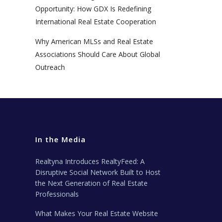
Opportunity: How GDX Is Redefining
International Real Estate Cooperation
Why American MLSs and Real Estate
Associations Should Care About Global
Outreach
In the Media
Realtyna Introduces RealtyFeed: A
Disruptive Social Network Built to Host
the Next Generation of Real Estate
Professionals
What Makes Your Real Estate Website