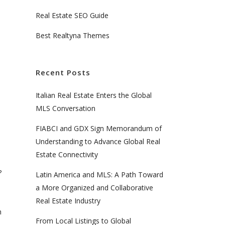
Real Estate SEO Guide
Best Realtyna Themes
Recent Posts
Italian Real Estate Enters the Global
MLS Conversation
FIABCI and GDX Sign Memorandum of
Understanding to Advance Global Real
Estate Connectivity
?
Latin America and MLS: A Path Toward
a More Organized and Collaborative
Real Estate Industry
h
From Local Listings to Global