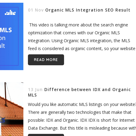
01 Nov
Organic MLS Integration SEO Result
This video is talking more about the search engine
optimization that comes with our Organic MLS
Integration. Using Organic MLS integration, the MLS
feed is considered as organic content, so your website
ranking can improve...
READ MORE
13 Jun
Difference between IDX and Organic
MLS
Would you like automatic MLS listings on your website
There are generally two technologies that make that
possible: IDX and Organic. IDX IDX is short for Internet
Data Exchange. But this title is misleading because wit
most...