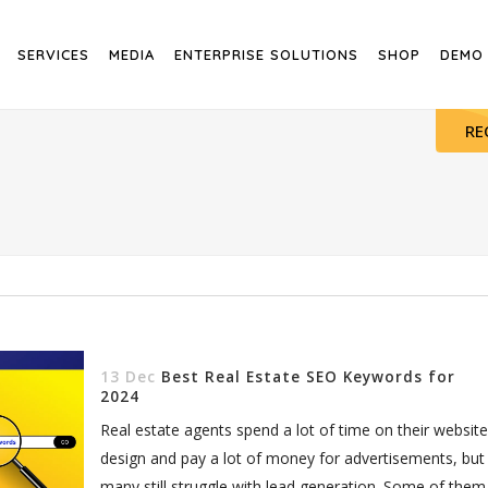
SERVICES
MEDIA
ENTERPRISE SOLUTIONS
SHOP
DEMO
RE
13 Dec
Best Real Estate SEO Keywords for
2024
Real estate agents spend a lot of time on their website
design and pay a lot of money for advertisements, but
many still struggle with lead generation. Some of them