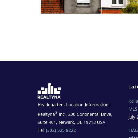
Lat
Ital
Headquarters Location Information:
MLS 
®
Realtyna
Inc., 200 Continental Drive,
July 
Suite 401, Newark, DE 19713 USA
Tel:
(302) 525 8222
FIA