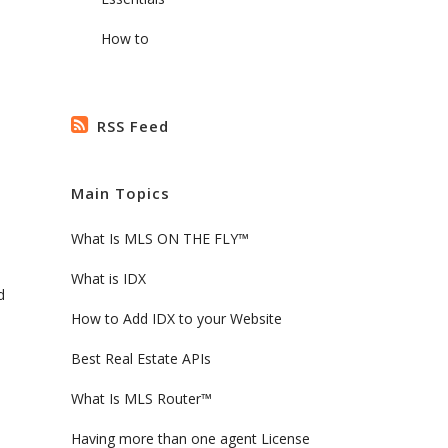
How to
RSS Feed
Main Topics
What Is MLS ON THE FLY™
What is IDX
d
How to Add IDX to your Website
Best Real Estate APIs
What Is MLS Router™
Having more than one agent License