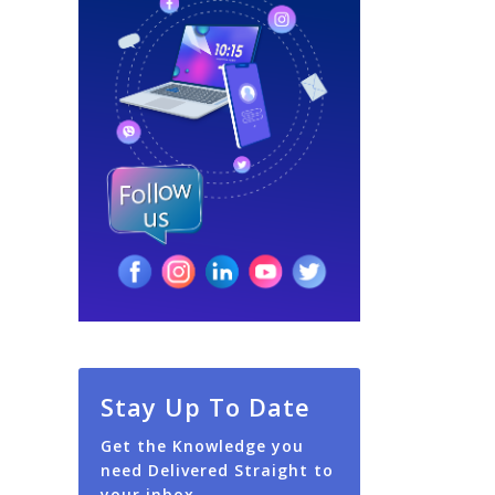
Stay Up To Date
Get the Knowledge you
need Delivered Straight to
your inbox