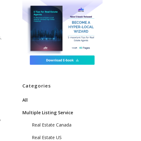
.
Categories
All
Multiple Listing Service
o
Real Estate Canada
Real Estate US