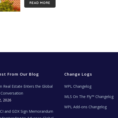
READ MORE
est From Our Blog
Change Logs
ian Real Estate Enters the Global
WPL Changelog
Conversation
MLS On The Fly™ Changelog
2, 2026
WPL Add-ons Changelog
BCI and GDX Sign Memorandum