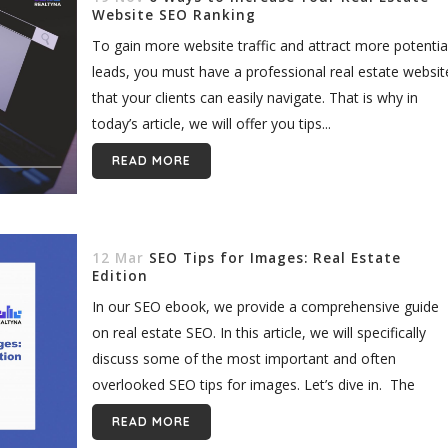
Website SEO Ranking
To gain more website traffic and attract more potentia
leads, you must have a professional real estate websit
that your clients can easily navigate. That is why in
today’s article, we will offer you tips...
READ MORE
12 Mar
SEO Tips for Images: Real Estate
Edition
In our SEO ebook, we provide a comprehensive guide
on real estate SEO. In this article, we will specifically
discuss some of the most important and often
overlooked SEO tips for images. Let’s dive in. The
visual...
READ MORE