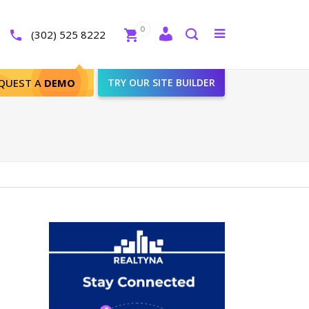
Close
0
Toggle
(302) 525 8222
menu
Search
QUEST A
DEMO
TRY OUR SITE BUILDER