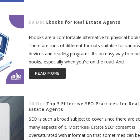
09 Dec
Ebooks for Real Estate Agents
Ebooks are a comfortable alternative to physical books
There are tons of different formats suitable for various
devices and reading programs. It’s an easy way to read
books, especially when you’re on the road. And...
READ MORE
10 Oct
Top 3 Effective SEO Practices for Real
Estate Agents
SEO is such a broad subject to cover since there are s
many aspects of it. Most ‘Real Estate SEO’ content is
oversaturated with information that sometimes can be