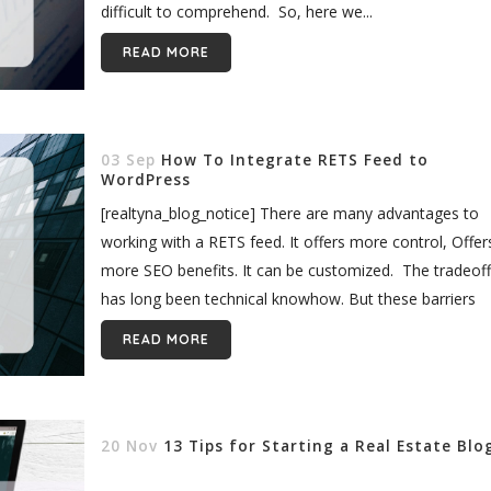
difficult to comprehend. So, here we...
READ MORE
03 Sep
How To Integrate RETS Feed to
WordPress
[realtyna_blog_notice] There are many advantages to
working with a RETS feed. It offers more control, Offer
more SEO benefits. It can be customized. The tradeoff
has long been technical knowhow. But these barriers
are now coming down. With...
READ MORE
20 Nov
13 Tips for Starting a Real Estate Blo