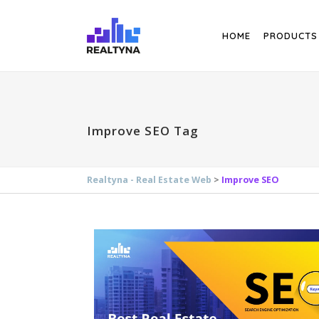
Search
HOME
PRODUCTS
Improve SEO Tag
Realtyna - Real Estate Web
>
Improve SEO