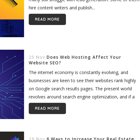
hire content writers and publish...
READ MORE
25 Nov
Does Web Hosting Affect Your
Website SEO?
The internet economy is constantly evolving, and
businesses are keen to see their websites rank highly
on Google search results pages. The present world
revolves around search engine optimization, and if a
website does not...
READ MORE
19 Nov
6 Ways to Increase Your Real Estate