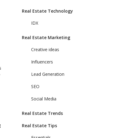
Real Estate Technology
IDX
Real Estate Marketing
Creative ideas
Influencers
s
Lead Generation
SEO
Social Media
Real Estate Trends
g
Real Estate Tips
Essentials