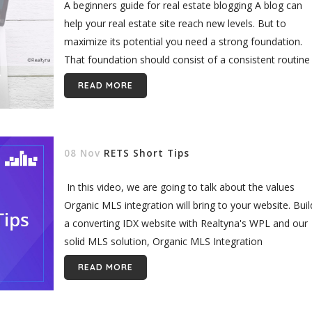
A beginners guide for real estate blogging A blog can
help your real estate site reach new levels. But to
maximize its potential you need a strong foundation.
That foundation should consist of a consistent routine
and...
READ MORE
08 Nov
RETS Short Tips
In this video, we are going to talk about the values
Organic MLS integration will bring to your website. Buil
a converting IDX website with Realtyna's WPL and our
solid MLS solution, Organic MLS Integration
[realtyna_blog_notice] Read...
READ MORE