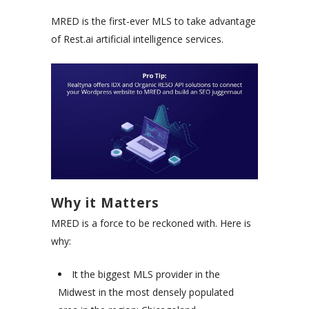
MRED is the first-ever MLS to take advantage
of Rest.ai artificial intelligence services.
Why it Matters
MRED is a force to be reckoned with. Here is
why:
It the biggest MLS provider in the
Midwest in the most densely populated