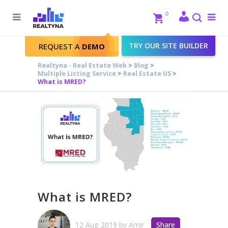
Search
Close
0
To
me
Search
TRY OUR SITE BUILDER
REQUEST A
DEMO
Realtyna - Real Estate Web
>
Blog
>
Multiple Listing Service
>
Real Estate US
>
What is MRED?
What is MRED?
12 Aug 2019
by
Amir
Share