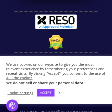
We use cookies on our website to give you the most
relevant experience by remembering your preferences and
repeat visits. By clicking “Accept”, you consent to the use of
ALL the cookies
.
We do not sell or share your personal data.
Cookie settings
ACCEPT
x
Open Chat
®