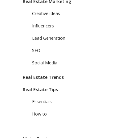
Real Estate Marketing
Creative ideas
Influencers
Lead Generation
SEO
Social Media
Real Estate Trends
Real Estate Tips
Essentials
How to