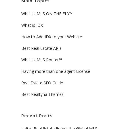
Main Topics
What Is MLS ON THE FLY™
What is IDX
How to Add IDX to your Website
Best Real Estate APIs
What Is MLS Router™
Having more than one agent License
Real Estate SEO Guide
Best Realtyna Themes
Recent Posts
Italian Real Estate Enters the Global MLS