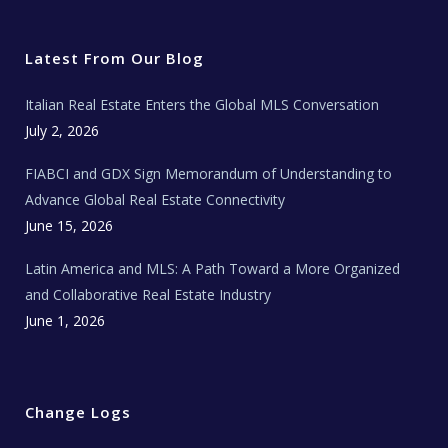
i
c
s
u
a
t
e
t
t
l
t
b
a
u
E
e
o
g
b
s
r
o
r
e
t
Latest From Our Blog
k
a
a
m
t
e
Italian Real Estate Enters the Global MLS Conversation
T
e
c
July 2, 2026
h
N
e
FIABCI and GDX Sign Memorandum of Understanding to
w
s
Advance Global Real Estate Connectivity
June 15, 2026
Latin America and MLS: A Path Toward a More Organized
and Collaborative Real Estate Industry
June 1, 2026
Change Logs