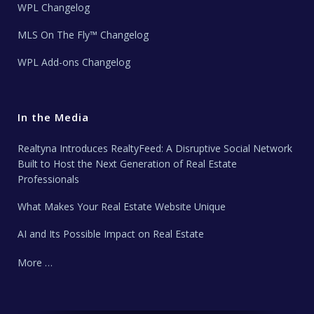
WPL Changelog
MLS On The Fly™ Changelog
WPL Add-ons Changelog
In the Media
Realtyna Introduces RealtyFeed: A Disruptive Social Network
Built to Host the Next Generation of Real Estate
Professionals
What Makes Your Real Estate Website Unique
AI and Its Possible Impact on Real Estate
More …