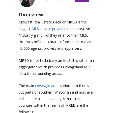
Overview
Midwest Real Estate Data or MRED is the
biggest
MLS service provider
in the area. An
“industry giant,” as they refer to their MLS,
this MLS offers accurate information to over
45,000 agents, brokers and appraisers.
MRED is not technically an MLS. It is rather an
aggregator which provides Chicagoland MLS
data to surrounding areas.
The main
coverage area
is Northern Illinois
but parts of southern Wisconsin and northern
Indiana are also served by MRED. The
counties within the realm of MRED are the
following: