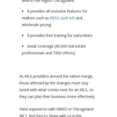
area in the region: Chicagoland
It provides all-exclusive features for
realtors such as
RESO Gold API
and
wholesale pricing
It provides free training for subscribers
Great coverage (45,000 real estate
professionals and 7300 offices)
As MLS providers around the nation merge,
those affected by the changes must stay
tuned with what comes next for an MLS, so
they can plan their business more effectively.
Have experience with MRED or Chicagoland
MLS, feel free to share with us in the