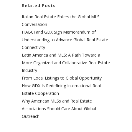
Related Posts
Italian Real Estate Enters the Global MLS
Conversation
FIABCI and GDX Sign Memorandum of
Understanding to Advance Global Real Estate
Connectivity
Latin America and MLS: A Path Toward a
More Organized and Collaborative Real Estate
Industry
From Local Listings to Global Opportunity:
How GDX Is Redefining International Real
Estate Cooperation
Why American MLSs and Real Estate
Associations Should Care About Global
Outreach