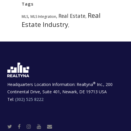
Tags
Real
Real Estate
,
,
,
MLS
MLS Integration
Estate Industry
,
®
Headquarters Location Information:
Realtyna
Inc., 200
Continental Drive, Suite 401, Newark, DE 19713 USA
Tel:
(302) 525 8222
T
F
I
Y
R
w
a
n
o
e