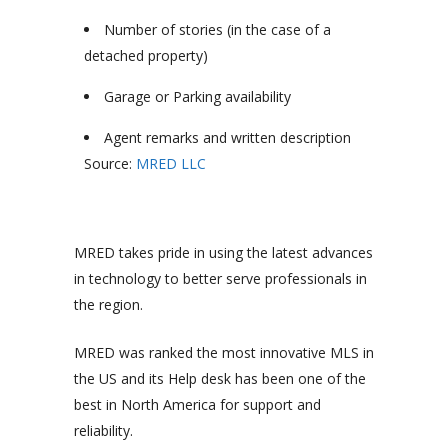
Number of stories (in the case of a
detached property)
Garage or Parking availability
Agent remarks and written description
Source:
MRED LLC
MRED takes pride in using the latest advances
in technology to better serve professionals in
the region.
MRED was ranked the most innovative MLS in
the US and its Help desk has been one of the
best in North America for support and
reliability.