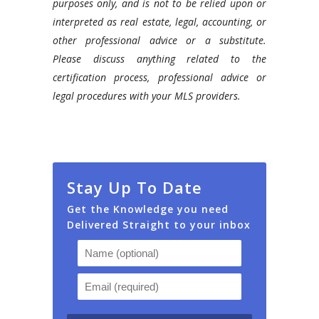
purposes only, and is not to be relied upon or
interpreted as real estate, legal, accounting, or
other professional advice or a substitute.
Please discuss anything related to the
certification process, professional advice or
legal procedures with your MLS providers.
Stay Up To Date
Get the Knowledge you need
Delivered Straight to your inbox