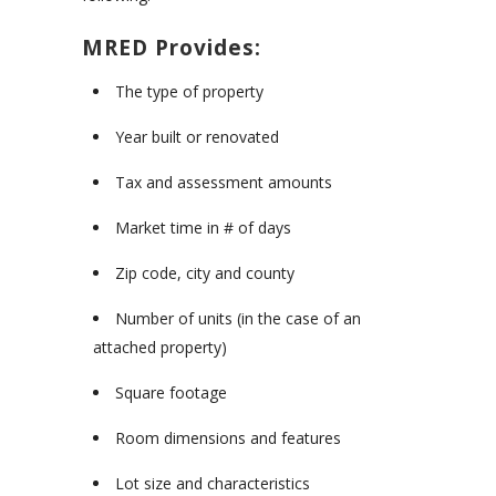
MRED Provides:
The type of property
Year built or renovated
Tax and assessment amounts
Market time in # of days
Zip code, city and county
Number of units (in the case of an
attached property)
Square footage
Room dimensions and features
Lot size and characteristics