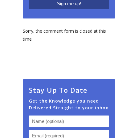
Sorry, the comment form is closed at this
time.
Stay Up To Date
Get the Knowledge you need
Delivered Straight to your inbox