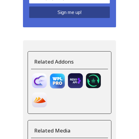
Related Addons
Related Media