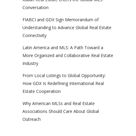
Conversation
FIABCI and GDX Sign Memorandum of
Understanding to Advance Global Real Estate
Connectivity
Latin America and MLS: A Path Toward a
More Organized and Collaborative Real Estate
Industry
From Local Listings to Global Opportunity:
How GDX Is Redefining International Real
Estate Cooperation
Why American MLSs and Real Estate
Associations Should Care About Global
Outreach