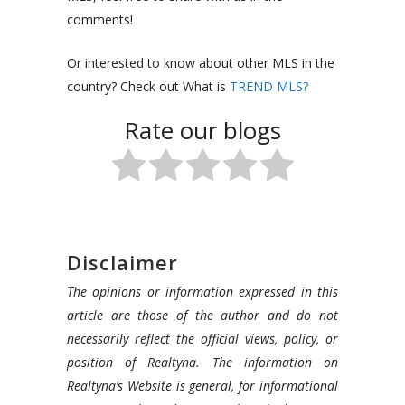
comments!
Or interested to know about other MLS in the
country? Check out What is
TREND MLS?
Rate our blogs
Disclaimer
The opinions or information expressed in this
article are those of the author and do not
necessarily reflect the official views, policy, or
position of Realtyna. The information on
Realtyna’s Website is general, for informational