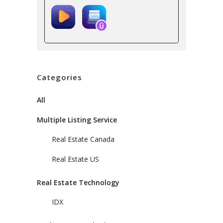
Categories
All
Multiple Listing Service
Real Estate Canada
Real Estate US
Real Estate Technology
IDX