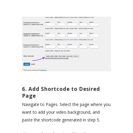
6. Add Shortcode to Desired
Page
Navigate to Pages. Select the page where you
want to add your video background, and
paste the shortcode generated in step 5.