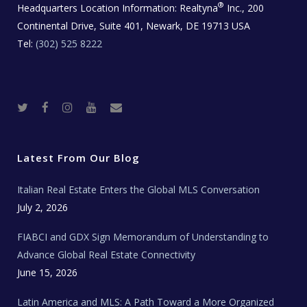
®
Headquarters Location Information:
Realtyna
Inc., 200
Continental Drive, Suite 401, Newark, DE 19713 USA
Tel:
(302) 525 8222
T
F
I
Y
R
w
a
n
o
e
i
c
s
u
a
t
e
t
t
l
t
b
a
u
E
e
o
g
b
s
r
o
r
e
t
Latest From Our Blog
k
a
a
m
t
e
Italian Real Estate Enters the Global MLS Conversation
T
e
c
July 2, 2026
h
N
e
FIABCI and GDX Sign Memorandum of Understanding to
w
s
Advance Global Real Estate Connectivity
June 15, 2026
Latin America and MLS: A Path Toward a More Organized