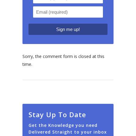
Sorry, the comment form is closed at this
time.
Stay Up To Date
Get the Knowledge you need
Delivered Straight to your inbox