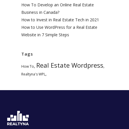
How To Develop an Online Real Estate
Business in Canada?
How to Invest in Real Estate Tech in 2021
How to Use WordPress for a Real Estate
Website in 7 Simple Steps
Tags
Real Estate Wordpress
,
,
How To
,
Realtyna's WPL