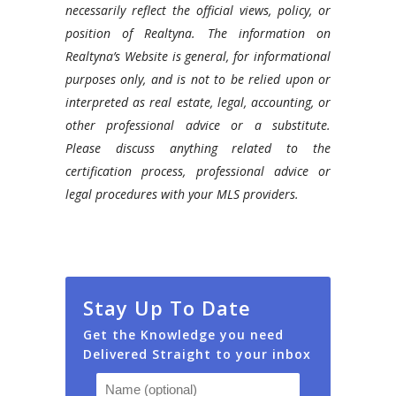
necessarily reflect the official views, policy, or
position of Realtyna. The information on
Realtyna’s Website is general, for informational
purposes only, and is not to be relied upon or
interpreted as real estate, legal, accounting, or
other professional advice or a substitute.
Please discuss anything related to the
certification process, professional advice or
legal procedures with your MLS providers.
Stay Up To Date
Get the Knowledge you need
Delivered Straight to your inbox