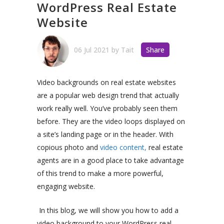
WordPress Real Estate
Website
06 Jul 2021
by
Tait
Share
Video backgrounds on real estate websites
are a popular web design trend that actually
work really well. You’ve probably seen them
before. They are the video loops displayed on
a site’s landing page or in the header. With
copious photo and
video content,
real estate
agents are in a good place to take advantage
of this trend to make a more powerful,
engaging website.
In this blog, we will show you how to add a
video background to your WordPress real