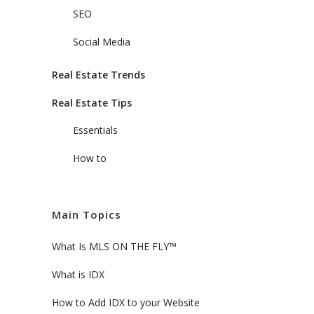
SEO
Social Media
Real Estate Trends
Real Estate Tips
Essentials
How to
Main Topics
What Is MLS ON THE FLY™
What is IDX
How to Add IDX to your Website