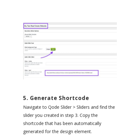
5. Generate Shortcode
Navigate to Qode Slider > Sliders and find the
slider you created in step 3. Copy the
shortcode that has been automatically
generated for the design element.