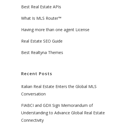
Best Real Estate APIs
What Is MLS Router™
Having more than one agent License
Real Estate SEO Guide
Best Realtyna Themes
Recent Posts
Italian Real Estate Enters the Global MLS
Conversation
FIABCI and GDX Sign Memorandum of
Understanding to Advance Global Real Estate
Connectivity