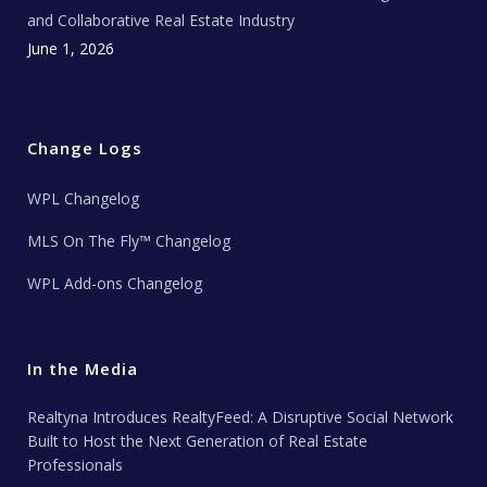
and Collaborative Real Estate Industry
June 1, 2026
Change Logs
WPL Changelog
MLS On The Fly™ Changelog
WPL Add-ons Changelog
In the Media
Realtyna Introduces RealtyFeed: A Disruptive Social Network
Built to Host the Next Generation of Real Estate
Professionals