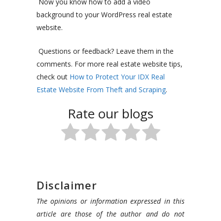
Now you know how to add a video
background to your WordPress real estate
website.
Questions or feedback? Leave them in the
comments. For more real estate website tips,
check out
How to Protect Your IDX Real
Estate Website From Theft and Scraping
.
Rate our blogs
Disclaimer
The opinions or information expressed in this
article are those of the author and do not