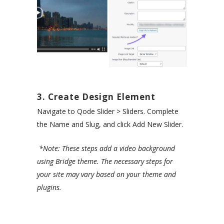
3. Create Design Element
Navigate to Qode Slider > Sliders. Complete
the Name and Slug, and click Add New Slider.
*Note: These steps add a video background
using Bridge theme. The necessary steps for
your site may vary based on your theme and
plugins.