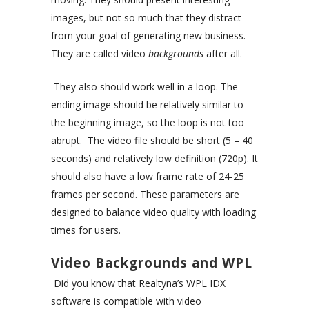
images, but not so much that they distract
from your goal of generating new business.
They are called video
backgrounds
after all.
They also should work well in a loop. The
ending image should be relatively similar to
the beginning image, so the loop is not too
abrupt. The video file should be short (5 – 40
seconds) and relatively low definition (720p). It
should also have a low frame rate of 24-25
frames per second. These parameters are
designed to balance video quality with loading
times for users.
Video Backgrounds and WPL
Did you know that Realtyna’s WPL IDX
software is compatible with video