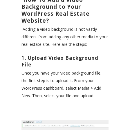
Background to Your
WordPress Real Estate
Website?
Adding a video background is not vastly
different from adding any other media to your
real estate site. Here are the steps:
1. Upload Video Background
File
Once you have your video background file,
the first step is to upload it. From your
WordPress dashboard, select Media > Add
New. Then, select your file and upload.