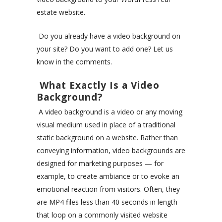
estate website.
Do you already have a video background on
your site? Do you want to add one? Let us
know in the comments.
What Exactly Is a Video
Background?
A video background is a video or any moving
visual medium used in place of a traditional
static background on a website. Rather than
conveying information, video backgrounds are
designed for marketing purposes — for
example, to create ambiance or to evoke an
emotional reaction from visitors. Often, they
are MP4 files less than 40 seconds in length
that loop on a commonly visited website