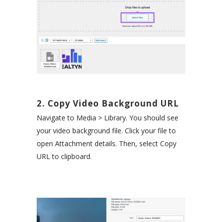
2. Copy Video Background URL
Navigate to Media > Library. You should see
your video background file. Click your file to
open Attachment details. Then, select Copy
URL to clipboard.