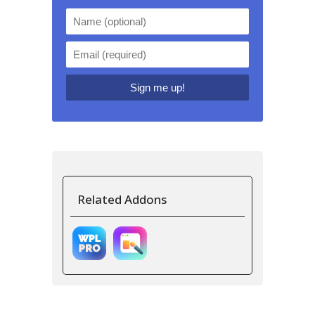
Related Addons