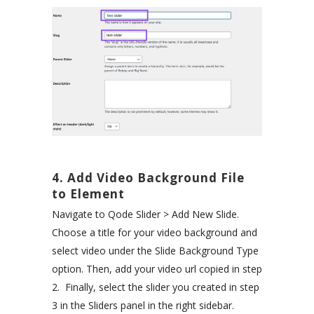
4. Add Video Background File
to Element
Navigate to Qode Slider > Add New Slide.
Choose a title for your video background and
select video under the Slide Background Type
option. Then, add your video url copied in step
2. Finally, select the slider you created in step
3 in the Sliders panel in the right sidebar.