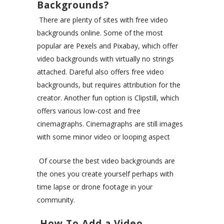
Backgrounds?
There are plenty of sites with free video
backgrounds online. Some of the most
popular are
Pexels
and
Pixabay
, which offer
video backgrounds with virtually no strings
attached.
Dareful
also offers free video
backgrounds, but requires attribution for the
creator. Another fun option is
Clipstill
, which
offers various low-cost and free
cinemagraphs. Cinemagraphs are still images
with some minor video or looping aspect
Of course the best video backgrounds are
the ones you create yourself perhaps with
time lapse or drone footage in your
community.
How To Add a Video