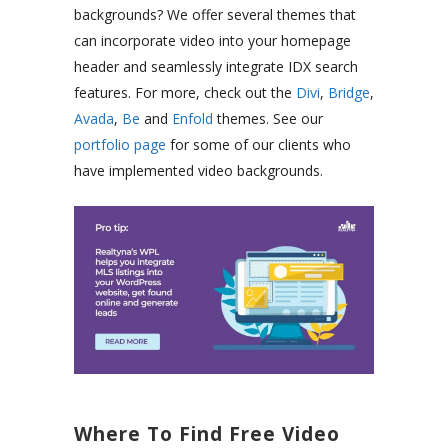
backgrounds? We offer several themes that
can incorporate video into your homepage
header and seamlessly integrate IDX search
features. For more, check out the
Divi
,
Bridge
,
Avada
,
Be
and
Enfold
themes. See our
portfolio page
for some of our clients who
have implemented video backgrounds.
Where To Find Free Video