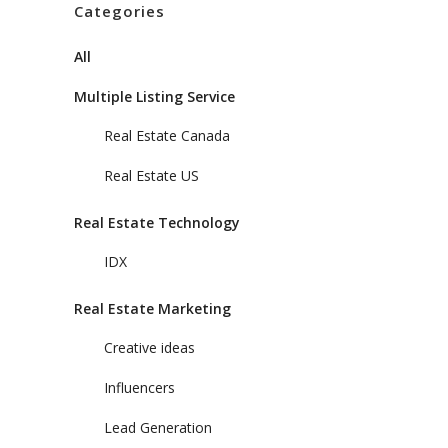
Categories
All
Multiple Listing Service
Real Estate Canada
Real Estate US
Real Estate Technology
IDX
Real Estate Marketing
Creative ideas
Influencers
Lead Generation