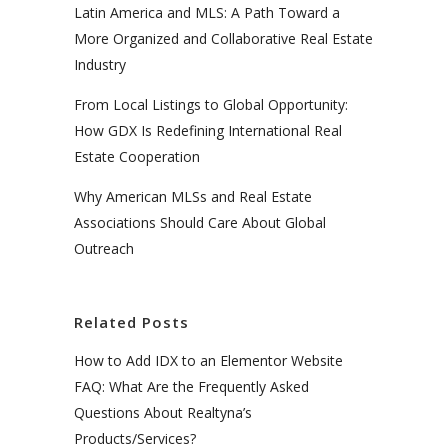
Latin America and MLS: A Path Toward a
More Organized and Collaborative Real Estate
Industry
From Local Listings to Global Opportunity:
How GDX Is Redefining International Real
Estate Cooperation
Why American MLSs and Real Estate
Associations Should Care About Global
Outreach
Related Posts
How to Add IDX to an Elementor Website
FAQ: What Are the Frequently Asked
Questions About Realtyna’s
Products/Services?