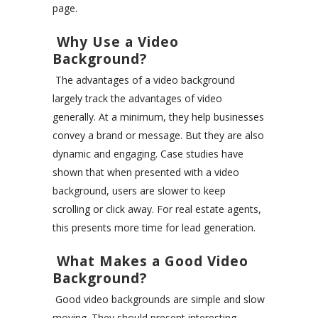
page.
Why Use a Video
Background?
The advantages of a video background
largely track the advantages of video
generally. At a minimum, they help businesses
convey a brand or message. But they are also
dynamic and engaging. Case studies have
shown that when presented with a video
background, users are slower to keep
scrolling or click away. For real estate agents,
this presents more time for lead generation.
What Makes a Good Video
Background?
Good video backgrounds are simple and slow
moving. They should present interesting