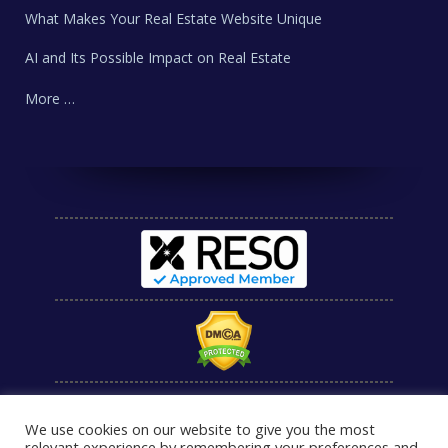
What Makes Your Real Estate Website Unique
AI and Its Possible Impact on Real Estate
More …
We use cookies on our website to give you the most
relevant experience by remembering your preferences and