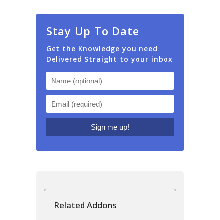
Stay Up To Date
Get the Knowledge you need
Delivered Straight to your inbox
Related Addons