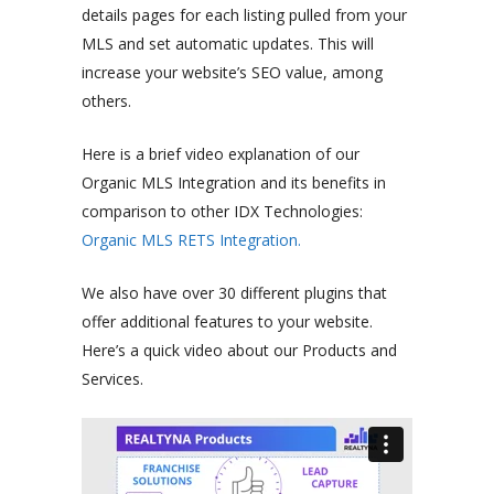
details pages for each listing pulled from your
MLS and set automatic updates. This will
increase your website’s SEO value, among
others.
Here is a brief video explanation of our
Organic MLS Integration and its benefits in
comparison to other IDX Technologies:
Organic MLS RETS Integration.
We also have over 30 different plugins that
offer additional features to your website.
Here’s a quick video about our Products and
Services.