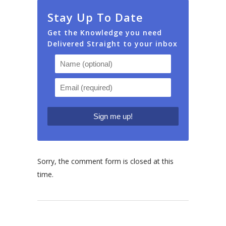
Stay Up To Date
Get the Knowledge you need
Delivered Straight to your inbox
Sorry, the comment form is closed at this
time.