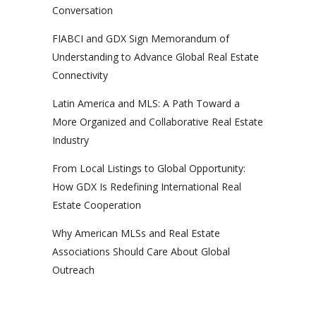
Conversation
FIABCI and GDX Sign Memorandum of
Understanding to Advance Global Real Estate
Connectivity
Latin America and MLS: A Path Toward a
More Organized and Collaborative Real Estate
Industry
From Local Listings to Global Opportunity:
How GDX Is Redefining International Real
Estate Cooperation
Why American MLSs and Real Estate
Associations Should Care About Global
Outreach