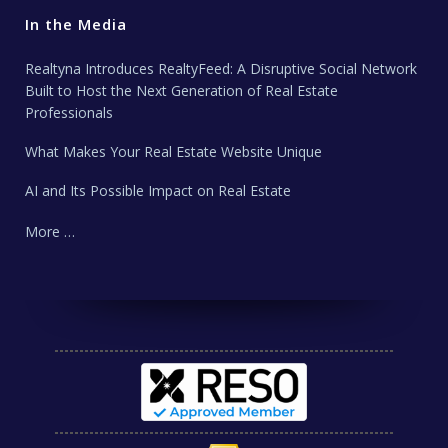
In the Media
Realtyna Introduces RealtyFeed: A Disruptive Social Network
Built to Host the Next Generation of Real Estate
Professionals
What Makes Your Real Estate Website Unique
AI and Its Possible Impact on Real Estate
More …