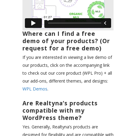
Where can I find a free
demo of your products? (Or
request for a free demo)
If you are interested in viewing a live demo of
our products, click on the accompanying link
to check out our core product (WPL Pro) + all
our add-ons, different themes, and designs:
WPL Demos
.
Are Realtyna’s products
compatible with my
WordPress theme?
Yes. Generally, Realtyna’s products are
designed for flexibility and are compatible with