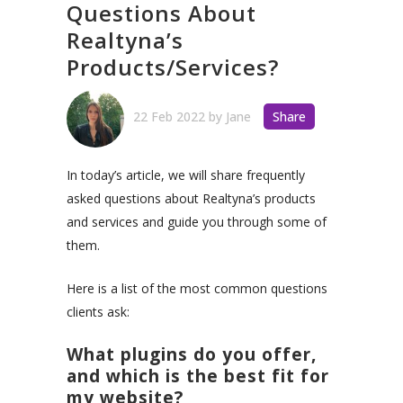
Questions About
Realtyna’s
Products/Services?
22 Feb 2022
by
Jane
Share
In today’s article, we will share frequently
asked questions about Realtyna’s products
and services and guide you through some of
them.
Here is a list of the most common questions
clients ask:
What plugins do you offer,
and which is the best fit for
my website?