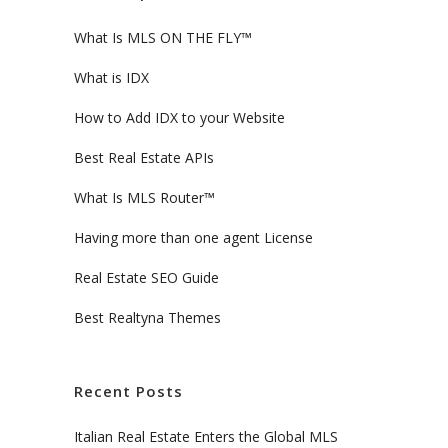
What Is MLS ON THE FLY™
What is IDX
How to Add IDX to your Website
Best Real Estate APIs
What Is MLS Router™
Having more than one agent License
Real Estate SEO Guide
Best Realtyna Themes
Recent Posts
Italian Real Estate Enters the Global MLS