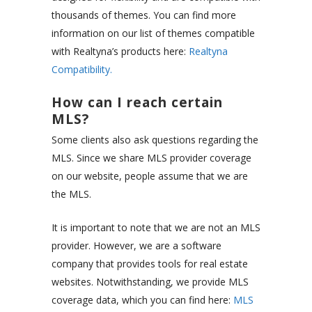
thousands of themes. You can find more
information on our list of themes compatible
with Realtyna’s products here:
Realtyna
Compatibility.
How can I reach certain
MLS?
Some clients also ask questions regarding the
MLS. Since we share MLS provider coverage
on our website, people assume that we are
the MLS.
It is important to note that we are not an MLS
provider. However, we are a software
company that provides tools for real estate
websites. Notwithstanding, we provide MLS
coverage data, which you can find here:
MLS