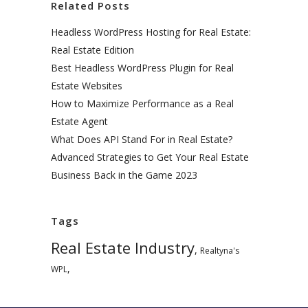
Related Posts
Headless WordPress Hosting for Real Estate:
Real Estate Edition
Best Headless WordPress Plugin for Real
Estate Websites
How to Maximize Performance as a Real
Estate Agent
What Does API Stand For in Real Estate?
Advanced Strategies to Get Your Real Estate
Business Back in the Game 2023
Tags
Real Estate Industry
,
Realtyna's
,
WPL