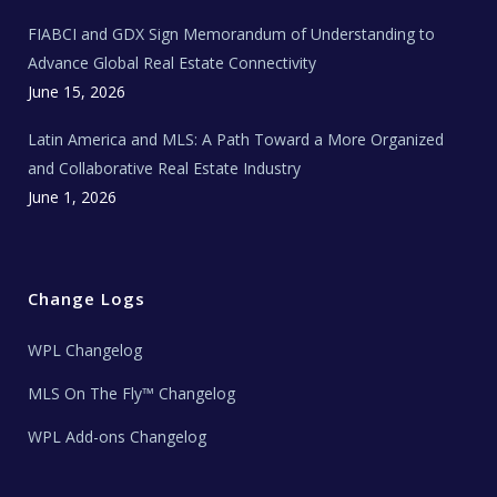
N
e
FIABCI and GDX Sign Memorandum of Understanding to
w
s
Advance Global Real Estate Connectivity
June 15, 2026
Latin America and MLS: A Path Toward a More Organized
and Collaborative Real Estate Industry
June 1, 2026
Change Logs
WPL Changelog
MLS On The Fly™ Changelog
WPL Add-ons Changelog