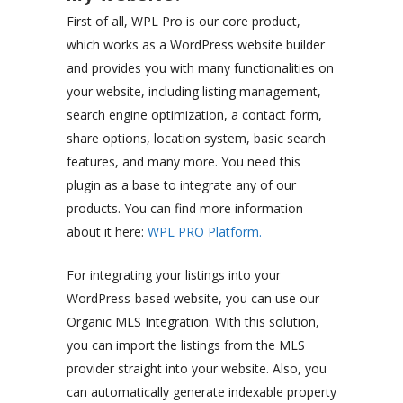
First of all, WPL Pro is our core product,
which works as a WordPress website builder
and provides you with many functionalities on
your website, including listing management,
search engine optimization, a contact form,
share options, location system, basic search
features, and many more. You need this
plugin as a base to integrate any of our
products. You can find more information
about it here:
WPL PRO Platform.
For integrating your listings into your
WordPress-based website, you can use our
Organic MLS Integration. With this solution,
you can import the listings from the MLS
provider straight into your website. Also, you
can automatically generate indexable property