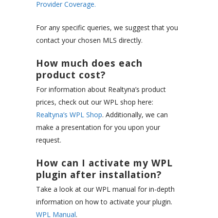
Provider Coverage.
For any specific queries, we suggest that you
contact your chosen MLS directly.
How much does each
product cost?
For information about Realtyna’s product
prices, check out our WPL shop here:
Realtyna’s WPL Shop
. Additionally, we can
make a presentation for you upon your
request.
How can I activate my WPL
plugin after installation?
Take a look at our WPL manual for in-depth
information on how to activate your plugin.
WPL Manual
.