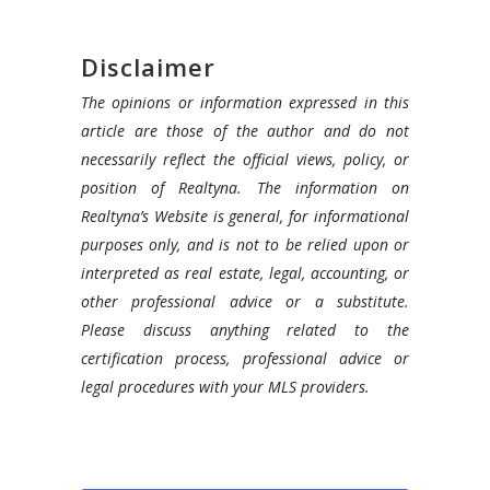
Disclaimer
The opinions or information expressed in this
article are those of the author and do not
necessarily reflect the official views, policy, or
position of Realtyna. The information on
Realtyna’s Website is general, for informational
purposes only, and is not to be relied upon or
interpreted as real estate, legal, accounting, or
other professional advice or a substitute.
Please discuss anything related to the
certification process, professional advice or
legal procedures with your MLS providers.