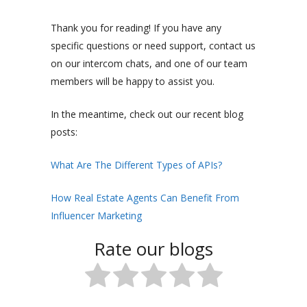
Thank you for reading! If you have any
specific questions or need support, contact us
on our intercom chats, and one of our team
members will be happy to assist you.
In the meantime, check out our recent blog
posts:
What Are The Different Types of APIs?
How Real Estate Agents Can Benefit From
Influencer Marketing
Rate our blogs