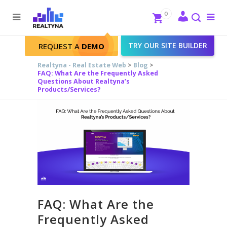
Search
Close
0
To
me
Search
TRY OUR SITE BUILDER
REQUEST A
DEMO
Realtyna - Real Estate Web
>
Blog
>
FAQ: What Are the Frequently Asked
Questions About Realtyna’s
Products/Services?
FAQ: What Are the
Frequently Asked