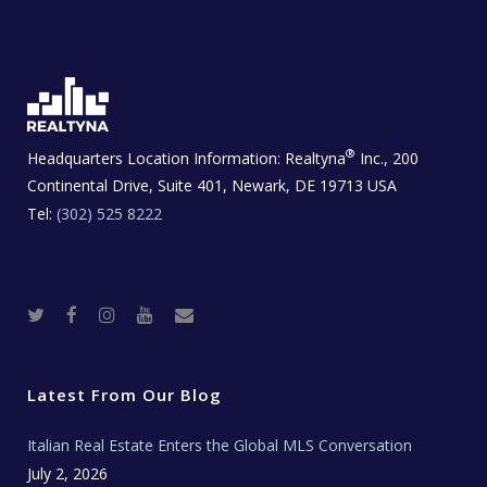
®
Headquarters Location Information:
Realtyna
Inc., 200
Continental Drive, Suite 401, Newark, DE 19713 USA
Tel:
(302) 525 8222
T
F
I
Y
R
w
a
n
o
e
i
c
s
u
a
t
e
t
t
l
t
b
a
u
E
e
o
g
b
s
r
o
r
e
t
Latest From Our Blog
k
a
a
m
t
e
Italian Real Estate Enters the Global MLS Conversation
T
e
c
July 2, 2026
h