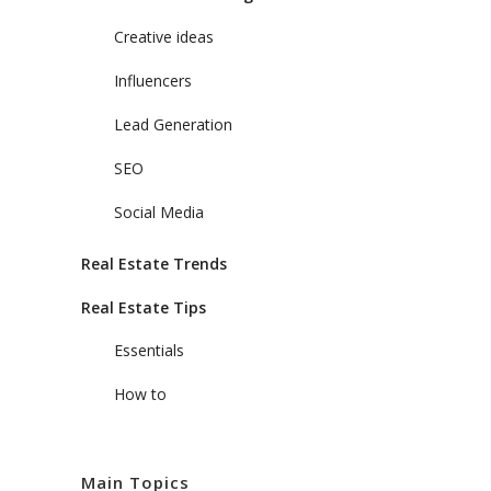
Creative ideas
Influencers
Lead Generation
SEO
Social Media
Real Estate Trends
Real Estate Tips
Essentials
How to
Main Topics