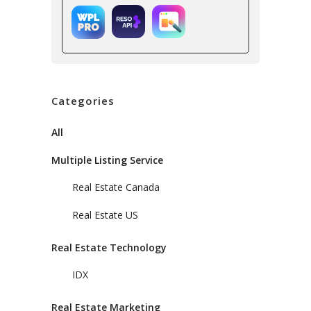
Categories
All
Multiple Listing Service
Real Estate Canada
Real Estate US
Real Estate Technology
IDX
Real Estate Marketing